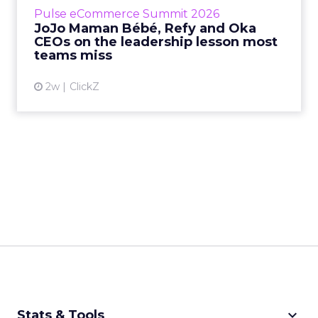
business, according to Refy’s CEO. – JoJo
Pulse eCommerce Summit 2026
Mam...
JoJo Maman Bébé, Refy and Oka
CEOs on the leadership lesson most
View article
teams miss
2w
ClickZ
keyboard_arrow_down
Stats & Tools