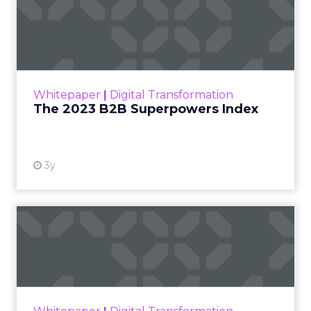
The 2023 B2B Superpowers
Index
The Merkle B2B 2023 Superpowers Index
outlines what drives competitive advantage
within the business culture and subcultures
Whitepaper
|
Digital Transformation
that are critical to succ...
The 2023 B2B Superpowers Index
View resource
3y
Impact of SEO and Content
Marketing
Making forecasts and predictions in such a
rapidly changing marketing ecosystem is a
challenge. Yet, as concerns grow around a