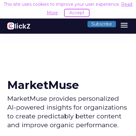
This site uses cookies to improve your user experience.
Read
More
Accept
menu
Subscribe
MarketMuse
MarketMuse provides personalized
AI-powered insights for organizations
to create predictably better content
and improve organic performance.