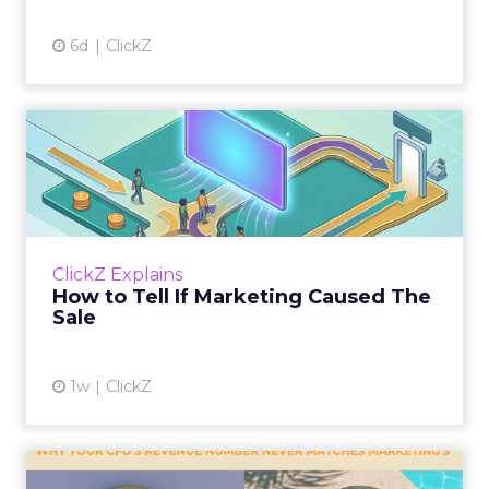
6d
ClickZ
How to Tell If Marketing
Caused The Sale
Most marketing reports still measure timing
and call it proof. A campaign often gets credit
for a sale that was already going to happen,
ClickZ Explains
simply becaus...
How to Tell If Marketing Caused The
Sale
View article
1w
ClickZ
Why your CFO's revenue