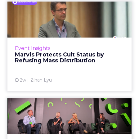
Marvis Protects Cult Status
by Refusing Mass Distr...
Marvis built a following most oral care brands
never manage: cult status in prestige beauty
across the US, Asia and now Europe, in a
Event Insights
category otherwis...
Marvis Protects Cult Status by
Refusing Mass Distribution
View article
2w
Zihan Lyu
JoJo Maman Bébé, Refy and
Oka CEOs on the leadersh...
Key Takeaways: – Margin, not top-line growth,
is the most important metric in a retail