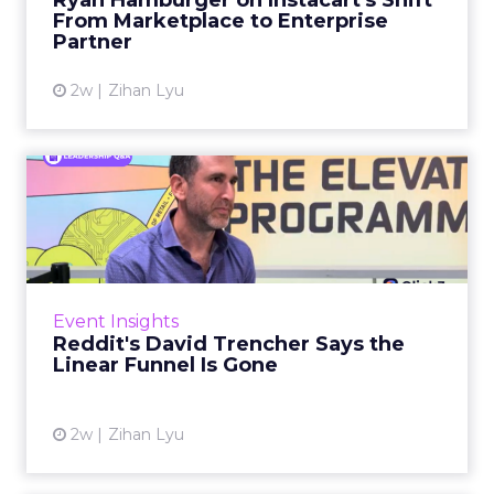
Ryan Hamburger on Instacart's Shift
largely faded. Rya...
From Marketplace to Enterprise
Partner
View article
2w
Zihan Lyu
Reddit's David Trencher
Says the Linear Funnel Is ...
Reddit spent two decades being described by
what it was not: not a feed, not a social graph.
The platform is now cited by every major
Event Insights
large language m...
Reddit's David Trencher Says the
Linear Funnel Is Gone
View article
2w
Zihan Lyu