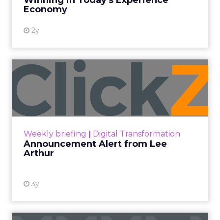
Winning in Today's Experience
View resource
Economy
2y
Announcement Alert from
Lee Arthur
Announcement Alert!! Read More
View resource
Weekly briefing
|
Digital Transformation
Announcement Alert from Lee
Arthur
3y