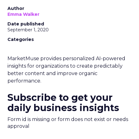
Author
Emma Walker
Date published
September 1, 2020
Categories
MarketMuse provides personalized AI-powered
insights for organizations to create predictably
better content and improve organic
performance.
Subscribe to get your
daily business insights
Form id is missing or form does not exist or needs
approval