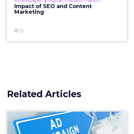
Whitepaper
|
Digital Transformation
looming recession and b...
Impact of SEO and Content
Marketing
View resource
3y
Related Articles
Why your Demand Gen
budget is too small to