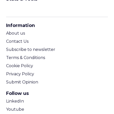
CPM Calculator
CPA Calculator
Information
ROI Calculator
About us
Contact Us
Subscribe to newsletter
Terms & Conditions
Cookie Policy
Privacy Policy
Submit Opinion
Follow us
LinkedIn
Youtube