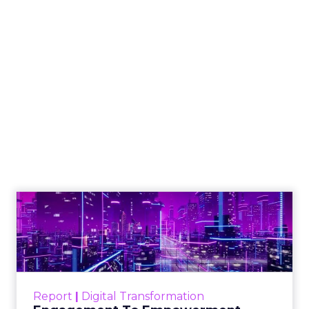
The Google ceiling
you can't optimize
your way out of
Author
ClickZ
Date published
July 31, 2026
Categories
ClickZ Explains
Marketing Measurement