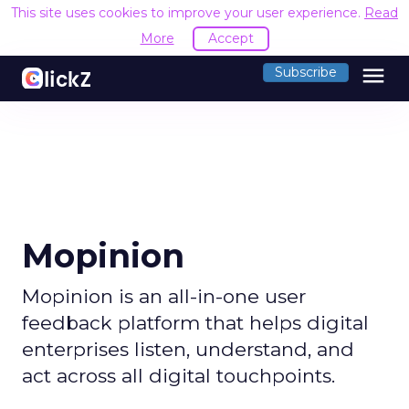
This site uses cookies to improve your user experience.
Read
More
Accept
menu
Subscribe
Mopinion
Mopinion is an all-in-one user
feedback platform that helps digital
enterprises listen, understand, and
act across all digital touchpoints.