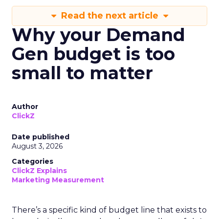
Read the next article
Why your Demand
Gen budget is too
small to matter
Author
ClickZ
Date published
August 3, 2026
Categories
ClickZ Explains
Marketing Measurement
There’s a specific kind of budget line that exists to