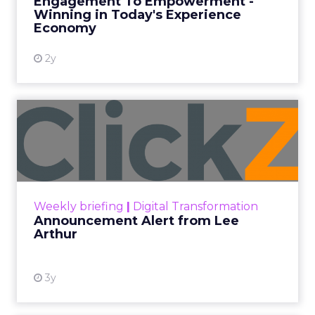
Every paid search lead has sat with this account.
Performance Max and Brand Search are running
clean. ROAS is respectable. The team has pulled
every lever available. New asset groups. Tighter
audience signals. Adjusted bidding. Still, the
number won’t move quarter over quarter. The
natural conclusion is that the account has hit its
ceiling. That conclusion is usually wrong. It’s an
expensive place to stop looking.
Google built PMax and Brand Search to capture
demand. Both win auctions using signals that
already exist. Think a branded search, a
remarketing list, or someone who has already half
decided your brand is worth considering. In 2023,
Google folded its Discovery ad format into what it
now calls Demand Gen campaigns. This extended
automated buying across YouTube, Gmail, and