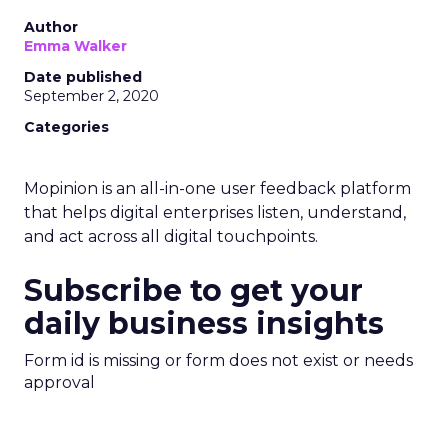
Author
Emma Walker
Date published
September 2, 2020
Categories
Mopinion is an all-in-one user feedback platform
that helps digital enterprises listen, understand,
and act across all digital touchpoints.
Subscribe to get your
daily business insights
Form id is missing or form does not exist or needs
approval