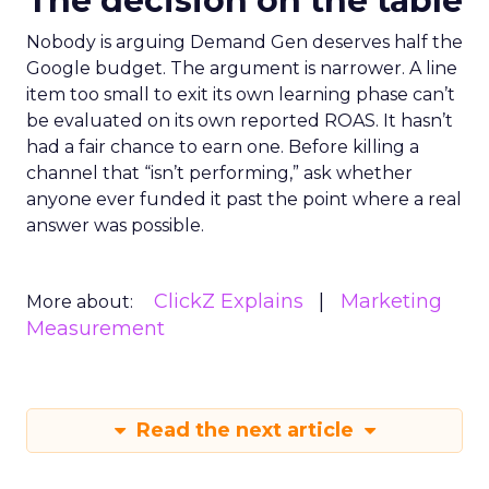
The decision on the table
Nobody is arguing Demand Gen deserves half the
Google budget. The argument is narrower. A line
item too small to exit its own learning phase can’t
be evaluated on its own reported ROAS. It hasn’t
had a fair chance to earn one. Before killing a
channel that “isn’t performing,” ask whether
anyone ever funded it past the point where a real
answer was possible.
ClickZ Explains
Marketing
More about:
Measurement
Read the next article