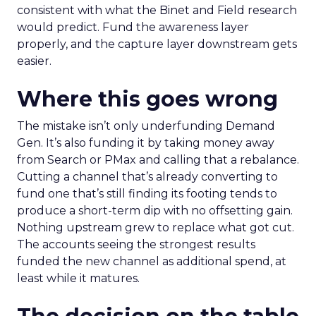
consistent with what the Binet and Field research
would predict. Fund the awareness layer
properly, and the capture layer downstream gets
easier.
Where this goes wrong
The mistake isn’t only underfunding Demand
Gen. It’s also funding it by taking money away
from Search or PMax and calling that a rebalance.
Cutting a channel that’s already converting to
fund one that’s still finding its footing tends to
produce a short-term dip with no offsetting gain.
Nothing upstream grew to replace what got cut.
The accounts seeing the strongest results
funded the new channel as additional spend, at
least while it matures.