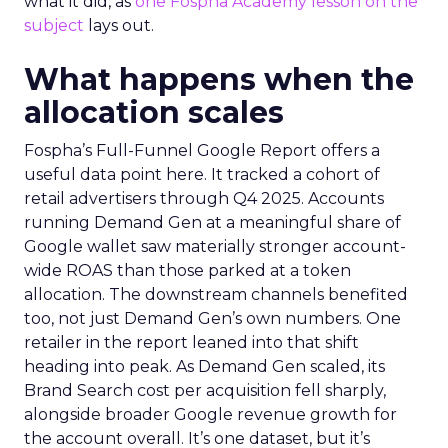
what it did, as
one Fospha Academy lesson on the
subject
lays out.
What happens when the
allocation scales
Fospha’s Full-Funnel Google Report offers a
useful data point here. It tracked a cohort of
retail advertisers through Q4 2025. Accounts
running Demand Gen at a meaningful share of
Google wallet saw materially stronger account-
wide ROAS than those parked at a token
allocation. The downstream channels benefited
too, not just Demand Gen’s own numbers. One
retailer in the report leaned into that shift
heading into peak. As Demand Gen scaled, its
Brand Search cost per acquisition fell sharply,
alongside broader Google revenue growth for
the account overall. It’s one dataset, but it’s