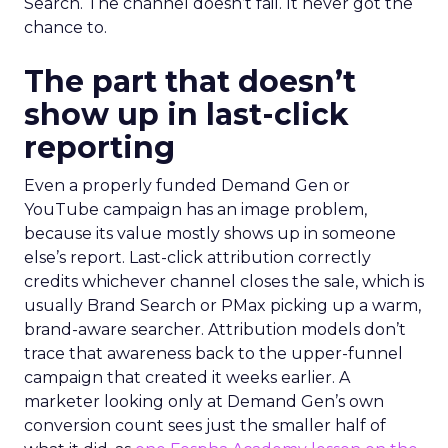
Search. The channel doesn’t fail. It never got the
chance to.
The part that doesn’t
show up in last-click
reporting
Even a properly funded Demand Gen or
YouTube campaign has an image problem,
because its value mostly shows up in someone
else’s report. Last-click attribution correctly
credits whichever channel closes the sale, which is
usually Brand Search or PMax picking up a warm,
brand-aware searcher. Attribution models don’t
trace that awareness back to the upper-funnel
campaign that created it weeks earlier. A
marketer looking only at Demand Gen’s own
conversion count sees just the smaller half of