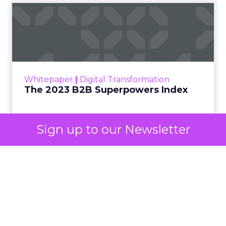
Discover. In doing so, Google effectively split its
own advertising ecosystem into two separate jobs.
One set of channels builds awareness before
anyone searches. The other converts the search
once it happens. Most advertiser budgets only
staff the second job. Then they wonder why the
first one never grows.
Why the blind spot is
structural
Sign up to our Newsletter
Part of the reason so many accounts stop at
PMax and Search isn’t neglect. It’s visibility. Search
marketers have criticized PMax since its 2021
rollout for collapsing several campaign types into
a single automated system with limited channel-
level reporting. You can see that the campaign
converted. You often can’t see what warmed the