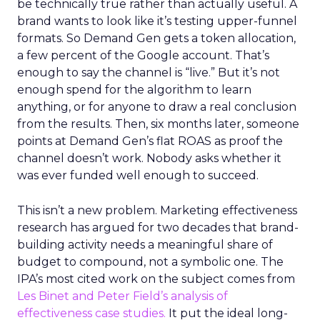
be technically true rather than actually useful. A
brand wants to look like it’s testing upper-funnel
formats. So Demand Gen gets a token allocation,
a few percent of the Google account. That’s
enough to say the channel is “live.” But it’s not
enough spend for the algorithm to learn
anything, or for anyone to draw a real conclusion
from the results. Then, six months later, someone
points at Demand Gen’s flat ROAS as proof the
channel doesn’t work. Nobody asks whether it
was ever funded well enough to succeed.
This isn’t a new problem. Marketing effectiveness
research has argued for two decades that brand-
building activity needs a meaningful share of
budget to compound, not a symbolic one. The
IPA’s most cited work on the subject comes from
Les Binet and Peter Field’s analysis of
effectiveness case studies.
It put the ideal long-