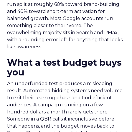
run split at roughly 60% toward brand-building
and 40% toward short-term activation for
balanced growth. Most Google accounts run
something closer to the inverse. The
overwhelming majority sits in Search and PMax,
with a rounding error left for anything that looks
like awareness.
What a test budget buys
you
An underfunded test produces a misleading
result. Automated bidding systems need volume
to exit their learning phase and find efficient
audiences. A campaign running on a few
hundred dollars a month rarely gets there.
Someone in a QBR calls it inconclusive before
that happens, and the budget moves back to