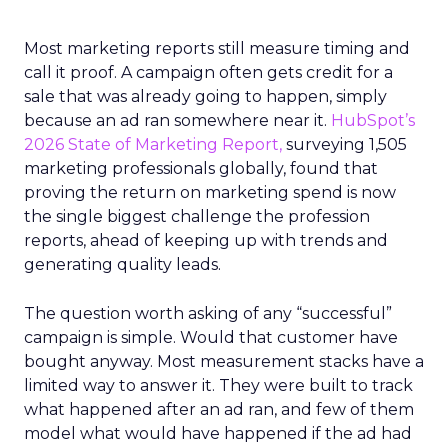
Most marketing reports still measure timing and
call it proof. A campaign often gets credit for a
sale that was already going to happen, simply
because an ad ran somewhere near it.
HubSpot’s
2026 State of Marketing Report,
surveying 1,505
marketing professionals globally, found that
proving the return on marketing spend is now
the single biggest challenge the profession
reports, ahead of keeping up with trends and
generating quality leads.
The question worth asking of any “successful”
campaign is simple. Would that customer have
bought anyway. Most measurement stacks have a
limited way to answer it. They were built to track
what happened after an ad ran, and few of them
model what would have happened if the ad had