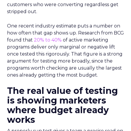
customers who were converting regardless get
stripped out.
One recent industry estimate puts a number on
how often that gap shows up. Research from BCG
found that
20% to 40%
of active marketing
programs deliver only marginal or negative lift
once tested this rigorously. That figure is a strong
argument for testing more broadly, since the
programs worth checking are usually the largest
ones already getting the most budget.
The real value of testing
is showing marketers
where budget already
works
A properly run test gives a team a precise read on