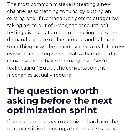
The most common mistake is treating a new
channel as something to fund by cutting an
existing one. If Demand Gen gets its budget by
taking a slice out of PMax, the account isn’t
testing diversification. It’s just moving the same
demand-capture dollars around and calling it
something new. The brands seeing a real lift grew
every channel together. That’s a harder budget
conversation to have internally than “we’re
reallocating.” But it’s the conversation the
mechanics actually require.
The question worth
asking before the next
optimization sprint
If an account has been optimized hard and the
number still isn’t moving, a better bid strategy