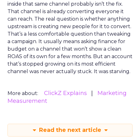
inside that same channel probably isn’t the fix.
That channel is already converting everyone it
can reach. The real question is whether anything
upstream is creating new people for it to convert.
That’s a less comfortable question than tweaking
a campaign. It usually means asking finance for
budget on a channel that won’t show a clean
ROAS of its own for a few months. But an account
that’s stopped growing on its most efficient
channel was never actually stuck. It was starving.
ClickZ Explains
Marketing
More about:
Measurement
Read the next article