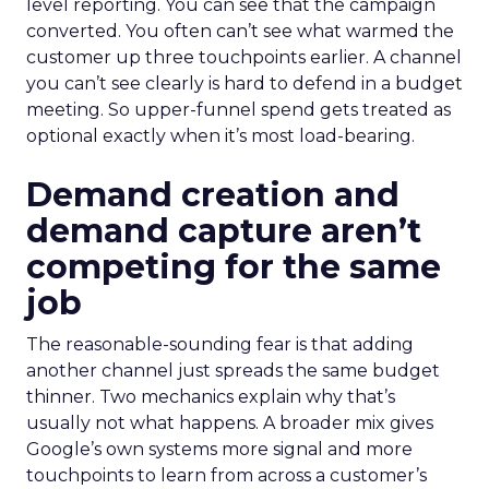
level reporting. You can see that the campaign
converted. You often can’t see what warmed the
customer up three touchpoints earlier. A channel
you can’t see clearly is hard to defend in a budget
meeting. So upper-funnel spend gets treated as
optional exactly when it’s most load-bearing.
Demand creation and
demand capture aren’t
competing for the same
job
The reasonable-sounding fear is that adding
another channel just spreads the same budget
thinner. Two mechanics explain why that’s
usually not what happens. A broader mix gives
Google’s own systems more signal and more
touchpoints to learn from across a customer’s