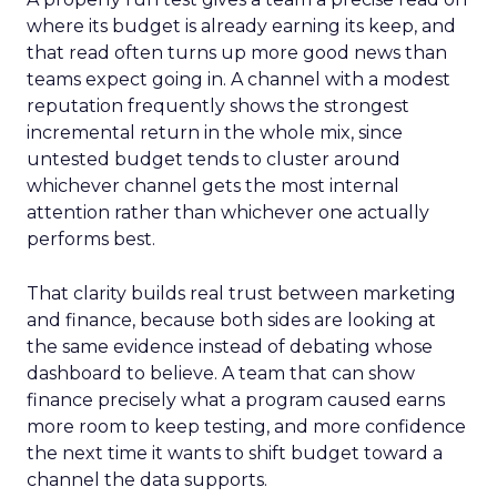
where its budget is already earning its keep, and
that read often turns up more good news than
teams expect going in. A channel with a modest
reputation frequently shows the strongest
incremental return in the whole mix, since
untested budget tends to cluster around
whichever channel gets the most internal
attention rather than whichever one actually
performs best.
That clarity builds real trust between marketing
and finance, because both sides are looking at
the same evidence instead of debating whose
dashboard to believe. A team that can show
finance precisely what a program caused earns
more room to keep testing, and more confidence
the next time it wants to shift budget toward a
channel the data supports.