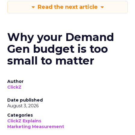
Read the next article
Why your Demand
Gen budget is too
small to matter
Author
ClickZ
Date published
August 3, 2026
Categories
ClickZ Explains
Marketing Measurement