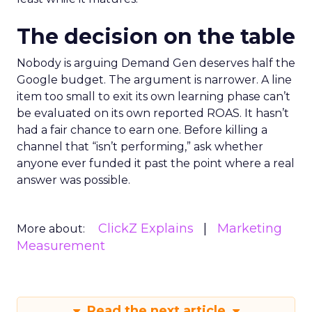
The decision on the table
Nobody is arguing Demand Gen deserves half the
Google budget. The argument is narrower. A line
item too small to exit its own learning phase can’t
be evaluated on its own reported ROAS. It hasn’t
had a fair chance to earn one. Before killing a
channel that “isn’t performing,” ask whether
anyone ever funded it past the point where a real
answer was possible.
ClickZ Explains
Marketing
More about:
Measurement
Read the next article