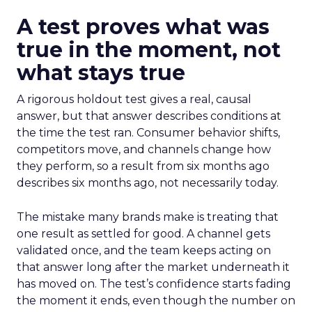
A test proves what was
true in the moment, not
what stays true
A rigorous holdout test gives a real, causal
answer, but that answer describes conditions at
the time the test ran. Consumer behavior shifts,
competitors move, and channels change how
they perform, so a result from six months ago
describes six months ago, not necessarily today.
The mistake many brands make is treating that
one result as settled for good. A channel gets
validated once, and the team keeps acting on
that answer long after the market underneath it
has moved on. The test’s confidence starts fading
the moment it ends, even though the number on