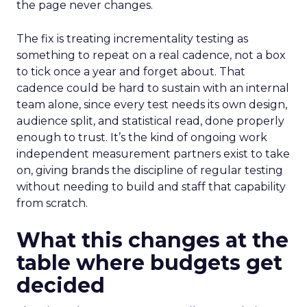
the page never changes.
The fix is treating incrementality testing as
something to repeat on a real cadence, not a box
to tick once a year and forget about. That
cadence could be hard to sustain with an internal
team alone, since every test needs its own design,
audience split, and statistical read, done properly
enough to trust. It’s the kind of ongoing work
independent measurement partners exist to take
on, giving brands the discipline of regular testing
without needing to build and staff that capability
from scratch.
What this changes at the
table where budgets get
decided