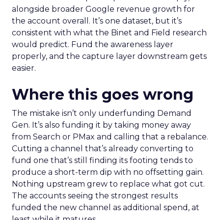
alongside broader Google revenue growth for
the account overall. It’s one dataset, but it’s
consistent with what the Binet and Field research
would predict. Fund the awareness layer
properly, and the capture layer downstream gets
easier.
Where this goes wrong
The mistake isn’t only underfunding Demand
Gen. It’s also funding it by taking money away
from Search or PMax and calling that a rebalance.
Cutting a channel that’s already converting to
fund one that’s still finding its footing tends to
produce a short-term dip with no offsetting gain.
Nothing upstream grew to replace what got cut.
The accounts seeing the strongest results
funded the new channel as additional spend, at
least while it matures.