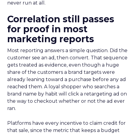
never run at all.
Correlation still passes
for proof in most
marketing reports
Most reporting answers a simple question. Did the
customer see an ad, then convert. That sequence
gets treated as evidence, even though a huge
share of the customers a brand targets were
already leaning toward a purchase before any ad
reached them. A loyal shopper who searches a
brand name by habit will click a retargeting ad on
the way to checkout whether or not the ad ever
ran.
Platforms have every incentive to claim credit for
that sale, since the metric that keeps a budget