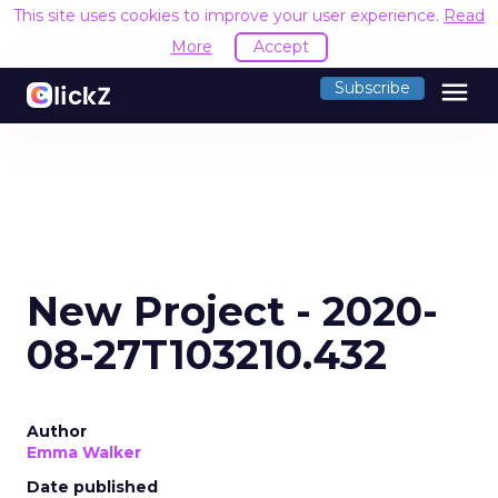
This site uses cookies to improve your user experience.
Read
More
Accept
menu
Subscribe
New Project - 2020-
08-27T103210.432
Author
Emma Walker
Date published