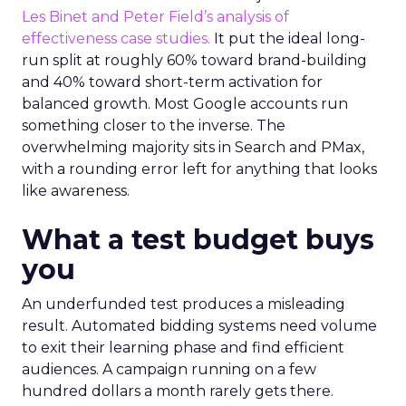
Les Binet and Peter Field’s analysis of
effectiveness case studies.
It put the ideal long-
run split at roughly 60% toward brand-building
and 40% toward short-term activation for
balanced growth. Most Google accounts run
something closer to the inverse. The
overwhelming majority sits in Search and PMax,
with a rounding error left for anything that looks
like awareness.
What a test budget buys
you
An underfunded test produces a misleading
result. Automated bidding systems need volume
to exit their learning phase and find efficient
audiences. A campaign running on a few
hundred dollars a month rarely gets there.