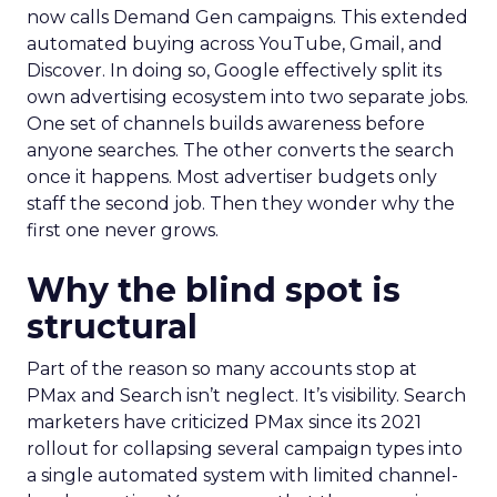
now calls Demand Gen campaigns. This extended
automated buying across YouTube, Gmail, and
Discover. In doing so, Google effectively split its
own advertising ecosystem into two separate jobs.
One set of channels builds awareness before
anyone searches. The other converts the search
once it happens. Most advertiser budgets only
staff the second job. Then they wonder why the
first one never grows.
Why the blind spot is
structural
Part of the reason so many accounts stop at
PMax and Search isn’t neglect. It’s visibility. Search
marketers have criticized PMax since its 2021
rollout for collapsing several campaign types into
a single automated system with limited channel-