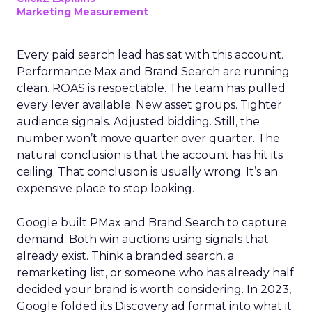
Marketing Measurement
Every paid search lead has sat with this account.
Performance Max and Brand Search are running
clean. ROAS is respectable. The team has pulled
every lever available. New asset groups. Tighter
audience signals. Adjusted bidding. Still, the
number won’t move quarter over quarter. The
natural conclusion is that the account has hit its
ceiling. That conclusion is usually wrong. It’s an
expensive place to stop looking.
Google built PMax and Brand Search to capture
demand. Both win auctions using signals that
already exist. Think a branded search, a
remarketing list, or someone who has already half
decided your brand is worth considering. In 2023,
Google folded its Discovery ad format into what it