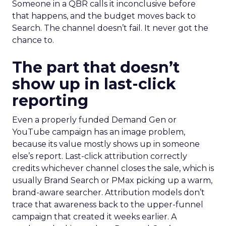
Someone in a QBR calls it inconclusive before
that happens, and the budget moves back to
Search. The channel doesn’t fail. It never got the
chance to.
The part that doesn’t
show up in last-click
reporting
Even a properly funded Demand Gen or
YouTube campaign has an image problem,
because its value mostly shows up in someone
else’s report. Last-click attribution correctly
credits whichever channel closes the sale, which is
usually Brand Search or PMax picking up a warm,
brand-aware searcher. Attribution models don’t
trace that awareness back to the upper-funnel
campaign that created it weeks earlier. A