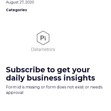
August 27, 2020
Categories
Subscribe to get your
daily business insights
Form id is missing or form does not exist or needs
approval