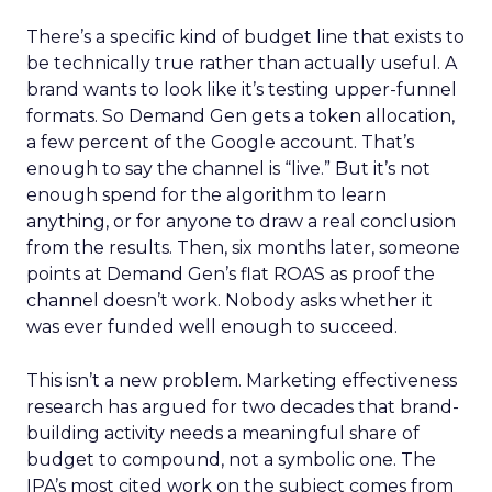
There’s a specific kind of budget line that exists to
be technically true rather than actually useful. A
brand wants to look like it’s testing upper-funnel
formats. So Demand Gen gets a token allocation,
a few percent of the Google account. That’s
enough to say the channel is “live.” But it’s not
enough spend for the algorithm to learn
anything, or for anyone to draw a real conclusion
from the results. Then, six months later, someone
points at Demand Gen’s flat ROAS as proof the
channel doesn’t work. Nobody asks whether it
was ever funded well enough to succeed.
This isn’t a new problem. Marketing effectiveness
research has argued for two decades that brand-
building activity needs a meaningful share of
budget to compound, not a symbolic one. The
IPA’s most cited work on the subject comes from