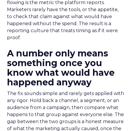
flowing is the metric the platform reports.
Marketers rarely have the tools, or the appetite,
to check that claim against what would have
happened without the spend. The result is a
reporting culture that treats timing as if it were
proof.
A number only means
something once you
know what would have
happened anyway
The fix sounds simple and rarely gets applied with
any rigor. Hold back a channel, a segment, or an
audience from a campaign, then compare what
happens to that group against everyone else. The
gap between the two groups is a honest measure
of what the marketing actually caused, once the