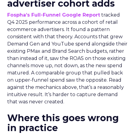
advertiser cohort adds
Fospha’s Full-Funnel Google Report
tracked
Q4 2025 performance across a cohort of retail
ecommerce advertisers. It found a pattern
consistent with that theory. Accounts that grew
Demand Gen and YouTube spend alongside their
existing PMax and Brand Search budgets, rather
than instead of it, saw the ROAS on those existing
channels move up, not down, as the new spend
matured. A comparable group that pulled back
on upper-funnel spend saw the opposite. Read
against the mechanics above, that’s a reasonably
intuitive result. It’s harder to capture demand
that was never created.
Where this goes wrong
in practice