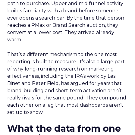
path to purchase. Upper and mid funnel activity
builds familiarity with a brand before someone
ever opens a search bar. By the time that person
reaches a PMax or Brand Search auction, they
convert at a lower cost. They arrived already
warm.
That’s a different mechanism to the one most
reporting is built to measure. It’s also a large part
of why long-running research on marketing
effectiveness, including the IPA’s work by Les
Binet and Peter Field, has argued for years that
brand-building and short-term activation aren’t
really rivals for the same pound. They compound
each other on a lag that most dashboards aren’t
set up to show.
What the data from one