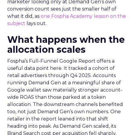
marketer looking only at Demand Gen’s own
conversion count sees just the smaller half of
what it did, as
one Fospha Academy lesson on the
subject
lays out.
What happens when the
allocation scales
Fospha’s Full-Funnel Google Report offers a
useful data point here. It tracked a cohort of
retail advertisers through Q4 2025. Accounts
running Demand Gen at a meaningful share of
Google wallet saw materially stronger account-
wide ROAS than those parked at a token
allocation. The downstream channels benefited
too, not just Demand Gen’s own numbers. One
retailer in the report leaned into that shift
heading into peak. As Demand Gen scaled, its
Brand Search cost per acquisition fell sharply,