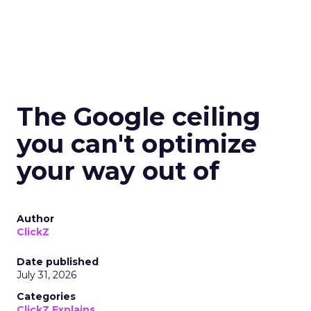
The Google ceiling
you can't optimize
your way out of
Author
ClickZ
Date published
July 31, 2026
Categories
ClickZ Explains