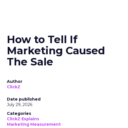
How to Tell If
Marketing Caused
The Sale
Author
ClickZ
Date published
July 29, 2026
Categories
ClickZ Explains
Marketing Measurement