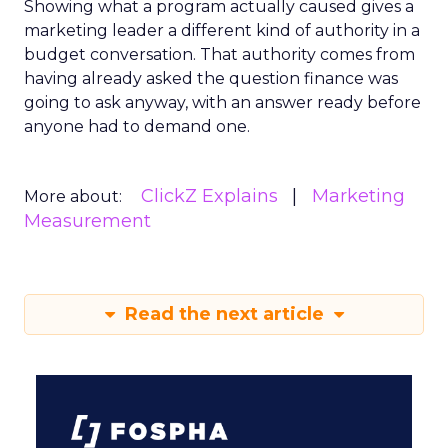
Showing what a program actually caused gives a
marketing leader a different kind of authority in a
budget conversation. That authority comes from
having already asked the question finance was
going to ask anyway, with an answer ready before
anyone had to demand one.
ClickZ Explains
Marketing
More about:
Measurement
Read the next article