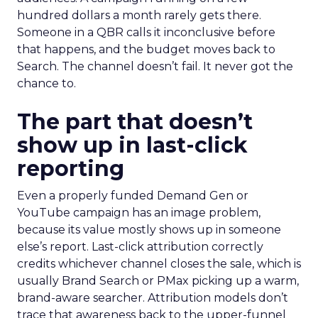
hundred dollars a month rarely gets there.
Someone in a QBR calls it inconclusive before
that happens, and the budget moves back to
Search. The channel doesn’t fail. It never got the
chance to.
The part that doesn’t
show up in last-click
reporting
Even a properly funded Demand Gen or
YouTube campaign has an image problem,
because its value mostly shows up in someone
else’s report. Last-click attribution correctly
credits whichever channel closes the sale, which is
usually Brand Search or PMax picking up a warm,
brand-aware searcher. Attribution models don’t
trace that awareness back to the upper-funnel