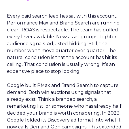
Every paid search lead has sat with this account.
Performance Max and Brand Search are running
clean. ROAS is respectable. The team has pulled
every lever available. New asset groups. Tighter
audience signals. Adjusted bidding. Still, the
number won’t move quarter over quarter. The
natural conclusion is that the account has hit its
ceiling. That conclusion is usually wrong. It’s an
expensive place to stop looking.
Google built PMax and Brand Search to capture
demand. Both win auctions using signals that
already exist. Think a branded search, a
remarketing list, or someone who has already half
decided your brand is worth considering. In 2023,
Google folded its Discovery ad format into what it
now calls Demand Gen campaigns. This extended