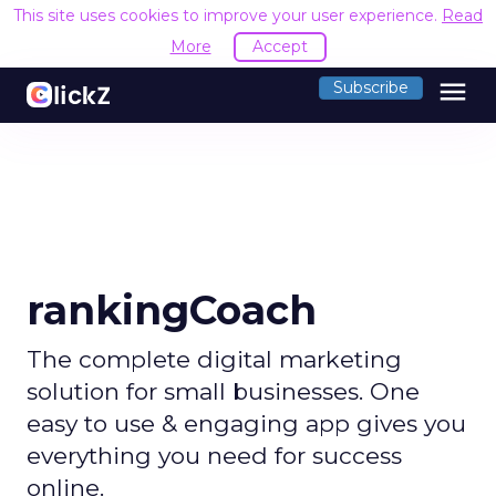
This site uses cookies to improve your user experience.
Read
More
Accept
menu
Subscribe
rankingCoach
The complete digital marketing
solution for small businesses. One
easy to use & engaging app gives you
everything you need for success
online.