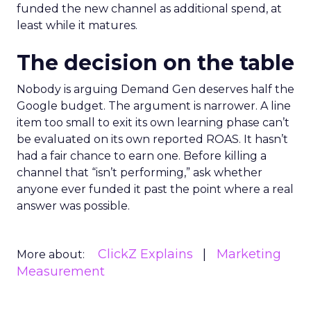
funded the new channel as additional spend, at
least while it matures.
The decision on the table
Nobody is arguing Demand Gen deserves half the
Google budget. The argument is narrower. A line
item too small to exit its own learning phase can’t
be evaluated on its own reported ROAS. It hasn’t
had a fair chance to earn one. Before killing a
channel that “isn’t performing,” ask whether
anyone ever funded it past the point where a real
answer was possible.
ClickZ Explains
Marketing
More about:
Measurement