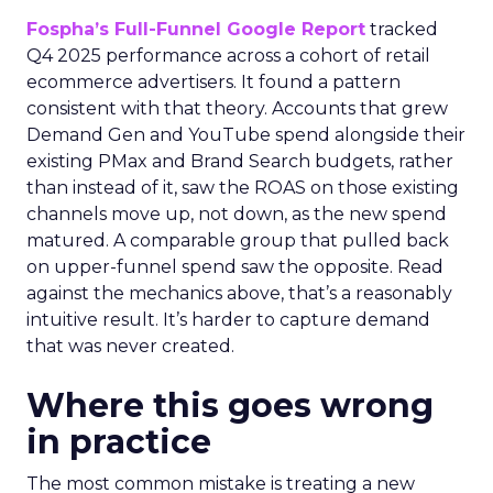
Fospha’s Full-Funnel Google Report
tracked
Q4 2025 performance across a cohort of retail
ecommerce advertisers. It found a pattern
consistent with that theory. Accounts that grew
Demand Gen and YouTube spend alongside their
existing PMax and Brand Search budgets, rather
than instead of it, saw the ROAS on those existing
channels move up, not down, as the new spend
matured. A comparable group that pulled back
on upper-funnel spend saw the opposite. Read
against the mechanics above, that’s a reasonably
intuitive result. It’s harder to capture demand
that was never created.
Where this goes wrong
in practice
The most common mistake is treating a new