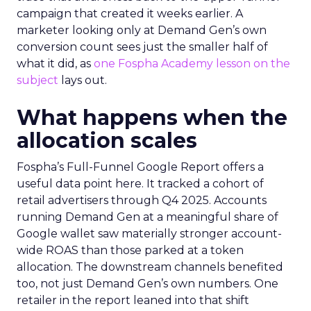
campaign that created it weeks earlier. A
marketer looking only at Demand Gen’s own
conversion count sees just the smaller half of
what it did, as
one Fospha Academy lesson on the
subject
lays out.
What happens when the
allocation scales
Fospha’s Full-Funnel Google Report offers a
useful data point here. It tracked a cohort of
retail advertisers through Q4 2025. Accounts
running Demand Gen at a meaningful share of
Google wallet saw materially stronger account-
wide ROAS than those parked at a token
allocation. The downstream channels benefited
too, not just Demand Gen’s own numbers. One
retailer in the report leaned into that shift