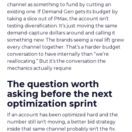
channel as something to fund by cutting an
existing one. If Demand Gen gets its budget by
taking a slice out of PMax, the account isn’t
testing diversification. It’s just moving the same
demand-capture dollars around and calling it
something new. The brands seeing a real lift grew
every channel together. That’s a harder budget
conversation to have internally than “we’re
reallocating.” But it’s the conversation the
mechanics actually require.
The question worth
asking before the next
optimization sprint
If an account has been optimized hard and the
number still isn’t moving, a better bid strategy
inside that same channel probably isn’t the fix.