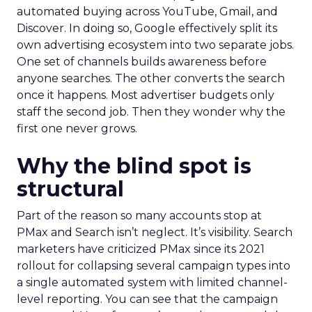
automated buying across YouTube, Gmail, and
Discover. In doing so, Google effectively split its
own advertising ecosystem into two separate jobs.
One set of channels builds awareness before
anyone searches. The other converts the search
once it happens. Most advertiser budgets only
staff the second job. Then they wonder why the
first one never grows.
Why the blind spot is
structural
Part of the reason so many accounts stop at
PMax and Search isn’t neglect. It’s visibility. Search
marketers have criticized PMax since its 2021
rollout for collapsing several campaign types into
a single automated system with limited channel-
level reporting. You can see that the campaign