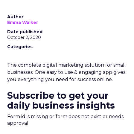
Author
Emma Walker
Date published
October 2, 2020
Categories
The complete digital marketing solution for small
businesses. One easy to use & engaging app gives
you everything you need for success online.
Subscribe to get your
daily business insights
Form id is missing or form does not exist or needs
approval