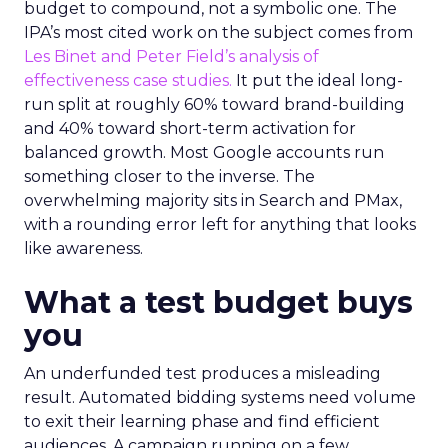
budget to compound, not a symbolic one. The
IPA’s most cited work on the subject comes from
Les Binet and Peter Field’s analysis of
effectiveness case studies.
It put the ideal long-
run split at roughly 60% toward brand-building
and 40% toward short-term activation for
balanced growth. Most Google accounts run
something closer to the inverse. The
overwhelming majority sits in Search and PMax,
with a rounding error left for anything that looks
like awareness.
What a test budget buys
you
An underfunded test produces a misleading
result. Automated bidding systems need volume
to exit their learning phase and find efficient
audiences. A campaign running on a few