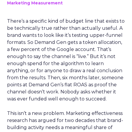
Marketing Measurement
There’s a specific kind of budget line that exists to
be technically true rather than actually useful. A
brand wants to look like it’s testing upper-funnel
formats. So Demand Gen gets a token allocation,
a few percent of the Google account. That’s
enough to say the channel is “live.” But it’s not
enough spend for the algorithm to learn
anything, or for anyone to draw a real conclusion
from the results. Then, six months later, someone
points at Demand Gen’s flat ROAS as proof the
channel doesn’t work. Nobody asks whether it
was ever funded well enough to succeed.
This isn’t a new problem. Marketing effectiveness
research has argued for two decades that brand-
building activity needs a meaningful share of