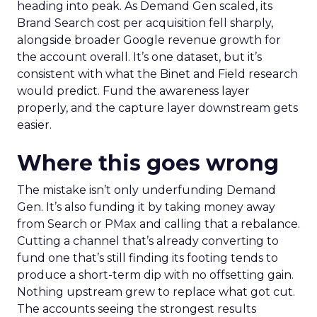
heading into peak. As Demand Gen scaled, its
Brand Search cost per acquisition fell sharply,
alongside broader Google revenue growth for
the account overall. It’s one dataset, but it’s
consistent with what the Binet and Field research
would predict. Fund the awareness layer
properly, and the capture layer downstream gets
easier.
Where this goes wrong
The mistake isn’t only underfunding Demand
Gen. It’s also funding it by taking money away
from Search or PMax and calling that a rebalance.
Cutting a channel that’s already converting to
fund one that’s still finding its footing tends to
produce a short-term dip with no offsetting gain.
Nothing upstream grew to replace what got cut.
The accounts seeing the strongest results