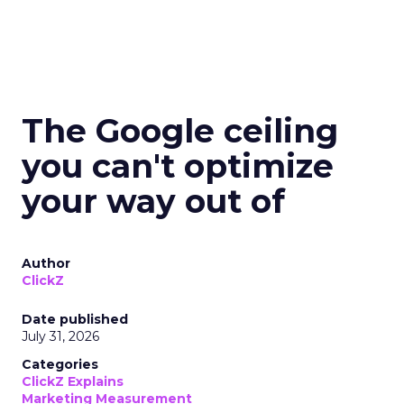
The Google ceiling
you can't optimize
your way out of
Author
ClickZ
Date published
July 31, 2026
Categories
ClickZ Explains
Marketing Measurement