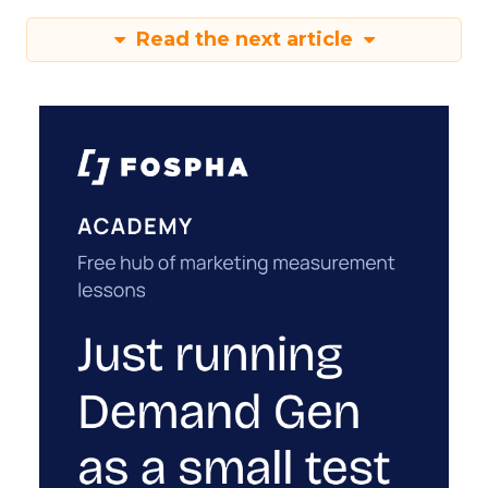
Read the next article