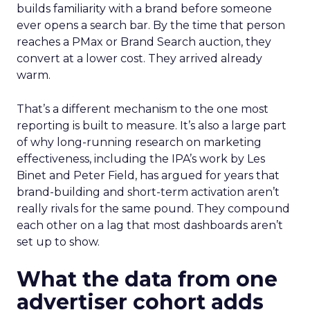
builds familiarity with a brand before someone
ever opens a search bar. By the time that person
reaches a PMax or Brand Search auction, they
convert at a lower cost. They arrived already
warm.
That’s a different mechanism to the one most
reporting is built to measure. It’s also a large part
of why long-running research on marketing
effectiveness, including the IPA’s work by Les
Binet and Peter Field, has argued for years that
brand-building and short-term activation aren’t
really rivals for the same pound. They compound
each other on a lag that most dashboards aren’t
set up to show.
What the data from one
advertiser cohort adds