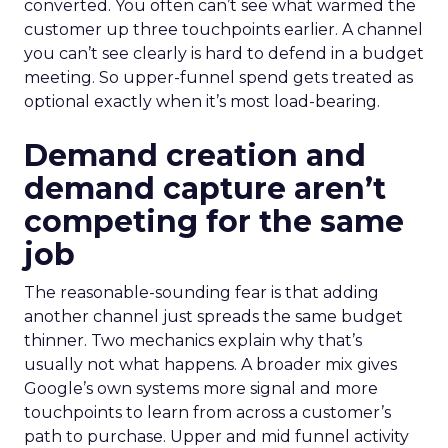
converted. You often can’t see what warmed the
customer up three touchpoints earlier. A channel
you can’t see clearly is hard to defend in a budget
meeting. So upper-funnel spend gets treated as
optional exactly when it’s most load-bearing.
Demand creation and
demand capture aren’t
competing for the same
job
The reasonable-sounding fear is that adding
another channel just spreads the same budget
thinner. Two mechanics explain why that’s
usually not what happens. A broader mix gives
Google’s own systems more signal and more
touchpoints to learn from across a customer’s
path to purchase. Upper and mid funnel activity