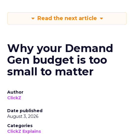
Read the next article
Why your Demand
Gen budget is too
small to matter
Author
ClickZ
Date published
August 3, 2026
Categories
ClickZ Explains