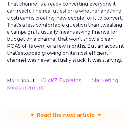
That channel is already converting everyone it
can reach. The real question is whether anything
upstream is creating new people for it to convert.
That’s a less comfortable question than tweaking
a campaign. It usually means asking finance for
budget on a channel that won’t show a clean
ROAS of its own for a few months. But an account
that’s stopped growing on its most efficient
channel was never actually stuck. It was starving.
ClickZ Explains
Marketing
More about:
Measurement
Read the next article