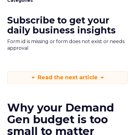
Categories
Subscribe to get your
daily business insights
Form id is missing or form does not exist or needs
approval
Read the next article
Why your Demand
Gen budget is too
small to matter