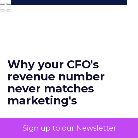
Why your CFO's
revenue number
never matches
marketing's
Author
Sign up to our Newsletter
Zihan Lyu
Date published