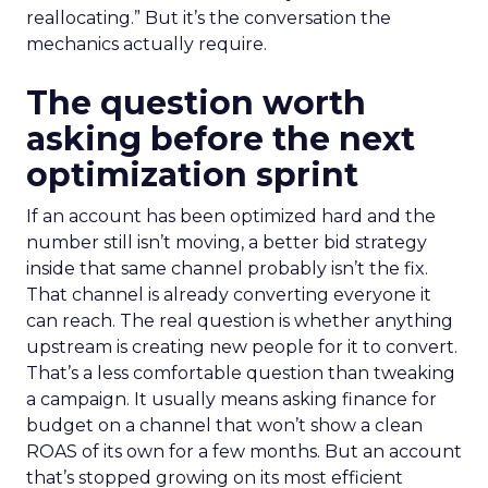
reallocating.” But it’s the conversation the
mechanics actually require.
The question worth
asking before the next
optimization sprint
If an account has been optimized hard and the
number still isn’t moving, a better bid strategy
inside that same channel probably isn’t the fix.
That channel is already converting everyone it
can reach. The real question is whether anything
upstream is creating new people for it to convert.
That’s a less comfortable question than tweaking
a campaign. It usually means asking finance for
budget on a channel that won’t show a clean
ROAS of its own for a few months. But an account
that’s stopped growing on its most efficient