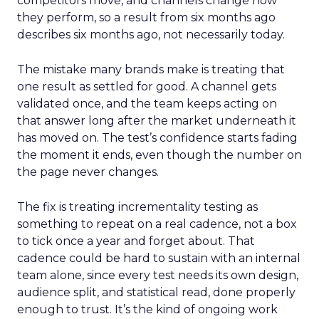
competitors move, and channels change how
they perform, so a result from six months ago
describes six months ago, not necessarily today.
The mistake many brands make is treating that
one result as settled for good. A channel gets
validated once, and the team keeps acting on
that answer long after the market underneath it
has moved on. The test’s confidence starts fading
the moment it ends, even though the number on
the page never changes.
The fix is treating incrementality testing as
something to repeat on a real cadence, not a box
to tick once a year and forget about. That
cadence could be hard to sustain with an internal
team alone, since every test needs its own design,
audience split, and statistical read, done properly
enough to trust. It’s the kind of ongoing work