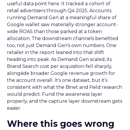
useful data point here. It tracked a cohort of
retail advertisers through Q4 2025. Accounts
running Demand Gen at a meaningful share of
Google wallet saw materially stronger account-
wide ROAS than those parked at a token
allocation. The downstream channels benefited
too, not just Demand Gen’s own numbers. One
retailer in the report leaned into that shift
heading into peak. As Demand Gen scaled, its
Brand Search cost per acquisition fell sharply,
alongside broader Google revenue growth for
the account overall. It’s one dataset, but it’s
consistent with what the Binet and Field research
would predict. Fund the awareness layer
properly, and the capture layer downstream gets
easier.
Where this goes wrong