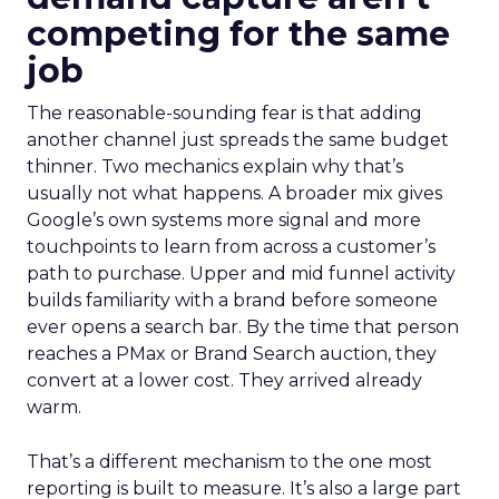
competing for the same
job
The reasonable-sounding fear is that adding
another channel just spreads the same budget
thinner. Two mechanics explain why that’s
usually not what happens. A broader mix gives
Google’s own systems more signal and more
touchpoints to learn from across a customer’s
path to purchase. Upper and mid funnel activity
builds familiarity with a brand before someone
ever opens a search bar. By the time that person
reaches a PMax or Brand Search auction, they
convert at a lower cost. They arrived already
warm.
That’s a different mechanism to the one most
reporting is built to measure. It’s also a large part