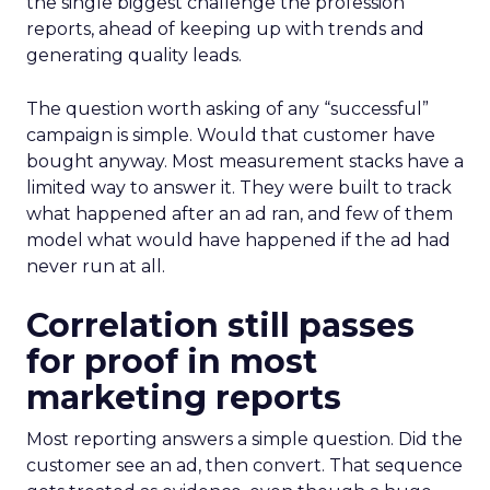
the single biggest challenge the profession
reports, ahead of keeping up with trends and
generating quality leads.
The question worth asking of any “successful”
campaign is simple. Would that customer have
bought anyway. Most measurement stacks have a
limited way to answer it. They were built to track
what happened after an ad ran, and few of them
model what would have happened if the ad had
never run at all.
Correlation still passes
for proof in most
marketing reports
Most reporting answers a simple question. Did the
customer see an ad, then convert. That sequence