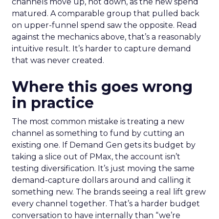
channels move up, not down, as the new spend
matured. A comparable group that pulled back
on upper-funnel spend saw the opposite. Read
against the mechanics above, that’s a reasonably
intuitive result. It’s harder to capture demand
that was never created.
Where this goes wrong
in practice
The most common mistake is treating a new
channel as something to fund by cutting an
existing one. If Demand Gen gets its budget by
taking a slice out of PMax, the account isn’t
testing diversification. It’s just moving the same
demand-capture dollars around and calling it
something new. The brands seeing a real lift grew
every channel together. That’s a harder budget
conversation to have internally than “we’re