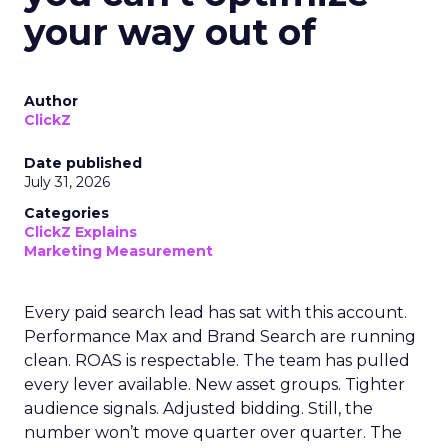
your way out of
Author
ClickZ
Date published
July 31, 2026
Categories
ClickZ Explains
Marketing Measurement
Every paid search lead has sat with this account.
Performance Max and Brand Search are running
clean. ROAS is respectable. The team has pulled
every lever available. New asset groups. Tighter
audience signals. Adjusted bidding. Still, the
number won’t move quarter over quarter. The