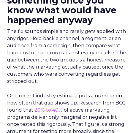
something once you
know what would have
happened anyway
The fix sounds simple and rarely gets applied with
any rigor. Hold back a channel, a segment, or an
audience from a campaign, then compare what
happens to that group against everyone else. The
gap between the two groups is a honest measure
of what the marketing actually caused, once the
customers who were converting regardless get
stripped out.
One recent industry estimate puts a number on
how often that gap shows up. Research from BCG
found that
20% to 40%
of active marketing
programs deliver only marginal or negative lift
once tested this rigorously. That figure is a strong
argument for testing more broadly, since the