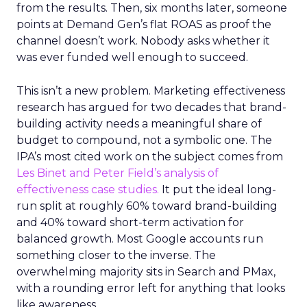
from the results. Then, six months later, someone
points at Demand Gen’s flat ROAS as proof the
channel doesn’t work. Nobody asks whether it
was ever funded well enough to succeed.
This isn’t a new problem. Marketing effectiveness
research has argued for two decades that brand-
building activity needs a meaningful share of
budget to compound, not a symbolic one. The
IPA’s most cited work on the subject comes from
Les Binet and Peter Field’s analysis of
effectiveness case studies.
It put the ideal long-
run split at roughly 60% toward brand-building
and 40% toward short-term activation for
balanced growth. Most Google accounts run
something closer to the inverse. The
overwhelming majority sits in Search and PMax,
with a rounding error left for anything that looks
like awareness.