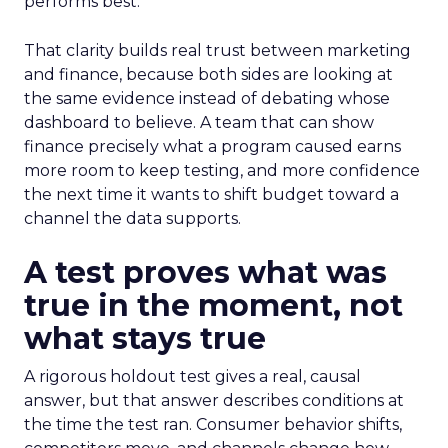
performs best.
That clarity builds real trust between marketing
and finance, because both sides are looking at
the same evidence instead of debating whose
dashboard to believe. A team that can show
finance precisely what a program caused earns
more room to keep testing, and more confidence
the next time it wants to shift budget toward a
channel the data supports.
A test proves what was
true in the moment, not
what stays true
A rigorous holdout test gives a real, causal
answer, but that answer describes conditions at
the time the test ran. Consumer behavior shifts,