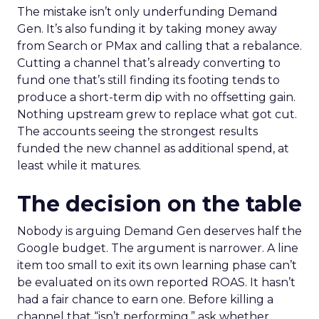
The mistake isn’t only underfunding Demand
Gen. It’s also funding it by taking money away
from Search or PMax and calling that a rebalance.
Cutting a channel that’s already converting to
fund one that’s still finding its footing tends to
produce a short-term dip with no offsetting gain.
Nothing upstream grew to replace what got cut.
The accounts seeing the strongest results
funded the new channel as additional spend, at
least while it matures.
The decision on the table
Nobody is arguing Demand Gen deserves half the
Google budget. The argument is narrower. A line
item too small to exit its own learning phase can’t
be evaluated on its own reported ROAS. It hasn’t
had a fair chance to earn one. Before killing a
channel that “isn’t performing,” ask whether