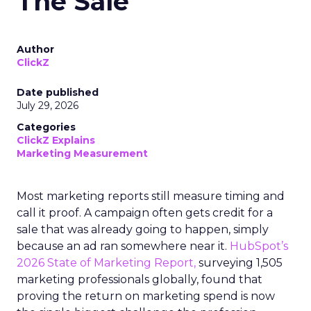
The Sale
Author
ClickZ
Date published
July 29, 2026
Categories
ClickZ Explains
Marketing Measurement
Most marketing reports still measure timing and
call it proof. A campaign often gets credit for a
sale that was already going to happen, simply
because an ad ran somewhere near it.
HubSpot’s
2026 State of Marketing Report,
surveying 1,505
marketing professionals globally, found that
proving the return on marketing spend is now