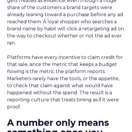
gets treated as evidence, even though a huge
share of the customers a brand targets were
already leaning toward a purchase before any ad
reached them. A loyal shopper who searches a
brand name by habit will click a retargeting ad on
the way to checkout whether or not the ad ever
ran.
Platforms have every incentive to claim credit for
that sale, since the metric that keeps a budget
flowing is the metric the platform reports.
Marketers rarely have the tools, or the appetite,
to check that claim against what would have
happened without the spend. The result is a
reporting culture that treats timing as if it were
proof.
A number only means