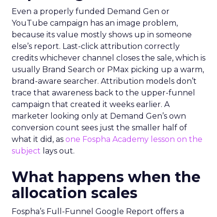
Even a properly funded Demand Gen or
YouTube campaign has an image problem,
because its value mostly shows up in someone
else’s report. Last-click attribution correctly
credits whichever channel closes the sale, which is
usually Brand Search or PMax picking up a warm,
brand-aware searcher. Attribution models don’t
trace that awareness back to the upper-funnel
campaign that created it weeks earlier. A
marketer looking only at Demand Gen’s own
conversion count sees just the smaller half of
what it did, as
one Fospha Academy lesson on the
subject
lays out.
What happens when the
allocation scales
Fospha’s Full-Funnel Google Report offers a