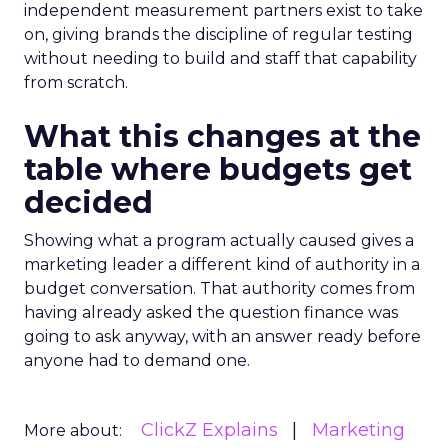
independent measurement partners exist to take
on, giving brands the discipline of regular testing
without needing to build and staff that capability
from scratch.
What this changes at the
table where budgets get
decided
Showing what a program actually caused gives a
marketing leader a different kind of authority in a
budget conversation. That authority comes from
having already asked the question finance was
going to ask anyway, with an answer ready before
anyone had to demand one.
ClickZ Explains
Marketing
More about: