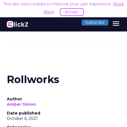
This site uses cookies to improve your user experience.
Read
More
Accept
menu
Subscribe
Rollworks
Author
Amber Simon
Date published
October 6, 2021