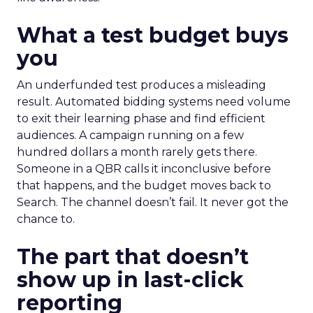
What a test budget buys
you
An underfunded test produces a misleading
result. Automated bidding systems need volume
to exit their learning phase and find efficient
audiences. A campaign running on a few
hundred dollars a month rarely gets there.
Someone in a QBR calls it inconclusive before
that happens, and the budget moves back to
Search. The channel doesn’t fail. It never got the
chance to.
The part that doesn’t
show up in last-click
reporting