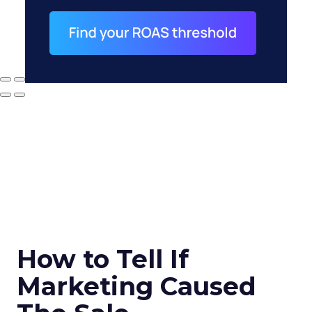
How to Tell If
Marketing Caused