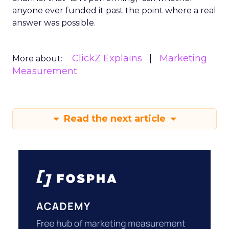
anyone ever funded it past the point where a real
answer was possible.
ClickZ Explains
Marketing
More about:
Measurement
Read the next article