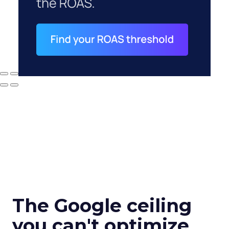
The Google ceiling
you can't optimize