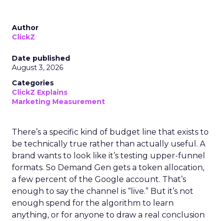
Author
ClickZ
Date published
August 3, 2026
Categories
ClickZ Explains
Marketing Measurement
There’s a specific kind of budget line that exists to
be technically true rather than actually useful. A
brand wants to look like it’s testing upper-funnel
formats. So Demand Gen gets a token allocation,
a few percent of the Google account. That’s
enough to say the channel is “live.” But it’s not
enough spend for the algorithm to learn
anything, or for anyone to draw a real conclusion