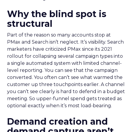
Why the blind spot is
structural
Part of the reason so many accounts stop at
PMax and Search isn’t neglect. It’s visibility. Search
marketers have criticized PMax since its 2021
rollout for collapsing several campaign types into
a single automated system with limited channel-
level reporting. You can see that the campaign
converted. You often can’t see what warmed the
customer up three touchpoints earlier. A channel
you can’t see clearly is hard to defend in a budget
meeting. So upper-funnel spend gets treated as
optional exactly when it’s most load-bearing.
Demand creation and
demand capture aren’t