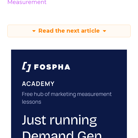
Measurement
Read the next article