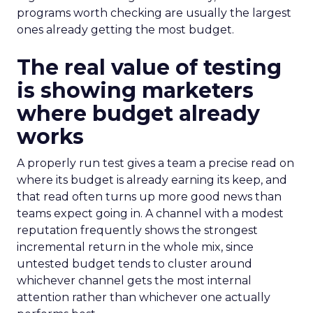
programs worth checking are usually the largest
ones already getting the most budget.
The real value of testing
is showing marketers
where budget already
works
A properly run test gives a team a precise read on
where its budget is already earning its keep, and
that read often turns up more good news than
teams expect going in. A channel with a modest
reputation frequently shows the strongest
incremental return in the whole mix, since
untested budget tends to cluster around
whichever channel gets the most internal
attention rather than whichever one actually