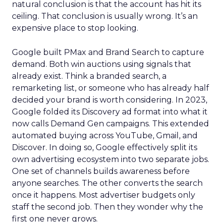
natural conclusion is that the account has hit its
ceiling. That conclusion is usually wrong. It’s an
expensive place to stop looking.
Google built PMax and Brand Search to capture
demand. Both win auctions using signals that
already exist. Think a branded search, a
remarketing list, or someone who has already half
decided your brand is worth considering. In 2023,
Google folded its Discovery ad format into what it
now calls Demand Gen campaigns. This extended
automated buying across YouTube, Gmail, and
Discover. In doing so, Google effectively split its
own advertising ecosystem into two separate jobs.
One set of channels builds awareness before
anyone searches. The other converts the search
once it happens. Most advertiser budgets only
staff the second job. Then they wonder why the
first one never grows.