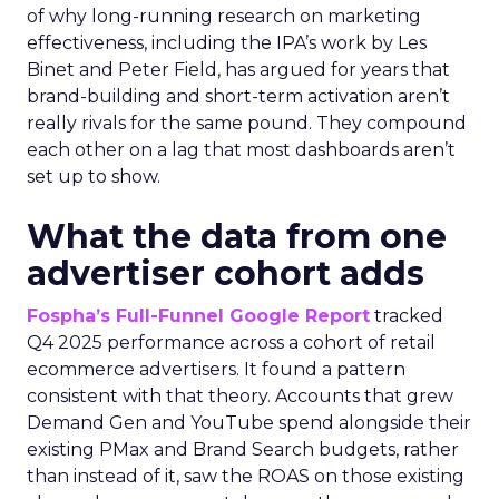
of why long-running research on marketing
effectiveness, including the IPA’s work by Les
Binet and Peter Field, has argued for years that
brand-building and short-term activation aren’t
really rivals for the same pound. They compound
each other on a lag that most dashboards aren’t
set up to show.
What the data from one
advertiser cohort adds
Fospha’s Full-Funnel Google Report
tracked
Q4 2025 performance across a cohort of retail
ecommerce advertisers. It found a pattern
consistent with that theory. Accounts that grew
Demand Gen and YouTube spend alongside their
existing PMax and Brand Search budgets, rather
than instead of it, saw the ROAS on those existing