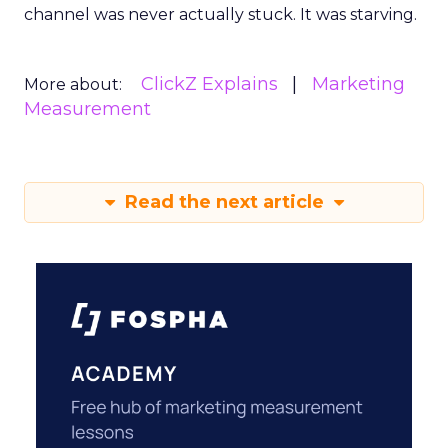
channel was never actually stuck. It was starving.
ClickZ Explains
Marketing
More about:
Measurement
Read the next article