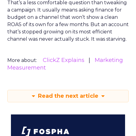
That’s a less comfortable question than tweaking
a campaign. It usually means asking finance for
budget on a channel that won’t show a clean
ROAS of its own for a few months. But an account
that’s stopped growing on its most efficient
channel was never actually stuck. It was starving.
ClickZ Explains
Marketing
More about:
Measurement
Read the next article