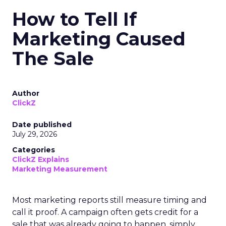
How to Tell If
Marketing Caused
The Sale
Author
ClickZ
Date published
July 29, 2026
Categories
ClickZ Explains
Marketing Measurement
Most marketing reports still measure timing and
call it proof. A campaign often gets credit for a
sale that was already going to happen, simply