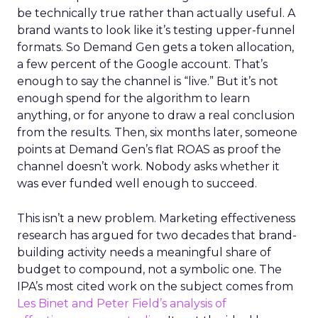
be technically true rather than actually useful. A
brand wants to look like it’s testing upper-funnel
formats. So Demand Gen gets a token allocation,
a few percent of the Google account. That’s
enough to say the channel is “live.” But it’s not
enough spend for the algorithm to learn
anything, or for anyone to draw a real conclusion
from the results. Then, six months later, someone
points at Demand Gen’s flat ROAS as proof the
channel doesn’t work. Nobody asks whether it
was ever funded well enough to succeed.
This isn’t a new problem. Marketing effectiveness
research has argued for two decades that brand-
building activity needs a meaningful share of
budget to compound, not a symbolic one. The
IPA’s most cited work on the subject comes from
Les Binet and Peter Field’s analysis of