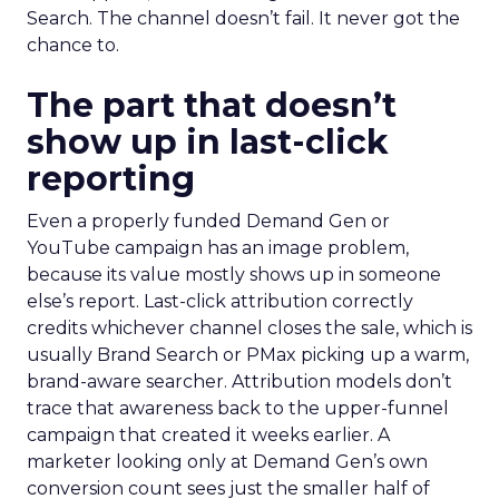
Search. The channel doesn’t fail. It never got the
chance to.
The part that doesn’t
show up in last-click
reporting
Even a properly funded Demand Gen or
YouTube campaign has an image problem,
because its value mostly shows up in someone
else’s report. Last-click attribution correctly
credits whichever channel closes the sale, which is
usually Brand Search or PMax picking up a warm,
brand-aware searcher. Attribution models don’t
trace that awareness back to the upper-funnel
campaign that created it weeks earlier. A
marketer looking only at Demand Gen’s own
conversion count sees just the smaller half of