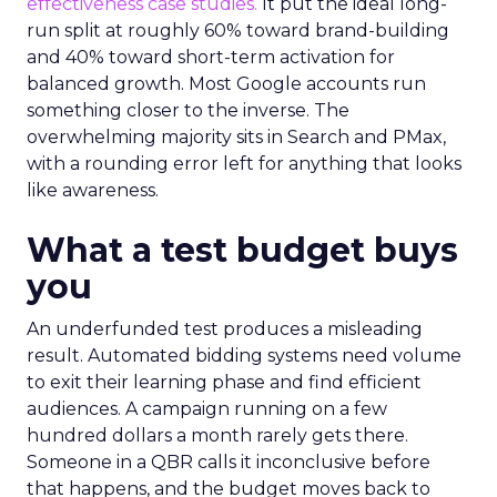
effectiveness case studies.
It put the ideal long-
run split at roughly 60% toward brand-building
and 40% toward short-term activation for
balanced growth. Most Google accounts run
something closer to the inverse. The
overwhelming majority sits in Search and PMax,
with a rounding error left for anything that looks
like awareness.
What a test budget buys
you
An underfunded test produces a misleading
result. Automated bidding systems need volume
to exit their learning phase and find efficient
audiences. A campaign running on a few
hundred dollars a month rarely gets there.
Someone in a QBR calls it inconclusive before
that happens, and the budget moves back to