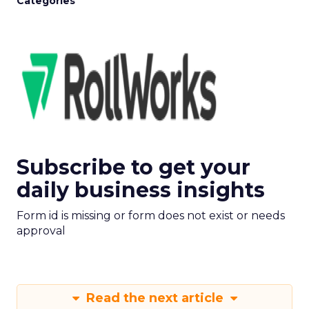
Categories
Subscribe to get your
daily business insights
Form id is missing or form does not exist or needs
approval
Read the next article