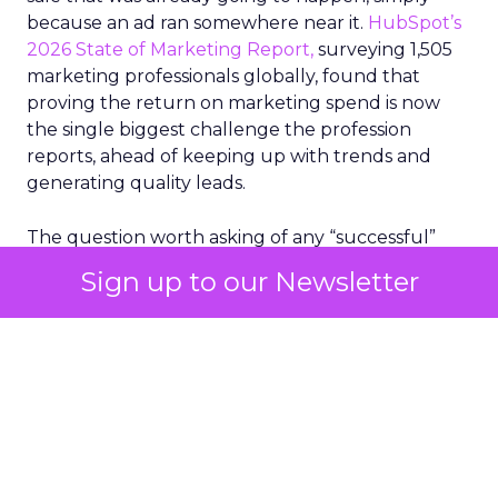
because an ad ran somewhere near it.
HubSpot’s
2026 State of Marketing Report,
surveying 1,505
marketing professionals globally, found that
proving the return on marketing spend is now
the single biggest challenge the profession
reports, ahead of keeping up with trends and
generating quality leads.
The question worth asking of any “successful”
campaign is simple. Would that customer have
Sign up to our Newsletter
bought anyway. Most measurement stacks have a
limited way to answer it. They were built to track
what happened after an ad ran, and few of them
model what would have happened if the ad had
never run at all.
Correlation still passes
for proof in most