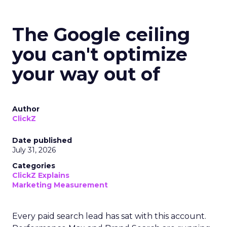
The Google ceiling
you can't optimize
your way out of
Author
ClickZ
Date published
July 31, 2026
Categories
ClickZ Explains
Marketing Measurement
Every paid search lead has sat with this account.