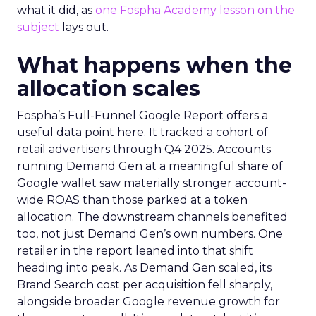
what it did, as
one Fospha Academy lesson on the
subject
lays out.
What happens when the
allocation scales
Fospha’s Full-Funnel Google Report offers a
useful data point here. It tracked a cohort of
retail advertisers through Q4 2025. Accounts
running Demand Gen at a meaningful share of
Google wallet saw materially stronger account-
wide ROAS than those parked at a token
allocation. The downstream channels benefited
too, not just Demand Gen’s own numbers. One
retailer in the report leaned into that shift
heading into peak. As Demand Gen scaled, its
Brand Search cost per acquisition fell sharply,
alongside broader Google revenue growth for