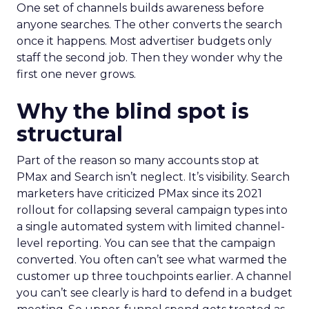
One set of channels builds awareness before
anyone searches. The other converts the search
once it happens. Most advertiser budgets only
staff the second job. Then they wonder why the
first one never grows.
Why the blind spot is
structural
Part of the reason so many accounts stop at
PMax and Search isn’t neglect. It’s visibility. Search
marketers have criticized PMax since its 2021
rollout for collapsing several campaign types into
a single automated system with limited channel-
level reporting. You can see that the campaign
converted. You often can’t see what warmed the
customer up three touchpoints earlier. A channel
you can’t see clearly is hard to defend in a budget