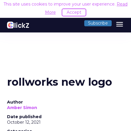
This site uses cookies to improve your user experience.
Read
More
Accept
menu
Subscribe
rollworks new logo
Author
Amber Simon
Date published
October 12, 2021