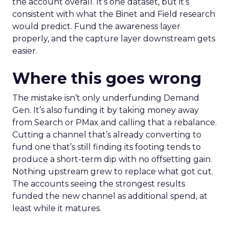
the account overall. It’s one dataset, but it’s
consistent with what the Binet and Field research
would predict. Fund the awareness layer
properly, and the capture layer downstream gets
easier.
Where this goes wrong
The mistake isn’t only underfunding Demand
Gen. It’s also funding it by taking money away
from Search or PMax and calling that a rebalance.
Cutting a channel that’s already converting to
fund one that’s still finding its footing tends to
produce a short-term dip with no offsetting gain.
Nothing upstream grew to replace what got cut.
The accounts seeing the strongest results
funded the new channel as additional spend, at
least while it matures.