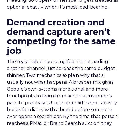
meeting. So upper-funnel spend gets treated as
optional exactly when it’s most load-bearing.
Demand creation and
demand capture aren’t
competing for the same
job
The reasonable-sounding fear is that adding
another channel just spreads the same budget
thinner. Two mechanics explain why that’s
usually not what happens. A broader mix gives
Google’s own systems more signal and more
touchpoints to learn from across a customer’s
path to purchase. Upper and mid funnel activity
builds familiarity with a brand before someone
ever opens a search bar. By the time that person
reaches a PMax or Brand Search auction, they