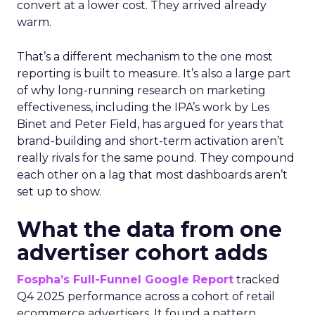
convert at a lower cost. They arrived already
warm.
That’s a different mechanism to the one most
reporting is built to measure. It’s also a large part
of why long-running research on marketing
effectiveness, including the IPA’s work by Les
Binet and Peter Field, has argued for years that
brand-building and short-term activation aren’t
really rivals for the same pound. They compound
each other on a lag that most dashboards aren’t
set up to show.
What the data from one
advertiser cohort adds
Fospha’s Full-Funnel Google Report
tracked
Q4 2025 performance across a cohort of retail
ecommerce advertisers. It found a pattern