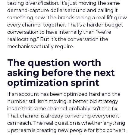
testing diversification. It’s just moving the same
demand-capture dollars around and calling it
something new. The brands seeing a real lift grew
every channel together. That’s a harder budget
conversation to have internally than “we’re
reallocating.” But it’s the conversation the
mechanics actually require.
The question worth
asking before the next
optimization sprint
If an account has been optimized hard and the
number still isn’t moving, a better bid strategy
inside that same channel probably isn’t the fix.
That channel is already converting everyone it
can reach. The real question is whether anything
upstream is creating new people for it to convert.