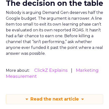
The decision on the table
Nobody is arguing Demand Gen deserves half the
Google budget. The argument is narrower. A line
item too small to exit its own learning phase can’t
be evaluated on its own reported ROAS. It hasn’t
had a fair chance to earn one. Before killing a
channel that “isn’t performing,” ask whether
anyone ever funded it past the point where a real
answer was possible.
ClickZ Explains
Marketing
More about:
Measurement
Read the next article