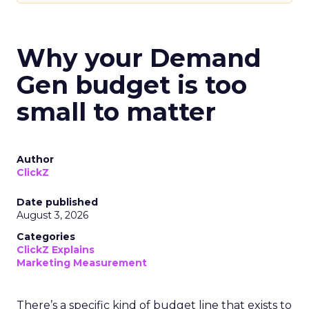
Why your Demand
Gen budget is too
small to matter
Author
ClickZ
Date published
August 3, 2026
Categories
ClickZ Explains
Marketing Measurement
There’s a specific kind of budget line that exists to