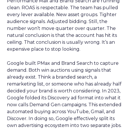
Performance Max and Brand Search are running
clean. ROAS is respectable. The team has pulled
every lever available. New asset groups. Tighter
audience signals. Adjusted bidding. Still, the
number won’t move quarter over quarter. The
natural conclusion is that the account has hit its
ceiling. That conclusion is usually wrong. It’s an
expensive place to stop looking.
Google built PMax and Brand Search to capture
demand. Both win auctions using signals that
already exist. Think a branded search, a
remarketing list, or someone who has already half
decided your brand is worth considering. In 2023,
Google folded its Discovery ad format into what it
now calls Demand Gen campaigns. This extended
automated buying across YouTube, Gmail, and
Discover. In doing so, Google effectively split its
own advertising ecosystem into two separate jobs.