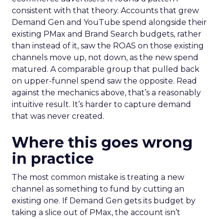
consistent with that theory. Accounts that grew
Demand Gen and YouTube spend alongside their
existing PMax and Brand Search budgets, rather
than instead of it, saw the ROAS on those existing
channels move up, not down, as the new spend
matured. A comparable group that pulled back
on upper-funnel spend saw the opposite. Read
against the mechanics above, that’s a reasonably
intuitive result. It’s harder to capture demand
that was never created.
Where this goes wrong
in practice
The most common mistake is treating a new
channel as something to fund by cutting an
existing one. If Demand Gen gets its budget by
taking a slice out of PMax, the account isn’t