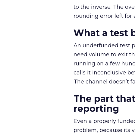
to the inverse. The ov
rounding error left for
What a test 
An underfunded test p
need volume to exit th
running on a few hund
calls it inconclusive 
The channel doesn’t fai
The part that
reporting
Even a properly fund
problem, because its v