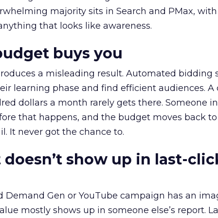
erwhelming majority sits in Search and PMax, with
 anything that looks like awareness.
budget buys you
roduces a misleading result. Automated bidding
eir learning phase and find efficient audiences. 
red dollars a month rarely gets there. Someone i
before that happens, and the budget moves back to
l. It never got the chance to.
 doesn’t show up in last-clic
ed Demand Gen or YouTube campaign has an ima
alue mostly shows up in someone else’s report. La