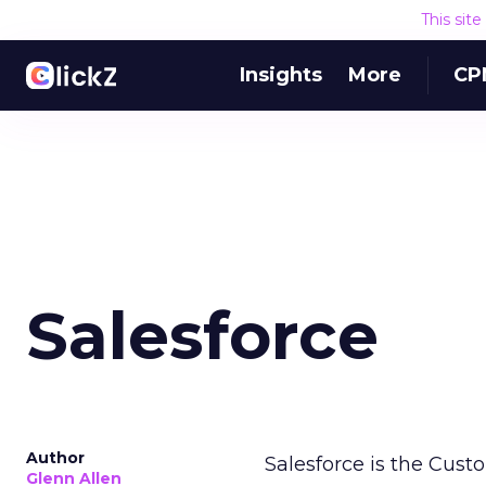
This sit
Insights
More
CP
Salesforce
Author
Salesforce is the Cust
Glenn Allen