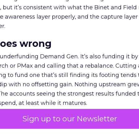
et, but it’s consistent with what the Binet and Field
e awareness layer properly, and the capture layer
r.
goes wrong
 underfunding Demand Gen. It’s also funding it by
h or PMax and calling that a rebalance. Cutting
g to fund one that’s still finding its footing tends 
ip with no offsetting gain. Nothing upstream gre
The accounts seeing the strongest results funded
pend, at least while it matures.
Sign up to our Newsletter
 on the table
mand Gen deserves half the Google budget. The 