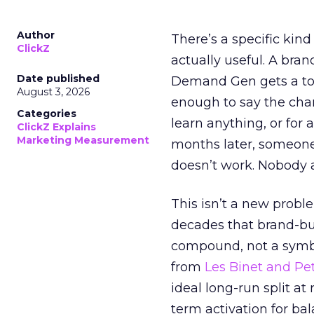
Author
There’s a specific kind
ClickZ
actually useful. A bran
Date published
Demand Gen gets a toke
August 3, 2026
enough to say the chann
Categories
learn anything, or for 
ClickZ Explains
Marketing Measurement
months later, someone
doesn’t work. Nobody 
This isn’t a new probl
decades that brand-bui
compound, not a symbo
from
Les Binet and Pete
ideal long-run split a
term activation for b