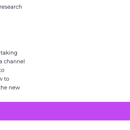
 research
 taking
 a channel
to
w to
 the new
argument