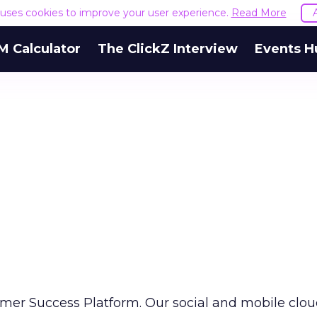
e uses cookies to improve your user experience.
Read More
M Calculator
The ClickZ Interview
Events H
omer Success Platform. Our social and mobile clo