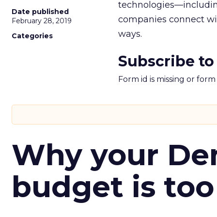
technologies—includin
Date published
companies connect wit
February 28, 2019
ways.
Categories
Subscribe to
Form id is missing or for
Why your D
budget is too