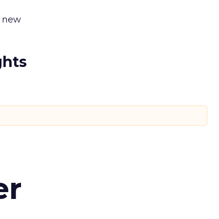
y new
ghts
er