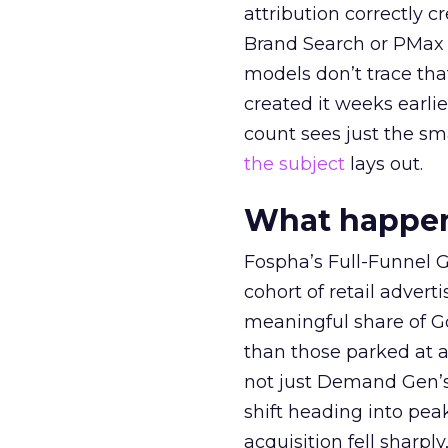
attribution correctly c
Brand Search or PMax 
models don’t trace th
created it weeks earl
count sees just the sma
the subject
lays out.
What happens
Fospha’s Full-Funnel Go
cohort of retail adve
meaningful share of G
than those parked at 
not just Demand Gen’s 
shift heading into pea
acquisition fell sharp