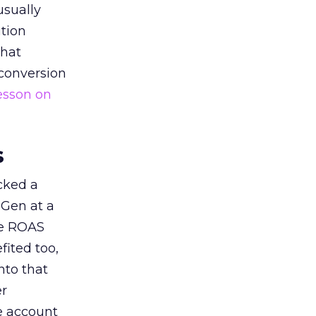
usually
tion
that
 conversion
esson on
s
acked a
 Gen at a
de ROAS
ited too,
nto that
er
he account