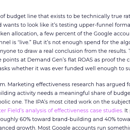
 of budget line that exists to be technically true r
d wants to look like it’s testing upper-funnel forma
n allocation, a few percent of the Google accoun
el is “live.” But it’s not enough spend for the alg
anyone to draw a real conclusion from the results. 
 points at Demand Gen’s flat ROAS as proof the 
asks whether it was ever funded well enough to s
em. Marketing effectiveness research has argued f
lding activity needs a meaningful share of budge
lic one. The IPA’s most cited work on the subje
r Field’s analysis of effectiveness case studies.
It
t roughly 60% toward brand-building and 40% towa
alanced growth. Most Google accounts run somethi