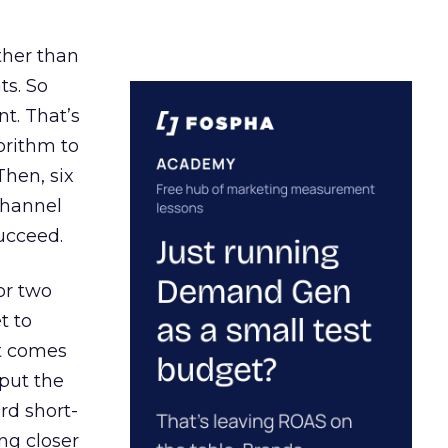
ather than
ts. So
t. That’s
orithm to
Then, six
channel
ucceed.
or two
t to
ct comes
 put the
rd short-
ng closer