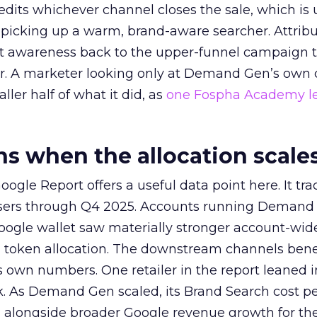
redits whichever channel closes the sale, which is 
picking up a warm, brand-aware searcher. Attribu
at awareness back to the upper-funnel campaign 
ier. A marketer looking only at Demand Gen’s own
ller half of what it did, as
one Fospha Academy l
 when the allocation scale
ogle Report offers a useful data point here. It tr
rtisers through Q4 2025. Accounts running Demand
oogle wallet saw materially stronger account-wi
a token allocation. The downstream channels benef
own numbers. One retailer in the report leaned i
k. As Demand Gen scaled, its Brand Search cost p
ly, alongside broader Google revenue growth for t