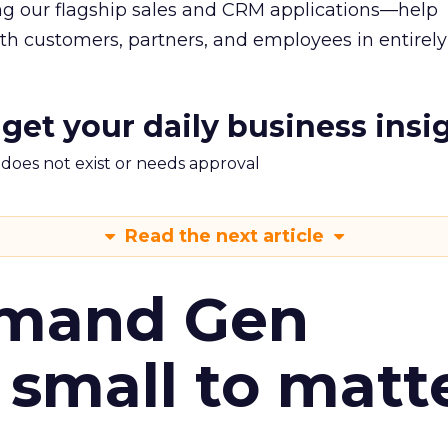
g our flagship sales and CRM applications—help
h customers, partners, and employees in entirel
 get your daily business insi
m does not exist or needs approval
Read the next article
emand Gen
 small to matt