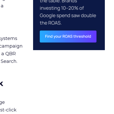
 a
 systems
A campaign
n a QBR
 Search.
k
ge
st-click