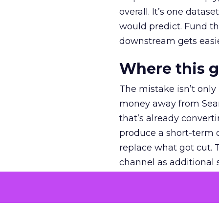
overall. It’s one datas
would predict. Fund th
downstream gets easie
Where this 
The mistake isn’t only
money away from Searc
that’s already convertin
produce a short-term d
replace what got cut. 
channel as additional s
The decision
Nobody is arguing De