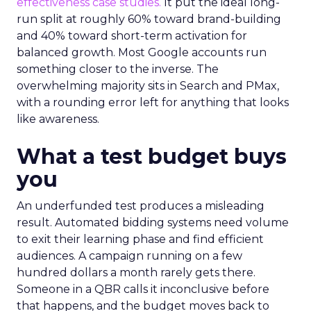
effectiveness case studies.
It put the ideal long-
run split at roughly 60% toward brand-building
and 40% toward short-term activation for
balanced growth. Most Google accounts run
something closer to the inverse. The
overwhelming majority sits in Search and PMax,
with a rounding error left for anything that looks
like awareness.
What a test budget buys
you
An underfunded test produces a misleading
result. Automated bidding systems need volume
to exit their learning phase and find efficient
audiences. A campaign running on a few
hundred dollars a month rarely gets there.
Someone in a QBR calls it inconclusive before
that happens, and the budget moves back to