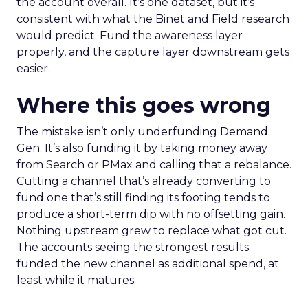
the account overall. It’s one dataset, but it’s
consistent with what the Binet and Field research
would predict. Fund the awareness layer
properly, and the capture layer downstream gets
easier.
Where this goes wrong
The mistake isn’t only underfunding Demand
Gen. It’s also funding it by taking money away
from Search or PMax and calling that a rebalance.
Cutting a channel that’s already converting to
fund one that’s still finding its footing tends to
produce a short-term dip with no offsetting gain.
Nothing upstream grew to replace what got cut.
The accounts seeing the strongest results
funded the new channel as additional spend, at
least while it matures.