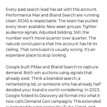
Every paid search lead has sat with this account.
Performance Max and Brand Search are running
clean. ROAS is respectable. The team has pulled
every lever available. New asset groups. Tighter
audience signals. Adjusted bidding. Still, the
number won’t move quarter over quarter. The
natural conclusion is that the account has hit its
ceiling. That conclusion is usually wrong. It’s an
expensive place to stop looking.
Google built PMax and Brand Search to capture
demand. Both win auctions using signals that
already exist. Think a branded search, a
remarketing list, or someone who has already half
decided your brand is worth considering. In 2023,
Google folded its Discovery ad format into what it
now calls Demand Gen campaigns. This extended