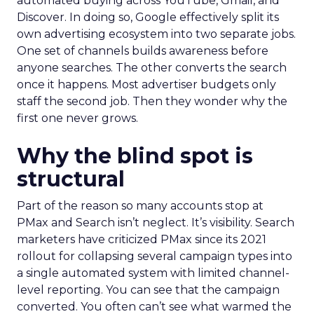
automated buying across YouTube, Gmail, and
Discover. In doing so, Google effectively split its
own advertising ecosystem into two separate jobs.
One set of channels builds awareness before
anyone searches. The other converts the search
once it happens. Most advertiser budgets only
staff the second job. Then they wonder why the
first one never grows.
Why the blind spot is
structural
Part of the reason so many accounts stop at
PMax and Search isn’t neglect. It’s visibility. Search
marketers have criticized PMax since its 2021
rollout for collapsing several campaign types into
a single automated system with limited channel-
level reporting. You can see that the campaign
converted. You often can’t see what warmed the