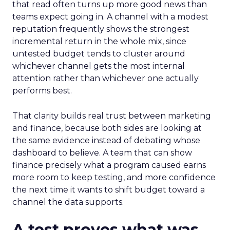
that read often turns up more good news than
teams expect going in. A channel with a modest
reputation frequently shows the strongest
incremental return in the whole mix, since
untested budget tends to cluster around
whichever channel gets the most internal
attention rather than whichever one actually
performs best.
That clarity builds real trust between marketing
and finance, because both sides are looking at
the same evidence instead of debating whose
dashboard to believe. A team that can show
finance precisely what a program caused earns
more room to keep testing, and more confidence
the next time it wants to shift budget toward a
channel the data supports.
A test proves what was