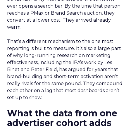
ever opens a search bar. By the time that person
reaches a PMax or Brand Search auction, they
convert at a lower cost. They arrived already
warm.
That’s a different mechanism to the one most
reporting is built to measure. It’s also a large part
of why long-running research on marketing
effectiveness, including the IPA’s work by Les
Binet and Peter Field, has argued for years that
brand-building and short-term activation aren’t
really rivals for the same pound. They compound
each other on a lag that most dashboards aren’t
set up to show.
What the data from one
advertiser cohort adds