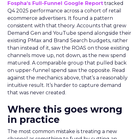
Fospha’s Full-Funnel Google Report
tracked
Q4 2025 performance across a cohort of retail
ecommerce advertisers. It found a pattern
consistent with that theory. Accounts that grew
Demand Gen and YouTube spend alongside their
existing PMax and Brand Search budgets, rather
than instead of it, saw the ROAS on those existing
channels move up, not down, as the new spend
matured. A comparable group that pulled back
on upper-funnel spend saw the opposite. Read
against the mechanics above, that’s a reasonably
intuitive result. It’s harder to capture demand
that was never created.
Where this goes wrong
in practice
The most common mistake is treating a new
channel as something to fund by cutting an