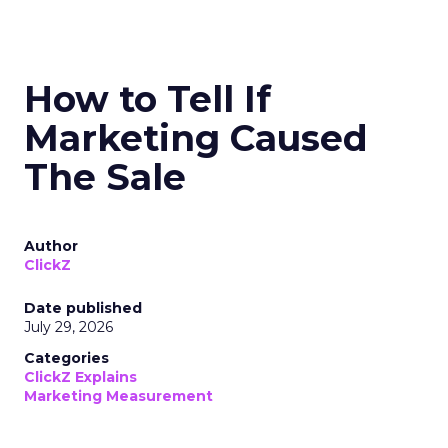
How to Tell If
Marketing Caused
The Sale
Author
ClickZ
Date published
July 29, 2026
Categories
ClickZ Explains
Marketing Measurement