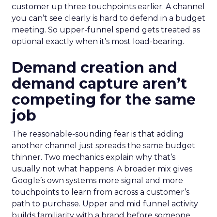
customer up three touchpoints earlier. A channel
you can’t see clearly is hard to defend in a budget
meeting. So upper-funnel spend gets treated as
optional exactly when it’s most load-bearing.
Demand creation and
demand capture aren’t
competing for the same
job
The reasonable-sounding fear is that adding
another channel just spreads the same budget
thinner. Two mechanics explain why that’s
usually not what happens. A broader mix gives
Google’s own systems more signal and more
touchpoints to learn from across a customer’s
path to purchase. Upper and mid funnel activity
builds familiarity with a brand before someone