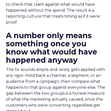
to check that claim against what would have
happened without the spend. The result is a
reporting culture that treats timing as if it were
proof.
A number only means
something once you
know what would have
happened anyway
The fix sounds simple and rarely gets applied with
any rigor. Hold back a channel, a segment, or an
audience from a campaign, then compare what
happens to that group against everyone else. The
gap between the two groups is a honest measure
of what the marketing actually caused, once the
customers who were converting regardless get