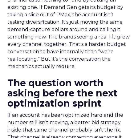
existing one. If Demand Gen gets its budget by
taking a slice out of PMax, the account isn’t
testing diversification. It’s just moving the same
demand-capture dollars around and calling it
something new. The brands seeing a real lift grew
every channel together. That’s a harder budget
conversation to have internally than “we’re
reallocating.” But it’s the conversation the
mechanics actually require.
The question worth
asking before the next
optimization sprint
If an account has been optimized hard and the
number still isn’t moving, a better bid strategy
inside that same channel probably isn’t the fix.
That channel is already converting everyone it