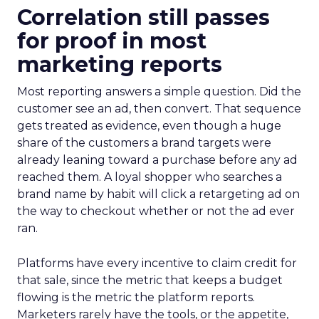
Correlation still passes
for proof in most
marketing reports
Most reporting answers a simple question. Did the
customer see an ad, then convert. That sequence
gets treated as evidence, even though a huge
share of the customers a brand targets were
already leaning toward a purchase before any ad
reached them. A loyal shopper who searches a
brand name by habit will click a retargeting ad on
the way to checkout whether or not the ad ever
ran.
Platforms have every incentive to claim credit for
that sale, since the metric that keeps a budget
flowing is the metric the platform reports.
Marketers rarely have the tools, or the appetite,