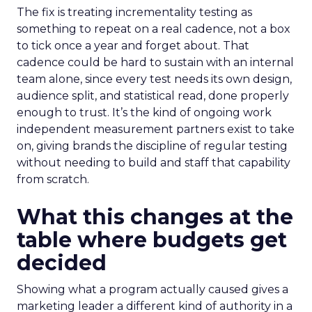
The fix is treating incrementality testing as
something to repeat on a real cadence, not a box
to tick once a year and forget about. That
cadence could be hard to sustain with an internal
team alone, since every test needs its own design,
audience split, and statistical read, done properly
enough to trust. It’s the kind of ongoing work
independent measurement partners exist to take
on, giving brands the discipline of regular testing
without needing to build and staff that capability
from scratch.
What this changes at the
table where budgets get
decided
Showing what a program actually caused gives a
marketing leader a different kind of authority in a