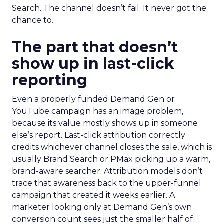
Search. The channel doesn’t fail. It never got the
chance to.
The part that doesn’t
show up in last-click
reporting
Even a properly funded Demand Gen or
YouTube campaign has an image problem,
because its value mostly shows up in someone
else’s report. Last-click attribution correctly
credits whichever channel closes the sale, which is
usually Brand Search or PMax picking up a warm,
brand-aware searcher. Attribution models don’t
trace that awareness back to the upper-funnel
campaign that created it weeks earlier. A
marketer looking only at Demand Gen’s own
conversion count sees just the smaller half of