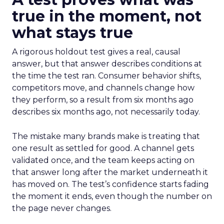
true in the moment, not
what stays true
A rigorous holdout test gives a real, causal
answer, but that answer describes conditions at
the time the test ran. Consumer behavior shifts,
competitors move, and channels change how
they perform, so a result from six months ago
describes six months ago, not necessarily today.
The mistake many brands make is treating that
one result as settled for good. A channel gets
validated once, and the team keeps acting on
that answer long after the market underneath it
has moved on. The test’s confidence starts fading
the moment it ends, even though the number on
the page never changes.