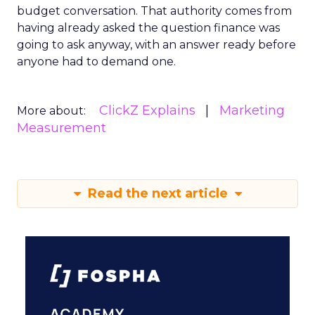
budget conversation. That authority comes from
having already asked the question finance was
going to ask anyway, with an answer ready before
anyone had to demand one.
ClickZ Explains
Marketing
More about:
Measurement
Read the next article