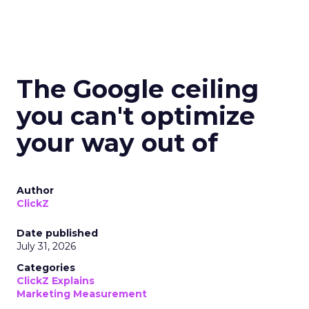
The Google ceiling
you can't optimize
your way out of
Author
ClickZ
Date published
July 31, 2026
Categories
ClickZ Explains
Marketing Measurement