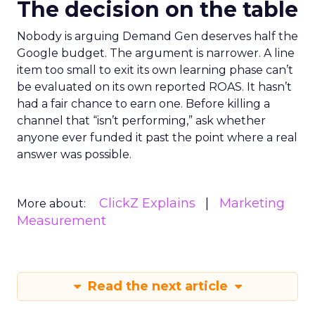
The decision on the table
Nobody is arguing Demand Gen deserves half the
Google budget. The argument is narrower. A line
item too small to exit its own learning phase can’t
be evaluated on its own reported ROAS. It hasn’t
had a fair chance to earn one. Before killing a
channel that “isn’t performing,” ask whether
anyone ever funded it past the point where a real
answer was possible.
ClickZ Explains
Marketing
More about:
Measurement
Read the next article