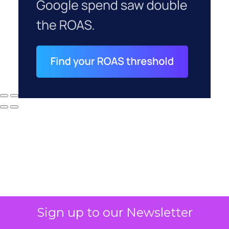
Sign up to our Newsletter
Why your CFO's