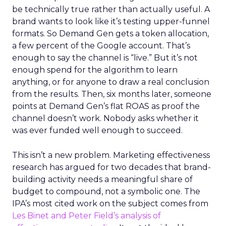
be technically true rather than actually useful. A
brand wants to look like it’s testing upper-funnel
formats. So Demand Gen gets a token allocation,
a few percent of the Google account. That’s
enough to say the channel is “live.” But it’s not
enough spend for the algorithm to learn
anything, or for anyone to draw a real conclusion
from the results. Then, six months later, someone
points at Demand Gen’s flat ROAS as proof the
channel doesn’t work. Nobody asks whether it
was ever funded well enough to succeed.
This isn’t a new problem. Marketing effectiveness
research has argued for two decades that brand-
building activity needs a meaningful share of
budget to compound, not a symbolic one. The
IPA’s most cited work on the subject comes from
Les Binet and Peter Field’s analysis of