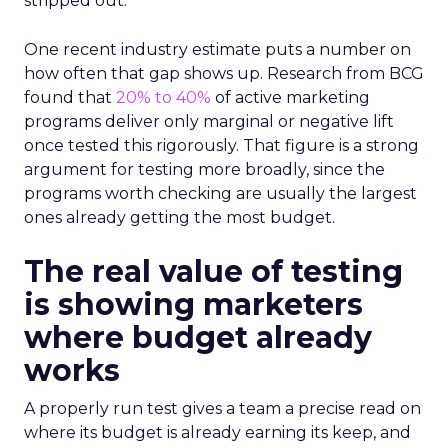
stripped out.
One recent industry estimate puts a number on
how often that gap shows up. Research from BCG
found that
20% to 40%
of active marketing
programs deliver only marginal or negative lift
once tested this rigorously. That figure is a strong
argument for testing more broadly, since the
programs worth checking are usually the largest
ones already getting the most budget.
The real value of testing
is showing marketers
where budget already
works
A properly run test gives a team a precise read on
where its budget is already earning its keep, and