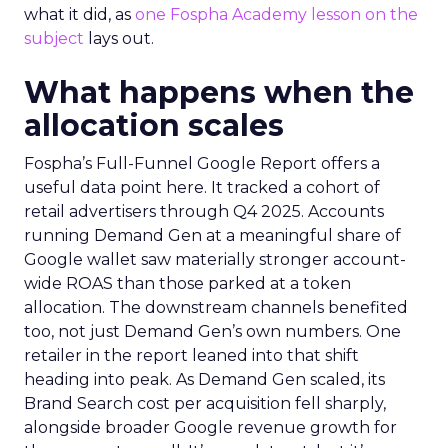
what it did, as
one Fospha Academy lesson on the
subject
lays out.
What happens when the
allocation scales
Fospha’s Full-Funnel Google Report offers a
useful data point here. It tracked a cohort of
retail advertisers through Q4 2025. Accounts
running Demand Gen at a meaningful share of
Google wallet saw materially stronger account-
wide ROAS than those parked at a token
allocation. The downstream channels benefited
too, not just Demand Gen’s own numbers. One
retailer in the report leaned into that shift
heading into peak. As Demand Gen scaled, its
Brand Search cost per acquisition fell sharply,
alongside broader Google revenue growth for