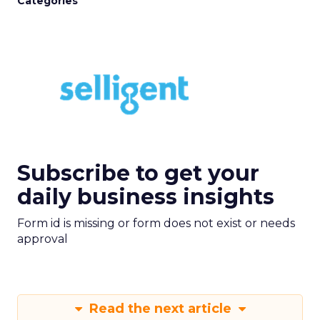
Categories
Subscribe to get your
daily business insights
Form id is missing or form does not exist or needs
approval
Read the next article