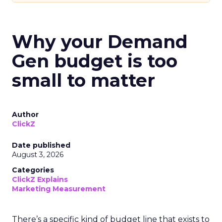
Why your Demand
Gen budget is too
small to matter
Author
ClickZ
Date published
August 3, 2026
Categories
ClickZ Explains
Marketing Measurement
There’s a specific kind of budget line that exists to