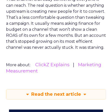
can reach. The real question is whether anything
upstream is creating new people for it to convert.
That’s a less comfortable question than tweaking
a campaign. It usually means asking finance for
budget on a channel that won’t show a clean
ROAS of its own for a few months. But an account
that’s stopped growing on its most efficient
channel was never actually stuck. It was starving.
ClickZ Explains
Marketing
More about:
Measurement
Read the next article