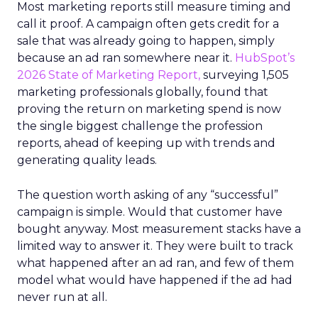
Most marketing reports still measure timing and
call it proof. A campaign often gets credit for a
sale that was already going to happen, simply
because an ad ran somewhere near it.
HubSpot’s
2026 State of Marketing Report,
surveying 1,505
marketing professionals globally, found that
proving the return on marketing spend is now
the single biggest challenge the profession
reports, ahead of keeping up with trends and
generating quality leads.
The question worth asking of any “successful”
campaign is simple. Would that customer have
bought anyway. Most measurement stacks have a
limited way to answer it. They were built to track
what happened after an ad ran, and few of them
model what would have happened if the ad had
never run at all.