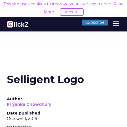
This site uses cookies to improve your user experience.
Read
More
Accept
menu
Subscribe
Selligent Logo
Author
Priyanka Chowdhury
Date published
October 1, 2019