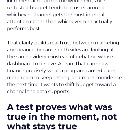
incremental return in the whole mix, since
untested budget tends to cluster around
whichever channel gets the most internal
attention rather than whichever one actually
performs best.
That clarity builds real trust between marketing
and finance, because both sides are looking at
the same evidence instead of debating whose
dashboard to believe. A team that can show
finance precisely what a program caused earns
more room to keep testing, and more confidence
the next time it wants to shift budget toward a
channel the data supports.
A test proves what was
true in the moment, not
what stays true