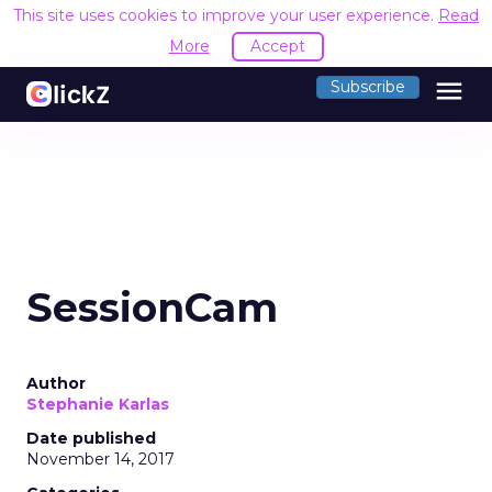
This site uses cookies to improve your user experience.
Read
More
Accept
menu
Subscribe
SessionCam
Author
Stephanie Karlas
Date published
November 14, 2017