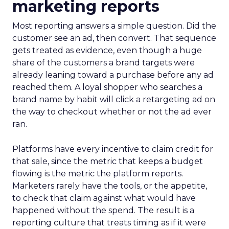
marketing reports
Most reporting answers a simple question. Did the
customer see an ad, then convert. That sequence
gets treated as evidence, even though a huge
share of the customers a brand targets were
already leaning toward a purchase before any ad
reached them. A loyal shopper who searches a
brand name by habit will click a retargeting ad on
the way to checkout whether or not the ad ever
ran.
Platforms have every incentive to claim credit for
that sale, since the metric that keeps a budget
flowing is the metric the platform reports.
Marketers rarely have the tools, or the appetite,
to check that claim against what would have
happened without the spend. The result is a
reporting culture that treats timing as if it were