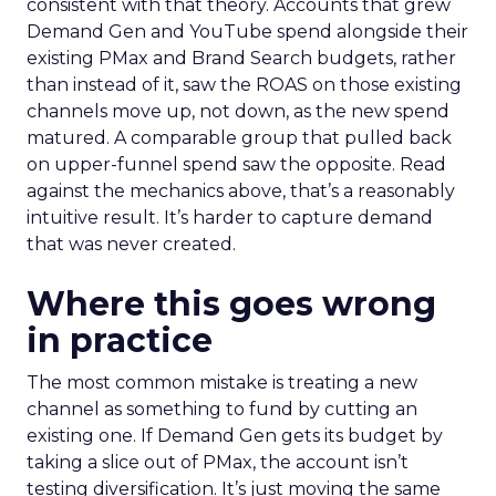
consistent with that theory. Accounts that grew
Demand Gen and YouTube spend alongside their
existing PMax and Brand Search budgets, rather
than instead of it, saw the ROAS on those existing
channels move up, not down, as the new spend
matured. A comparable group that pulled back
on upper-funnel spend saw the opposite. Read
against the mechanics above, that’s a reasonably
intuitive result. It’s harder to capture demand
that was never created.
Where this goes wrong
in practice
The most common mistake is treating a new
channel as something to fund by cutting an
existing one. If Demand Gen gets its budget by
taking a slice out of PMax, the account isn’t
testing diversification. It’s just moving the same