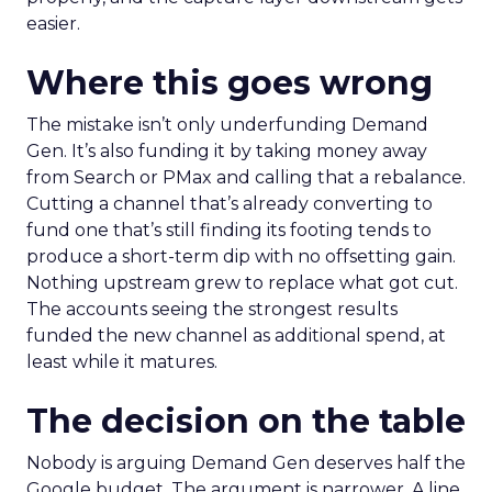
easier.
Where this goes wrong
The mistake isn’t only underfunding Demand
Gen. It’s also funding it by taking money away
from Search or PMax and calling that a rebalance.
Cutting a channel that’s already converting to
fund one that’s still finding its footing tends to
produce a short-term dip with no offsetting gain.
Nothing upstream grew to replace what got cut.
The accounts seeing the strongest results
funded the new channel as additional spend, at
least while it matures.
The decision on the table
Nobody is arguing Demand Gen deserves half the
Google budget. The argument is narrower. A line