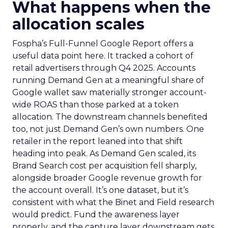
What happens when the
allocation scales
Fospha’s Full-Funnel Google Report offers a
useful data point here. It tracked a cohort of
retail advertisers through Q4 2025. Accounts
running Demand Gen at a meaningful share of
Google wallet saw materially stronger account-
wide ROAS than those parked at a token
allocation. The downstream channels benefited
too, not just Demand Gen’s own numbers. One
retailer in the report leaned into that shift
heading into peak. As Demand Gen scaled, its
Brand Search cost per acquisition fell sharply,
alongside broader Google revenue growth for
the account overall. It’s one dataset, but it’s
consistent with what the Binet and Field research
would predict. Fund the awareness layer
properly, and the capture layer downstream gets