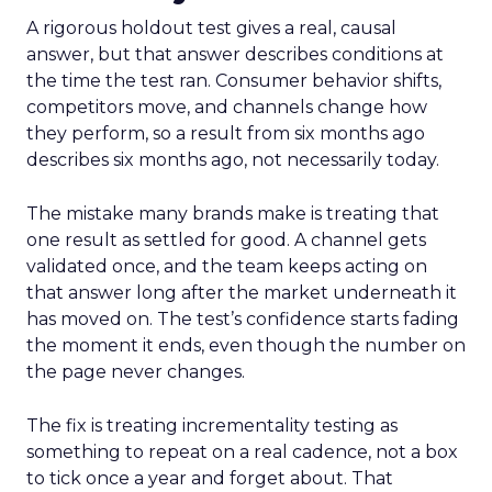
A rigorous holdout test gives a real, causal
answer, but that answer describes conditions at
the time the test ran. Consumer behavior shifts,
competitors move, and channels change how
they perform, so a result from six months ago
describes six months ago, not necessarily today.
The mistake many brands make is treating that
one result as settled for good. A channel gets
validated once, and the team keeps acting on
that answer long after the market underneath it
has moved on. The test’s confidence starts fading
the moment it ends, even though the number on
the page never changes.
The fix is treating incrementality testing as
something to repeat on a real cadence, not a box
to tick once a year and forget about. That