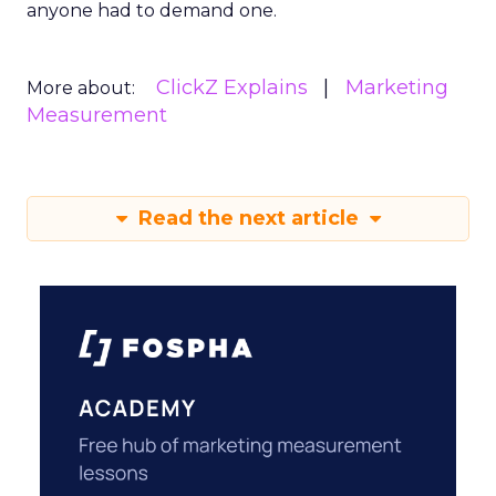
anyone had to demand one.
ClickZ Explains
Marketing
More about:
Measurement
Read the next article