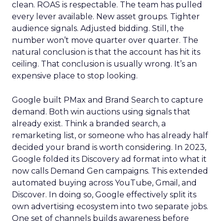
clean. ROAS is respectable. The team has pulled
every lever available. New asset groups. Tighter
audience signals. Adjusted bidding. Still, the
number won’t move quarter over quarter. The
natural conclusion is that the account has hit its
ceiling. That conclusion is usually wrong. It’s an
expensive place to stop looking.
Google built PMax and Brand Search to capture
demand. Both win auctions using signals that
already exist. Think a branded search, a
remarketing list, or someone who has already half
decided your brand is worth considering. In 2023,
Google folded its Discovery ad format into what it
now calls Demand Gen campaigns. This extended
automated buying across YouTube, Gmail, and
Discover. In doing so, Google effectively split its
own advertising ecosystem into two separate jobs.
One set of channels builds awareness before