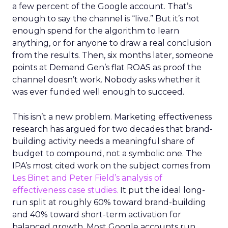
a few percent of the Google account. That’s
enough to say the channel is “live.” But it’s not
enough spend for the algorithm to learn
anything, or for anyone to draw a real conclusion
from the results. Then, six months later, someone
points at Demand Gen’s flat ROAS as proof the
channel doesn’t work. Nobody asks whether it
was ever funded well enough to succeed.
This isn’t a new problem. Marketing effectiveness
research has argued for two decades that brand-
building activity needs a meaningful share of
budget to compound, not a symbolic one. The
IPA’s most cited work on the subject comes from
Les Binet and Peter Field’s analysis of
effectiveness case studies.
It put the ideal long-
run split at roughly 60% toward brand-building
and 40% toward short-term activation for
balanced growth. Most Google accounts run