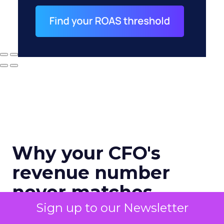
Why your CFO's
revenue number
never matches
marketing's
Sign up to our Newsletter