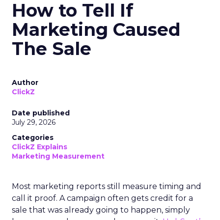
How to Tell If
Marketing Caused
The Sale
Author
ClickZ
Date published
July 29, 2026
Categories
ClickZ Explains
Marketing Measurement
Most marketing reports still measure timing and
call it proof. A campaign often gets credit for a
sale that was already going to happen, simply