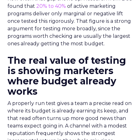
found that
20% to 40%
of active marketing
programs deliver only marginal or negative lift
once tested this rigorously. That figure is a strong
argument for testing more broadly, since the
programs worth checking are usually the largest
ones already getting the most budget.
The real value of testing
is showing marketers
where budget already
works
A properly run test gives a team a precise read on
where its budget is already earning its keep, and
that read often turns up more good news than
teams expect going in. A channel with a modest
reputation frequently shows the strongest