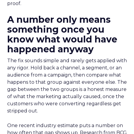
proof.
A number only means
something once you
know what would have
happened anyway
The fix sounds simple and rarely gets applied with
any rigor. Hold back a channel, a segment, or an
audience from a campaign, then compare what
happens to that group against everyone else. The
gap between the two groups is a honest measure
of what the marketing actually caused, once the
customers who were converting regardless get
stripped out.
One recent industry estimate puts a number on
how often that gap shows up. Research from BCG