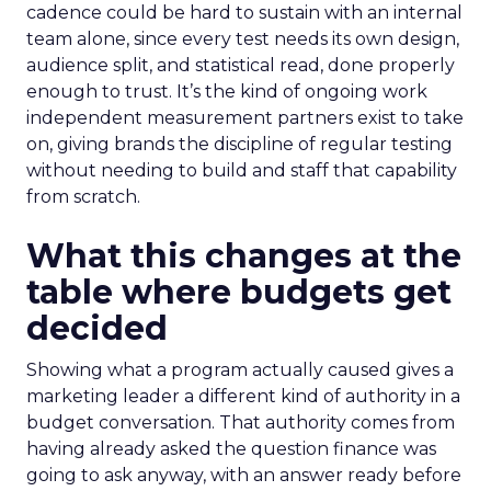
cadence could be hard to sustain with an internal
team alone, since every test needs its own design,
audience split, and statistical read, done properly
enough to trust. It’s the kind of ongoing work
independent measurement partners exist to take
on, giving brands the discipline of regular testing
without needing to build and staff that capability
from scratch.
What this changes at the
table where budgets get
decided
Showing what a program actually caused gives a
marketing leader a different kind of authority in a
budget conversation. That authority comes from
having already asked the question finance was
going to ask anyway, with an answer ready before