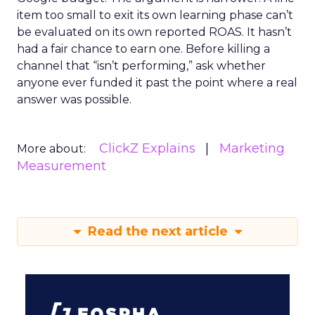
item too small to exit its own learning phase can’t
be evaluated on its own reported ROAS. It hasn’t
had a fair chance to earn one. Before killing a
channel that “isn’t performing,” ask whether
anyone ever funded it past the point where a real
answer was possible.
ClickZ Explains
Marketing
More about:
Measurement
Read the next article