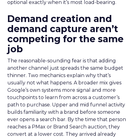
optional exactly when it’s most load-bearing.
Demand creation and
demand capture aren’t
competing for the same
job
The reasonable-sounding fear is that adding
another channel just spreads the same budget
thinner. Two mechanics explain why that’s
usually not what happens. A broader mix gives
Google’s own systems more signal and more
touchpoints to learn from across a customer’s
path to purchase. Upper and mid funnel activity
builds familiarity with a brand before someone
ever opens a search bar. By the time that person
reaches a PMax or Brand Search auction, they
convert at a lower cost. They arrived already