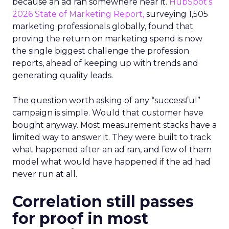
because an ad ran somewhere near it.
HubSpot’s
2026 State of Marketing Report,
surveying 1,505
marketing professionals globally, found that
proving the return on marketing spend is now
the single biggest challenge the profession
reports, ahead of keeping up with trends and
generating quality leads.
The question worth asking of any “successful”
campaign is simple. Would that customer have
bought anyway. Most measurement stacks have a
limited way to answer it. They were built to track
what happened after an ad ran, and few of them
model what would have happened if the ad had
never run at all.
Correlation still passes
for proof in most