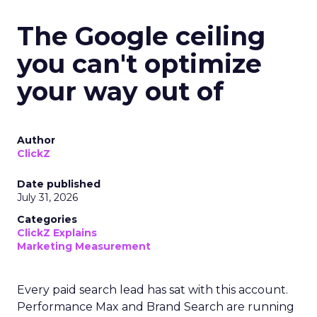
The Google ceiling
you can't optimize
your way out of
Author
ClickZ
Date published
July 31, 2026
Categories
ClickZ Explains
Marketing Measurement
Every paid search lead has sat with this account.
Performance Max and Brand Search are running