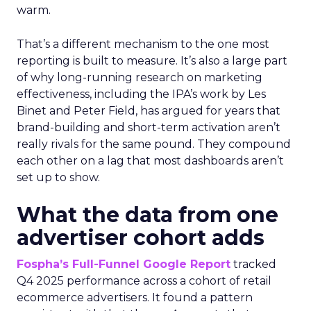
warm.
That’s a different mechanism to the one most
reporting is built to measure. It’s also a large part
of why long-running research on marketing
effectiveness, including the IPA’s work by Les
Binet and Peter Field, has argued for years that
brand-building and short-term activation aren’t
really rivals for the same pound. They compound
each other on a lag that most dashboards aren’t
set up to show.
What the data from one
advertiser cohort adds
Fospha’s Full-Funnel Google Report
tracked
Q4 2025 performance across a cohort of retail
ecommerce advertisers. It found a pattern