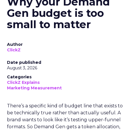
Why your Demand
Gen budget is too
small to matter
Author
ClickZ
Date published
August 3, 2026
Categories
ClickZ Explains
Marketing Measurement
There’s a specific kind of budget line that exists to
be technically true rather than actually useful. A
brand wants to look like it’s testing upper-funnel
formats. So Demand Gen gets a token allocation,