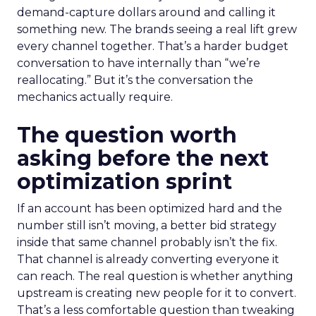
demand-capture dollars around and calling it
something new. The brands seeing a real lift grew
every channel together. That’s a harder budget
conversation to have internally than “we’re
reallocating.” But it’s the conversation the
mechanics actually require.
The question worth
asking before the next
optimization sprint
If an account has been optimized hard and the
number still isn’t moving, a better bid strategy
inside that same channel probably isn’t the fix.
That channel is already converting everyone it
can reach. The real question is whether anything
upstream is creating new people for it to convert.
That’s a less comfortable question than tweaking