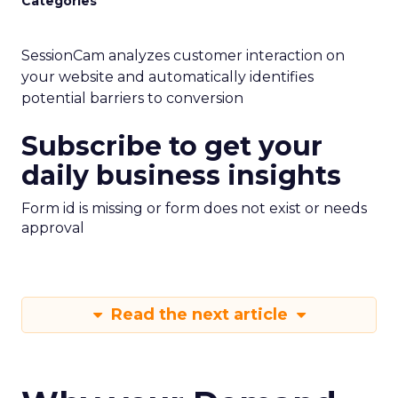
Categories
SessionCam analyzes customer interaction on
your website and automatically identifies
potential barriers to conversion
Subscribe to get your
daily business insights
Form id is missing or form does not exist or needs
approval
Read the next article