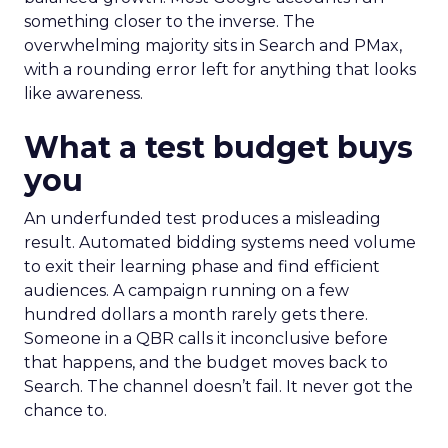
something closer to the inverse. The
overwhelming majority sits in Search and PMax,
with a rounding error left for anything that looks
like awareness.
What a test budget buys
you
An underfunded test produces a misleading
result. Automated bidding systems need volume
to exit their learning phase and find efficient
audiences. A campaign running on a few
hundred dollars a month rarely gets there.
Someone in a QBR calls it inconclusive before
that happens, and the budget moves back to
Search. The channel doesn’t fail. It never got the
chance to.