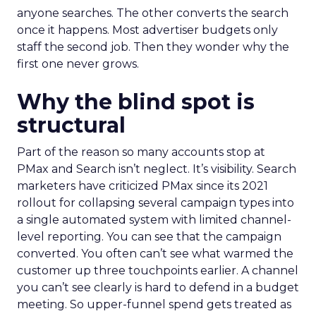
anyone searches. The other converts the search
once it happens. Most advertiser budgets only
staff the second job. Then they wonder why the
first one never grows.
Why the blind spot is
structural
Part of the reason so many accounts stop at
PMax and Search isn’t neglect. It’s visibility. Search
marketers have criticized PMax since its 2021
rollout for collapsing several campaign types into
a single automated system with limited channel-
level reporting. You can see that the campaign
converted. You often can’t see what warmed the
customer up three touchpoints earlier. A channel
you can’t see clearly is hard to defend in a budget
meeting. So upper-funnel spend gets treated as