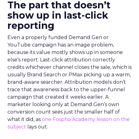
The part that doesn’t
show up in last-click
reporting
Even a properly funded Demand Gen or
YouTube campaign has an image problem,
because its value mostly shows up in someone
else’s report. Last-click attribution correctly
credits whichever channel closes the sale, which is
usually Brand Search or PMax picking up a warm,
brand-aware searcher. Attribution models don’t
trace that awareness back to the upper-funnel
campaign that created it weeks earlier. A
marketer looking only at Demand Gen’s own
conversion count sees just the smaller half of
what it did, as
one Fospha Academy lesson on the
subject
lays out.