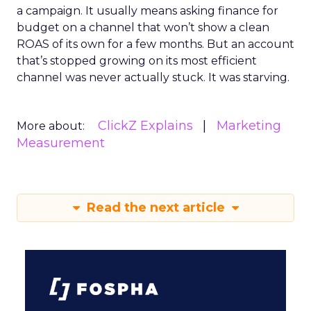
a campaign. It usually means asking finance for
budget on a channel that won’t show a clean
ROAS of its own for a few months. But an account
that’s stopped growing on its most efficient
channel was never actually stuck. It was starving.
ClickZ Explains
Marketing
More about:
Measurement
Read the next article