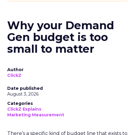
Why your Demand
Gen budget is too
small to matter
Author
ClickZ
Date published
August 3, 2026
Categories
ClickZ Explains
Marketing Measurement
There’s a specific kind of budget line that exists to