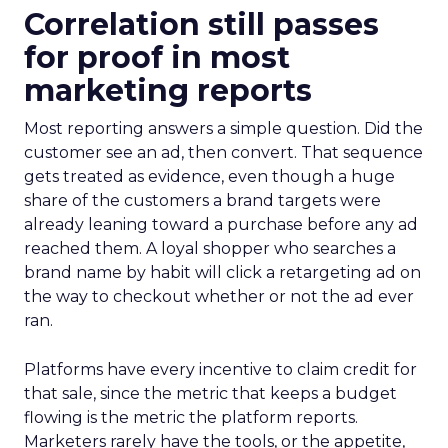
Correlation still passes
for proof in most
marketing reports
Most reporting answers a simple question. Did the
customer see an ad, then convert. That sequence
gets treated as evidence, even though a huge
share of the customers a brand targets were
already leaning toward a purchase before any ad
reached them. A loyal shopper who searches a
brand name by habit will click a retargeting ad on
the way to checkout whether or not the ad ever
ran.
Platforms have every incentive to claim credit for
that sale, since the metric that keeps a budget
flowing is the metric the platform reports.
Marketers rarely have the tools, or the appetite,