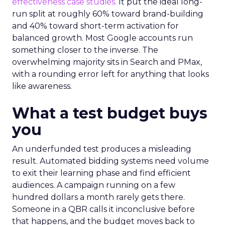
effectiveness case studies.
It put the ideal long-
run split at roughly 60% toward brand-building
and 40% toward short-term activation for
balanced growth. Most Google accounts run
something closer to the inverse. The
overwhelming majority sits in Search and PMax,
with a rounding error left for anything that looks
like awareness.
What a test budget buys
you
An underfunded test produces a misleading
result. Automated bidding systems need volume
to exit their learning phase and find efficient
audiences. A campaign running on a few
hundred dollars a month rarely gets there.
Someone in a QBR calls it inconclusive before
that happens, and the budget moves back to