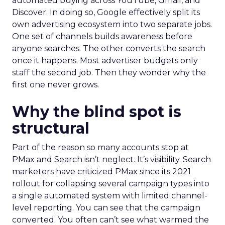
automated buying across YouTube, Gmail, and
Discover. In doing so, Google effectively split its
own advertising ecosystem into two separate jobs.
One set of channels builds awareness before
anyone searches. The other converts the search
once it happens. Most advertiser budgets only
staff the second job. Then they wonder why the
first one never grows.
Why the blind spot is
structural
Part of the reason so many accounts stop at
PMax and Search isn’t neglect. It’s visibility. Search
marketers have criticized PMax since its 2021
rollout for collapsing several campaign types into
a single automated system with limited channel-
level reporting. You can see that the campaign
converted. You often can’t see what warmed the