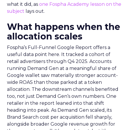
what it did, as
one Fospha Academy lesson on the
subject
lays out.
What happens when the
allocation scales
Fospha’s Full-Funnel Google Report offers a
useful data point here. It tracked a cohort of
retail advertisers through Q4 2025. Accounts
running Demand Gen at a meaningful share of
Google wallet saw materially stronger account-
wide ROAS than those parked at a token
allocation. The downstream channels benefited
too, not just Demand Gen’s own numbers. One
retailer in the report leaned into that shift
heading into peak. As Demand Gen scaled, its
Brand Search cost per acquisition fell sharply,
alongside broader Google revenue growth for