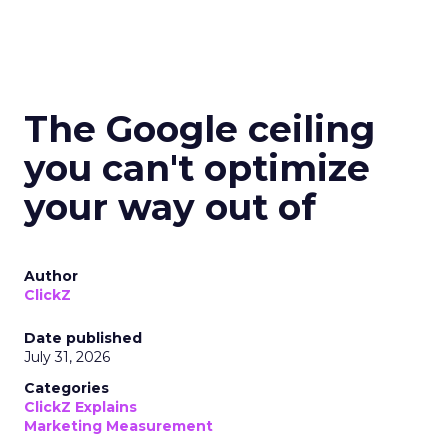
The Google ceiling
you can't optimize
your way out of
Author
ClickZ
Date published
July 31, 2026
Categories
ClickZ Explains
Marketing Measurement