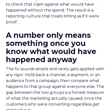
to check that claim against what would have
happened without the spend. The result is a
reporting culture that treats timing as if it were
proof.
A number only means
something once you
know what would have
happened anyway
The fix sounds simple and rarely gets applied with
any rigor. Hold back a channel, a segment, or an
audience from a campaign, then compare what
happens to that group against everyone else. The
gap between the two groups is a honest measure
of what the marketing actually caused, once the
customers who were converting regardless get