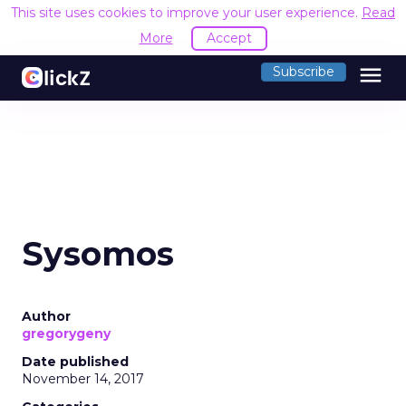
This site uses cookies to improve your user experience.
Read
More
Accept
menu
Subscribe
Sysomos
Author
gregorygeny
Date published
November 14, 2017