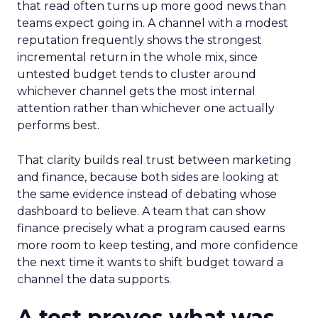
that read often turns up more good news than
teams expect going in. A channel with a modest
reputation frequently shows the strongest
incremental return in the whole mix, since
untested budget tends to cluster around
whichever channel gets the most internal
attention rather than whichever one actually
performs best.
That clarity builds real trust between marketing
and finance, because both sides are looking at
the same evidence instead of debating whose
dashboard to believe. A team that can show
finance precisely what a program caused earns
more room to keep testing, and more confidence
the next time it wants to shift budget toward a
channel the data supports.
A test proves what was