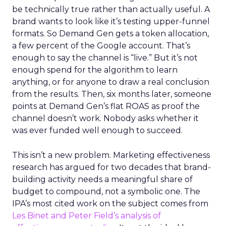
be technically true rather than actually useful. A
brand wants to look like it’s testing upper-funnel
formats. So Demand Gen gets a token allocation,
a few percent of the Google account. That’s
enough to say the channel is “live.” But it’s not
enough spend for the algorithm to learn
anything, or for anyone to draw a real conclusion
from the results. Then, six months later, someone
points at Demand Gen’s flat ROAS as proof the
channel doesn’t work. Nobody asks whether it
was ever funded well enough to succeed.
This isn’t a new problem. Marketing effectiveness
research has argued for two decades that brand-
building activity needs a meaningful share of
budget to compound, not a symbolic one. The
IPA’s most cited work on the subject comes from
Les Binet and Peter Field’s analysis of