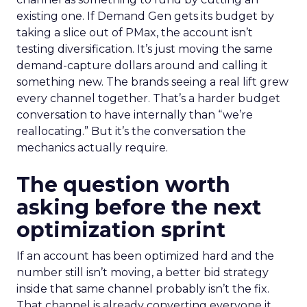
existing one. If Demand Gen gets its budget by
taking a slice out of PMax, the account isn’t
testing diversification. It’s just moving the same
demand-capture dollars around and calling it
something new. The brands seeing a real lift grew
every channel together. That’s a harder budget
conversation to have internally than “we’re
reallocating.” But it’s the conversation the
mechanics actually require.
The question worth
asking before the next
optimization sprint
If an account has been optimized hard and the
number still isn’t moving, a better bid strategy
inside that same channel probably isn’t the fix.
That channel is already converting everyone it