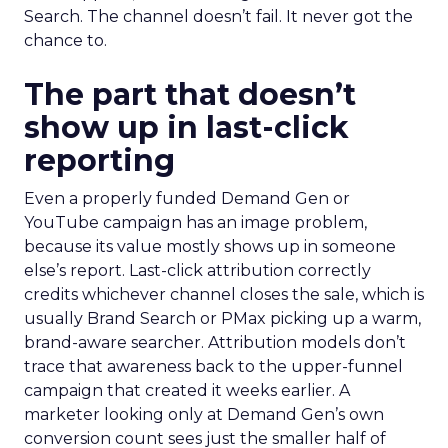
Search. The channel doesn’t fail. It never got the
chance to.
The part that doesn’t
show up in last-click
reporting
Even a properly funded Demand Gen or
YouTube campaign has an image problem,
because its value mostly shows up in someone
else’s report. Last-click attribution correctly
credits whichever channel closes the sale, which is
usually Brand Search or PMax picking up a warm,
brand-aware searcher. Attribution models don’t
trace that awareness back to the upper-funnel
campaign that created it weeks earlier. A
marketer looking only at Demand Gen’s own
conversion count sees just the smaller half of