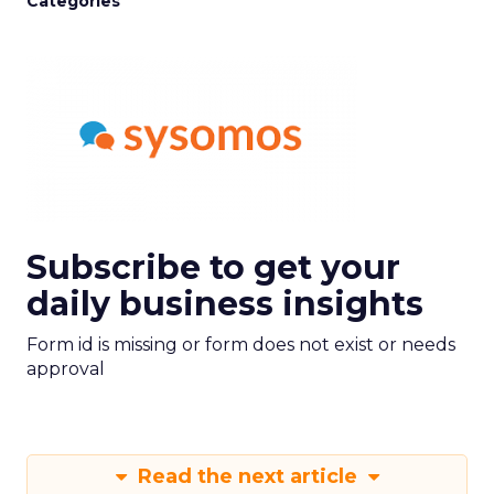
Categories
Subscribe to get your
daily business insights
Form id is missing or form does not exist or needs
approval
Read the next article