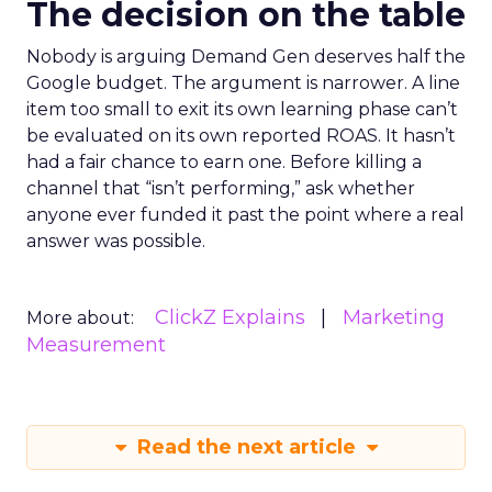
The decision on the table
Nobody is arguing Demand Gen deserves half the
Google budget. The argument is narrower. A line
item too small to exit its own learning phase can’t
be evaluated on its own reported ROAS. It hasn’t
had a fair chance to earn one. Before killing a
channel that “isn’t performing,” ask whether
anyone ever funded it past the point where a real
answer was possible.
ClickZ Explains
Marketing
More about:
Measurement
Read the next article