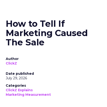
How to Tell If
Marketing Caused
The Sale
Author
ClickZ
Date published
July 29, 2026
Categories
ClickZ Explains
Marketing Measurement