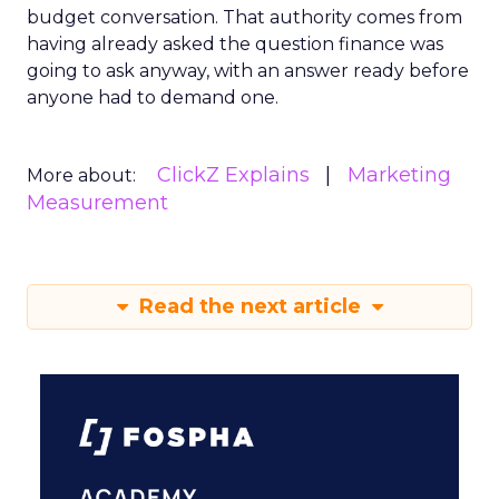
budget conversation. That authority comes from
having already asked the question finance was
going to ask anyway, with an answer ready before
anyone had to demand one.
ClickZ Explains
Marketing
More about:
Measurement
Read the next article