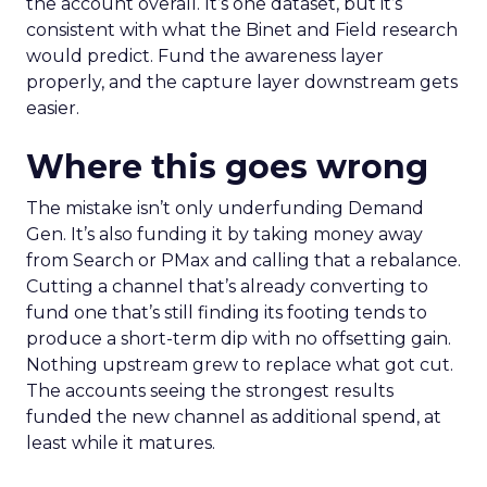
the account overall. It’s one dataset, but it’s
consistent with what the Binet and Field research
would predict. Fund the awareness layer
properly, and the capture layer downstream gets
easier.
Where this goes wrong
The mistake isn’t only underfunding Demand
Gen. It’s also funding it by taking money away
from Search or PMax and calling that a rebalance.
Cutting a channel that’s already converting to
fund one that’s still finding its footing tends to
produce a short-term dip with no offsetting gain.
Nothing upstream grew to replace what got cut.
The accounts seeing the strongest results
funded the new channel as additional spend, at
least while it matures.