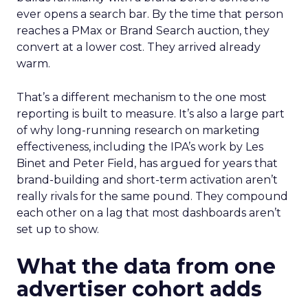
ever opens a search bar. By the time that person
reaches a PMax or Brand Search auction, they
convert at a lower cost. They arrived already
warm.
That’s a different mechanism to the one most
reporting is built to measure. It’s also a large part
of why long-running research on marketing
effectiveness, including the IPA’s work by Les
Binet and Peter Field, has argued for years that
brand-building and short-term activation aren’t
really rivals for the same pound. They compound
each other on a lag that most dashboards aren’t
set up to show.
What the data from one
advertiser cohort adds