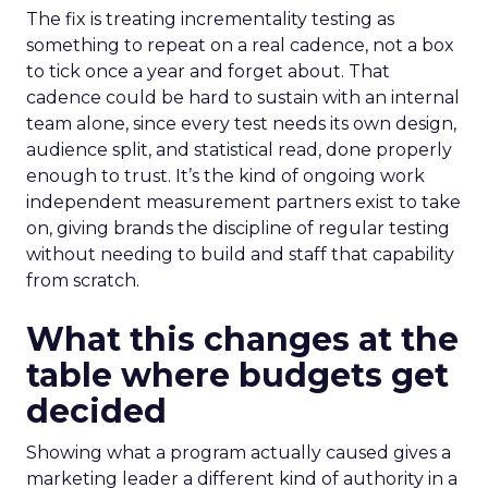
The fix is treating incrementality testing as
something to repeat on a real cadence, not a box
to tick once a year and forget about. That
cadence could be hard to sustain with an internal
team alone, since every test needs its own design,
audience split, and statistical read, done properly
enough to trust. It’s the kind of ongoing work
independent measurement partners exist to take
on, giving brands the discipline of regular testing
without needing to build and staff that capability
from scratch.
What this changes at the
table where budgets get
decided
Showing what a program actually caused gives a
marketing leader a different kind of authority in a