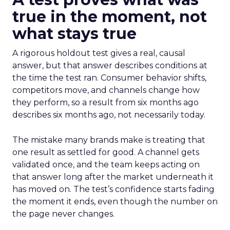
true in the moment, not
what stays true
A rigorous holdout test gives a real, causal
answer, but that answer describes conditions at
the time the test ran. Consumer behavior shifts,
competitors move, and channels change how
they perform, so a result from six months ago
describes six months ago, not necessarily today.
The mistake many brands make is treating that
one result as settled for good. A channel gets
validated once, and the team keeps acting on
that answer long after the market underneath it
has moved on. The test’s confidence starts fading
the moment it ends, even though the number on
the page never changes.