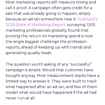
Most marketing reports still measure timing and
call it proof. A campaign often gets credit for a
sale that was already going to happen, simply
because an ad ran somewhere near it.
HubSpot’s
2026 State of Marketing Report,
surveying 1,505
marketing professionals globally, found that
proving the return on marketing spend is now
the single biggest challenge the profession
reports, ahead of keeping up with trends and
generating quality leads.
The question worth asking of any “successful”
campaign is simple. Would that customer have
bought anyway. Most measurement stacks have a
limited way to answer it. They were built to track
what happened after an ad ran, and few of them
model what would have happened if the ad had
never run at all.