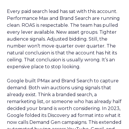
Every paid search lead has sat with this account.
Performance Max and Brand Search are running
clean. ROAS is respectable. The team has pulled
every lever available. New asset groups. Tighter
audience signals. Adjusted bidding. Still, the
number won’t move quarter over quarter. The
natural conclusion is that the account has hit its
ceiling. That conclusion is usually wrong. It’s an
expensive place to stop looking.
Google built PMax and Brand Search to capture
demand. Both win auctions using signals that
already exist. Think a branded search, a
remarketing list, or someone who has already half
decided your brand is worth considering. In 2023,
Google folded its Discovery ad format into what it
now calls Demand Gen campaigns. This extended