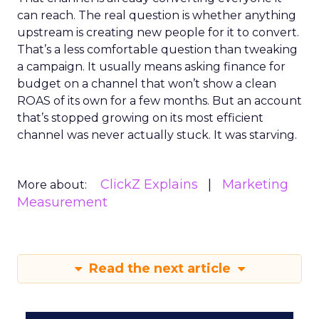
can reach. The real question is whether anything
upstream is creating new people for it to convert.
That’s a less comfortable question than tweaking
a campaign. It usually means asking finance for
budget on a channel that won’t show a clean
ROAS of its own for a few months. But an account
that’s stopped growing on its most efficient
channel was never actually stuck. It was starving.
ClickZ Explains
Marketing
More about:
Measurement
Read the next article