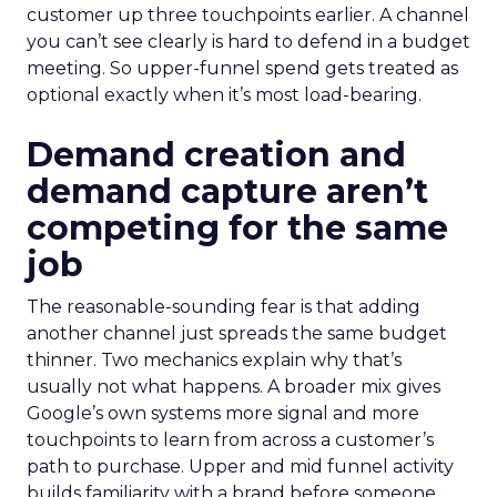
customer up three touchpoints earlier. A channel
you can’t see clearly is hard to defend in a budget
meeting. So upper-funnel spend gets treated as
optional exactly when it’s most load-bearing.
Demand creation and
demand capture aren’t
competing for the same
job
The reasonable-sounding fear is that adding
another channel just spreads the same budget
thinner. Two mechanics explain why that’s
usually not what happens. A broader mix gives
Google’s own systems more signal and more
touchpoints to learn from across a customer’s
path to purchase. Upper and mid funnel activity
builds familiarity with a brand before someone