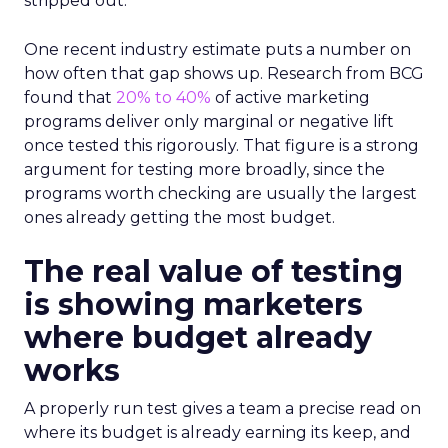
stripped out.
One recent industry estimate puts a number on
how often that gap shows up. Research from BCG
found that
20% to 40%
of active marketing
programs deliver only marginal or negative lift
once tested this rigorously. That figure is a strong
argument for testing more broadly, since the
programs worth checking are usually the largest
ones already getting the most budget.
The real value of testing
is showing marketers
where budget already
works
A properly run test gives a team a precise read on
where its budget is already earning its keep, and