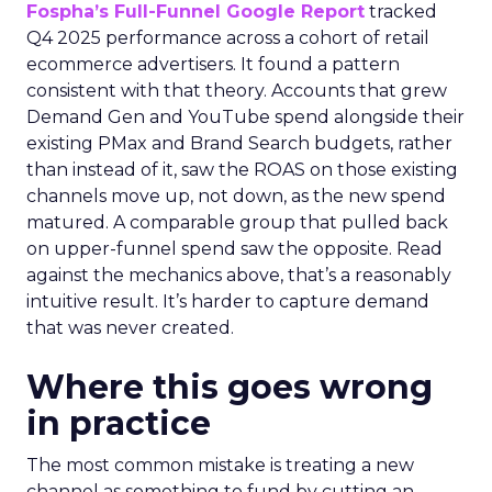
Fospha’s Full-Funnel Google Report
tracked
Q4 2025 performance across a cohort of retail
ecommerce advertisers. It found a pattern
consistent with that theory. Accounts that grew
Demand Gen and YouTube spend alongside their
existing PMax and Brand Search budgets, rather
than instead of it, saw the ROAS on those existing
channels move up, not down, as the new spend
matured. A comparable group that pulled back
on upper-funnel spend saw the opposite. Read
against the mechanics above, that’s a reasonably
intuitive result. It’s harder to capture demand
that was never created.
Where this goes wrong
in practice
The most common mistake is treating a new
channel as something to fund by cutting an