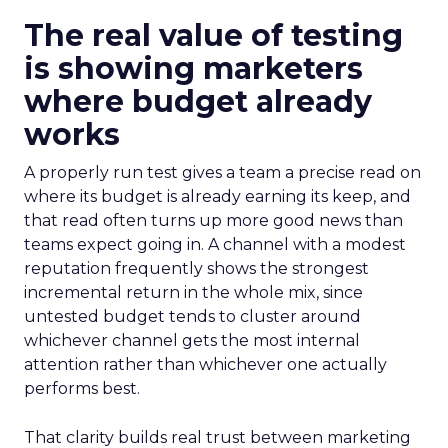
The real value of testing
is showing marketers
where budget already
works
A properly run test gives a team a precise read on
where its budget is already earning its keep, and
that read often turns up more good news than
teams expect going in. A channel with a modest
reputation frequently shows the strongest
incremental return in the whole mix, since
untested budget tends to cluster around
whichever channel gets the most internal
attention rather than whichever one actually
performs best.
That clarity builds real trust between marketing