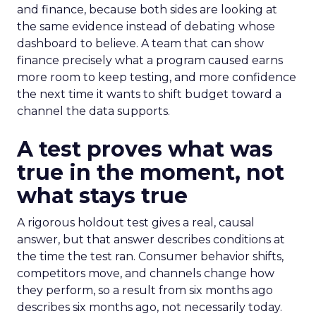
and finance, because both sides are looking at
the same evidence instead of debating whose
dashboard to believe. A team that can show
finance precisely what a program caused earns
more room to keep testing, and more confidence
the next time it wants to shift budget toward a
channel the data supports.
A test proves what was
true in the moment, not
what stays true
A rigorous holdout test gives a real, causal
answer, but that answer describes conditions at
the time the test ran. Consumer behavior shifts,
competitors move, and channels change how
they perform, so a result from six months ago
describes six months ago, not necessarily today.