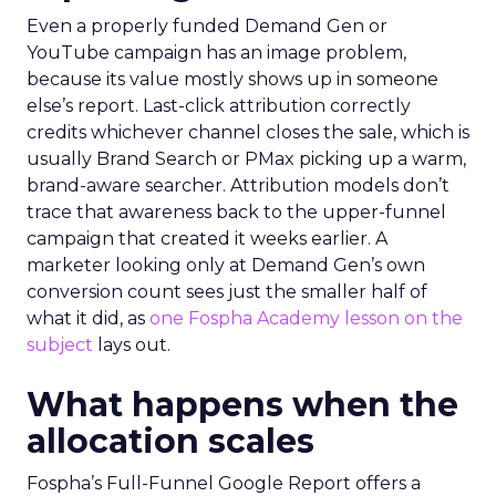
Even a properly funded Demand Gen or
YouTube campaign has an image problem,
because its value mostly shows up in someone
else’s report. Last-click attribution correctly
credits whichever channel closes the sale, which is
usually Brand Search or PMax picking up a warm,
brand-aware searcher. Attribution models don’t
trace that awareness back to the upper-funnel
campaign that created it weeks earlier. A
marketer looking only at Demand Gen’s own
conversion count sees just the smaller half of
what it did, as
one Fospha Academy lesson on the
subject
lays out.
What happens when the
allocation scales
Fospha’s Full-Funnel Google Report offers a