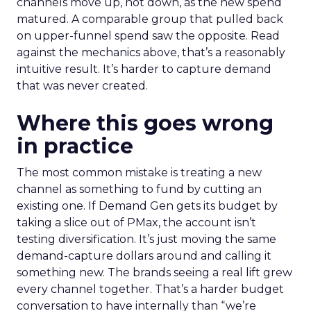
channels move up, not down, as the new spend
matured. A comparable group that pulled back
on upper-funnel spend saw the opposite. Read
against the mechanics above, that’s a reasonably
intuitive result. It’s harder to capture demand
that was never created.
Where this goes wrong
in practice
The most common mistake is treating a new
channel as something to fund by cutting an
existing one. If Demand Gen gets its budget by
taking a slice out of PMax, the account isn’t
testing diversification. It’s just moving the same
demand-capture dollars around and calling it
something new. The brands seeing a real lift grew
every channel together. That’s a harder budget
conversation to have internally than “we’re