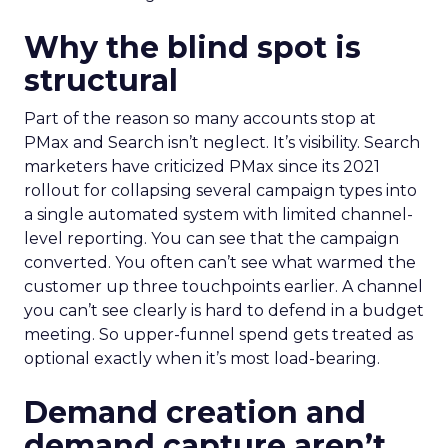
Why the blind spot is
structural
Part of the reason so many accounts stop at
PMax and Search isn’t neglect. It’s visibility. Search
marketers have criticized PMax since its 2021
rollout for collapsing several campaign types into
a single automated system with limited channel-
level reporting. You can see that the campaign
converted. You often can’t see what warmed the
customer up three touchpoints earlier. A channel
you can’t see clearly is hard to defend in a budget
meeting. So upper-funnel spend gets treated as
optional exactly when it’s most load-bearing.
Demand creation and
demand capture aren’t