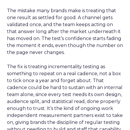
The mistake many brands make is treating that
one result as settled for good. A channel gets
validated once, and the team keeps acting on
that answer long after the market underneath it
has moved on. The test’s confidence starts fading
the moment it ends, even though the number on
the page never changes.
The fix is treating incrementality testing as
something to repeat on a real cadence, not a box
to tick once a year and forget about. That
cadence could be hard to sustain with an internal
team alone, since every test needs its own design,
audience split, and statistical read, done properly
enough to trust. It’s the kind of ongoing work
independent measurement partners exist to take
on, giving brands the discipline of regular testing
without needing to build and staff that capability