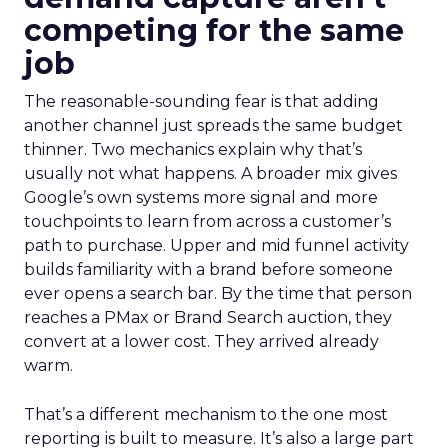
competing for the same
job
The reasonable-sounding fear is that adding
another channel just spreads the same budget
thinner. Two mechanics explain why that’s
usually not what happens. A broader mix gives
Google’s own systems more signal and more
touchpoints to learn from across a customer’s
path to purchase. Upper and mid funnel activity
builds familiarity with a brand before someone
ever opens a search bar. By the time that person
reaches a PMax or Brand Search auction, they
convert at a lower cost. They arrived already
warm.
That’s a different mechanism to the one most
reporting is built to measure. It’s also a large part