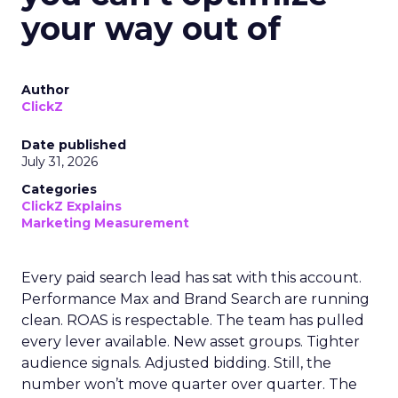
your way out of
Author
ClickZ
Date published
July 31, 2026
Categories
ClickZ Explains
Marketing Measurement
Every paid search lead has sat with this account.
Performance Max and Brand Search are running
clean. ROAS is respectable. The team has pulled
every lever available. New asset groups. Tighter
audience signals. Adjusted bidding. Still, the
number won’t move quarter over quarter. The