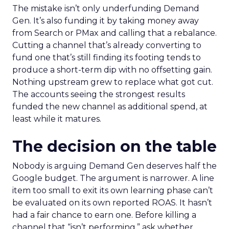
The mistake isn’t only underfunding Demand
Gen. It’s also funding it by taking money away
from Search or PMax and calling that a rebalance.
Cutting a channel that’s already converting to
fund one that’s still finding its footing tends to
produce a short-term dip with no offsetting gain.
Nothing upstream grew to replace what got cut.
The accounts seeing the strongest results
funded the new channel as additional spend, at
least while it matures.
The decision on the table
Nobody is arguing Demand Gen deserves half the
Google budget. The argument is narrower. A line
item too small to exit its own learning phase can’t
be evaluated on its own reported ROAS. It hasn’t
had a fair chance to earn one. Before killing a
channel that “isn’t performing,” ask whether