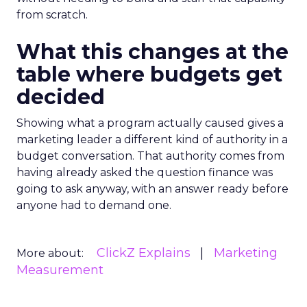
from scratch.
What this changes at the
table where budgets get
decided
Showing what a program actually caused gives a
marketing leader a different kind of authority in a
budget conversation. That authority comes from
having already asked the question finance was
going to ask anyway, with an answer ready before
anyone had to demand one.
ClickZ Explains
Marketing
More about:
Measurement