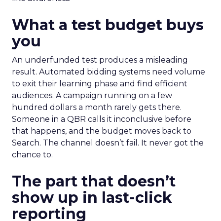
What a test budget buys
you
An underfunded test produces a misleading
result. Automated bidding systems need volume
to exit their learning phase and find efficient
audiences. A campaign running on a few
hundred dollars a month rarely gets there.
Someone in a QBR calls it inconclusive before
that happens, and the budget moves back to
Search. The channel doesn’t fail. It never got the
chance to.
The part that doesn’t
show up in last-click
reporting