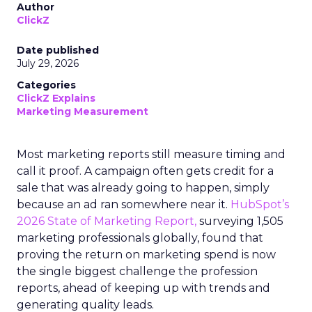
Author
ClickZ
Date published
July 29, 2026
Categories
ClickZ Explains
Marketing Measurement
Most marketing reports still measure timing and
call it proof. A campaign often gets credit for a
sale that was already going to happen, simply
because an ad ran somewhere near it.
HubSpot’s
2026 State of Marketing Report,
surveying 1,505
marketing professionals globally, found that
proving the return on marketing spend is now
the single biggest challenge the profession
reports, ahead of keeping up with trends and
generating quality leads.