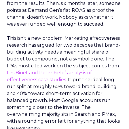
from the results. Then, six months later, someone
points at Demand Gen’s flat ROAS as proof the
channel doesn’t work. Nobody asks whether it
was ever funded well enough to succeed.
This isn’t a new problem. Marketing effectiveness
research has argued for two decades that brand-
building activity needs a meaningful share of
budget to compound, not a symbolic one. The
IPA’s most cited work on the subject comes from
Les Binet and Peter Field’s analysis of
effectiveness case studies.
It put the ideal long-
run split at roughly 60% toward brand-building
and 40% toward short-term activation for
balanced growth. Most Google accounts run
something closer to the inverse. The
overwhelming majority sits in Search and PMax,
with a rounding error left for anything that looks
like awareness.