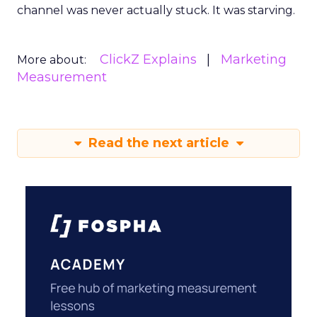
channel was never actually stuck. It was starving.
ClickZ Explains
Marketing
More about:
Measurement
Read the next article