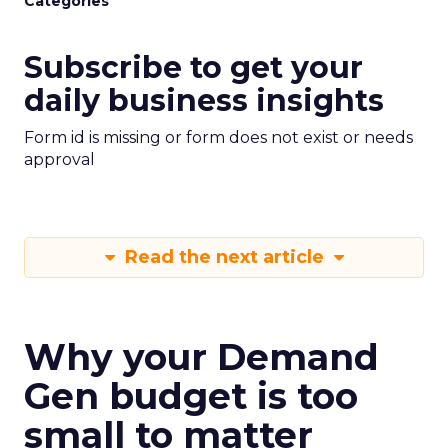
Categories
Subscribe to get your
daily business insights
Form id is missing or form does not exist or needs
approval
Read the next article
Why your Demand
Gen budget is too
small to matter