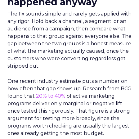
happened anyway
The fix sounds simple and rarely gets applied with
any rigor. Hold back a channel, a segment, or an
audience from a campaign, then compare what
happens to that group against everyone else. The
gap between the two groups is a honest measure
of what the marketing actually caused, once the
customers who were converting regardless get
stripped out.
One recent industry estimate puts a number on
how often that gap shows up. Research from BCG
found that
20% to 40%
of active marketing
programs deliver only marginal or negative lift
once tested this rigorously. That figure is a strong
argument for testing more broadly, since the
programs worth checking are usually the largest
ones already getting the most budget.