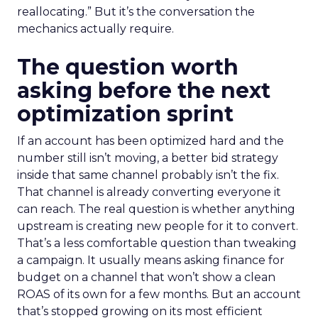
reallocating.” But it’s the conversation the
mechanics actually require.
The question worth
asking before the next
optimization sprint
If an account has been optimized hard and the
number still isn’t moving, a better bid strategy
inside that same channel probably isn’t the fix.
That channel is already converting everyone it
can reach. The real question is whether anything
upstream is creating new people for it to convert.
That’s a less comfortable question than tweaking
a campaign. It usually means asking finance for
budget on a channel that won’t show a clean
ROAS of its own for a few months. But an account
that’s stopped growing on its most efficient