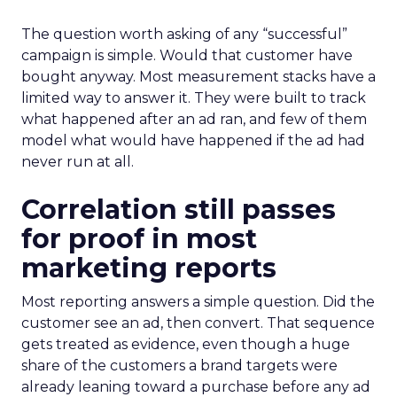
The question worth asking of any “successful”
campaign is simple. Would that customer have
bought anyway. Most measurement stacks have a
limited way to answer it. They were built to track
what happened after an ad ran, and few of them
model what would have happened if the ad had
never run at all.
Correlation still passes
for proof in most
marketing reports
Most reporting answers a simple question. Did the
customer see an ad, then convert. That sequence
gets treated as evidence, even though a huge
share of the customers a brand targets were
already leaning toward a purchase before any ad