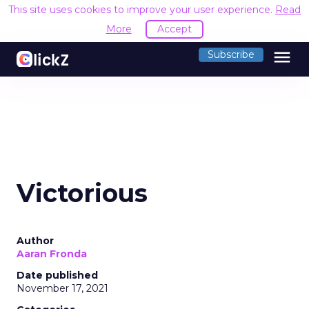
This site uses cookies to improve your user experience.
Read
More
Accept
menu
Subscribe
Victorious
Author
Aaran Fronda
Date published
November 17, 2021