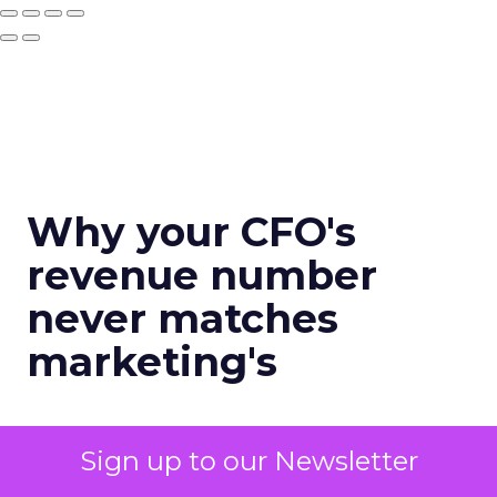
Why your CFO's
revenue number
never matches
marketing's
Author
Sign up to our Newsletter
Zihan Lyu
Date published