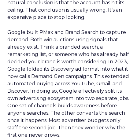
natural conclusion is that the account has hit its
ceiling. That conclusion is usually wrong. It’s an
expensive place to stop looking.
Google built PMax and Brand Search to capture
demand. Both win auctions using signals that
already exist. Think a branded search, a
remarketing list, or someone who has already half
decided your brand is worth considering. In 2023,
Google folded its Discovery ad format into what it
now calls Demand Gen campaigns. This extended
automated buying across YouTube, Gmail, and
Discover. In doing so, Google effectively split its
own advertising ecosystem into two separate jobs.
One set of channels builds awareness before
anyone searches. The other converts the search
once it happens. Most advertiser budgets only
staff the second job. Then they wonder why the
first one never grows.