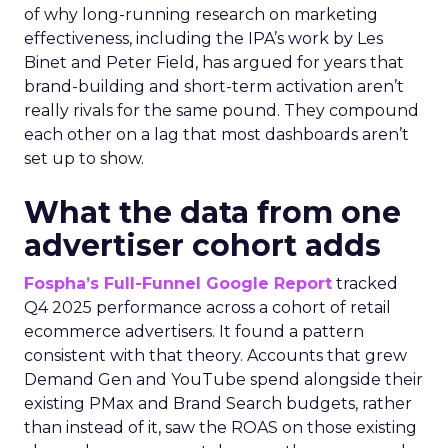
of why long-running research on marketing
effectiveness, including the IPA’s work by Les
Binet and Peter Field, has argued for years that
brand-building and short-term activation aren’t
really rivals for the same pound. They compound
each other on a lag that most dashboards aren’t
set up to show.
What the data from one
advertiser cohort adds
Fospha’s Full-Funnel Google Report
tracked
Q4 2025 performance across a cohort of retail
ecommerce advertisers. It found a pattern
consistent with that theory. Accounts that grew
Demand Gen and YouTube spend alongside their
existing PMax and Brand Search budgets, rather
than instead of it, saw the ROAS on those existing