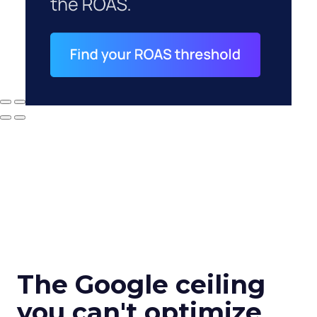
The Google ceiling
you can't optimize