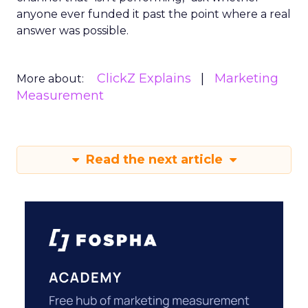
anyone ever funded it past the point where a real
answer was possible.
ClickZ Explains
Marketing
More about:
Measurement
Read the next article