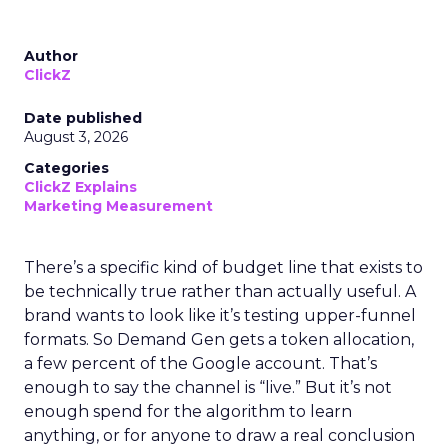
Author
ClickZ
Date published
August 3, 2026
Categories
ClickZ Explains
Marketing Measurement
There’s a specific kind of budget line that exists to
be technically true rather than actually useful. A
brand wants to look like it’s testing upper-funnel
formats. So Demand Gen gets a token allocation,
a few percent of the Google account. That’s
enough to say the channel is “live.” But it’s not
enough spend for the algorithm to learn
anything, or for anyone to draw a real conclusion