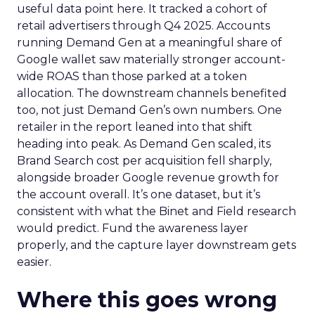
useful data point here. It tracked a cohort of
retail advertisers through Q4 2025. Accounts
running Demand Gen at a meaningful share of
Google wallet saw materially stronger account-
wide ROAS than those parked at a token
allocation. The downstream channels benefited
too, not just Demand Gen’s own numbers. One
retailer in the report leaned into that shift
heading into peak. As Demand Gen scaled, its
Brand Search cost per acquisition fell sharply,
alongside broader Google revenue growth for
the account overall. It’s one dataset, but it’s
consistent with what the Binet and Field research
would predict. Fund the awareness layer
properly, and the capture layer downstream gets
easier.
Where this goes wrong