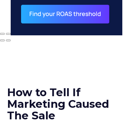
How to Tell If
Marketing Caused
The Sale