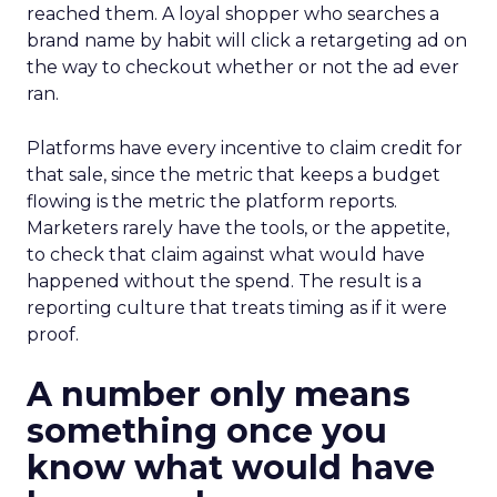
reached them. A loyal shopper who searches a
brand name by habit will click a retargeting ad on
the way to checkout whether or not the ad ever
ran.
Platforms have every incentive to claim credit for
that sale, since the metric that keeps a budget
flowing is the metric the platform reports.
Marketers rarely have the tools, or the appetite,
to check that claim against what would have
happened without the spend. The result is a
reporting culture that treats timing as if it were
proof.
A number only means
something once you
know what would have