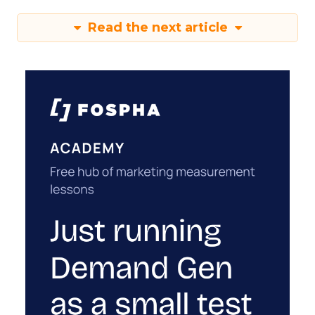
Read the next article