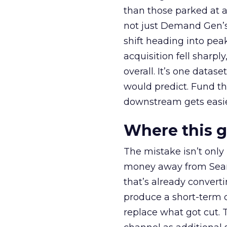
than those parked at 
not just Demand Gen’s 
shift heading into pea
acquisition fell sharp
overall. It’s one datas
would predict. Fund th
downstream gets easie
Where this 
The mistake isn’t only
money away from Searc
that’s already convertin
produce a short-term d
replace what got cut. 