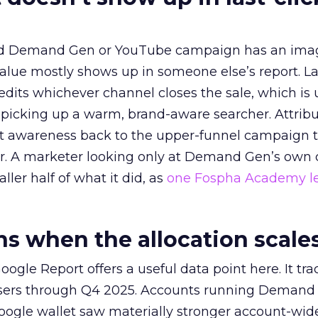
ed Demand Gen or YouTube campaign has an ima
alue mostly shows up in someone else’s report. La
redits whichever channel closes the sale, which is 
picking up a warm, brand-aware searcher. Attribu
at awareness back to the upper-funnel campaign 
ier. A marketer looking only at Demand Gen’s own
ller half of what it did, as
one Fospha Academy l
 when the allocation scale
ogle Report offers a useful data point here. It tr
rtisers through Q4 2025. Accounts running Demand
oogle wallet saw materially stronger account-wi