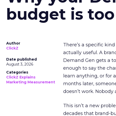
budget is too
Author
There’s a specific kind
ClickZ
actually useful. A bran
Date published
Demand Gen gets a toke
August 3, 2026
enough to say the chann
Categories
learn anything, or for 
ClickZ Explains
Marketing Measurement
months later, someone
doesn’t work. Nobody 
This isn’t a new probl
decades that brand-bui