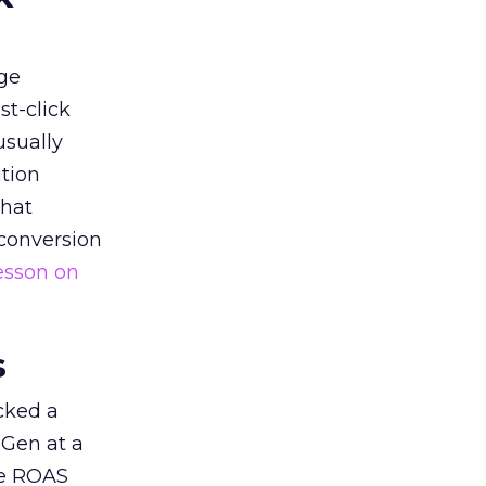
ge
st-click
usually
tion
that
 conversion
esson on
s
acked a
 Gen at a
de ROAS