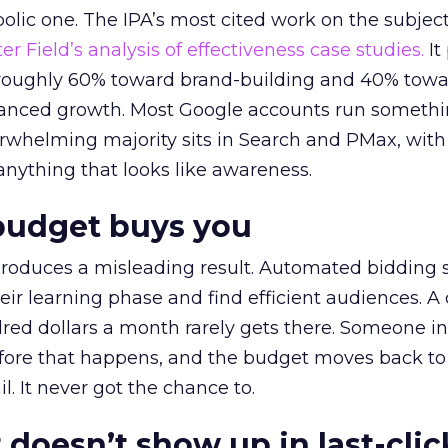
lic one. The IPA’s most cited work on the subje
r Field’s analysis of effectiveness case studies.
It
t roughly 60% toward brand-building and 40% towa
alanced growth. Most Google accounts run somethi
erwhelming majority sits in Search and PMax, with
 anything that looks like awareness.
budget buys you
roduces a misleading result. Automated bidding
eir learning phase and find efficient audiences. 
red dollars a month rarely gets there. Someone i
before that happens, and the budget moves back to
l. It never got the chance to.
 doesn’t show up in last-clic