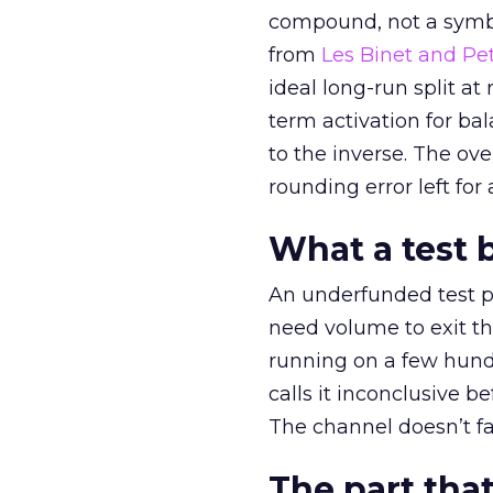
compound, not a symbo
from
Les Binet and Pete
ideal long-run split a
term activation for b
to the inverse. The ov
rounding error left for
What a test 
An underfunded test p
need volume to exit th
running on a few hund
calls it inconclusive 
The channel doesn’t fai
The part that