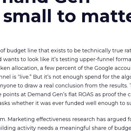
 small to matt
 of budget line that exists to be technically true r
d wants to look like it’s testing upper-funnel forma
n allocation, a few percent of the Google accoun
el is “live.” But it’s not enough spend for the alg
anyone to draw a real conclusion from the results. 
 points at Demand Gen’s flat ROAS as proof the 
asks whether it was ever funded well enough to s
em. Marketing effectiveness research has argued f
lding activity needs a meaningful share of budge