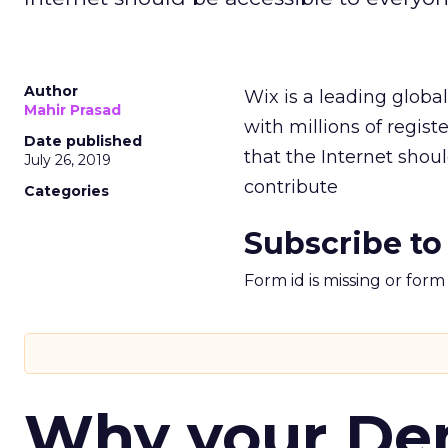
Author
Wix is a leading globa
Mahir Prasad
with millions of regist
Date published
that the Internet shou
July 26, 2019
contribute
Categories
Subscribe to
Form id is missing or for
Why your D