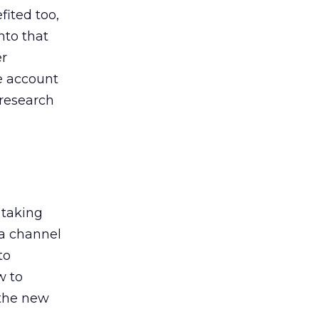
ited too,
nto that
er
he account
 research
 taking
 a channel
to
w to
 the new