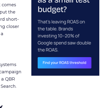
ct comes
 put the
rd short-
ng closer
 a
 systems
A campaign
n a QBR
 Search.
k