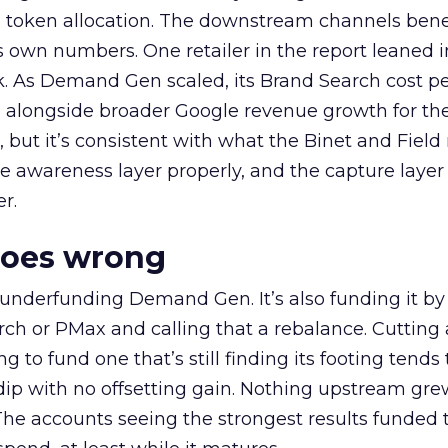
a token allocation. The downstream channels benef
own numbers. One retailer in the report leaned i
k. As Demand Gen scaled, its Brand Search cost p
ly, alongside broader Google revenue growth for t
et, but it’s consistent with what the Binet and Field
e awareness layer properly, and the capture layer
r.
goes wrong
 underfunding Demand Gen. It’s also funding it by
h or PMax and calling that a rebalance. Cutting
g to fund one that’s still finding its footing tends 
ip with no offsetting gain. Nothing upstream gre
The accounts seeing the strongest results funded