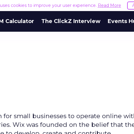
e uses cookies to improve your user experience.
Read More
M Calculator
The ClickZ Interview
Events H
m for small businesses to operate online wi
ries. Wix was founded on the belief that th
e to develop, create and contribute