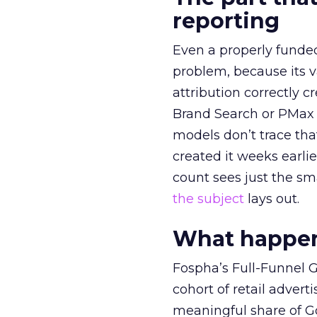
reporting
Even a properly fund
problem, because its v
attribution correctly c
Brand Search or PMax 
models don’t trace th
created it weeks earl
count sees just the sma
the subject
lays out.
What happens
Fospha’s Full-Funnel Go
cohort of retail adve
meaningful share of G