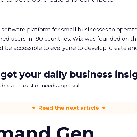
l software platform for small businesses to operat
ered users in 190 countries. Wix was founded on th
ld be accessible to everyone to develop, create an
 get your daily business insi
m does not exist or needs approval
Read the next article
emand Gen