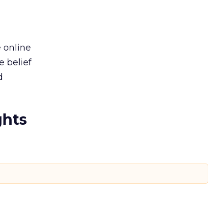
e online
e belief
d
ghts