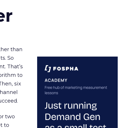
er
ather than
ts. So
t. That’s
orithm to
Then, six
channel
ucceed.
or two
t to