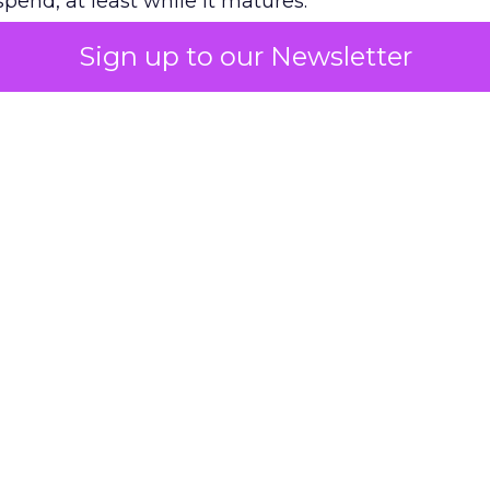
pend, at least while it matures.
Sign up to our Newsletter
 on the table
mand Gen deserves half the Google budget. The 
m too small to exit its own learning phase can’t be
S. It hasn’t had a fair chance to earn one. Before 
rforming,” ask whether anyone ever funded it past 
s possible.
xplains
Marketing Measurement