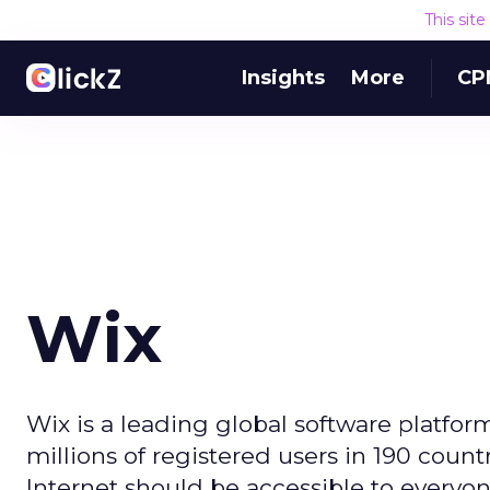
This sit
Insights
More
CP
Wix
Wix is a leading global software platfor
millions of registered users in 190 count
Internet should be accessible to everyon