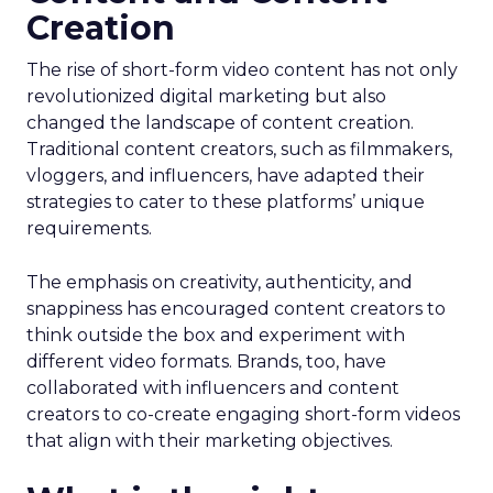
Creation
The rise of short-form video content has not only
revolutionized digital marketing but also
changed the landscape of content creation.
Traditional content creators, such as filmmakers,
vloggers, and influencers, have adapted their
strategies to cater to these platforms’ unique
requirements.
The emphasis on creativity, authenticity, and
snappiness has encouraged content creators to
think outside the box and experiment with
different video formats. Brands, too, have
collaborated with influencers and content
creators to co-create engaging short-form videos
that align with their marketing objectives.