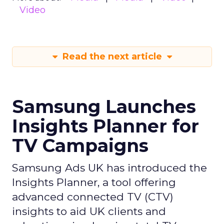
Video
Read the next article
Samsung Launches
Insights Planner for
TV Campaigns
Samsung Ads UK has introduced the
Insights Planner, a tool offering
advanced connected TV (CTV)
insights to aid UK clients and