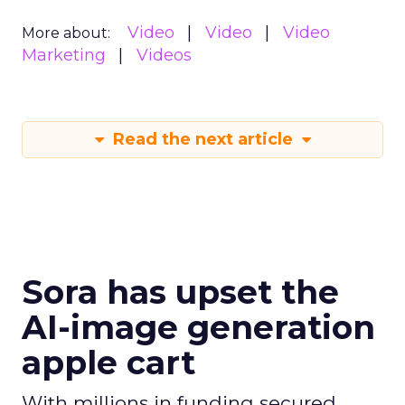
Video
Video
Video
More about:
Marketing
Videos
Read the next article
Sora has upset the
AI-image generation
apple cart
With millions in funding secured,