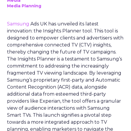
Media
Media Planning
Samsung
Ads UK has unveiled its latest
innovation: the Insights Planner tool. This tool is
designed to empower clients and advertisers with
comprehensive connected TV (CTV) insights,
thereby changing the future of TV campaigns.
The Insights Planner is a testament to Samsung’s
commitment to addressing the increasingly
fragmented TV viewing landscape. By leveraging
Samsung’s proprietary first-party and Automatic
Content Recognition (ACR) data, alongside
additional data from esteemed third-party
providers like Experian, the tool offers a granular
view of audience interactions with Samsung
Smart TVs. This launch signifies a pivotal step
towards a more integrated approach to TV
planning, enabling marketers to navigate the