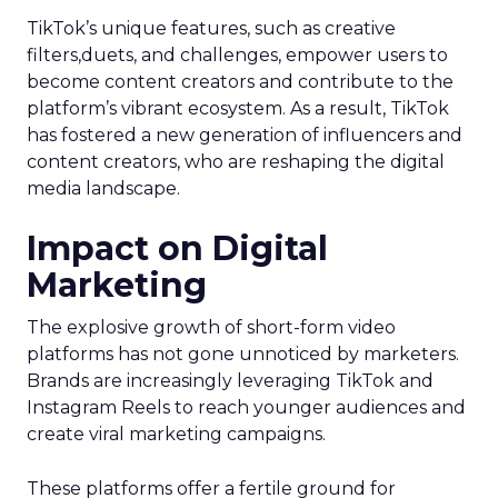
TikTok’s unique features, such as creative
filters,duets, and challenges, empower users to
become content creators and contribute to the
platform’s vibrant ecosystem. As a result, TikTok
has fostered a new generation of influencers and
content creators, who are reshaping the digital
media landscape.
Impact on Digital
Marketing
The explosive growth of short-form video
platforms has not gone unnoticed by marketers.
Brands are increasingly leveraging TikTok and
Instagram Reels to reach younger audiences and
create viral marketing campaigns.
These platforms offer a fertile ground for