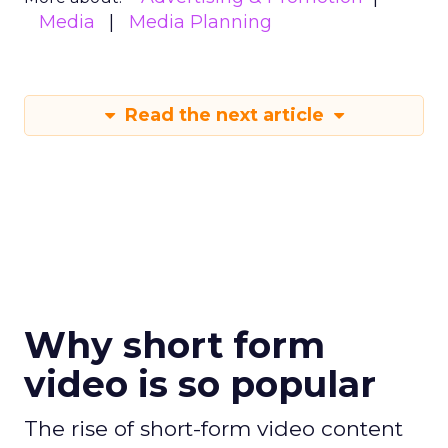
Media
Media Planning
Read the next article
Why short form
video is so popular
The rise of short-form video content