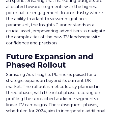
ad spend, ensuring that marketing budgets are
allocated towards segments with the highest
potential for engagement. In an industry where
the ability to adapt to viewer migration is
paramount, the Insights Planner stands as a
crucial asset, empowering advertisers to navigate
the complexities of the new TV landscape with
confidence and precision.
Future Expansion and
Phased Rollout
Samsung Ads’ Insights Planner is poised for a
strategic expansion beyond its current UK
market. The rollout is meticulously planned in
three phases, with the initial phase focusing on
profiling the unreached audience segments of
linear TV campaigns. The subsequent phases,
scheduled for 2024, aim to incorporate additional