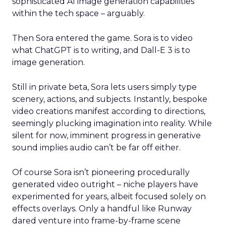
sophisticated AI image generation capabilities
within the tech space – arguably.
Then Sora entered the game. Sora is to video
what ChatGPT is to writing, and Dall-E 3 is to
image generation.
Still in private beta, Sora lets users simply type
scenery, actions, and subjects. Instantly, bespoke
video creations manifest according to directions,
seemingly plucking imagination into reality. While
silent for now, imminent progress in generative
sound implies audio can’t be far off either.
Of course Sora isn’t pioneering procedurally
generated video outright – niche players have
experimented for years, albeit focused solely on
effects overlays. Only a handful like Runway
dared venture into frame-by-frame scene