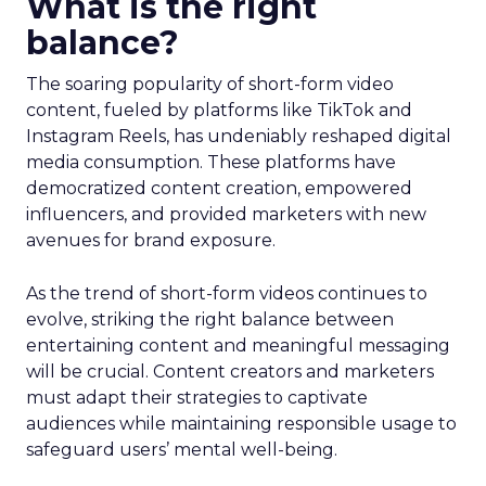
What is the right
balance?
The soaring popularity of short-form video
content, fueled by platforms like TikTok and
Instagram Reels, has undeniably reshaped digital
media consumption. These platforms have
democratized content creation, empowered
influencers, and provided marketers with new
avenues for brand exposure.
As the trend of short-form videos continues to
evolve, striking the right balance between
entertaining content and meaningful messaging
will be crucial. Content creators and marketers
must adapt their strategies to captivate
audiences while maintaining responsible usage to
safeguard users’ mental well-being.