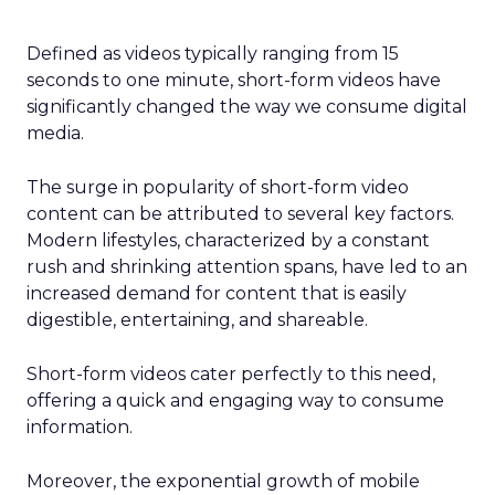
Defined as videos typically ranging from 15
seconds to one minute, short-form videos have
significantly changed the way we consume digital
media.
The surge in popularity of short-form video
content can be attributed to several key factors.
Modern lifestyles, characterized by a constant
rush and shrinking attention spans, have led to an
increased demand for content that is easily
digestible, entertaining, and shareable.
Short-form videos cater perfectly to this need,
offering a quick and engaging way to consume
information.
Moreover, the exponential growth of mobile