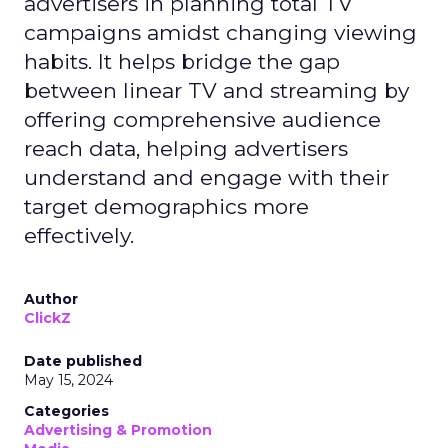
advertisers in planning total TV
campaigns amidst changing viewing
habits. It helps bridge the gap
between linear TV and streaming by
offering comprehensive audience
reach data, helping advertisers
understand and engage with their
target demographics more
effectively.
Author
ClickZ
Date published
May 15, 2024
Categories
Advertising & Promotion