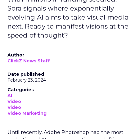
Sora signals where exponentially
evolving AI aims to take visual media
next. Ready to manifest visions at the
speed of thought?
Author
ClickZ News Staff
Date published
February 23, 2024
Categories
AI
Video
Video
Video Marketing
Until recently, Adobe Photoshop had the most