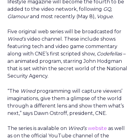
lifestyle magazine will become the fourth to be
added to the video network, following
GQ,
Glamour
and most recently (May 8),
Vogue
.
Five original web series will be broadcasted for
Wired’s
video channel. These include shows
featuring tech and video game commentary
along with CNE’s first scripted show,
Codefellas
–
an animated program, starring John Hodgman
that is set within the secret world of the National
Security Agency.
“The
Wired
programming will capture viewers’
imaginations, give them a glimpse of the world
through a different lens and show them what’s
next,” says Dawn Ostroff, president, CNE.
The series is available on
Wired’s
website
as well
as on the official YouTube channel of the