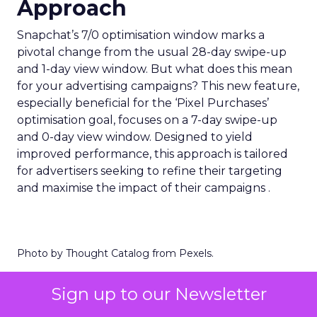
Approach
Snapchat’s 7/0 optimisation window marks a
pivotal change from the usual 28-day swipe-up
and 1-day view window. But what does this mean
for your advertising campaigns? This new feature,
especially beneficial for the ‘Pixel Purchases’
optimisation goal, focuses on a 7-day swipe-up
and 0-day view window. Designed to yield
improved performance, this approach is tailored
for advertisers seeking to refine their targeting
and maximise the impact of their campaigns .
Photo by Thought Catalog from Pexels.
The Impact on Business
Sign up to our Newsletter
Outcomes