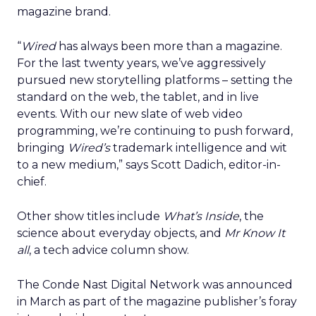
magazine brand.
“
Wired
has always been more than a magazine.
For the last twenty years, we’ve aggressively
pursued new storytelling platforms – setting the
standard on the web, the tablet, and in live
events. With our new slate of web video
programming, we’re continuing to push forward,
bringing
Wired’s
trademark intelligence and wit
to a new medium,” says Scott Dadich, editor-in-
chief.
Other show titles include
What’s Inside
, the
science about everyday objects, and
Mr Know It
all
, a tech advice column show.
The Conde Nast Digital Network was announced
in March as part of the magazine publisher’s foray