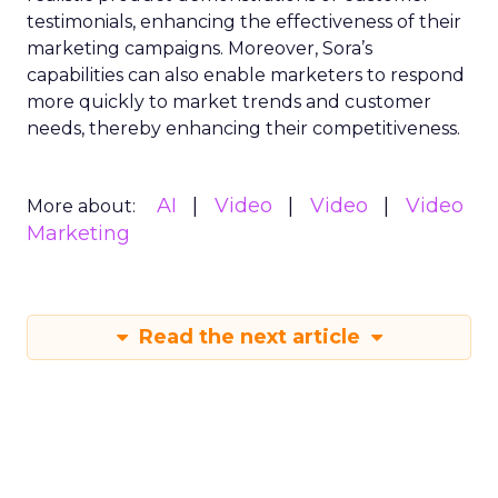
testimonials, enhancing the effectiveness of their
marketing campaigns. Moreover, Sora’s
capabilities can also enable marketers to respond
more quickly to market trends and customer
needs, thereby enhancing their competitiveness.
AI
Video
Video
Video
More about:
Marketing
Read the next article