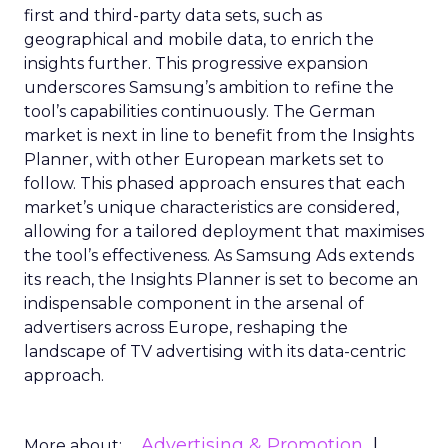
first and third-party data sets, such as
geographical and mobile data, to enrich the
insights further. This progressive expansion
underscores Samsung’s ambition to refine the
tool’s capabilities continuously. The German
market is next in line to benefit from the Insights
Planner, with other European markets set to
follow. This phased approach ensures that each
market’s unique characteristics are considered,
allowing for a tailored deployment that maximises
the tool’s effectiveness. As Samsung Ads extends
its reach, the Insights Planner is set to become an
indispensable component in the arsenal of
advertisers across Europe, reshaping the
landscape of TV advertising with its data-centric
approach.
Advertising & Promotion
More about: