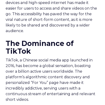
devices and high-speed internet has made it
easier for users to access and share videos on the
go. This accessibility has paved the way for the
viral nature of short-form content, as it is more
likely to be shared and discovered by a wider
audience.
The Dominance of
TikTok
TikTok, a Chinese social media app launched in
2016, has become a global sensation, boasting
over a billion active users worldwide. The
platform’s algorithmic content discovery and
personalized “For You” page have made it
incredibly addictive, serving users with a
continuous stream of entertaining and relevant
short videos.