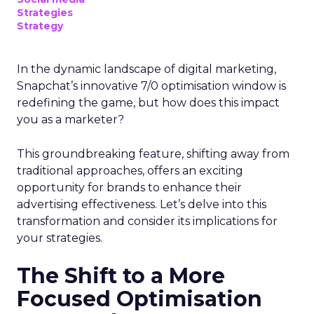
Strategies
Strategy
In the dynamic landscape of digital marketing,
Snapchat’s innovative 7/0 optimisation window is
redefining the game, but how does this impact
you as a marketer?
This groundbreaking feature, shifting away from
traditional approaches, offers an exciting
opportunity for brands to enhance their
advertising effectiveness. Let’s delve into this
transformation and consider its implications for
your strategies.
The Shift to a More
Focused Optimisation