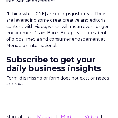
into web video content.
“I think what [CNE] are doing is just great. They
are leveraging some great creative and editorial
content with video, which will mean even longer
engagement,” says Bonin Bough, vice president
of global media and consumer engagement at
Mondelez International.
Subscribe to get your
daily business insights
Form id is missing or form does not exist or needs
approval
Media
Media
Video
More about: