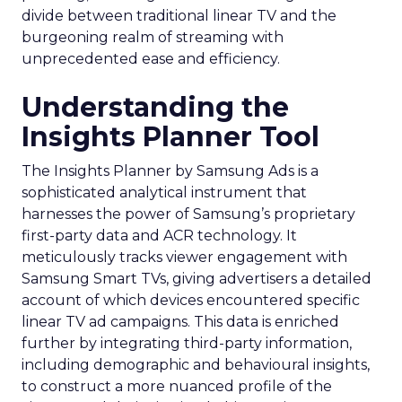
divide between traditional linear TV and the
burgeoning realm of streaming with
unprecedented ease and efficiency.
Understanding the
Insights Planner Tool
The Insights Planner by Samsung Ads is a
sophisticated analytical instrument that
harnesses the power of Samsung’s proprietary
first-party data and ACR technology. It
meticulously tracks viewer engagement with
Samsung Smart TVs, giving advertisers a detailed
account of which devices encountered specific
linear TV ad campaigns. This data is enriched
further by integrating third-party information,
including demographic and behavioural insights,
to construct a more nuanced profile of the