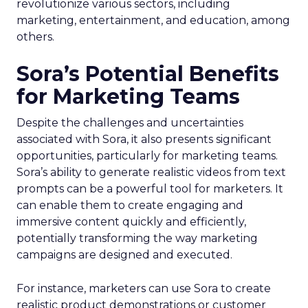
revolutionize various sectors, including
marketing, entertainment, and education, among
others.
Sora’s Potential Benefits
for Marketing Teams
Despite the challenges and uncertainties
associated with Sora, it also presents significant
opportunities, particularly for marketing teams.
Sora’s ability to generate realistic videos from text
prompts can be a powerful tool for marketers. It
can enable them to create engaging and
immersive content quickly and efficiently,
potentially transforming the way marketing
campaigns are designed and executed.
For instance, marketers can use Sora to create
realistic product demonstrations or customer