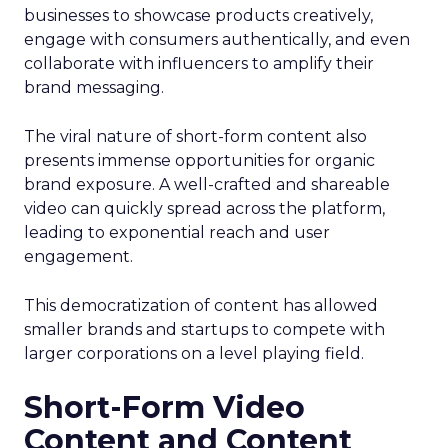
businesses to showcase products creatively,
engage with consumers authentically, and even
collaborate with influencers to amplify their
brand messaging.
The viral nature of short-form content also
presents immense opportunities for organic
brand exposure. A well-crafted and shareable
video can quickly spread across the platform,
leading to exponential reach and user
engagement.
This democratization of content has allowed
smaller brands and startups to compete with
larger corporations on a level playing field.
Short-Form Video
Content and Content