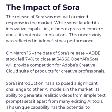
The Impact of Sora
The release of Sora was met with a mixed
response in the market. While some lauded its
innovative capabilities, others expressed concern
about its potential implications. This uncertainty
was reflected in Adobe’s stock performance.
On March 16 – the date of Sora’s release – ADBE
stock fell 7.4% to close at 546.66. OpenAI’s Sora
will provide competition for Adobe’s Creative
Cloud suite of products for creative professionals.
Sora’s introduction has also posed a significant
challenge to other AI models in the market. Its
ability to generate realistic videos from simple text
prompts sets it apart from many existing AI tools.
This unique capability has the potential to