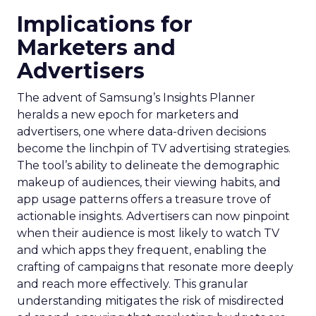
Implications for
Marketers and
Advertisers
The advent of Samsung’s Insights Planner
heralds a new epoch for marketers and
advertisers, one where data-driven decisions
become the linchpin of TV advertising strategies.
The tool’s ability to delineate the demographic
makeup of audiences, their viewing habits, and
app usage patterns offers a treasure trove of
actionable insights. Advertisers can now pinpoint
when their audience is most likely to watch TV
and which apps they frequent, enabling the
crafting of campaigns that resonate more deeply
and reach more effectively. This granular
understanding mitigates the risk of misdirected