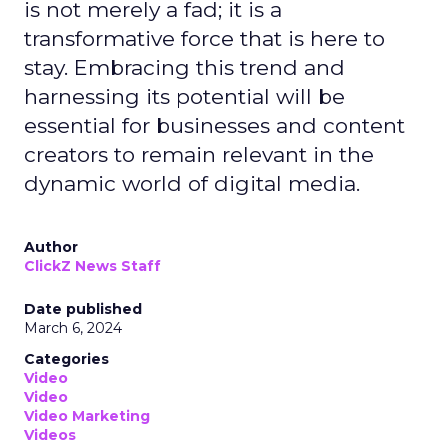
is not merely a fad; it is a
transformative force that is here to
stay. Embracing this trend and
harnessing its potential will be
essential for businesses and content
creators to remain relevant in the
dynamic world of digital media.
Author
ClickZ News Staff
Date published
March 6, 2024
Categories
Video
Video
Video Marketing
Videos