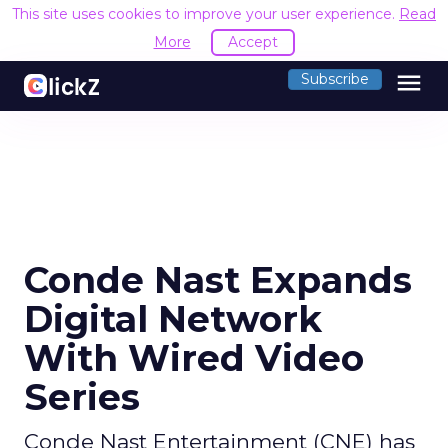
This site uses cookies to improve your user experience.
Read
More
Accept
menu
Subscribe
Conde Nast Expands
Digital Network
With Wired Video
Series
Conde Nast Entertainment (CNE) has