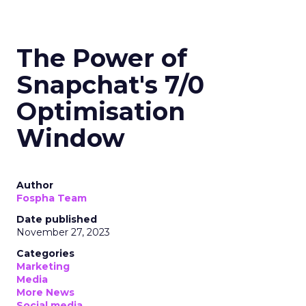
The Power of
Snapchat's 7/0
Optimisation
Window
Author
Fospha Team
Date published
November 27, 2023
Categories
Marketing
Media
More News
Social media