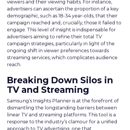
viewers and their viewing habits. For instance,
advertisers can ascertain the proportion of a key
demographic, such as 18-34 year-olds, that their
campaign reached and, crucially, those it failed to
engage. This level of insight is indispensable for
advertisers aiming to refine their total TV
campaign strategies, particularly in light of the
ongoing shift in viewer preferences towards
streaming services, which complicates audience
reach.
Breaking Down Silos in
TV and Streaming
Samsung’s Insights Planner is at the forefront of
dismantling the longstanding barriers between
linear TV and streaming platforms. This tool is a
response to the industry’s clamour for a unified
approach to TV advertising, one that