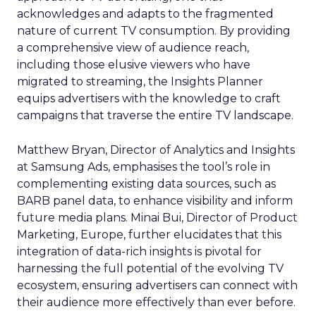
acknowledges and adapts to the fragmented
nature of current TV consumption. By providing
a comprehensive view of audience reach,
including those elusive viewers who have
migrated to streaming, the Insights Planner
equips advertisers with the knowledge to craft
campaigns that traverse the entire TV landscape.
Matthew Bryan, Director of Analytics and Insights
at Samsung Ads, emphasises the tool’s role in
complementing existing data sources, such as
BARB panel data, to enhance visibility and inform
future media plans. Minai Bui, Director of Product
Marketing, Europe, further elucidates that this
integration of data-rich insights is pivotal for
harnessing the full potential of the evolving TV
ecosystem, ensuring advertisers can connect with
their audience more effectively than ever before.