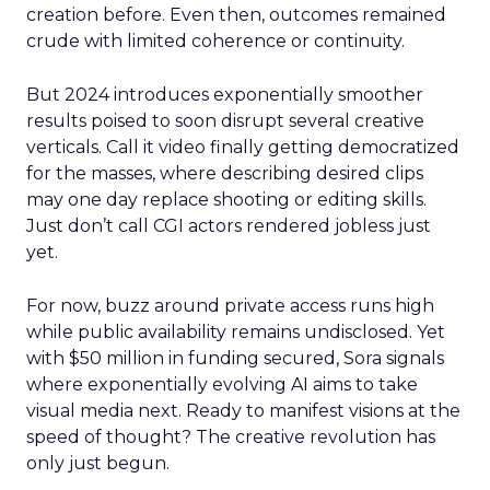
creation before. Even then, outcomes remained
crude with limited coherence or continuity.
But 2024 introduces exponentially smoother
results poised to soon disrupt several creative
verticals. Call it video finally getting democratized
for the masses, where describing desired clips
may one day replace shooting or editing skills.
Just don’t call CGI actors rendered jobless just
yet.
For now, buzz around private access runs high
while public availability remains undisclosed. Yet
with $50 million in funding secured, Sora signals
where exponentially evolving AI aims to take
visual media next. Ready to manifest visions at the
speed of thought? The creative revolution has
only just begun.