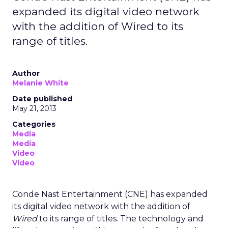
expanded its digital video network
with the addition of Wired to its
range of titles.
Author
Melanie White
Date published
May 21, 2013
Categories
Media
Media
Video
Video
Conde Nast Entertainment (CNE) has expanded
its digital video network with the addition of
Wired
to its range of titles. The technology and