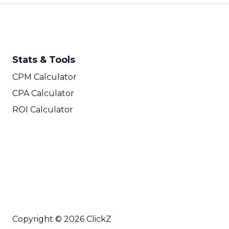
Stats & Tools
CPM Calculator
CPA Calculator
ROI Calculator
Copyright © 2026 ClickZ