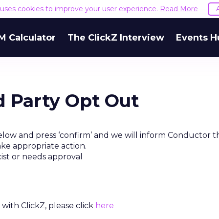
e uses cookies to improve your user experience.
Read More
M Calculator
The ClickZ Interview
Events H
d Party Opt Out
elow and press ‘confirm’ and we will inform Conductor t
ake appropriate action.
xist or needs approval
with ClickZ, please click
here