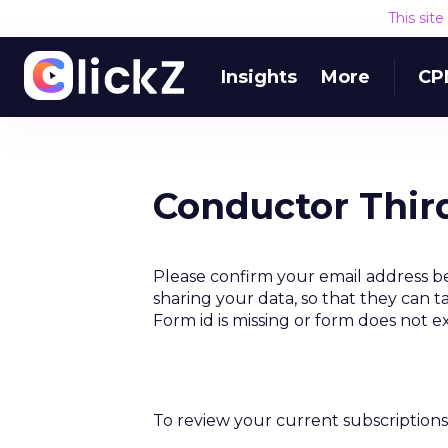
This sit
Insights
More
CP
Conductor Thir
Please confirm your email address b
sharing your data, so that they can t
Form id is missing or form does not e
To review your current subscriptions 