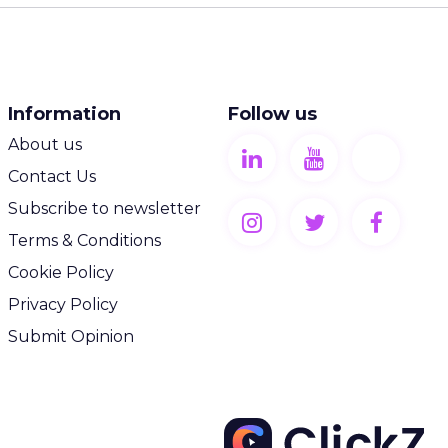
Information
Follow us
About us
Contact Us
Subscribe to newsletter
Terms & Conditions
Cookie Policy
Privacy Policy
Submit Opinion