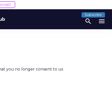
Accept
Subscribe
ub
search
menu
hat you no longer consent to us