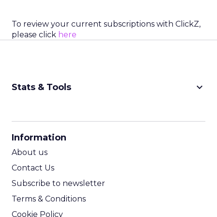
To review your current subscriptions with ClickZ,
please click
here
keyboard_arrow_down
Stats & Tools
CPM Calculator
CPA Calculator
Information
ROI Calculator
About us
Contact Us
Subscribe to newsletter
Terms & Conditions
Cookie Policy