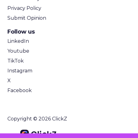
Privacy Policy
Submit Opinion
Follow us
LinkedIn
Youtube
TikTok
Instagram
X
Facebook
Copyright © 2026 ClickZ