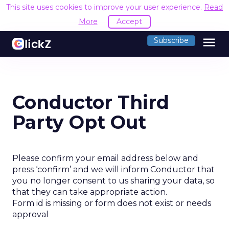
This site uses cookies to improve your user experience.
Read
More
Accept
menu
Subscribe
Conductor Third
Party Opt Out
Please confirm your email address below and
press ‘confirm’ and we will inform Conductor that
you no longer consent to us sharing your data, so
that they can take appropriate action.
Form id is missing or form does not exist or needs
approval