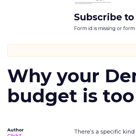
Subscribe to
Form id is missing or for
Why your D
budget is too
Author
There’s a specific kind
ClickZ