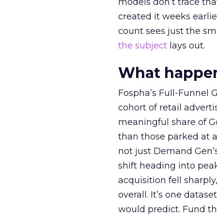
models don’t trace th
created it weeks earl
count sees just the sma
the subject
lays out.
What happens
Fospha’s Full-Funnel Go
cohort of retail adve
meaningful share of G
than those parked at 
not just Demand Gen’s 
shift heading into pea
acquisition fell sharp
overall. It’s one datas
would predict. Fund th