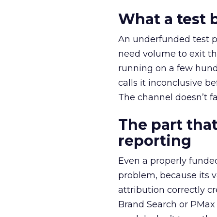
What a test 
An underfunded test p
need volume to exit th
running on a few hund
calls it inconclusive 
The channel doesn’t fai
The part that
reporting
Even a properly fund
problem, because its v
attribution correctly c
Brand Search or PMax 