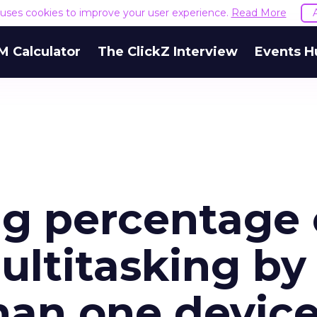
e uses cookies to improve your user experience.
Read More
M Calculator
The ClickZ Interview
Events H
g percentage 
ltitasking by
han one devic