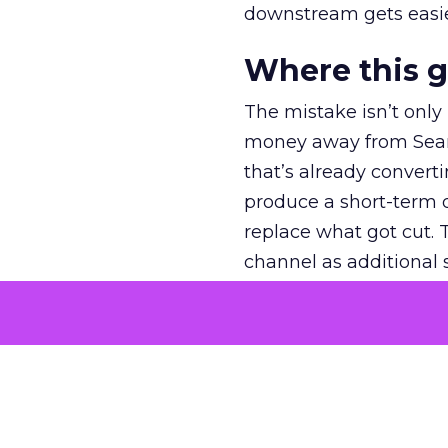
downstream gets easie
Where this 
The mistake isn’t only
money away from Searc
that’s already convertin
produce a short-term d
replace what got cut. 
channel as additional s
The decision
Nobody is arguing De
is narrower. A line ite
on its own reported ROA