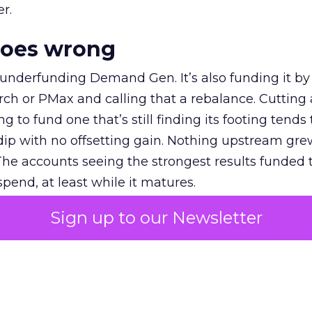
r.
goes wrong
 underfunding Demand Gen. It’s also funding it by
h or PMax and calling that a rebalance. Cutting
g to fund one that’s still finding its footing tends 
ip with no offsetting gain. Nothing upstream gre
The accounts seeing the strongest results funded
pend, at least while it matures.
Sign up to our Newsletter
 on the table
mand Gen deserves half the Google budget. The 
m too small to exit its own learning phase can’t be
S. It hasn’t had a fair chance to earn one. Before 