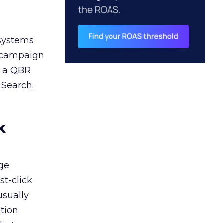
 systems
A campaign
n a QBR
 Search.
k
ge
st-click
usually
tion