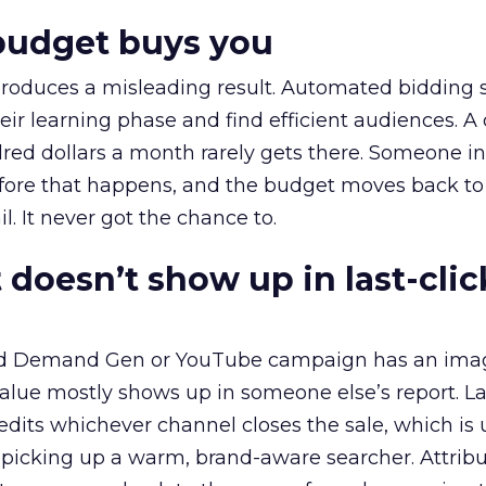
budget buys you
roduces a misleading result. Automated bidding
eir learning phase and find efficient audiences. 
red dollars a month rarely gets there. Someone i
before that happens, and the budget moves back to
l. It never got the chance to.
 doesn’t show up in last-clic
ed Demand Gen or YouTube campaign has an ima
alue mostly shows up in someone else’s report. La
redits whichever channel closes the sale, which is 
picking up a warm, brand-aware searcher. Attribu