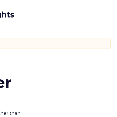
ghts
er
ather than