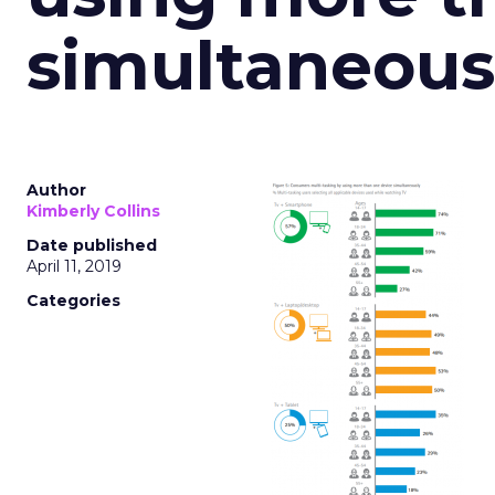
simultaneous
Author
Kimberly Collins
Date published
April 11, 2019
Categories