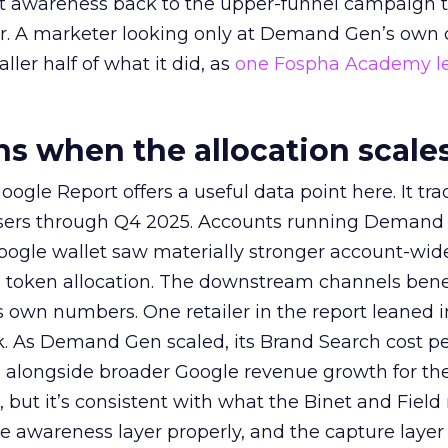
at awareness back to the upper-funnel campaign 
ier. A marketer looking only at Demand Gen’s own
ller half of what it did, as
one Fospha Academy l
 when the allocation scale
ogle Report offers a useful data point here. It tr
rtisers through Q4 2025. Accounts running Demand
oogle wallet saw materially stronger account-wi
a token allocation. The downstream channels benef
own numbers. One retailer in the report leaned i
k. As Demand Gen scaled, its Brand Search cost p
ly, alongside broader Google revenue growth for t
et, but it’s consistent with what the Binet and Field
e awareness layer properly, and the capture layer