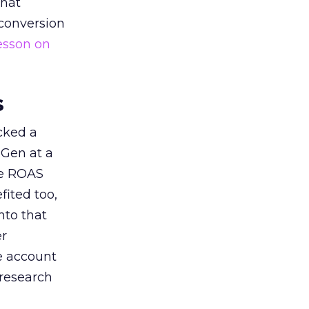
that
 conversion
esson on
s
acked a
 Gen at a
de ROAS
ited too,
nto that
er
he account
 research