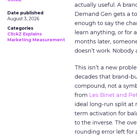
actually useful. A bran
Date published
Demand Gen gets a toke
August 3, 2026
enough to say the chann
Categories
learn anything, or for 
ClickZ Explains
Marketing Measurement
months later, someone
doesn’t work. Nobody 
This isn’t a new probl
decades that brand-bui
compound, not a symbo
from
Les Binet and Pete
ideal long-run split a
term activation for b
to the inverse. The ov
rounding error left for