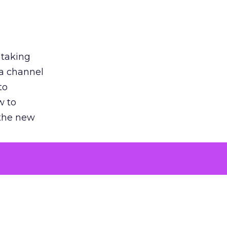
 taking
 a channel
to
w to
 the new
argument
 evaluated
killing a