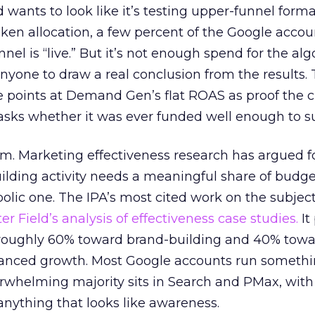
d wants to look like it’s testing upper-funnel forma
n allocation, a few percent of the Google accoun
el is “live.” But it’s not enough spend for the alg
anyone to draw a real conclusion from the results. 
 points at Demand Gen’s flat ROAS as proof the 
asks whether it was ever funded well enough to s
em. Marketing effectiveness research has argued f
lding activity needs a meaningful share of budge
lic one. The IPA’s most cited work on the subje
r Field’s analysis of effectiveness case studies.
It
t roughly 60% toward brand-building and 40% towa
alanced growth. Most Google accounts run somethi
erwhelming majority sits in Search and PMax, with
 anything that looks like awareness.