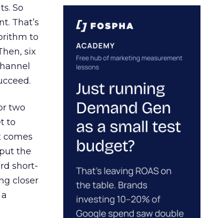
ts. So
t. That’s
orithm to
Then, six
channel
ucceed.
or two
t to
ct comes
 put the
rd short-
ng closer
 a