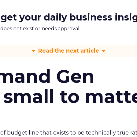
 get your daily business insi
m does not exist or needs approval
Read the next article
emand Gen
 small to matt
 of budget line that exists to be technically true r