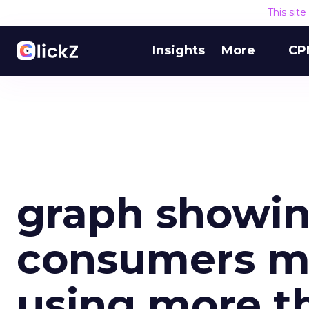
This sit
Insights
More
CP
graph showin
consumers mu
using more t