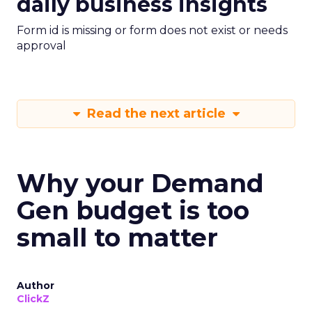
daily business insights
Form id is missing or form does not exist or needs
approval
Read the next article
Why your Demand
Gen budget is too
small to matter
Author
ClickZ