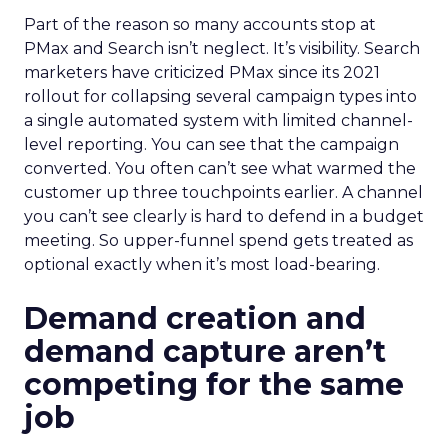
Part of the reason so many accounts stop at
PMax and Search isn’t neglect. It’s visibility. Search
marketers have criticized PMax since its 2021
rollout for collapsing several campaign types into
a single automated system with limited channel-
level reporting. You can see that the campaign
converted. You often can’t see what warmed the
customer up three touchpoints earlier. A channel
you can’t see clearly is hard to defend in a budget
meeting. So upper-funnel spend gets treated as
optional exactly when it’s most load-bearing.
Demand creation and
demand capture aren’t
competing for the same
job