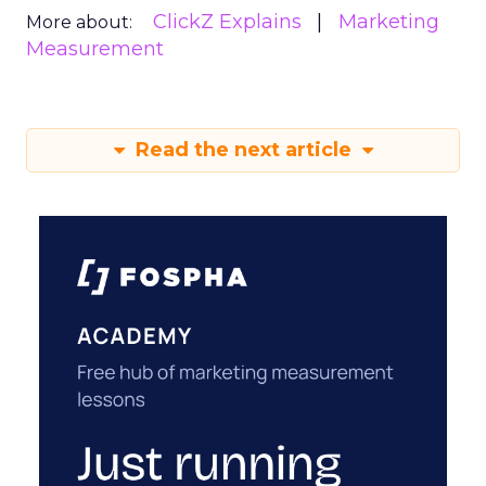
ClickZ Explains
Marketing
More about:
Measurement
Read the next article