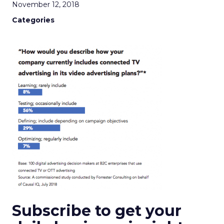
November 12, 2018
Categories
Subscribe to get your