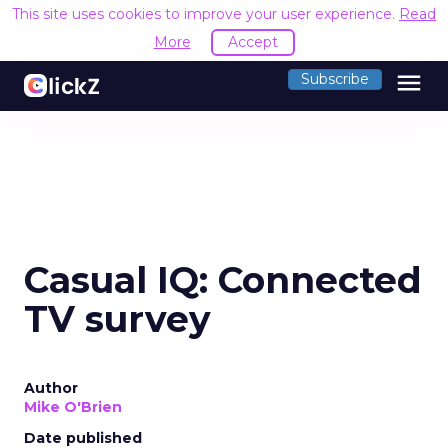
This site uses cookies to improve your user experience.
Read
More
Accept
menu
Subscribe
Casual IQ: Connected
TV survey
Author
Mike O'Brien
Date published