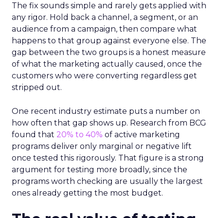
The fix sounds simple and rarely gets applied with
any rigor. Hold back a channel, a segment, or an
audience from a campaign, then compare what
happens to that group against everyone else. The
gap between the two groups is a honest measure
of what the marketing actually caused, once the
customers who were converting regardless get
stripped out.
One recent industry estimate puts a number on
how often that gap shows up. Research from BCG
found that
20% to 40%
of active marketing
programs deliver only marginal or negative lift
once tested this rigorously. That figure is a strong
argument for testing more broadly, since the
programs worth checking are usually the largest
ones already getting the most budget.