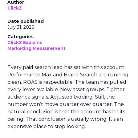
Author
ClickZ
Date published
July 31, 2026
Categories
ClickZ Explains
Marketing Measurement
Every paid search lead has sat with this account.
Performance Max and Brand Search are running
clean. ROAS is respectable. The team has pulled
every lever available. New asset groups. Tighter
audience signals. Adjusted bidding. Still, the
number won’t move quarter over quarter. The
natural conclusion is that the account has hit its
ceiling. That conclusion is usually wrong. It’s an
expensive place to stop looking.