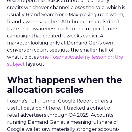
else’s report. Last-click attribution correctly
credits whichever channel closes the sale, which is
usually Brand Search or PMax picking up a warm,
brand-aware searcher. Attribution models don’t
trace that awareness back to the upper-funnel
campaign that created it weeks earlier. A
marketer looking only at Demand Gen’s own
conversion count sees just the smaller half of
what it did, as
one Fospha Academy lesson on the
subject
lays out.
What happens when the
allocation scales
Fospha’s Full-Funnel Google Report offers a
useful data point here. It tracked a cohort of
retail advertisers through Q4 2025. Accounts
running Demand Gen at a meaningful share of
Google wallet saw materially stronger account-