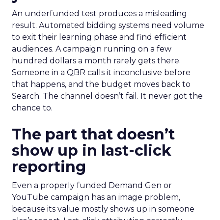
An underfunded test produces a misleading
result. Automated bidding systems need volume
to exit their learning phase and find efficient
audiences. A campaign running on a few
hundred dollars a month rarely gets there.
Someone in a QBR calls it inconclusive before
that happens, and the budget moves back to
Search. The channel doesn’t fail. It never got the
chance to.
The part that doesn’t
show up in last-click
reporting
Even a properly funded Demand Gen or
YouTube campaign has an image problem,
because its value mostly shows up in someone