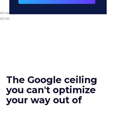
The Google ceiling
you can't optimize
your way out of