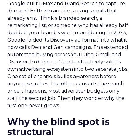
Google built PMax and Brand Search to capture
demand. Both win auctions using signals that
already exist. Think a branded search, a
remarketing list, or someone who has already half
decided your brand is worth considering. In 2023,
Google folded its Discovery ad format into what it
now calls Demand Gen campaigns. This extended
automated buying across YouTube, Gmail, and
Discover. In doing so, Google effectively split its
own advertising ecosystem into two separate jobs.
One set of channels builds awareness before
anyone searches. The other converts the search
once it happens. Most advertiser budgets only
staff the second job. Then they wonder why the
first one never grows.
Why the blind spot is
structural