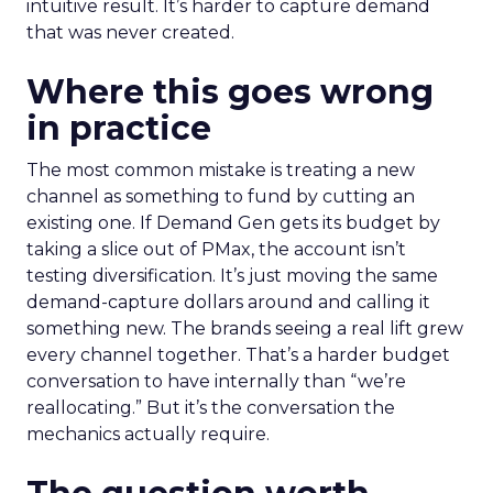
intuitive result. It’s harder to capture demand
that was never created.
Where this goes wrong
in practice
The most common mistake is treating a new
channel as something to fund by cutting an
existing one. If Demand Gen gets its budget by
taking a slice out of PMax, the account isn’t
testing diversification. It’s just moving the same
demand-capture dollars around and calling it
something new. The brands seeing a real lift grew
every channel together. That’s a harder budget
conversation to have internally than “we’re
reallocating.” But it’s the conversation the
mechanics actually require.