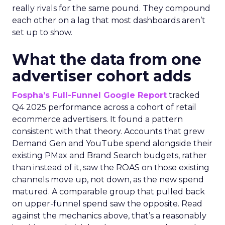
really rivals for the same pound. They compound
each other on a lag that most dashboards aren’t
set up to show.
What the data from one
advertiser cohort adds
Fospha’s Full-Funnel Google Report
tracked
Q4 2025 performance across a cohort of retail
ecommerce advertisers. It found a pattern
consistent with that theory. Accounts that grew
Demand Gen and YouTube spend alongside their
existing PMax and Brand Search budgets, rather
than instead of it, saw the ROAS on those existing
channels move up, not down, as the new spend
matured. A comparable group that pulled back
on upper-funnel spend saw the opposite. Read
against the mechanics above, that’s a reasonably