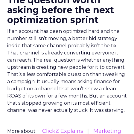
The question worth
asking before the next
optimization sprint
If an account has been optimized hard and the
number still isn’t moving, a better bid strategy
inside that same channel probably isn’t the fix.
That channel is already converting everyone it
can reach. The real question is whether anything
upstream is creating new people for it to convert.
That’s a less comfortable question than tweaking
a campaign. It usually means asking finance for
budget on a channel that won’t show a clean
ROAS of its own for a few months. But an account
that’s stopped growing on its most efficient
channel was never actually stuck. It was starving.
ClickZ Explains
Marketing
More about: