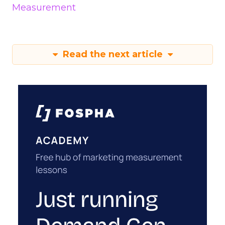
Measurement
Read the next article