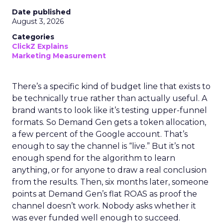
Date published
August 3, 2026
Categories
ClickZ Explains
Marketing Measurement
There’s a specific kind of budget line that exists to
be technically true rather than actually useful. A
brand wants to look like it’s testing upper-funnel
formats. So Demand Gen gets a token allocation,
a few percent of the Google account. That’s
enough to say the channel is “live.” But it’s not
enough spend for the algorithm to learn
anything, or for anyone to draw a real conclusion
from the results. Then, six months later, someone
points at Demand Gen’s flat ROAS as proof the
channel doesn’t work. Nobody asks whether it
was ever funded well enough to succeed.