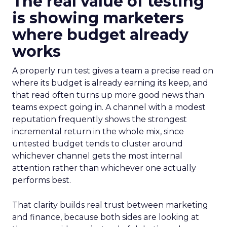
The real value of testing
is showing marketers
where budget already
works
A properly run test gives a team a precise read on
where its budget is already earning its keep, and
that read often turns up more good news than
teams expect going in. A channel with a modest
reputation frequently shows the strongest
incremental return in the whole mix, since
untested budget tends to cluster around
whichever channel gets the most internal
attention rather than whichever one actually
performs best.
That clarity builds real trust between marketing
and finance, because both sides are looking at