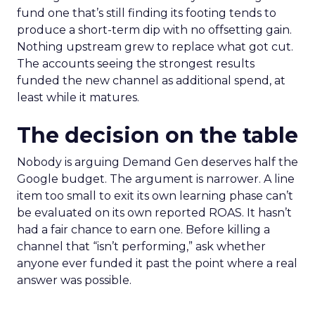
fund one that’s still finding its footing tends to
produce a short-term dip with no offsetting gain.
Nothing upstream grew to replace what got cut.
The accounts seeing the strongest results
funded the new channel as additional spend, at
least while it matures.
The decision on the table
Nobody is arguing Demand Gen deserves half the
Google budget. The argument is narrower. A line
item too small to exit its own learning phase can’t
be evaluated on its own reported ROAS. It hasn’t
had a fair chance to earn one. Before killing a
channel that “isn’t performing,” ask whether
anyone ever funded it past the point where a real
answer was possible.