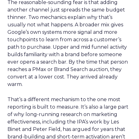
The reasonable-sounding fear is that adding
another channel just spreads the same budget
thinner. Two mechanics explain why that’s
usually not what happens. A broader mix gives
Google’s own systems more signal and more
touchpoints to learn from across a customer’s
path to purchase. Upper and mid funnel activity
builds familiarity with a brand before someone
ever opens a search bar. By the time that person
reaches a PMax or Brand Search auction, they
convert at a lower cost. They arrived already
warm.
That’s a different mechanism to the one most
reporting is built to measure. It’s also a large part
of why long-running research on marketing
effectiveness, including the IPA’s work by Les
Binet and Peter Field, has argued for years that
brand-building and short-term activation aren’t