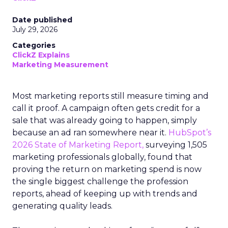
Date published
July 29, 2026
Categories
ClickZ Explains
Marketing Measurement
Most marketing reports still measure timing and
call it proof. A campaign often gets credit for a
sale that was already going to happen, simply
because an ad ran somewhere near it.
HubSpot’s
2026 State of Marketing Report,
surveying 1,505
marketing professionals globally, found that
proving the return on marketing spend is now
the single biggest challenge the profession
reports, ahead of keeping up with trends and
generating quality leads.