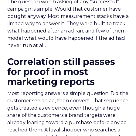
The question worth asking of any “successful”
campaign is simple. Would that customer have
bought anyway. Most measurement stacks have a
limited way to answer it. They were built to track
what happened after an ad ran, and few of them
model what would have happened if the ad had
never run at all.
Correlation still passes
for proof in most
marketing reports
Most reporting answers a simple question. Did the
customer see an ad, then convert. That sequence
gets treated as evidence, even though a huge
share of the customers a brand targets were
already leaning toward a purchase before any ad
reached them. A loyal shopper who searches a