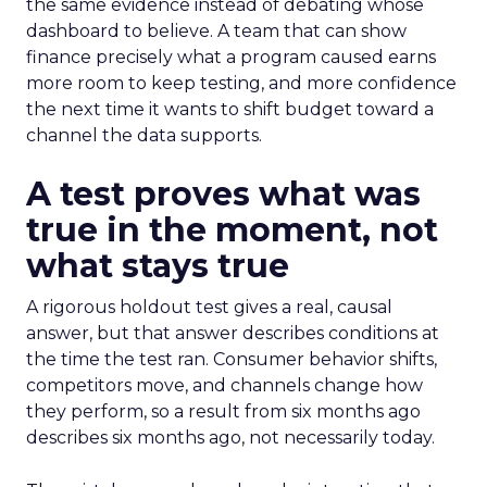
the same evidence instead of debating whose
dashboard to believe. A team that can show
finance precisely what a program caused earns
more room to keep testing, and more confidence
the next time it wants to shift budget toward a
channel the data supports.
A test proves what was
true in the moment, not
what stays true
A rigorous holdout test gives a real, causal
answer, but that answer describes conditions at
the time the test ran. Consumer behavior shifts,
competitors move, and channels change how
they perform, so a result from six months ago
describes six months ago, not necessarily today.