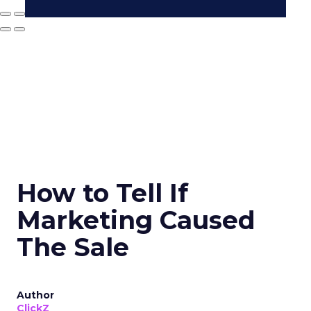
How to Tell If
Marketing Caused
The Sale
Author
ClickZ