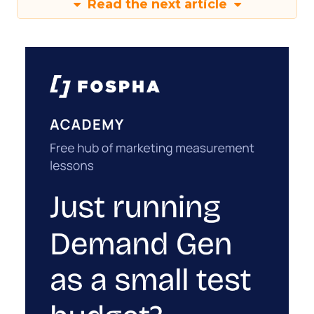
Read the next article