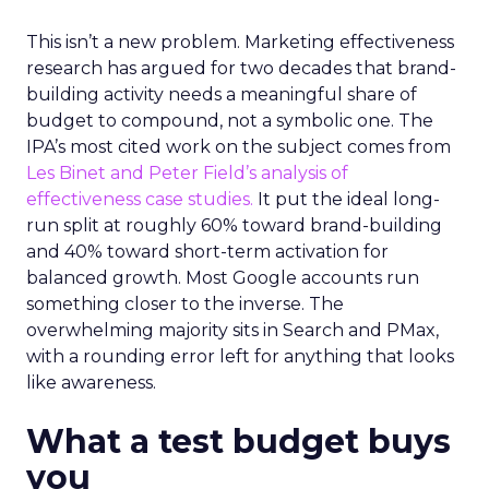
This isn’t a new problem. Marketing effectiveness
research has argued for two decades that brand-
building activity needs a meaningful share of
budget to compound, not a symbolic one. The
IPA’s most cited work on the subject comes from
Les Binet and Peter Field’s analysis of
effectiveness case studies.
It put the ideal long-
run split at roughly 60% toward brand-building
and 40% toward short-term activation for
balanced growth. Most Google accounts run
something closer to the inverse. The
overwhelming majority sits in Search and PMax,
with a rounding error left for anything that looks
like awareness.
What a test budget buys
you