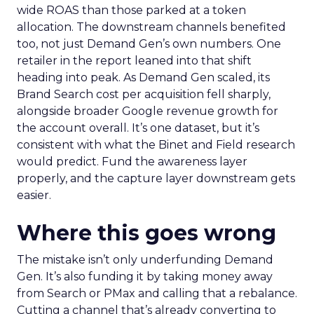
wide ROAS than those parked at a token
allocation. The downstream channels benefited
too, not just Demand Gen’s own numbers. One
retailer in the report leaned into that shift
heading into peak. As Demand Gen scaled, its
Brand Search cost per acquisition fell sharply,
alongside broader Google revenue growth for
the account overall. It’s one dataset, but it’s
consistent with what the Binet and Field research
would predict. Fund the awareness layer
properly, and the capture layer downstream gets
easier.
Where this goes wrong
The mistake isn’t only underfunding Demand
Gen. It’s also funding it by taking money away
from Search or PMax and calling that a rebalance.
Cutting a channel that’s already converting to