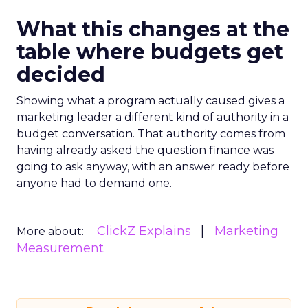
What this changes at the
table where budgets get
decided
Showing what a program actually caused gives a
marketing leader a different kind of authority in a
budget conversation. That authority comes from
having already asked the question finance was
going to ask anyway, with an answer ready before
anyone had to demand one.
ClickZ Explains
Marketing
More about:
Measurement