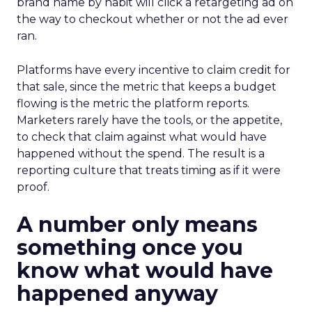
brand name by habit will click a retargeting ad on
the way to checkout whether or not the ad ever
ran.
Platforms have every incentive to claim credit for
that sale, since the metric that keeps a budget
flowing is the metric the platform reports.
Marketers rarely have the tools, or the appetite,
to check that claim against what would have
happened without the spend. The result is a
reporting culture that treats timing as if it were
proof.
A number only means
something once you
know what would have
happened anyway