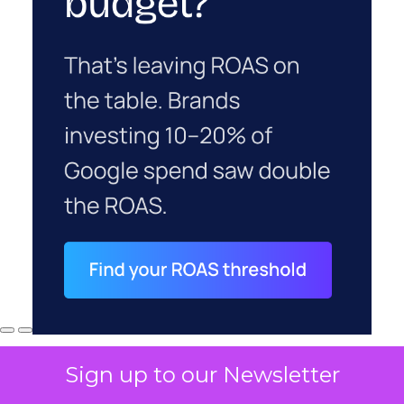
Sign up to our Newsletter