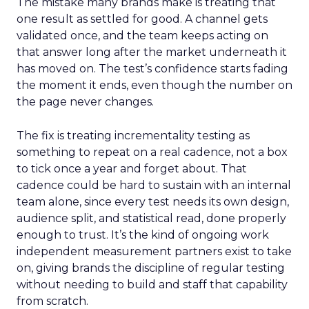
The mistake many brands make is treating that
one result as settled for good. A channel gets
validated once, and the team keeps acting on
that answer long after the market underneath it
has moved on. The test’s confidence starts fading
the moment it ends, even though the number on
the page never changes.
The fix is treating incrementality testing as
something to repeat on a real cadence, not a box
to tick once a year and forget about. That
cadence could be hard to sustain with an internal
team alone, since every test needs its own design,
audience split, and statistical read, done properly
enough to trust. It’s the kind of ongoing work
independent measurement partners exist to take
on, giving brands the discipline of regular testing
without needing to build and staff that capability
from scratch.