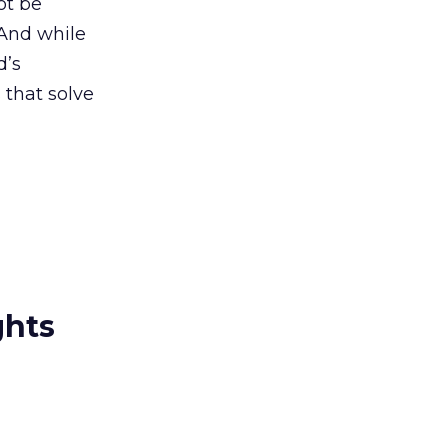
ot be
 And while
d’s
 that solve
ghts