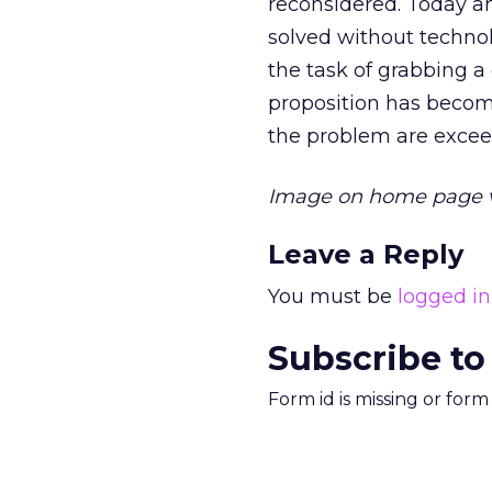
reconsidered. Today a
solved without techno
the task of grabbing 
proposition has become
the problem are excee
Image on home page 
Leave a Reply
You must be
logged in
Subscribe to
Form id is missing or for