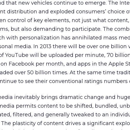
nd that new vehicles continue to emerge. The Inte
nt distribution and exploded consumers’ choice o
n control of key elements, not just what content,
ms, but also demanding to participate. The combi
ch with personalization has annihilated mass me
rsonal media. In 2013 there will be over one billion
 of YouTube will be uploaded per minute, 70 billion
d on Facebook per month, and apps in the Apple S
ded over 50 billion times. At the same time tradi
tinue to see their conventional ratings numbers 
 media inevitably brings dramatic change and hug
media permits content to be shifted, bundled, un
ted, filtered, and generally tweaked to an individ
he plasticity of content drives a significant explo