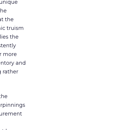
 unique
the
t the
mic truism
lies the
stently
ar more
entory and
 rather
the
erpinnings
surement