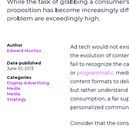
While the task of grabbing a consumer'
proposition has become increasingly diffi
problem are exceedingly high.
Author
Ad tech would not exis
Edward Montes
the evolution of conte
Date published
fail to recognize the 
June 10, 2013
or
programmatic
media
Categories
content formats to del
Display Advertising
Media
but rather understand 
Media
consumption, a far su
Strategy
personalized communic
Consider that the cons