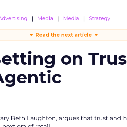
Advertising
Media
Media
Strategy
Read the next article
Betting on Trus
Agentic
ary Beth Laughton, argues that trust and
next era of retail.