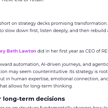
short on strategy decks promising transformation
g to slow down first, listen deeply, and then rebuil
ry Beth Lawton
did in her first year as CEO of REI
toward automation, AI-driven journeys, and agenti
ion may seem counterintuitive. Its strategy is root
but in human expertise, emotional connection, an
hat allows for long-term thinking.
or long-term decisions