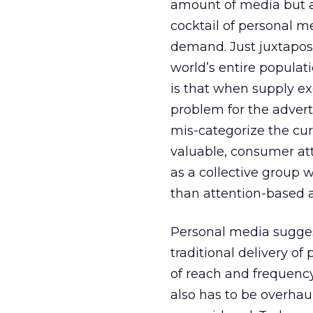
amount of media but a
cocktail of personal m
demand. Just juxtapos
world’s entire populati
is that when supply ex
problem for the advert
mis-categorize the cu
valuable, consumer att
as a collective group 
than attention-based a
Personal media sugges
traditional delivery o
of reach and frequenc
also has to be overha