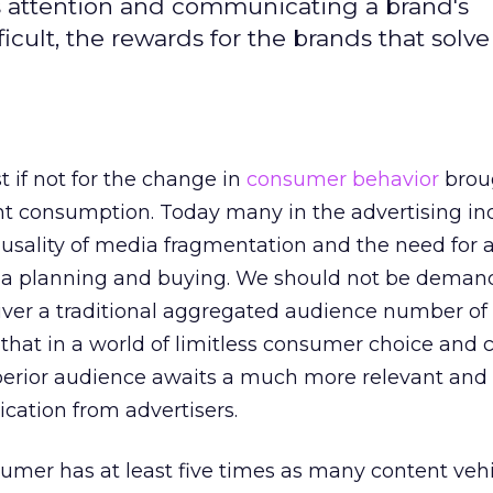
s attention and communicating a brand's
cult, the rewards for the brands that solve
t if not for the change in
consumer behavior
brou
nt consumption. Today many in the advertising indu
causality of media fragmentation and the need fo
 planning and buying. We should not be deman
iver a traditional aggregated audience number of
that in a world of limitless consumer choice and 
perior audience awaits a much more relevant and
ation from advertisers.
umer has at least five times as many content veh