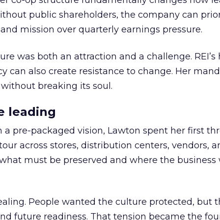
er co-op structure fundamentally changes how l
thout public shareholders, the company can prior
nd mission over quarterly earnings pressure.
ure was both an attraction and a challenge. REI’s 
cy can also create resistance to change. Her man
 without breaking its soul.
e leading
h a pre-packaged vision, Lawton spent her first th
our across stores, distribution centers, vendors, 
what must be preserved and where the business 
ling. People wanted the culture protected, but t
 and future readiness. That tension became the fo