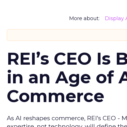
More about:
Display 
REI’s CEO Is 
in an Age of 
Commerce
As AI reshapes commerce, REI’s CEO - M
expertise, not technology, will define the 