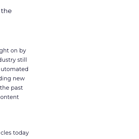
 the
ght on by
stry still
r automated
ding new
 the past
content
icles today