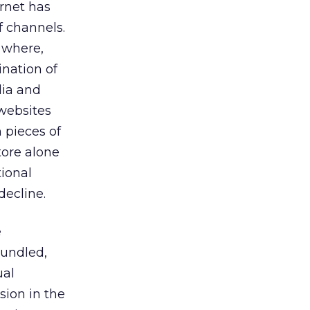
rnet has
f channels.
 where,
nation of
dia and
 websites
 pieces of
tore alone
tional
decline.
e
bundled,
ual
sion in the