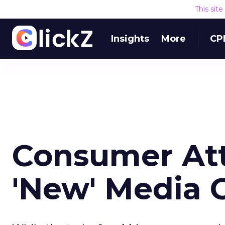
This sit
Insights
More
CP
Consumer Att
'New' Media 