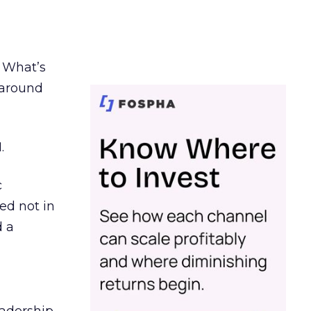
. What’s
d around
.
c
ed not in
d a