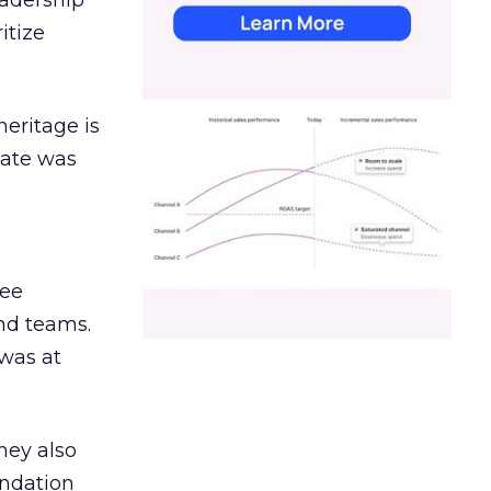
eadership
itize
heritage is
date was
ree
and teams.
was at
hey also
undation