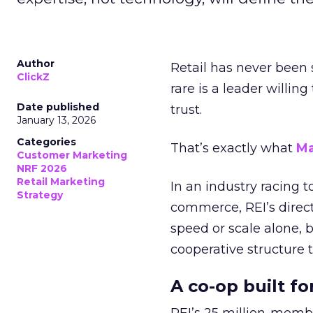
Author
Retail has never been 
ClickZ
rare is a leader willin
Date published
trust.
January 13, 2026
Categories
That’s exactly what
Ma
Customer Marketing
NRF 2026
Retail Marketing
In an industry racing 
Strategy
commerce, REI’s direct
speed or scale alone, 
cooperative structure t
A co-op built f