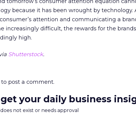
nd tomorrow’s consumer attention equation cann
logy because it has been wrought by technology.
a consumer’s attention and communicating a bran
 increasingly difficult, the rewards for the brands
dingly high.
via
Shutterstock
.
to post a comment.
 get your daily business insi
m does not exist or needs approval