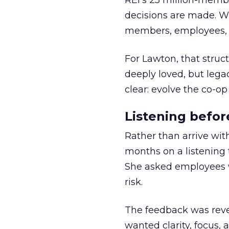
REI’s 25 million-memb
decisions are made. Wi
members, employees, a
For Lawton, that struct
deeply loved, but lega
clear: evolve the co-op
Listening befor
Rather than arrive wit
months on a listening t
She asked employees 
risk.
The feedback was revea
wanted clarity, focus,