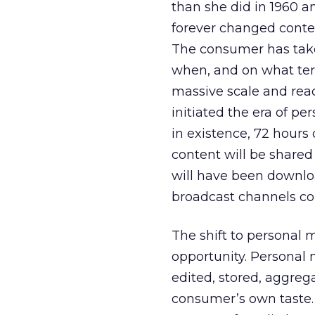
than she did in 1960 a
forever changed conte
The consumer has take
when, and on what ter
massive scale and rea
initiated the era of pe
in existence, 72 hours
content will be share
will have been downloa
broadcast channels con
The shift to personal
opportunity. Personal 
edited, stored, aggrega
consumer’s own taste. T