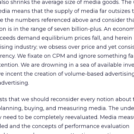
lso shrinks the average size of media goods. The
edia means that the supply of media far outsizes 
e the numbers referenced above and consider tha
on is in the range of seven billion-plus. An econo
ceeds demand equilibrium prices fall, and herein 
ising industry; we obsess over price and yet consi
rrency. We fixate on CPM and ignore something f
ention. We are drowning in a sea of available inv
we incent the creation of volume-based advertising
dvertising.
ts that we should reconsider every notion about 
f planning, buying, and measuring media. The und
y need to be completely reevaluated. Media mea
uled and the concepts of performance evaluation