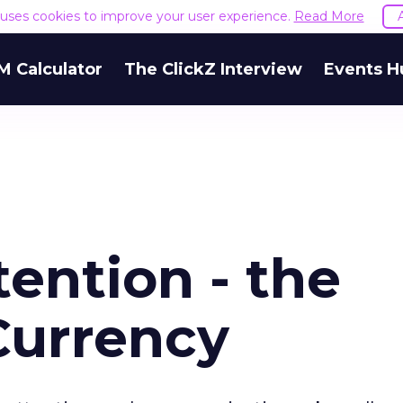
e uses cookies to improve your user experience.
Read More
M Calculator
The ClickZ Interview
Events H
ention - the
Currency