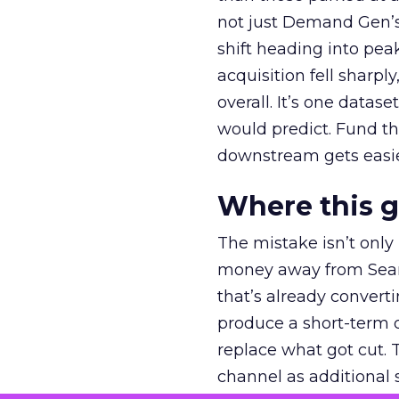
not just Demand Gen’s 
shift heading into pea
acquisition fell sharp
overall. It’s one datas
would predict. Fund th
downstream gets easie
Where this 
The mistake isn’t only
money away from Searc
that’s already convertin
produce a short-term d
replace what got cut. 
channel as additional s