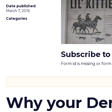
Date published
March 7, 2016
Categories
Subscribe to
Form id is missing or for
Why your D