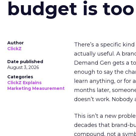
budget is too
Author
There’s a specific kind
ClickZ
actually useful. A bran
Date published
Demand Gen gets a toke
August 3, 2026
enough to say the chann
Categories
learn anything, or for 
ClickZ Explains
Marketing Measurement
months later, someone
doesn’t work. Nobody 
This isn’t a new probl
decades that brand-bui
compound, not a symbo