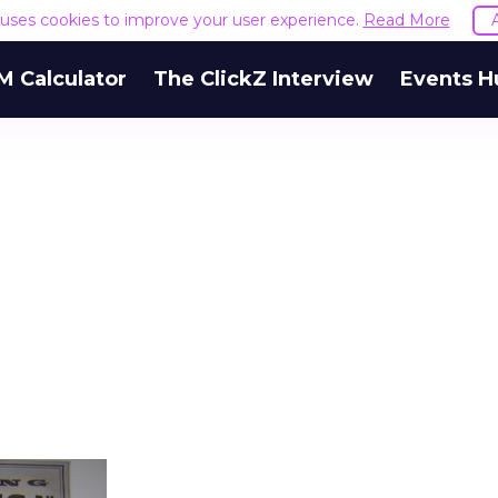
e uses cookies to improve your user experience.
Read More
M Calculator
The ClickZ Interview
Events H