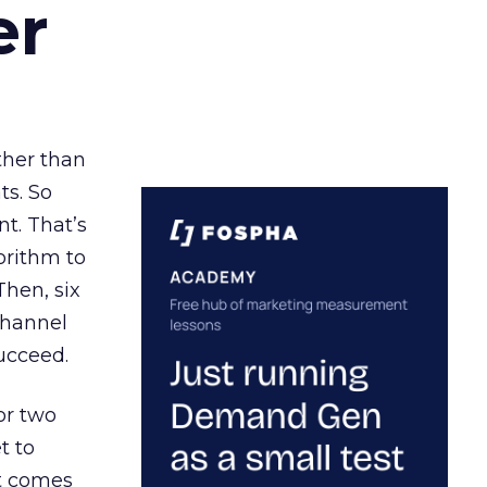
er
ather than
ts. So
t. That’s
orithm to
Then, six
channel
ucceed.
or two
t to
ct comes