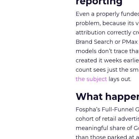
reporting
Even a properly fund
problem, because its v
attribution correctly c
Brand Search or PMax 
models don’t trace th
created it weeks earl
count sees just the sma
the subject
lays out.
What happens
Fospha’s Full-Funnel Go
cohort of retail adve
meaningful share of G
than those parked at 