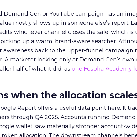
ed Demand Gen or YouTube campaign has an ima
alue mostly shows up in someone else’s report. La
redits whichever channel closes the sale, which is 
picking up a warm, brand-aware searcher. Attribu
at awareness back to the upper-funnel campaign 
ier. A marketer looking only at Demand Gen’s own
ller half of what it did, as
one Fospha Academy l
 when the allocation scale
ogle Report offers a useful data point here. It tr
rtisers through Q4 2025. Accounts running Demand
oogle wallet saw materially stronger account-wi
a token allocation. The downstream channels benef