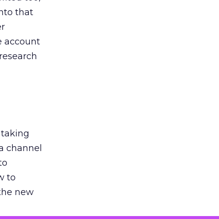
nto that
er
he account
 research
 taking
 a channel
to
w to
 the new