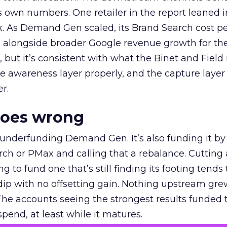
own numbers. One retailer in the report leaned i
k. As Demand Gen scaled, its Brand Search cost p
ly, alongside broader Google revenue growth for t
et, but it’s consistent with what the Binet and Field
e awareness layer properly, and the capture layer
r.
goes wrong
 underfunding Demand Gen. It’s also funding it by
h or PMax and calling that a rebalance. Cutting
g to fund one that’s still finding its footing tends 
ip with no offsetting gain. Nothing upstream gre
The accounts seeing the strongest results funded
pend, at least while it matures.