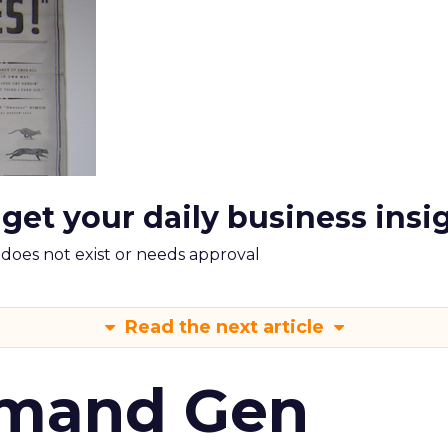
 get your daily business insi
m does not exist or needs approval
Read the next article
emand Gen