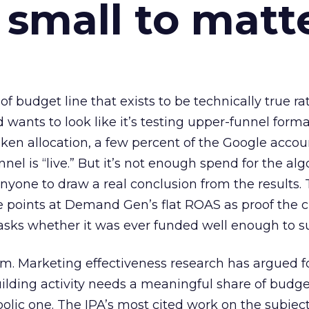
 small to matt
 of budget line that exists to be technically true r
d wants to look like it’s testing upper-funnel forma
n allocation, a few percent of the Google accoun
el is “live.” But it’s not enough spend for the alg
anyone to draw a real conclusion from the results. 
 points at Demand Gen’s flat ROAS as proof the 
asks whether it was ever funded well enough to s
em. Marketing effectiveness research has argued f
lding activity needs a meaningful share of budge
lic one. The IPA’s most cited work on the subje