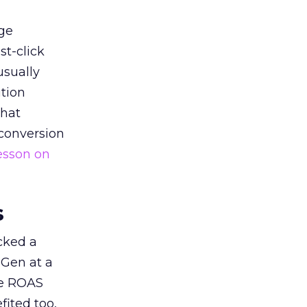
ge
st-click
usually
tion
that
 conversion
esson on
s
acked a
 Gen at a
de ROAS
ited too,