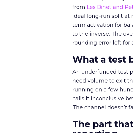
from
Les Binet and Pete
ideal long-run split a
term activation for b
to the inverse. The ov
rounding error left for
What a test 
An underfunded test p
need volume to exit th
running on a few hund
calls it inconclusive 
The channel doesn’t fai
The part that