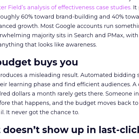
r Field’s analysis of effectiveness case studies.
It
t roughly 60% toward brand-building and 40% towa
alanced growth. Most Google accounts run somethi
erwhelming majority sits in Search and PMax, with
 anything that looks like awareness.
budget buys you
roduces a misleading result. Automated bidding
eir learning phase and find efficient audiences. 
red dollars a month rarely gets there. Someone i
before that happens, and the budget moves back to
l. It never got the chance to.
 doesn’t show up in last-clic