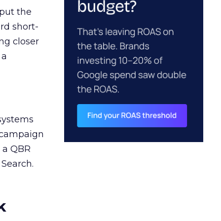
 put the
rd short-
ng closer
 a
 systems
A campaign
n a QBR
 Search.
k