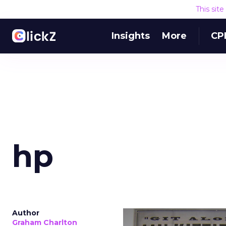
This sit
Insights
More
CP
hp
Author
Graham Charlton