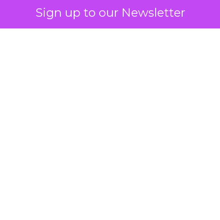
Sign up to our Newsletter
 on the table
mand Gen deserves half the Google budget. The 
m too small to exit its own learning phase can’t be
S. It hasn’t had a fair chance to earn one. Before 
rforming,” ask whether anyone ever funded it past 
s possible.
xplains
Marketing Measurement