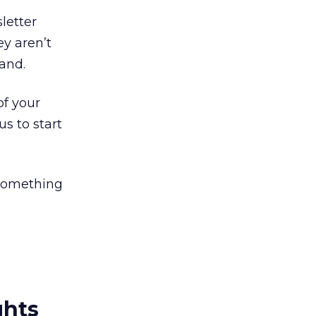
letter
ey aren’t
rand.
of your
s to start
 something
ghts