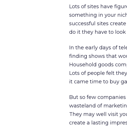
Lots of sites have fig
something in your nich
successful sites create
do it they have to look
In the early days of t
finding shows that wou
Household goods compa
Lots of people felt th
it came time to buy g
But so few companies h
wasteland of marketing
They may well visit you
create a lasting impres