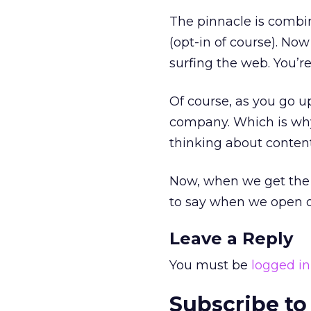
The pinnacle is combin
(opt-in of course). No
surfing the web. You’r
Of course, as you go up
company. Which is why
thinking about content
Now, when we get the
to say when we open 
Leave a Reply
You must be
logged in
Subscribe to