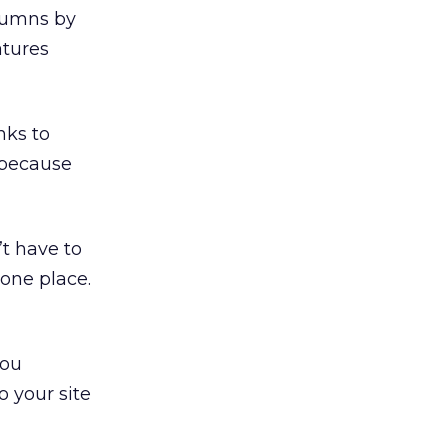
olumns by
atures
inks to
k because
’t have to
 one place.
you
o your site