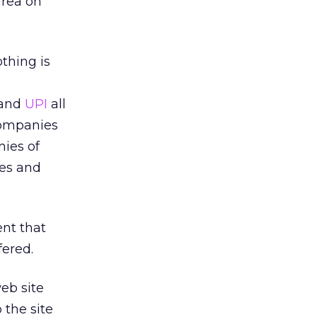
area on
thing is
and
UPI
all
companies
mies of
nes and
ent that
fered.
web site
 the site