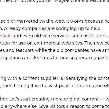
f the cut flowers you sell. Maybe create a feature 
g sold or marketed on the web. It works because no
. Already companies are springing up to help.
spak
, and even old wire services such as
Reuters
ation for use on commercial web sites. The new 
ies and features while the old companies have ar
ting stories and features for newspapers, magazi
ng with a content supplier is identifying the cont
then finding it in the vast pools of information of
ther. Let’s start creating more original content — 
nd anywhere else. Give visitors a reason to come to