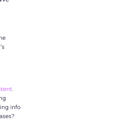
one
’s
tent
.
ing
ing info
eases?