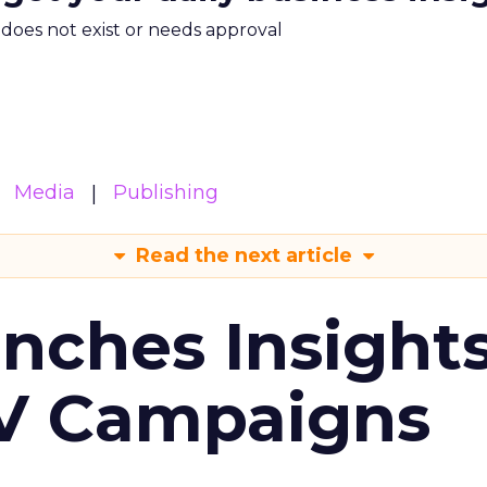
m does not exist or needs approval
Media
Publishing
Read the next article
ches Insight
TV Campaigns