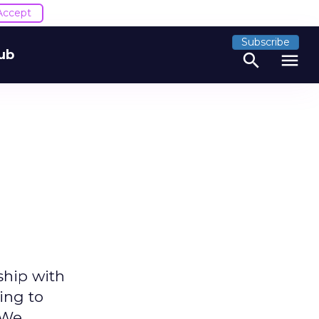
Accept
Subscribe
ub
search
menu
ship with
ing to
. We