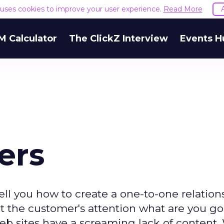
e uses cookies to improve your user experience.
Read More
M Calculator
The ClickZ Interview
Events H
ers
ll you how to create a one-to-one relation
t the customer's attention what are you go
: Web sites have a screaming lack of content