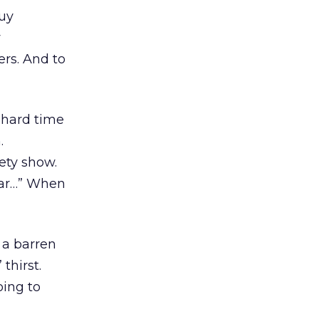
buy
y
ers. And to
 hard time
.
ety show.
star…” When
 a barren
thirst.
oing to