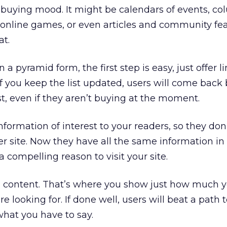
 a buying mood. It might be calendars of events, c
 online games, or even articles and community fe
at.
n a pyramid form, the first step is easy, just offer l
. If you keep the list updated, users will come bac
st, even if they aren’t buying at the moment.
nformation of interest to your readers, so they don
er site. Now they have all the same information in
 compelling reason to visit your site.
al content. That’s where you show just how much 
 looking for. If done well, users will beat a path t
what you have to say.