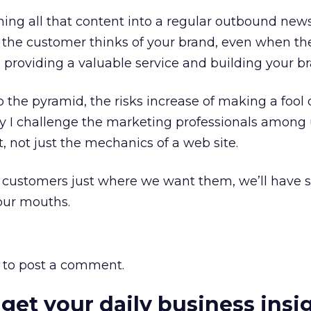
ing all that content into a regular outbound news
w the customer thinks of your brand, even when th
e providing a valuable service and building your b
 the pyramid, the risks increase of making a fool 
 I challenge the marketing professionals among u
, not just the mechanics of a web site.
 customers just where we want them, we’ll have
our mouths.
to post a comment.
 get your daily business insi