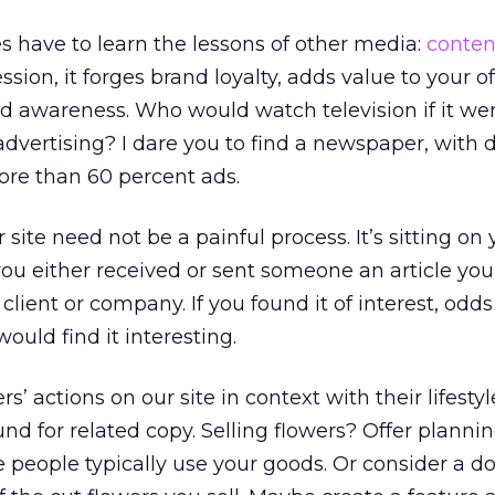
 have to learn the lessons of other media:
conten
ssion, it forges brand loyalty, adds value to your o
d awareness. Who would watch television if it wer
advertising? I dare you to find a newspaper, with 
more than 60 percent ads.
site need not be a painful process. It’s sitting on
t you either received or sent someone an article yo
client or company. If you found it of interest, odds
ould find it interesting.
’ actions on our site in context with their lifestyle
ound for related copy. Selling flowers? Offer planni
e people typically use your goods. Or consider a 