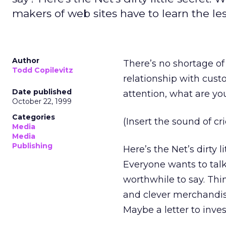
makers of web sites have to learn the le
Author
There’s no shortage of
Todd Copilevitz
relationship with cust
Date published
attention, what are yo
October 22, 1999
Categories
(Insert the sound of cri
Media
Media
Publishing
Here’s the Net’s dirty 
Everyone wants to talk
worthwhile to say. Thi
and clever merchandise
Maybe a letter to inve