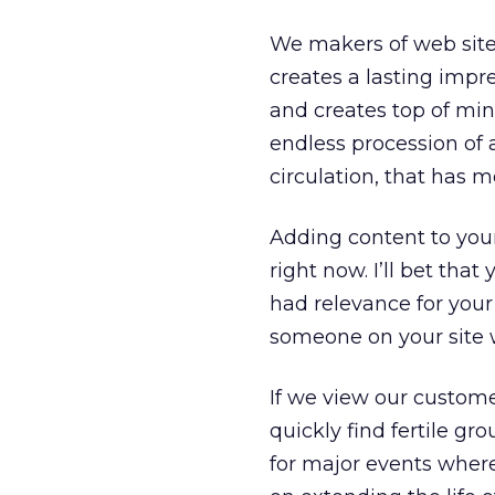
We makers of web sites
creates a lasting impre
and creates top of min
endless procession of 
circulation, that has 
Adding content to your 
right now. I’ll bet tha
had relevance for your 
someone on your site w
If we view our customers
quickly find fertile gr
for major events wher