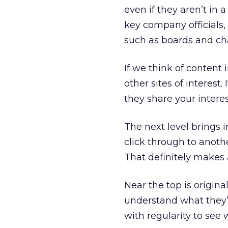
even if they aren’t in
key company officials,
such as boards and ch
If we think of content i
other sites of interest
they share your intere
The next level brings i
click through to anoth
That definitely makes a
Near the top is origin
understand what they’re
with regularity to see 