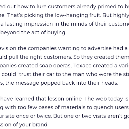
ured out how to lure customers already primed to 
e. That’s picking the low-hanging fruit. But highl
 a lasting impression in the minds of their custom
 beyond the act of buying.
elevision the companies wanting to advertise had a
ld pull the right customers. So they created them
nies created soap operas, Texaco created a vari
ey could “trust their car to the man who wore the 
as, the message popped back into their heads.
ave learned that lesson online. The web today is
 with too few oases of materials to quench users’ 
r site once or twice. But one or two visits aren’t g
sion of your brand.