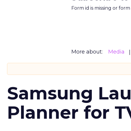
Form id is missing or for
More about:
Media
Samsung Laun
Planner for 