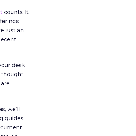
t
counts. It
fferings
e just an
decent
 your desk
u thought
 are
s, we’ll
ng guides
document