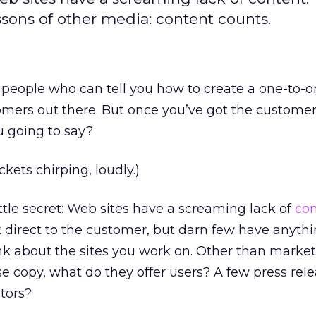
ssons of other media: content counts.
 people who can tell you how to create a one-to-
omers out there. But once you’ve got the customer
u going to say?
ckets chirping, loudly.)
little secret: Web sites have a screaming lack of
con
 direct to the customer, but darn few have anyth
nk about the sites you work on. Other than market
 copy, what do they offer users? A few press rel
stors?