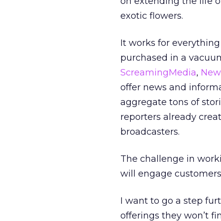
on extending the life o
exotic flowers.
It works for everythin
purchased in a vacuum
ScreamingMedia
,
New
offer news and inform
aggregate tons of stor
reporters already crea
broadcasters.
The challenge in worki
will engage customers, 
I want to go a step fur
offerings they won’t fi