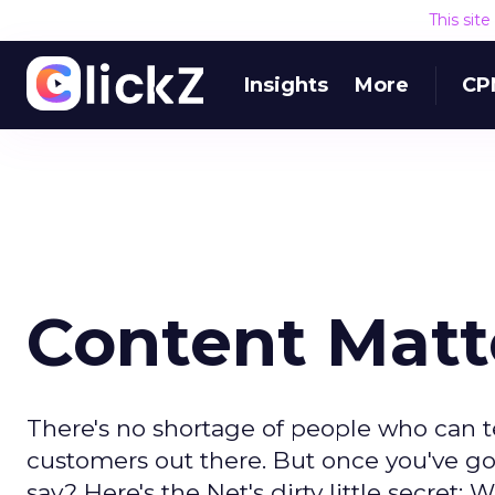
This sit
Insights
More
CP
Content Matt
There's no shortage of people who can te
customers out there. But once you've go
say? Here's the Net's dirty little secret