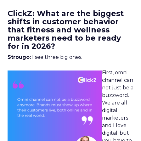
ClickZ: What are the biggest
shifts in customer behavior
that fitness and wellness
marketers need to be ready
for in 2026?
Strougo:
I see three big ones.
First, omni-
channel can
not just be a
buzzword.
We are all
digital
marketers
and I love
digital, but
you have to