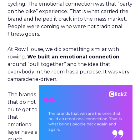
cycling. The emotional connection was that “party
on the bike” experience. That is what carried the
brand and helped it crack into the mass market.
People were coming who were not traditional
fitness goers.
At Row House, we did something similar with
rowing.
We built an emotional connection
around “pull together” and the idea that
everybody in the room has a purpose. It was very
camaraderie-driven.
The brands
that do not
quite get to
that
emotional
layer have a
much