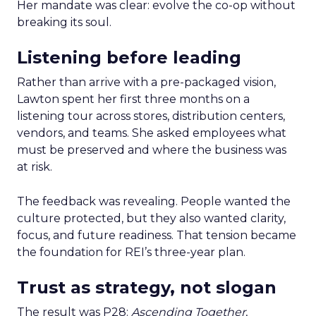
Her mandate was clear: evolve the co-op without
breaking its soul.
Listening before leading
Rather than arrive with a pre-packaged vision,
Lawton spent her first three months on a
listening tour across stores, distribution centers,
vendors, and teams. She asked employees what
must be preserved and where the business was
at risk.
The feedback was revealing. People wanted the
culture protected, but they also wanted clarity,
focus, and future readiness. That tension became
the foundation for REI’s three-year plan.
Trust as strategy, not slogan
The result was P28:
Ascending Together
,