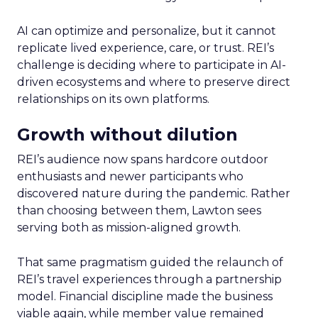
AI can optimize and personalize, but it cannot
replicate lived experience, care, or trust. REI’s
challenge is deciding where to participate in AI-
driven ecosystems and where to preserve direct
relationships on its own platforms.
Growth without dilution
REI’s audience now spans hardcore outdoor
enthusiasts and newer participants who
discovered nature during the pandemic. Rather
than choosing between them, Lawton sees
serving both as mission-aligned growth.
That same pragmatism guided the relaunch of
REI’s travel experiences through a partnership
model. Financial discipline made the business
viable again, while member value remained