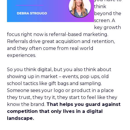
think
beyond the
screen. A
key growth
focus right now is referral-based marketing.
Referrals drive great acquisition and retention,
and they often come from real world
experiences.
So you think digital, but you also think about
showing up in market – events, pop ups, old
school tactics like gift bags and sampling.
Someone sees your logo or product in a place
they trust, they try it, they start to feel like they
know the brand.
That helps you guard against
competition that only lives in a digital
landscape.