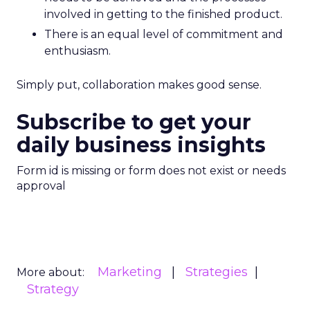
involved in getting to the finished product.
There is an equal level of commitment and
enthusiasm.
Simply put, collaboration makes good sense.
Subscribe to get your
daily business insights
Form id is missing or form does not exist or needs
approval
Marketing
Strategies
More about:
Strategy