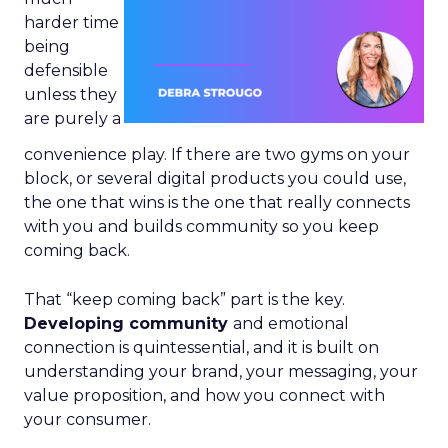
harder time
being
defensible
unless they
are purely a
convenience play. If there are two gyms on your
block, or several digital products you could use,
the one that wins is the one that really connects
with you and builds community so you keep
coming back.
That “keep coming back” part is the key.
Developing community
and emotional
connection is quintessential, and it is built on
understanding your brand, your messaging, your
value proposition, and how you connect with
your consumer.