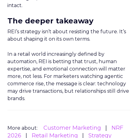
intact.
The deeper takeaway
REI’s strategy isn’t about resisting the future. It’s
about shaping it on its own terms.
In a retail world increasingly defined by
automation, REI is betting that trust, human
expertise, and emotional connection will matter
more, not less. For marketers watching agentic
commerce rise, the message is clear: technology
may drive transactions, but relationships still drive
brands.
Customer Marketing
NRF
More about:
2026
Retail Marketing
Strategy