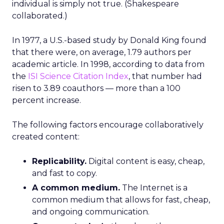
individual is simply not true. (Shakespeare
collaborated.)
In 1977, a U.S.-based study by Donald King found
that there were, on average, 1.79 authors per
academic article. In 1998, according to data from
the
ISI Science Citation Index
, that number had
risen to 3.89 coauthors — more than a 100
percent increase.
The following factors encourage collaboratively
created content:
Replicability.
Digital content is easy, cheap,
and fast to copy.
A common medium.
The Internet is a
common medium that allows for fast, cheap,
and ongoing communication.