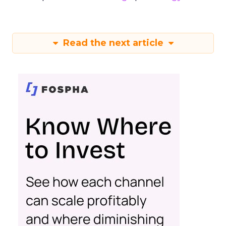
Read the next article