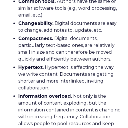
Common tools.
Authors have the same or
similar software tools (e.g., word processing,
email, etc.)
Changeability.
Digital documents are easy
to change, add notes to, update, etc.
Compactness.
Digital documents,
particularly text-based ones, are relatively
small in size and can therefore be moved
quickly and efficiently between authors.
Hypertext.
Hypertext is affecting the way
we write content. Documents are getting
shorter and more interlinked, inviting
collaboration.
Information overload.
Not only is the
amount of content exploding, but the
information contained in content is changing
with increasing frequency. Collaboration
allows people to pool resources and keep