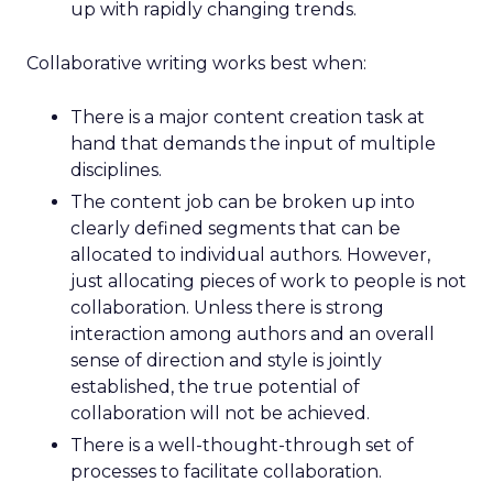
up with rapidly changing trends.
Collaborative writing works best when:
There is a major content creation task at
hand that demands the input of multiple
disciplines.
The content job can be broken up into
clearly defined segments that can be
allocated to individual authors. However,
just allocating pieces of work to people is not
collaboration. Unless there is strong
interaction among authors and an overall
sense of direction and style is jointly
established, the true potential of
collaboration will not be achieved.
There is a well-thought-through set of
processes to facilitate collaboration.