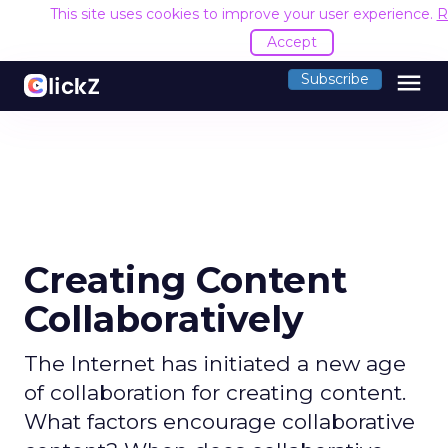
This site uses cookies to improve your user experience.
R
Accept
menu
Subscribe
Creating Content
Collaboratively
The Internet has initiated a new age
of collaboration for creating content.
What factors encourage collaborative