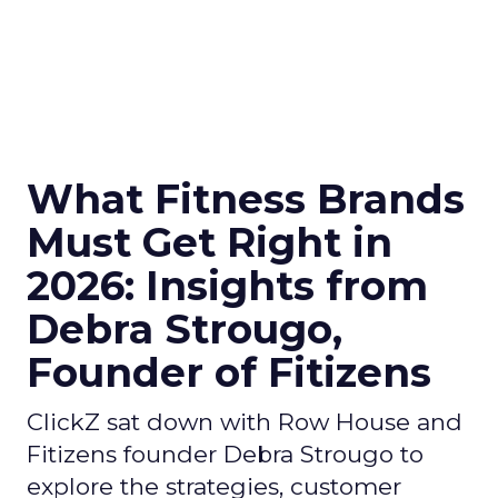
What Fitness Brands
Must Get Right in
2026: Insights from
Debra Strougo,
Founder of Fitizens
ClickZ sat down with Row House and
Fitizens founder Debra Strougo to
explore the strategies, customer