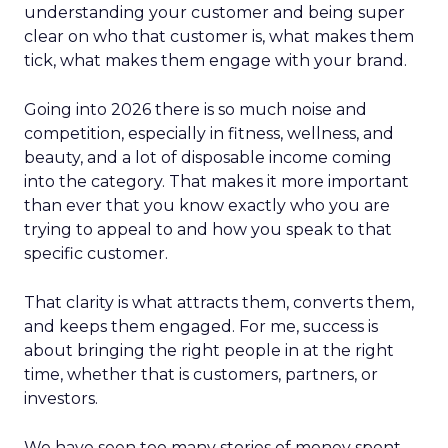
understanding your customer and being super
clear on who that customer is, what makes them
tick, what makes them engage with your brand.
Going into 2026 there is so much noise and
competition, especially in fitness, wellness, and
beauty, and a lot of disposable income coming
into the category. That makes it more important
than ever that you know exactly who you are
trying to appeal to and how you speak to that
specific customer.
That clarity is what attracts them, converts them,
and keeps them engaged. For me, success is
about bringing the right people in at the right
time, whether that is customers, partners, or
investors.
We have seen too many stories of money spent