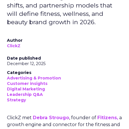
shifts, and partnership models that
will define fitness, wellness, and
beauty brand growth in 2026.
Author
ClickZ
Date published
December 12, 2025
Categories
Advertising & Promotion
Customer insights
Digital Marketing
Leadership Q&A
Strategy
ClickZ met
Debra Strougo
, founder of
Fitizens,
a
growth engine and connector for the fitness and