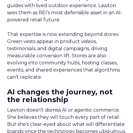
guides with lived outdoor experience. Lawton
sees them as REI’s most defensible asset in an AI-
powered retail future.
That expertise is now extending beyond stores.
Green vests appear in product videos,
testimonials, and digital campaigns, driving
measurable conversion lift. Stores are also
evolving into community hubs, hosting classes,
events, and shared experiences that algorithms
can’t replicate.
AI changes the journey, not
the relationship
Lawton doesn’t dismiss AI or agentic commerce.
She believes they will touch every part of retail.
But she’s clear-eyed about what will differentiate
brands once the technology becomes ubiquitous.