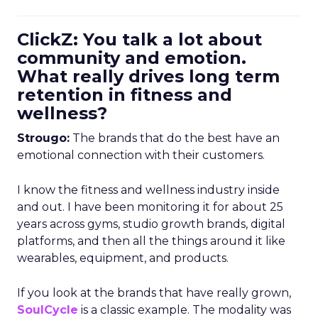
ClickZ: You talk a lot about
community and emotion.
What really drives long term
retention in fitness and
wellness?
Strougo:
The brands that do the best have an
emotional connection with their customers.
I know the fitness and wellness industry inside
and out. I have been monitoring it for about 25
years across gyms, studio growth brands, digital
platforms, and then all the things around it like
wearables, equipment, and products.
If you look at the brands that have really grown,
SoulCycle
is a classic example. The modality was