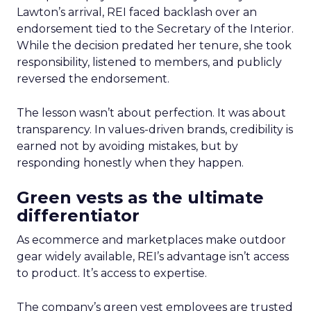
Lawton’s arrival, REI faced backlash over an
endorsement tied to the Secretary of the Interior.
While the decision predated her tenure, she took
responsibility, listened to members, and publicly
reversed the endorsement.
The lesson wasn’t about perfection. It was about
transparency. In values-driven brands, credibility is
earned not by avoiding mistakes, but by
responding honestly when they happen.
Green vests as the ultimate
differentiator
As ecommerce and marketplaces make outdoor
gear widely available, REI’s advantage isn’t access
to product. It’s access to expertise.
The company’s green vest employees are trusted