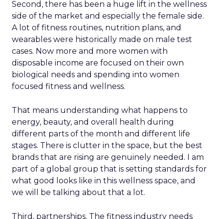
Second, there has been a huge lift in the wellness
side of the market and especially the female side.
A lot of fitness routines, nutrition plans, and
wearables were historically made on male test
cases. Now more and more women with
disposable income are focused on their own
biological needs and spending into women
focused fitness and wellness.
That means understanding what happens to
energy, beauty, and overall health during
different parts of the month and different life
stages. There is clutter in the space, but the best
brands that are rising are genuinely needed. I am
part of a global group that is setting standards for
what good looks like in this wellness space, and
we will be talking about that a lot.
Third, partnerships. The fitness industry needs