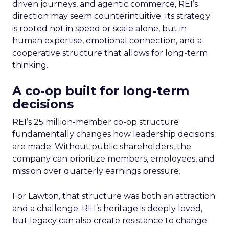
driven journeys, and agentic commerce, REI’s
direction may seem counterintuitive. Its strategy
is rooted not in speed or scale alone, but in
human expertise, emotional connection, and a
cooperative structure that allows for long-term
thinking.
A co-op built for long-term
decisions
REI’s 25 million-member co-op structure
fundamentally changes how leadership decisions
are made. Without public shareholders, the
company can prioritize members, employees, and
mission over quarterly earnings pressure.
For Lawton, that structure was both an attraction
and a challenge. REI’s heritage is deeply loved,
but legacy can also create resistance to change.