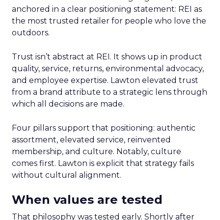
anchored in a clear positioning statement: REI as
the most trusted retailer for people who love the
outdoors.
Trust isn’t abstract at REI. It shows up in product
quality, service, returns, environmental advocacy,
and employee expertise. Lawton elevated trust
from a brand attribute to a strategic lens through
which all decisions are made.
Four pillars support that positioning: authentic
assortment, elevated service, reinvented
membership, and culture. Notably, culture
comes first. Lawton is explicit that strategy fails
without cultural alignment.
When values are tested
That philosophy was tested early. Shortly after