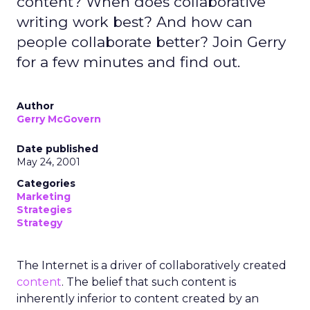
content? When does collaborative
writing work best? And how can
people collaborate better? Join Gerry
for a few minutes and find out.
Author
Gerry McGovern
Date published
May 24, 2001
Categories
Marketing
Strategies
Strategy
The Internet is a driver of collaboratively created
content
. The belief that such content is
inherently inferior to content created by an