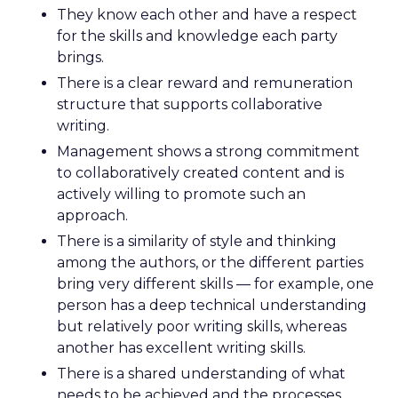
They know each other and have a respect
for the skills and knowledge each party
brings.
There is a clear reward and remuneration
structure that supports collaborative
writing.
Management shows a strong commitment
to collaboratively created content and is
actively willing to promote such an
approach.
There is a similarity of style and thinking
among the authors, or the different parties
bring very different skills — for example, one
person has a deep technical understanding
but relatively poor writing skills, whereas
another has excellent writing skills.
There is a shared understanding of what
needs to be achieved and the processes