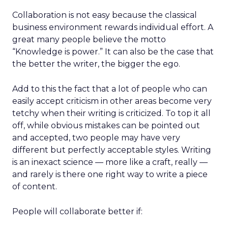
Collaboration is not easy because the classical
business environment rewards individual effort. A
great many people believe the motto
“Knowledge is power.” It can also be the case that
the better the writer, the bigger the ego.
Add to this the fact that a lot of people who can
easily accept criticism in other areas become very
tetchy when their writing is criticized. To top it all
off, while obvious mistakes can be pointed out
and accepted, two people may have very
different but perfectly acceptable styles. Writing
is an inexact science — more like a craft, really —
and rarely is there one right way to write a piece
of content.
People will collaborate better if: