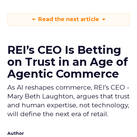
Read the next article
REI’s CEO Is Betting
on Trust in an Age of
Agentic Commerce
As AI reshapes commerce, REI’s CEO -
Mary Beth Laughton, argues that trust
and human expertise, not technology,
will define the next era of retail.
Author