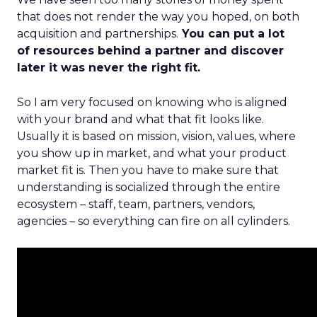
that does not render the way you hoped, on both
acquisition and partnerships.
You can put a lot
of resources behind a partner and discover
later it was never the right fit.
So I am very focused on knowing who is aligned
with your brand and what that fit looks like.
Usually it is based on mission, vision, values, where
you show up in market, and what your product
market fit is. Then you have to make sure that
understanding is socialized through the entire
ecosystem – staff, team, partners, vendors,
agencies – so everything can fire on all cylinders.