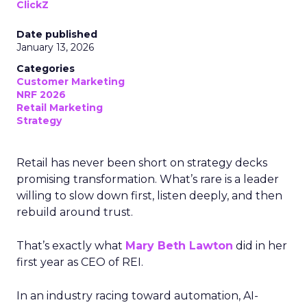
ClickZ
Date published
January 13, 2026
Categories
Customer Marketing
NRF 2026
Retail Marketing
Strategy
Retail has never been short on strategy decks
promising transformation. What’s rare is a leader
willing to slow down first, listen deeply, and then
rebuild around trust.
That’s exactly what
Mary Beth Lawton
did in her
first year as CEO of REI.
In an industry racing toward automation, AI-