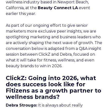
wellness industry based in Newport Beach,
California, at the
Beauty Connect LA
event
earlier this year.
As part of our ongoing effort to give senior
marketers more exclusive peer insights, we are
spotlighting marketing and business leaders who
are actively shaping the next wave of growth. The
conversation below is adapted from a Q&A insight
session between ClickZ and Debra, focused on
what it will take for fitness, wellness, and even
beauty brands to win in 2026.
ClickZ: Going into 2026, what
does success look like for
Fitizens as a growth partner to
wellness brands?
Debra Strougo:
It is always about really