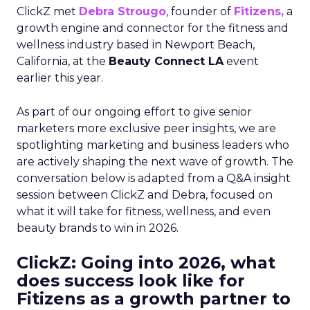
ClickZ met
Debra Strougo
, founder of
Fitizens,
a
growth engine and connector for the fitness and
wellness industry based in Newport Beach,
California, at the
Beauty Connect LA
event
earlier this year.
As part of our ongoing effort to give senior
marketers more exclusive peer insights, we are
spotlighting marketing and business leaders who
are actively shaping the next wave of growth. The
conversation below is adapted from a Q&A insight
session between ClickZ and Debra, focused on
what it will take for fitness, wellness, and even
beauty brands to win in 2026.
ClickZ: Going into 2026, what
does success look like for
Fitizens as a growth partner to