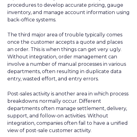
procedures to develop accurate pricing, gauge
inventory, and manage account information using
back-office systems.
The third major area of trouble typically comes
once the customer accepts a quote and places
an order. This is when things can get very ugly.
Without integration, order management can
involve a number of manual processes in various
departments, often resulting in duplicate data
entry, wasted effort, and entry errors.
Post-sales activity is another area in which process
breakdowns normally occur. Different
departments often manage settlement, delivery,
support, and follow-on activities. Without
integration, companies often fail to have a unified
view of post-sale customer activity.