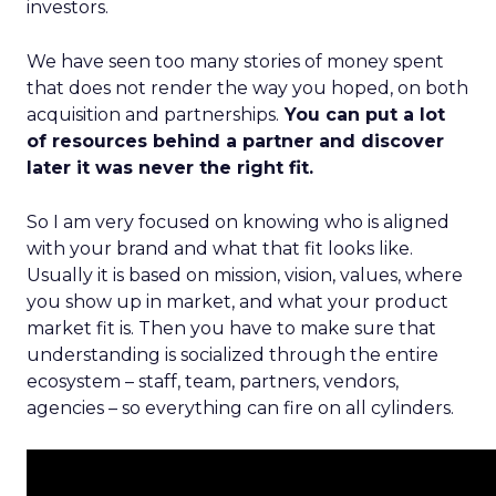
investors.
We have seen too many stories of money spent
that does not render the way you hoped, on both
acquisition and partnerships.
You can put a lot
of resources behind a partner and discover
later it was never the right fit.
So I am very focused on knowing who is aligned
with your brand and what that fit looks like.
Usually it is based on mission, vision, values, where
you show up in market, and what your product
market fit is. Then you have to make sure that
understanding is socialized through the entire
ecosystem – staff, team, partners, vendors,
agencies – so everything can fire on all cylinders.