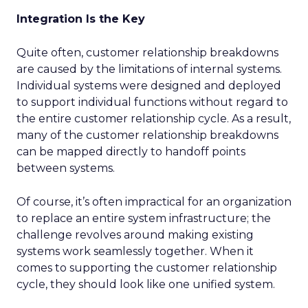
Integration Is the Key
Quite often, customer relationship breakdowns
are caused by the limitations of internal systems.
Individual systems were designed and deployed
to support individual functions without regard to
the entire customer relationship cycle. As a result,
many of the customer relationship breakdowns
can be mapped directly to handoff points
between systems.
Of course, it’s often impractical for an organization
to replace an entire system infrastructure; the
challenge revolves around making existing
systems work seamlessly together. When it
comes to supporting the customer relationship
cycle, they should look like one unified system.