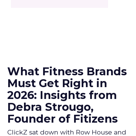
What Fitness Brands
Must Get Right in
2026: Insights from
Debra Strougo,
Founder of Fitizens
ClickZ sat down with Row House and