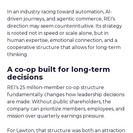
In an industry racing toward automation, AI-
driven journeys, and agentic commerce, REI’s
direction may seem counterintuitive. Its strategy
is rooted not in speed or scale alone, but in
human expertise, emotional connection, and a
cooperative structure that allows for long-term
thinking.
A co-op built for long-term
decisions
REI’s 25 million-member co-op structure
fundamentally changes how leadership decisions
are made. Without public shareholders, the
company can prioritize members, employees, and
mission over quarterly earnings pressure.
For Lawton, that structure was both an attraction