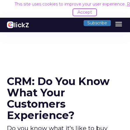
This site uses cookies to improve your user experience.
R
Accept
menu
Subscribe
CRM: Do You Know
What Your
Customers
Experience?
Do you know what it's like to buy