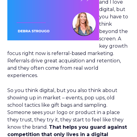
and I love
digital, but
you have to
think
beyond the
screen. A
key growth
focus right now is referral-based marketing.
Referrals drive great acquisition and retention,
and they often come from real world
experiences.
So you think digital, but you also think about
showing up in market – events, pop ups, old
school tactics like gift bags and sampling.
Someone sees your logo or product in a place
they trust, they try it, they start to feel like they
know the brand.
That helps you guard against
competition that only lives in a digital