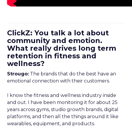
ClickZ: You talk a lot about
community and emotion.
What really drives long term
retention in fitness and
wellness?
Strougo:
The brands that do the best have an
emotional connection with their customers.
I know the fitness and wellness industry inside
and out. I have been monitoring it for about 25
years across gyms, studio growth brands, digital
platforms, and then all the things around it like
wearables, equipment, and products.