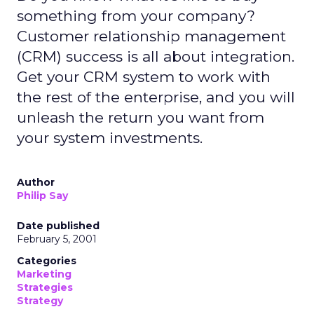
something from your company?
Customer relationship management
(CRM) success is all about integration.
Get your CRM system to work with
the rest of the enterprise, and you will
unleash the return you want from
your system investments.
Author
Philip Say
Date published
February 5, 2001
Categories
Marketing
Strategies
Strategy