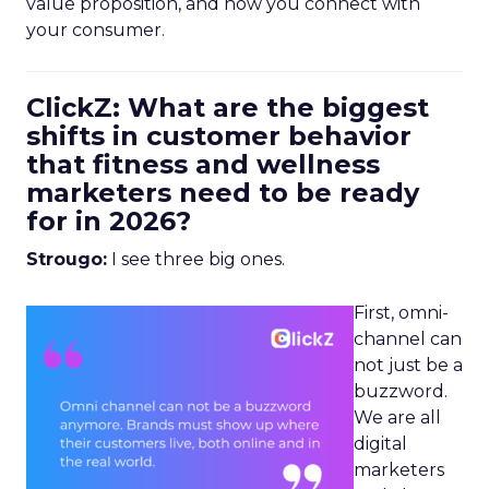
value proposition, and how you connect with
your consumer.
ClickZ: What are the biggest
shifts in customer behavior
that fitness and wellness
marketers need to be ready
for in 2026?
Strougo:
I see three big ones.
First, omni-
channel can
not just be a
buzzword.
We are all
digital
marketers