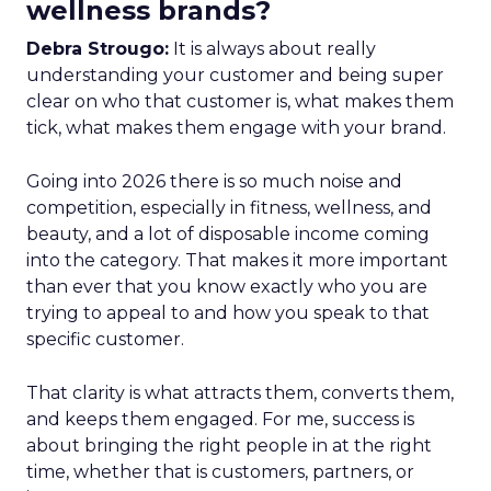
wellness brands?
Debra Strougo:
It is always about really
understanding your customer and being super
clear on who that customer is, what makes them
tick, what makes them engage with your brand.
Going into 2026 there is so much noise and
competition, especially in fitness, wellness, and
beauty, and a lot of disposable income coming
into the category. That makes it more important
than ever that you know exactly who you are
trying to appeal to and how you speak to that
specific customer.
That clarity is what attracts them, converts them,
and keeps them engaged. For me, success is
about bringing the right people in at the right
time, whether that is customers, partners, or