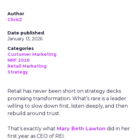
Author
ClickZ
Date published
January 13, 2026
Categories
Customer Marketing
NRF 2026
Retail Marketing
Strategy
Retail has never been short on strategy decks
promising transformation. What’s rare is a leader
willing to slow down first, listen deeply, and then
rebuild around trust.
That’s exactly what
Mary Beth Lawton
did in her
first year as CEO of REI.