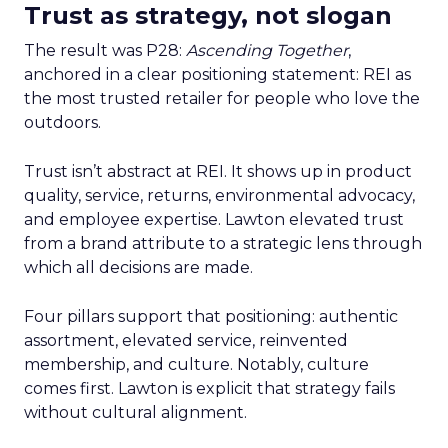
Trust as strategy, not slogan
The result was P28:
Ascending Together
,
anchored in a clear positioning statement: REI as
the most trusted retailer for people who love the
outdoors.
Trust isn’t abstract at REI. It shows up in product
quality, service, returns, environmental advocacy,
and employee expertise. Lawton elevated trust
from a brand attribute to a strategic lens through
which all decisions are made.
Four pillars support that positioning: authentic
assortment, elevated service, reinvented
membership, and culture. Notably, culture
comes first. Lawton is explicit that strategy fails
without cultural alignment.