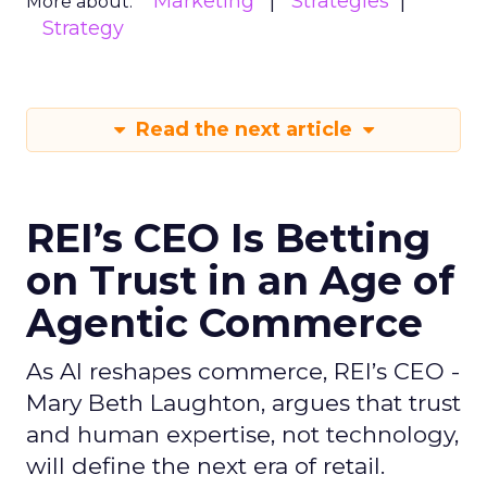
Marketing
Strategies
More about:
Strategy
Read the next article
REI’s CEO Is Betting
on Trust in an Age of
Agentic Commerce
As AI reshapes commerce, REI’s CEO -
Mary Beth Laughton, argues that trust
and human expertise, not technology,
will define the next era of retail.