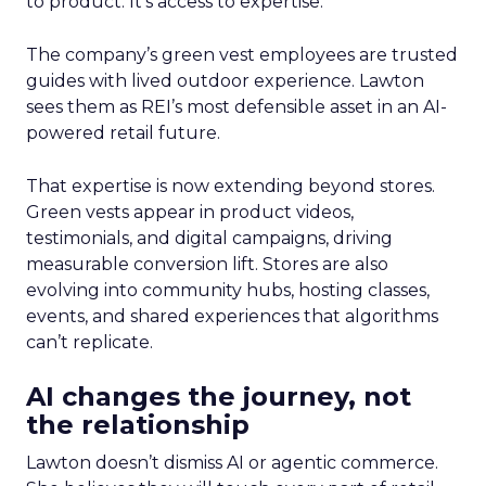
to product. It’s access to expertise.
The company’s green vest employees are trusted
guides with lived outdoor experience. Lawton
sees them as REI’s most defensible asset in an AI-
powered retail future.
That expertise is now extending beyond stores.
Green vests appear in product videos,
testimonials, and digital campaigns, driving
measurable conversion lift. Stores are also
evolving into community hubs, hosting classes,
events, and shared experiences that algorithms
can’t replicate.
AI changes the journey, not
the relationship
Lawton doesn’t dismiss AI or agentic commerce.