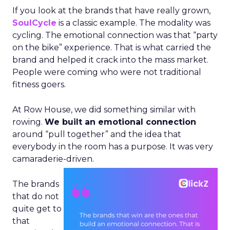
If you look at the brands that have really grown,
SoulCycle
is a classic example. The modality was
cycling. The emotional connection was that “party
on the bike” experience. That is what carried the
brand and helped it crack into the mass market.
People were coming who were not traditional
fitness goers.
At Row House, we did something similar with
rowing.
We built an emotional connection
around “pull together” and the idea that
everybody in the room has a purpose. It was very
camaraderie-driven.
The brands
that do not
quite get to
that