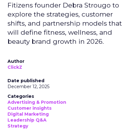
Fitizens founder Debra Strougo to
explore the strategies, customer
shifts, and partnership models that
will define fitness, wellness, and
beauty brand growth in 2026.
Author
ClickZ
Date published
December 12, 2025
Categories
Advertising & Promotion
Customer insights
Digital Marketing
Leadership Q&A
Strategy