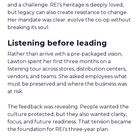
and a challenge. REI’s heritage is deeply loved,
but legacy can also create resistance to change.
Her mandate was clear: evolve the co-op without
breaking its soul.
Listening before leading
Rather than arrive with a pre-packaged vision,
Lawton spent her first three months on a
listening tour across stores, distribution centers,
vendors, and teams. She asked employees what
must be preserved and where the business was
at risk.
The feedback was revealing. People wanted the
culture protected, but they also wanted clarity,
focus, and future readiness. That tension became
the foundation for REI’s three-year plan.