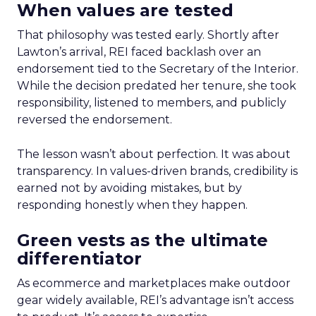
When values are tested
That philosophy was tested early. Shortly after
Lawton’s arrival, REI faced backlash over an
endorsement tied to the Secretary of the Interior.
While the decision predated her tenure, she took
responsibility, listened to members, and publicly
reversed the endorsement.
The lesson wasn’t about perfection. It was about
transparency. In values-driven brands, credibility is
earned not by avoiding mistakes, but by
responding honestly when they happen.
Green vests as the ultimate
differentiator
As ecommerce and marketplaces make outdoor
gear widely available, REI’s advantage isn’t access