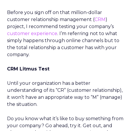
Before you sign off on that million-dollar
customer relationship management (
CRM
)
project, I recommend testing your company’s
customer experience
. I’m referring not to what
simply happens through online channels but to
the total relationship a customer has with your
company.
CRM Litmus Test
Until your organization has a better
understanding of its “CR” (customer relationship),
it won’t have an appropriate way to “M” (manage)
the situation.
Do you know what it’s like to buy something from
your company? Go ahead, try it. Get out, and