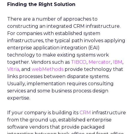
Finding the Right Solution
There are a number of approaches to
constructing an integrated CRM infrastructure.
For companies with established system
infrastructures, the typical path involves applying
enterprise application integration (EAI)
technology to make existing systems work
together. Vendors such as
TIBCO
,
Mercator
,
IBM
,
Vitria
, and
webMethods
provide technology that
links processes between disparate systems.
Usually, implementation requires consulting
services and some business process design
expertise.
If your company is building its
CRM
infrastructure
from the ground up, established enterprise
software vendors that provide packaged