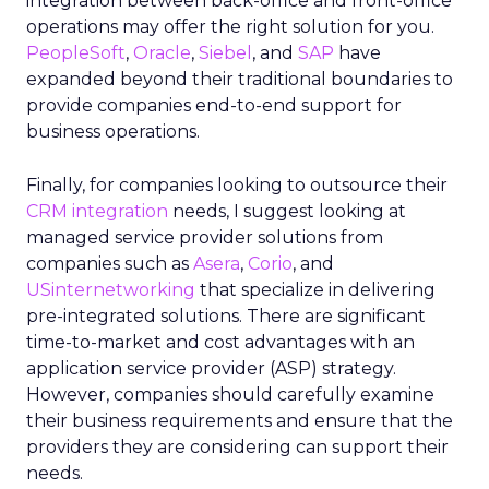
integration between back-office and front-office
operations may offer the right solution for you.
PeopleSoft
,
Oracle
,
Siebel
, and
SAP
have
expanded beyond their traditional boundaries to
provide companies end-to-end support for
business operations.
Finally, for companies looking to outsource their
CRM integration
needs, I suggest looking at
managed service provider solutions from
companies such as
Asera
,
Corio
, and
USinternetworking
that specialize in delivering
pre-integrated solutions. There are significant
time-to-market and cost advantages with an
application service provider (ASP) strategy.
However, companies should carefully examine
their business requirements and ensure that the
providers they are considering can support their
needs.