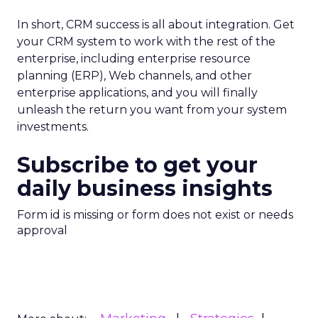
In short, CRM success is all about integration. Get
your CRM system to work with the rest of the
enterprise, including enterprise resource
planning (ERP), Web channels, and other
enterprise applications, and you will finally
unleash the return you want from your system
investments.
Subscribe to get your
daily business insights
Form id is missing or form does not exist or needs
approval