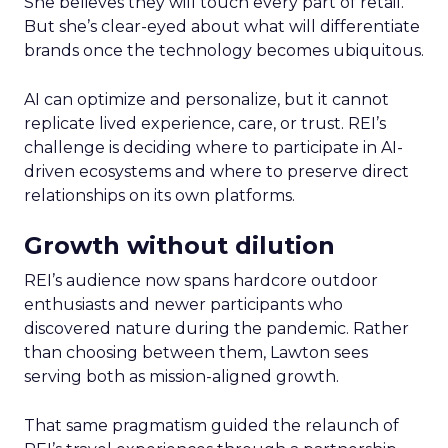
She believes they will touch every part of retail.
But she’s clear-eyed about what will differentiate
brands once the technology becomes ubiquitous.
AI can optimize and personalize, but it cannot
replicate lived experience, care, or trust. REI’s
challenge is deciding where to participate in AI-
driven ecosystems and where to preserve direct
relationships on its own platforms.
Growth without dilution
REI’s audience now spans hardcore outdoor
enthusiasts and newer participants who
discovered nature during the pandemic. Rather
than choosing between them, Lawton sees
serving both as mission-aligned growth.
That same pragmatism guided the relaunch of