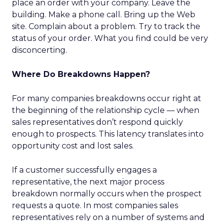
place an order with your company. Leave the
building. Make a phone call. Bring up the Web
site. Complain about a problem. Try to track the
status of your order. What you find could be very
disconcerting.
Where Do Breakdowns Happen?
For many companies breakdowns occur right at
the beginning of the relationship cycle — when
sales representatives don’t respond quickly
enough to prospects. This latency translates into
opportunity cost and lost sales.
If a customer successfully engages a
representative, the next major process
breakdown normally occurs when the prospect
requests a quote. In most companies sales
representatives rely on a number of systems and