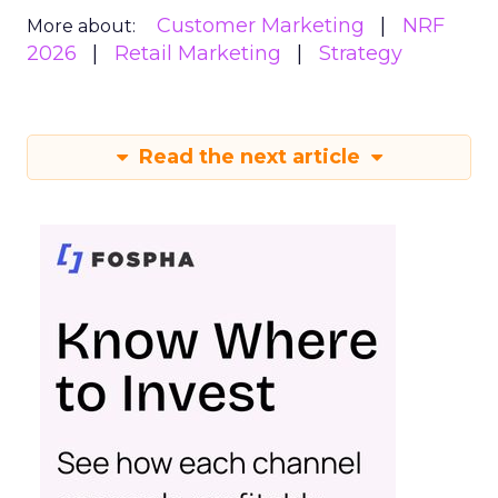
Customer Marketing
NRF
More about:
2026
Retail Marketing
Strategy
Read the next article