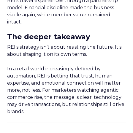
REI’s travel experiences through a partnership
model. Financial discipline made the business
viable again, while member value remained
intact.
The deeper takeaway
REI’s strategy isn’t about resisting the future. It’s
about shaping it on its own terms.
In a retail world increasingly defined by
automation, REI is betting that trust, human
expertise, and emotional connection will matter
more, not less. For marketers watching agentic
commerce rise, the message is clear: technology
may drive transactions, but relationships still drive
brands.