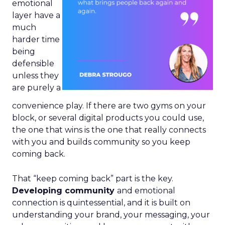
emotional
layer have a
much
harder time
being
defensible
unless they
are purely a
convenience play. If there are two gyms on your
block, or several digital products you could use,
the one that wins is the one that really connects
with you and builds community so you keep
coming back.
That “keep coming back” part is the key.
Developing community
and emotional
connection is quintessential, and it is built on
understanding your brand, your messaging, your