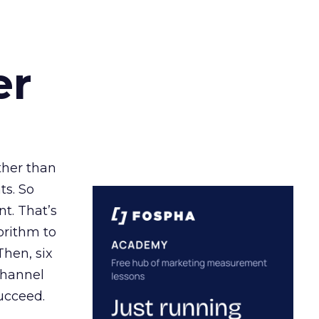
er
ather than
ts. So
t. That’s
orithm to
Then, six
channel
ucceed.