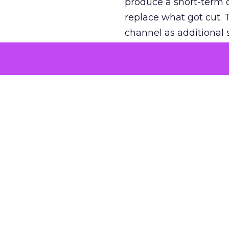
produce a short-term d
replace what got cut. 
channel as additional s
The decision
Nobody is arguing De
is narrower. A line ite
on its own reported ROA
channel that “isn’t pe
where a real answer wa
More about:
ClickZ E