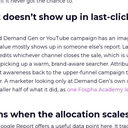
l. It never got the chance to.
 doesn’t show up in last-clic
ed Demand Gen or YouTube campaign has an ima
alue mostly shows up in someone else’s report. La
redits whichever channel closes the sale, which is 
picking up a warm, brand-aware searcher. Attribu
at awareness back to the upper-funnel campaign 
ier. A marketer looking only at Demand Gen’s own
ller half of what it did, as
one Fospha Academy l
 when the allocation scale
ogle Report offers a useful data point here. It tr