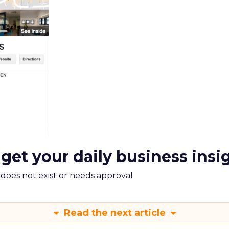
 get your daily business insi
m does not exist or needs approval
Read the next article