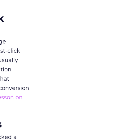
k
ge
st-click
usually
tion
that
 conversion
esson on
s
acked a