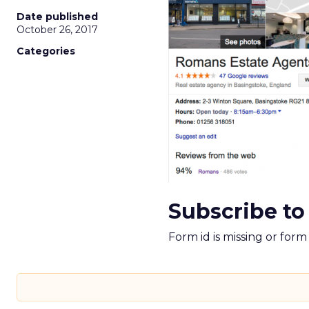
Date published
October 26, 2017
Categories
Subscribe to
Form id is missing or for