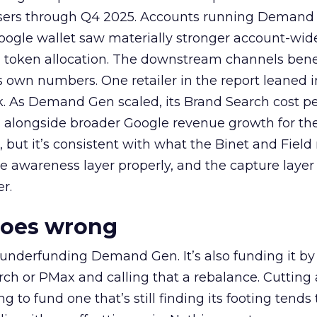
rtisers through Q4 2025. Accounts running Demand
oogle wallet saw materially stronger account-wi
a token allocation. The downstream channels benef
own numbers. One retailer in the report leaned i
k. As Demand Gen scaled, its Brand Search cost p
ly, alongside broader Google revenue growth for t
et, but it’s consistent with what the Binet and Field
e awareness layer properly, and the capture layer
r.
goes wrong
 underfunding Demand Gen. It’s also funding it by
h or PMax and calling that a rebalance. Cutting
g to fund one that’s still finding its footing tends 