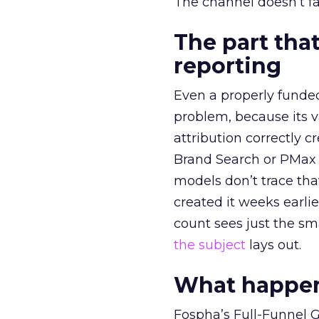
The channel doesn’t fai
The part that
reporting
Even a properly fund
problem, because its v
attribution correctly c
Brand Search or PMax 
models don’t trace th
created it weeks earl
count sees just the sma
the subject
lays out.
What happens
Fospha’s Full-Funnel Go