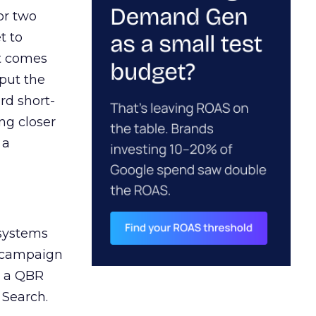
or two
t to
ct comes
 put the
rd short-
ng closer
 a
 systems
A campaign
n a QBR
 Search.