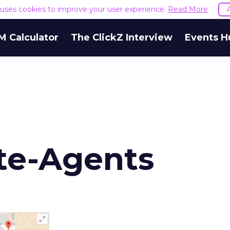
e uses cookies to improve your user experience.
Read More
M Calculator
The ClickZ Interview
Events H
te-Agents