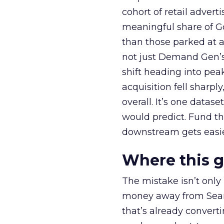
cohort of retail adve
meaningful share of G
than those parked at 
not just Demand Gen’s 
shift heading into pea
acquisition fell sharp
overall. It’s one datas
would predict. Fund th
downstream gets easie
Where this 
The mistake isn’t only
money away from Searc
that’s already convertin