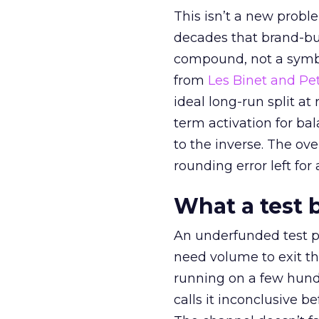
This isn’t a new probl
decades that brand-bui
compound, not a symbo
from
Les Binet and Pete
ideal long-run split a
term activation for b
to the inverse. The ov
rounding error left for
What a test 
An underfunded test p
need volume to exit th
running on a few hund
calls it inconclusive 