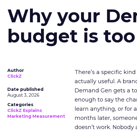
Why your D
budget is too
Author
There’s a specific kind
ClickZ
actually useful. A bran
Date published
Demand Gen gets a toke
August 3, 2026
enough to say the chann
Categories
learn anything, or for 
ClickZ Explains
Marketing Measurement
months later, someone
doesn’t work. Nobody 