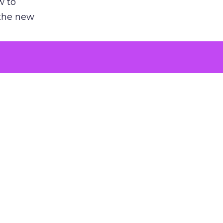
w to
 the new
argument
 evaluated
killing a
the point