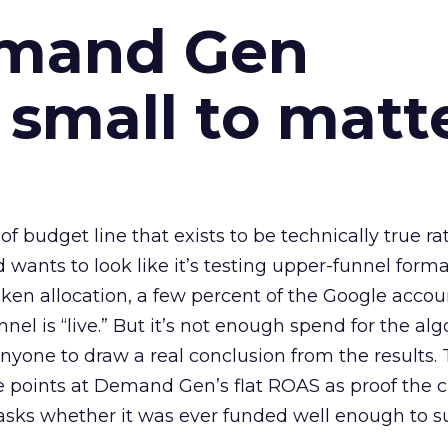
emand Gen
 small to matt
 of budget line that exists to be technically true r
d wants to look like it’s testing upper-funnel forma
n allocation, a few percent of the Google accoun
el is “live.” But it’s not enough spend for the alg
anyone to draw a real conclusion from the results. 
 points at Demand Gen’s flat ROAS as proof the 
asks whether it was ever funded well enough to s