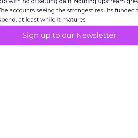
ip with no offsetting gain. Nothing upstream gre
The accounts seeing the strongest results funded
pend, at least while it matures.
Sign up to our Newsletter
 on the table
mand Gen deserves half the Google budget. The 
m too small to exit its own learning phase can’t be
S. It hasn’t had a fair chance to earn one. Before 
rforming,” ask whether anyone ever funded it past 
s possible.
xplains
Marketing Measurement