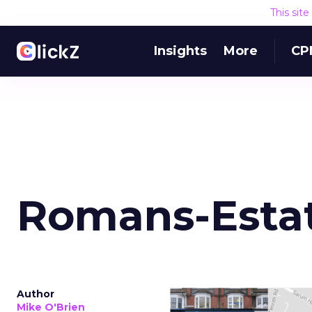
This sit
Insights
More
CP
Romans-Esta
Author
Mike O'Brien