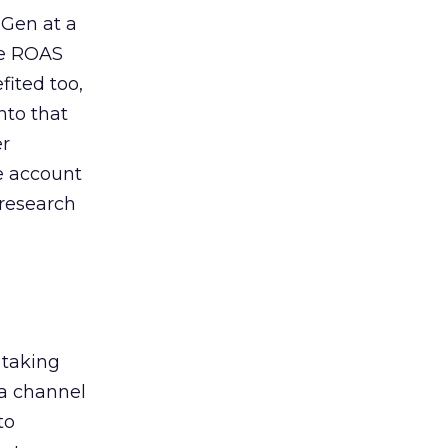
 Gen at a
de ROAS
ited too,
nto that
er
he account
 research
 taking
 a channel
to