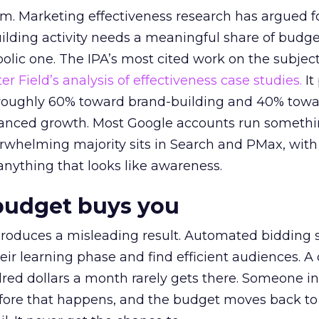
em. Marketing effectiveness research has argued f
lding activity needs a meaningful share of budge
lic one. The IPA’s most cited work on the subje
r Field’s analysis of effectiveness case studies.
It
t roughly 60% toward brand-building and 40% towa
alanced growth. Most Google accounts run somethi
erwhelming majority sits in Search and PMax, with
 anything that looks like awareness.
budget buys you
roduces a misleading result. Automated bidding
eir learning phase and find efficient audiences. 
red dollars a month rarely gets there. Someone i
before that happens, and the budget moves back to