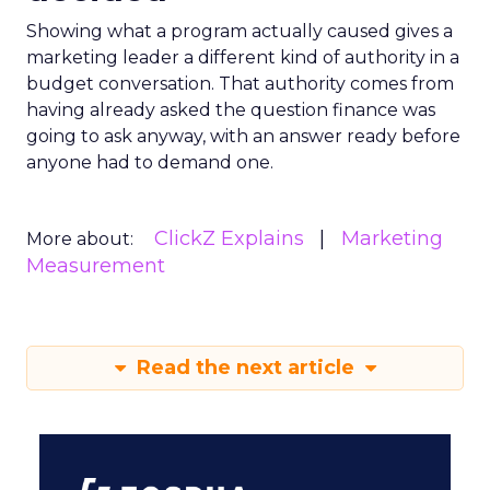
Showing what a program actually caused gives a
marketing leader a different kind of authority in a
budget conversation. That authority comes from
having already asked the question finance was
going to ask anyway, with an answer ready before
anyone had to demand one.
ClickZ Explains
Marketing
More about:
Measurement
Read the next article