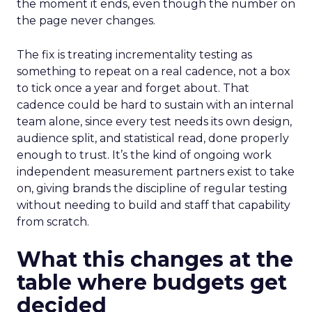
the moment it ends, even though the number on
the page never changes.
The fix is treating incrementality testing as
something to repeat on a real cadence, not a box
to tick once a year and forget about. That
cadence could be hard to sustain with an internal
team alone, since every test needs its own design,
audience split, and statistical read, done properly
enough to trust. It’s the kind of ongoing work
independent measurement partners exist to take
on, giving brands the discipline of regular testing
without needing to build and staff that capability
from scratch.
What this changes at the
table where budgets get
decided