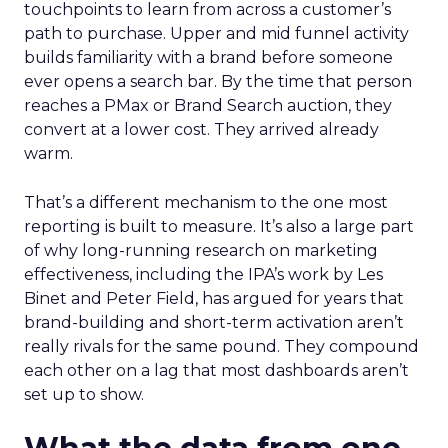
touchpoints to learn from across a customer’s
path to purchase. Upper and mid funnel activity
builds familiarity with a brand before someone
ever opens a search bar. By the time that person
reaches a PMax or Brand Search auction, they
convert at a lower cost. They arrived already
warm.
That’s a different mechanism to the one most
reporting is built to measure. It’s also a large part
of why long-running research on marketing
effectiveness, including the IPA’s work by Les
Binet and Peter Field, has argued for years that
brand-building and short-term activation aren’t
really rivals for the same pound. They compound
each other on a lag that most dashboards aren’t
set up to show.