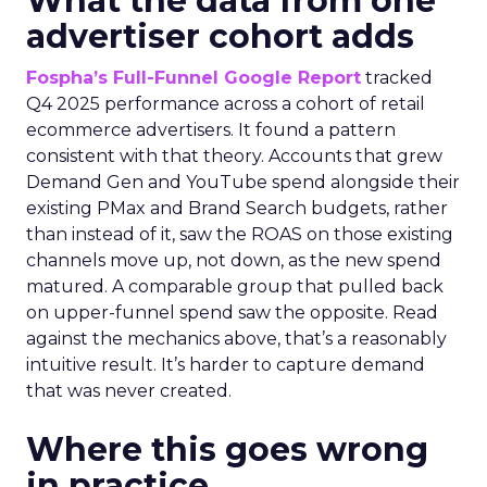
What the data from one
advertiser cohort adds
Fospha’s Full-Funnel Google Report
tracked
Q4 2025 performance across a cohort of retail
ecommerce advertisers. It found a pattern
consistent with that theory. Accounts that grew
Demand Gen and YouTube spend alongside their
existing PMax and Brand Search budgets, rather
than instead of it, saw the ROAS on those existing
channels move up, not down, as the new spend
matured. A comparable group that pulled back
on upper-funnel spend saw the opposite. Read
against the mechanics above, that’s a reasonably
intuitive result. It’s harder to capture demand
that was never created.
Where this goes wrong
in practice