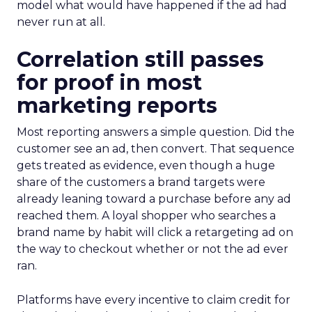
model what would have happened if the ad had
never run at all.
Correlation still passes
for proof in most
marketing reports
Most reporting answers a simple question. Did the
customer see an ad, then convert. That sequence
gets treated as evidence, even though a huge
share of the customers a brand targets were
already leaning toward a purchase before any ad
reached them. A loyal shopper who searches a
brand name by habit will click a retargeting ad on
the way to checkout whether or not the ad ever
ran.
Platforms have every incentive to claim credit for