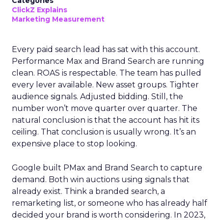
Categories
ClickZ Explains
Marketing Measurement
Every paid search lead has sat with this account.
Performance Max and Brand Search are running
clean. ROAS is respectable. The team has pulled
every lever available. New asset groups. Tighter
audience signals. Adjusted bidding. Still, the
number won’t move quarter over quarter. The
natural conclusion is that the account has hit its
ceiling. That conclusion is usually wrong. It’s an
expensive place to stop looking.
Google built PMax and Brand Search to capture
demand. Both win auctions using signals that
already exist. Think a branded search, a
remarketing list, or someone who has already half
decided your brand is worth considering. In 2023,