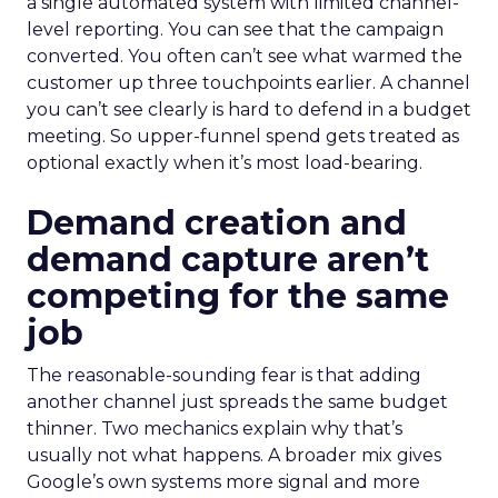
a single automated system with limited channel-
level reporting. You can see that the campaign
converted. You often can’t see what warmed the
customer up three touchpoints earlier. A channel
you can’t see clearly is hard to defend in a budget
meeting. So upper-funnel spend gets treated as
optional exactly when it’s most load-bearing.
Demand creation and
demand capture aren’t
competing for the same
job
The reasonable-sounding fear is that adding
another channel just spreads the same budget
thinner. Two mechanics explain why that’s
usually not what happens. A broader mix gives
Google’s own systems more signal and more