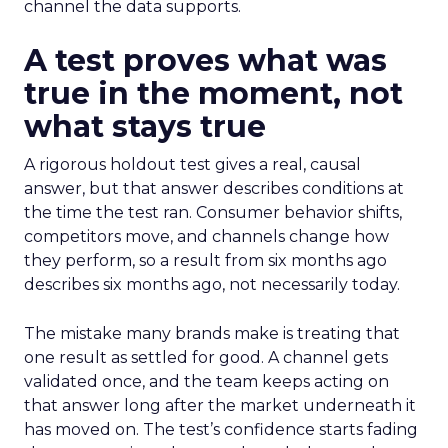
channel the data supports.
A test proves what was
true in the moment, not
what stays true
A rigorous holdout test gives a real, causal
answer, but that answer describes conditions at
the time the test ran. Consumer behavior shifts,
competitors move, and channels change how
they perform, so a result from six months ago
describes six months ago, not necessarily today.
The mistake many brands make is treating that
one result as settled for good. A channel gets
validated once, and the team keeps acting on
that answer long after the market underneath it
has moved on. The test’s confidence starts fading