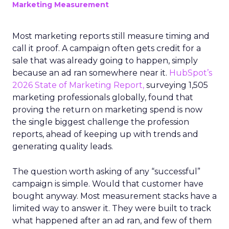
Marketing Measurement
Most marketing reports still measure timing and
call it proof. A campaign often gets credit for a
sale that was already going to happen, simply
because an ad ran somewhere near it.
HubSpot’s
2026 State of Marketing Report,
surveying 1,505
marketing professionals globally, found that
proving the return on marketing spend is now
the single biggest challenge the profession
reports, ahead of keeping up with trends and
generating quality leads.
The question worth asking of any “successful”
campaign is simple. Would that customer have
bought anyway. Most measurement stacks have a
limited way to answer it. They were built to track
what happened after an ad ran, and few of them