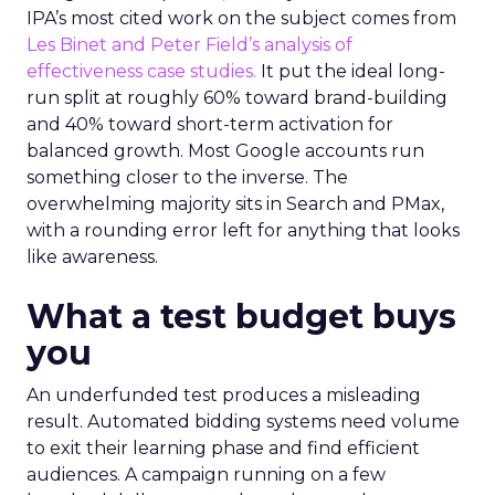
IPA’s most cited work on the subject comes from
Les Binet and Peter Field’s analysis of
effectiveness case studies.
It put the ideal long-
run split at roughly 60% toward brand-building
and 40% toward short-term activation for
balanced growth. Most Google accounts run
something closer to the inverse. The
overwhelming majority sits in Search and PMax,
with a rounding error left for anything that looks
like awareness.
What a test budget buys
you
An underfunded test produces a misleading
result. Automated bidding systems need volume
to exit their learning phase and find efficient
audiences. A campaign running on a few