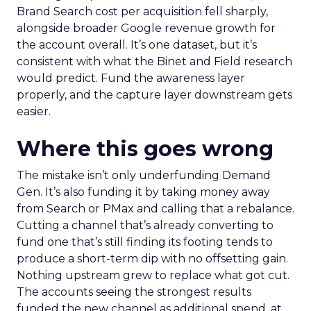
Brand Search cost per acquisition fell sharply,
alongside broader Google revenue growth for
the account overall. It’s one dataset, but it’s
consistent with what the Binet and Field research
would predict. Fund the awareness layer
properly, and the capture layer downstream gets
easier.
Where this goes wrong
The mistake isn’t only underfunding Demand
Gen. It’s also funding it by taking money away
from Search or PMax and calling that a rebalance.
Cutting a channel that’s already converting to
fund one that’s still finding its footing tends to
produce a short-term dip with no offsetting gain.
Nothing upstream grew to replace what got cut.
The accounts seeing the strongest results
funded the new channel as additional spend, at