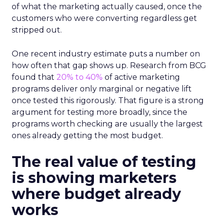
of what the marketing actually caused, once the
customers who were converting regardless get
stripped out.
One recent industry estimate puts a number on
how often that gap shows up. Research from BCG
found that
20% to 40%
of active marketing
programs deliver only marginal or negative lift
once tested this rigorously. That figure is a strong
argument for testing more broadly, since the
programs worth checking are usually the largest
ones already getting the most budget.
The real value of testing
is showing marketers
where budget already
works