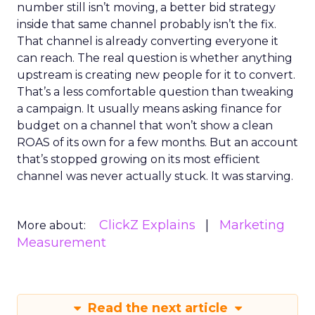
number still isn’t moving, a better bid strategy
inside that same channel probably isn’t the fix.
That channel is already converting everyone it
can reach. The real question is whether anything
upstream is creating new people for it to convert.
That’s a less comfortable question than tweaking
a campaign. It usually means asking finance for
budget on a channel that won’t show a clean
ROAS of its own for a few months. But an account
that’s stopped growing on its most efficient
channel was never actually stuck. It was starving.
ClickZ Explains
Marketing
More about:
Measurement
Read the next article