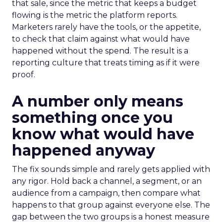
that sale, since the metric that keeps a budget
flowing is the metric the platform reports.
Marketers rarely have the tools, or the appetite,
to check that claim against what would have
happened without the spend. The result is a
reporting culture that treats timing as if it were
proof.
A number only means
something once you
know what would have
happened anyway
The fix sounds simple and rarely gets applied with
any rigor. Hold back a channel, a segment, or an
audience from a campaign, then compare what
happens to that group against everyone else. The
gap between the two groups is a honest measure