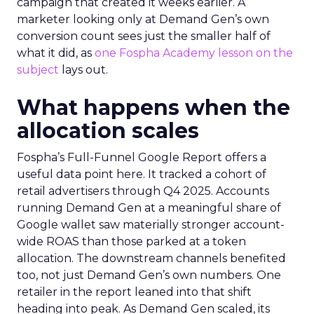
campaign that created it weeks earlier. A
marketer looking only at Demand Gen’s own
conversion count sees just the smaller half of
what it did, as
one Fospha Academy lesson on the
subject
lays out.
What happens when the
allocation scales
Fospha’s Full-Funnel Google Report offers a
useful data point here. It tracked a cohort of
retail advertisers through Q4 2025. Accounts
running Demand Gen at a meaningful share of
Google wallet saw materially stronger account-
wide ROAS than those parked at a token
allocation. The downstream channels benefited
too, not just Demand Gen’s own numbers. One
retailer in the report leaned into that shift
heading into peak. As Demand Gen scaled, its