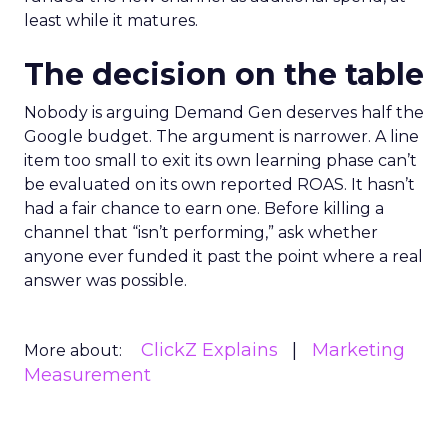
least while it matures.
The decision on the table
Nobody is arguing Demand Gen deserves half the
Google budget. The argument is narrower. A line
item too small to exit its own learning phase can’t
be evaluated on its own reported ROAS. It hasn’t
had a fair chance to earn one. Before killing a
channel that “isn’t performing,” ask whether
anyone ever funded it past the point where a real
answer was possible.
ClickZ Explains
Marketing
More about:
Measurement