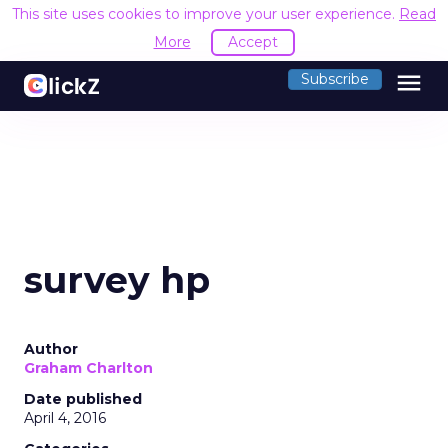
This site uses cookies to improve your user experience.
Read
More
Accept
menu
Subscribe
survey hp
Author
Graham Charlton
Date published
April 4, 2016