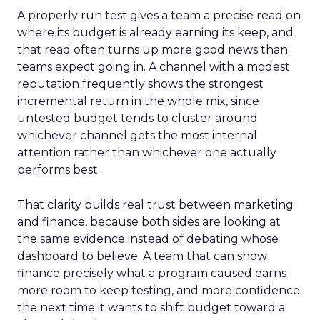
A properly run test gives a team a precise read on
where its budget is already earning its keep, and
that read often turns up more good news than
teams expect going in. A channel with a modest
reputation frequently shows the strongest
incremental return in the whole mix, since
untested budget tends to cluster around
whichever channel gets the most internal
attention rather than whichever one actually
performs best.
That clarity builds real trust between marketing
and finance, because both sides are looking at
the same evidence instead of debating whose
dashboard to believe. A team that can show
finance precisely what a program caused earns
more room to keep testing, and more confidence
the next time it wants to shift budget toward a