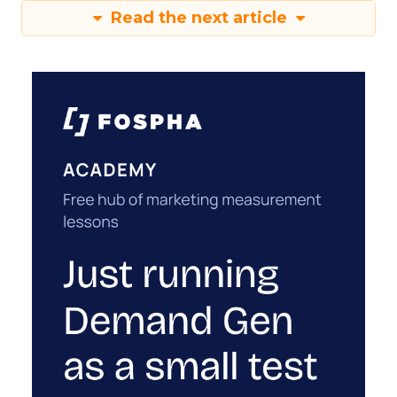
Read the next article