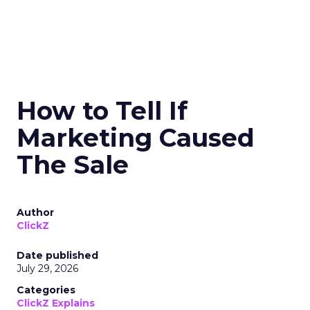
How to Tell If
Marketing Caused
The Sale
Author
ClickZ
Date published
July 29, 2026
Categories
ClickZ Explains