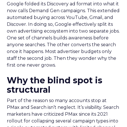
Google folded its Discovery ad format into what it
now calls Demand Gen campaigns. This extended
automated buying across YouTube, Gmail, and
Discover. In doing so, Google effectively split its
own advertising ecosystem into two separate jobs.
One set of channels builds awareness before
anyone searches. The other converts the search
once it happens. Most advertiser budgets only
staff the second job. Then they wonder why the
first one never grows.
Why the blind spot is
structural
Part of the reason so many accounts stop at
PMax and Search isn’t neglect. It’s visibility. Search
marketers have criticized PMax since its 2021
rollout for collapsing several campaign types into