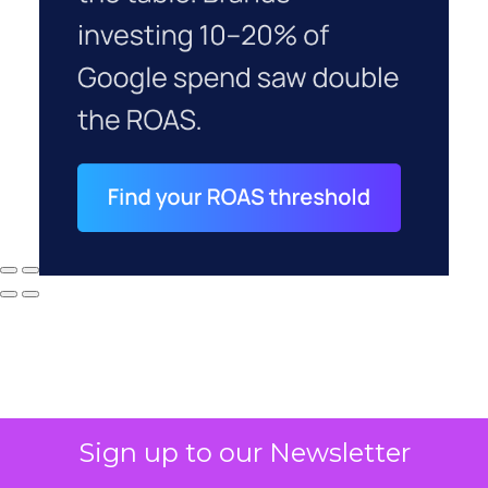
Sign up to our Newsletter
Why your CFO's