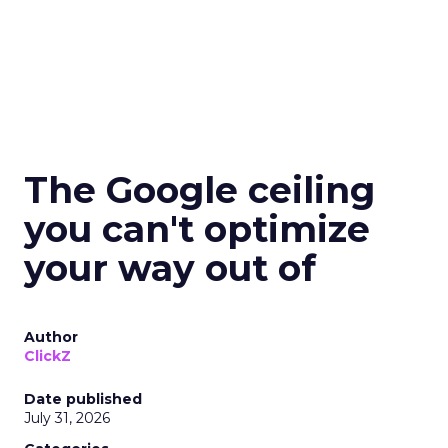
The Google ceiling
you can't optimize
your way out of
Author
ClickZ
Date published
July 31, 2026