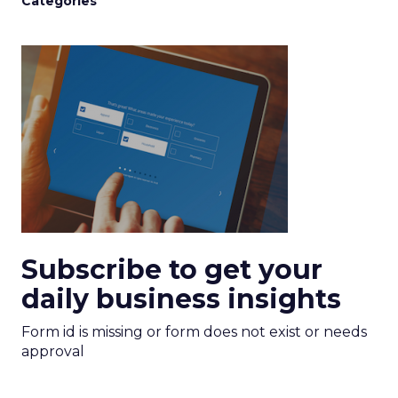
Categories
Subscribe to get your
daily business insights
Form id is missing or form does not exist or needs
approval