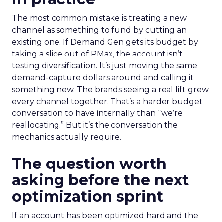
The most common mistake is treating a new
channel as something to fund by cutting an
existing one. If Demand Gen gets its budget by
taking a slice out of PMax, the account isn’t
testing diversification. It’s just moving the same
demand-capture dollars around and calling it
something new. The brands seeing a real lift grew
every channel together. That’s a harder budget
conversation to have internally than “we’re
reallocating.” But it’s the conversation the
mechanics actually require.
The question worth
asking before the next
optimization sprint
If an account has been optimized hard and the