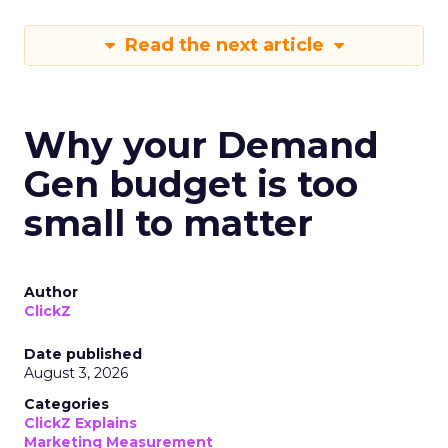
Read the next article
Why your Demand
Gen budget is too
small to matter
Author
ClickZ
Date published
August 3, 2026
Categories
ClickZ Explains
Marketing Measurement