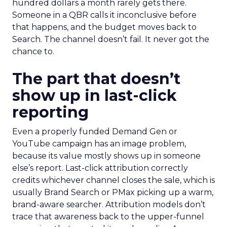
hundred dollars a month rarely gets there.
Someone in a QBR calls it inconclusive before
that happens, and the budget moves back to
Search. The channel doesn’t fail. It never got the
chance to.
The part that doesn’t
show up in last-click
reporting
Even a properly funded Demand Gen or
YouTube campaign has an image problem,
because its value mostly shows up in someone
else’s report. Last-click attribution correctly
credits whichever channel closes the sale, which is
usually Brand Search or PMax picking up a warm,
brand-aware searcher. Attribution models don’t
trace that awareness back to the upper-funnel