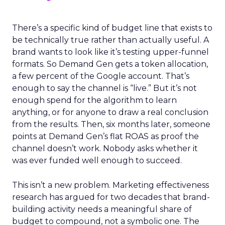
There’s a specific kind of budget line that exists to
be technically true rather than actually useful. A
brand wants to look like it’s testing upper-funnel
formats. So Demand Gen gets a token allocation,
a few percent of the Google account. That’s
enough to say the channel is “live.” But it’s not
enough spend for the algorithm to learn
anything, or for anyone to draw a real conclusion
from the results. Then, six months later, someone
points at Demand Gen’s flat ROAS as proof the
channel doesn’t work. Nobody asks whether it
was ever funded well enough to succeed.
This isn’t a new problem. Marketing effectiveness
research has argued for two decades that brand-
building activity needs a meaningful share of
budget to compound, not a symbolic one. The