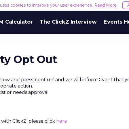
e uses cookies to improve your user experience.
Read More
M Calculator
The ClickZ Interview
Events H
rty Opt Out
low and press ‘confirm’ and we will inform Cvent that y
opriate action.
xist or needs approval
with ClickZ, please click
here