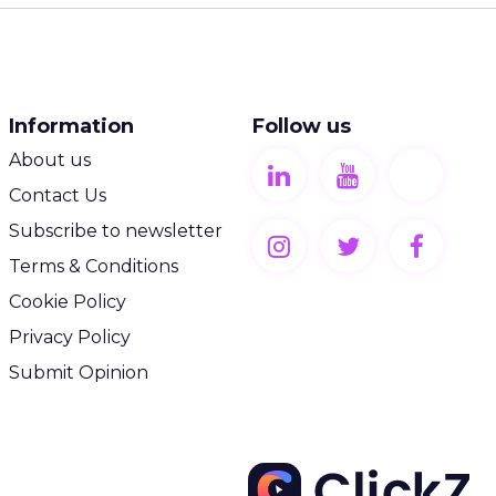
Information
Follow us
About us
Contact Us
Subscribe to newsletter
Terms & Conditions
Cookie Policy
Privacy Policy
Submit Opinion