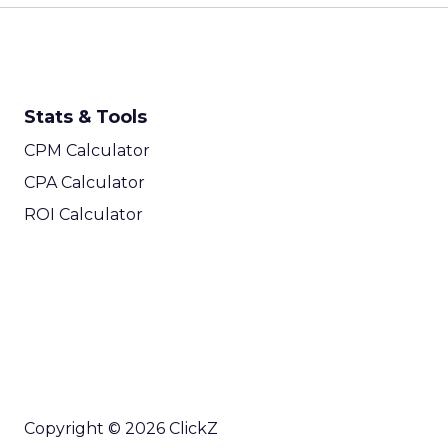
Stats & Tools
CPM Calculator
CPA Calculator
ROI Calculator
Copyright © 2026 ClickZ