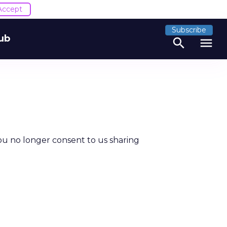
Accept
Subscribe
ub
search
menu
ou no longer consent to us sharing