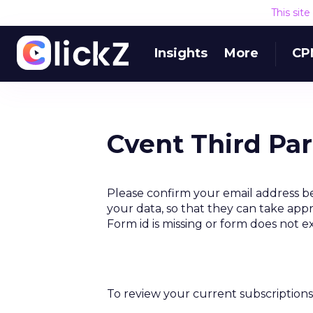
This sit
Insights
More
CP
Cvent Third Pa
Please confirm your email address be
your data, so that they can take appr
Form id is missing or form does not e
To review your current subscriptions 