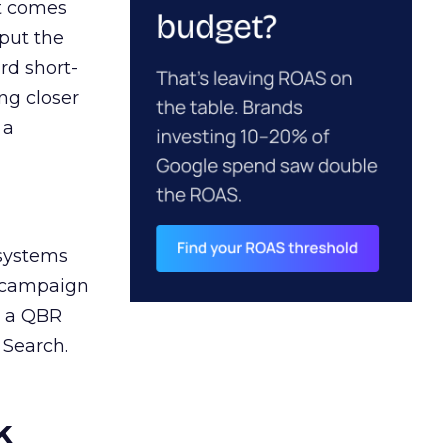
ct comes
 put the
rd short-
ng closer
 a
 systems
A campaign
n a QBR
 Search.
k