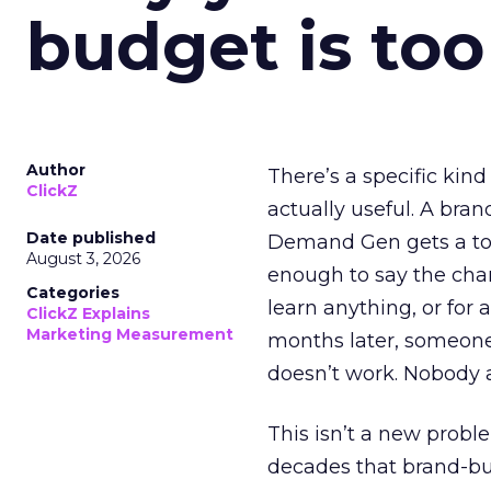
budget is too
Author
There’s a specific kind
ClickZ
actually useful. A bran
Date published
Demand Gen gets a toke
August 3, 2026
enough to say the chann
Categories
learn anything, or for 
ClickZ Explains
Marketing Measurement
months later, someone
doesn’t work. Nobody 
This isn’t a new probl
decades that brand-bui