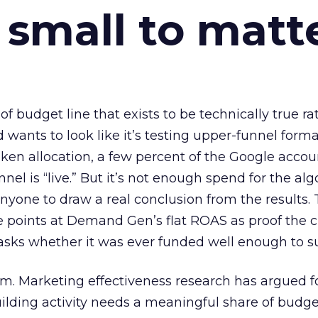
 small to matt
 of budget line that exists to be technically true r
d wants to look like it’s testing upper-funnel forma
n allocation, a few percent of the Google accoun
el is “live.” But it’s not enough spend for the alg
anyone to draw a real conclusion from the results. 
 points at Demand Gen’s flat ROAS as proof the 
asks whether it was ever funded well enough to s
em. Marketing effectiveness research has argued f
lding activity needs a meaningful share of budge