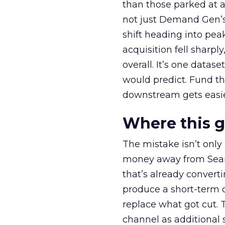
than those parked at 
not just Demand Gen’s 
shift heading into pea
acquisition fell sharp
overall. It’s one datas
would predict. Fund th
downstream gets easie
Where this 
The mistake isn’t only
money away from Searc
that’s already convertin
produce a short-term d
replace what got cut. 
channel as additional s