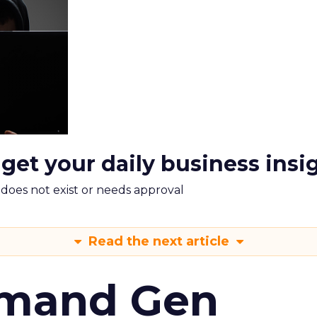
 get your daily business insi
m does not exist or needs approval
Read the next article
emand Gen