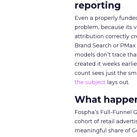
reporting
Even a properly fund
problem, because its v
attribution correctly c
Brand Search or PMax 
models don’t trace th
created it weeks earl
count sees just the sma
the subject
lays out.
What happens
Fospha’s Full-Funnel Go
cohort of retail adve
meaningful share of G