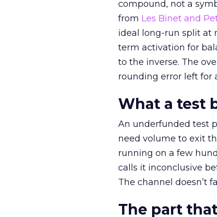
compound, not a symbo
from
Les Binet and Pete
ideal long-run split a
term activation for b
to the inverse. The ov
rounding error left for
What a test 
An underfunded test p
need volume to exit th
running on a few hund
calls it inconclusive 
The channel doesn’t fai
The part that