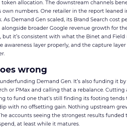
a token allocation. The downstream channels benef
own numbers. One retailer in the report leaned i
k. As Demand Gen scaled, its Brand Search cost p
ly, alongside broader Google revenue growth for t
et, but it’s consistent with what the Binet and Field
e awareness layer properly, and the capture layer
r.
goes wrong
 underfunding Demand Gen. It’s also funding it by
h or PMax and calling that a rebalance. Cutting
g to fund one that’s still finding its footing tends 
ip with no offsetting gain. Nothing upstream gre
The accounts seeing the strongest results funded
pend, at least while it matures.