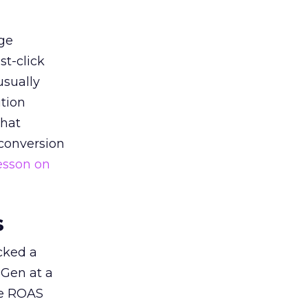
ge
st-click
usually
tion
that
 conversion
esson on
s
acked a
 Gen at a
de ROAS