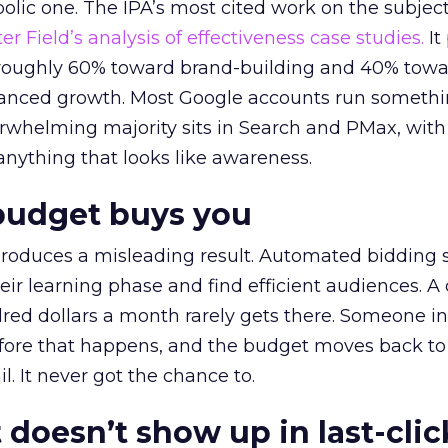
lic one. The IPA’s most cited work on the subje
r Field’s analysis of effectiveness case studies.
It
t roughly 60% toward brand-building and 40% towa
alanced growth. Most Google accounts run somethi
erwhelming majority sits in Search and PMax, with
 anything that looks like awareness.
budget buys you
roduces a misleading result. Automated bidding
eir learning phase and find efficient audiences. 
red dollars a month rarely gets there. Someone i
before that happens, and the budget moves back to
l. It never got the chance to.
 doesn’t show up in last-clic