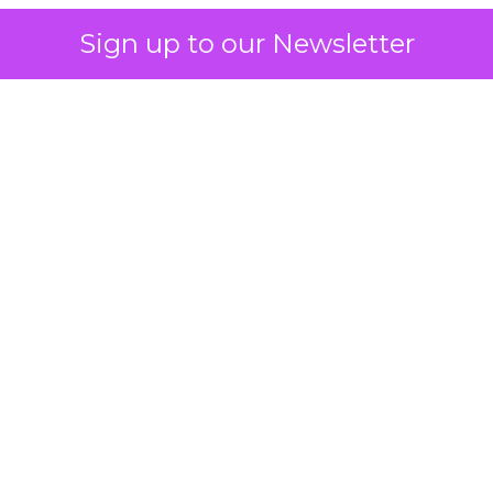
Sign up to our Newsletter
 on the table
mand Gen deserves half the Google budget. The 
m too small to exit its own learning phase can’t be
S. It hasn’t had a fair chance to earn one. Before 
rforming,” ask whether anyone ever funded it past 
s possible.
xplains
Marketing Measurement