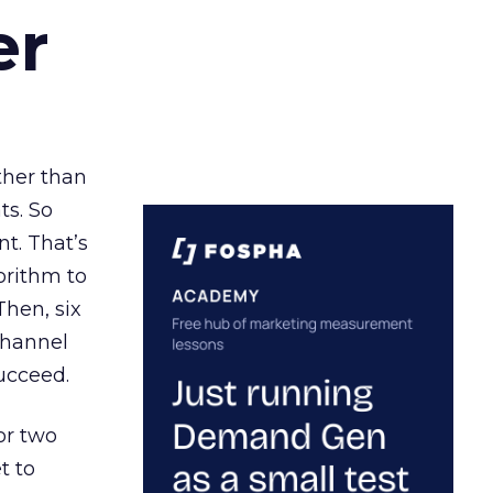
er
ather than
ts. So
t. That’s
orithm to
Then, six
channel
ucceed.
or two
t to