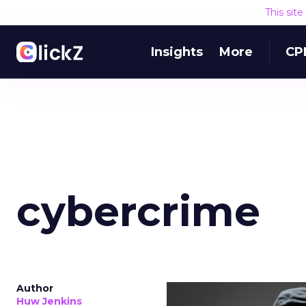
This sit
Insights
More
CP
cybercrime
Author
Huw Jenkins