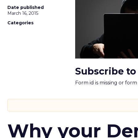
Date published
March 16, 2015
Categories
Subscribe to
Form id is missing or for
Why your D