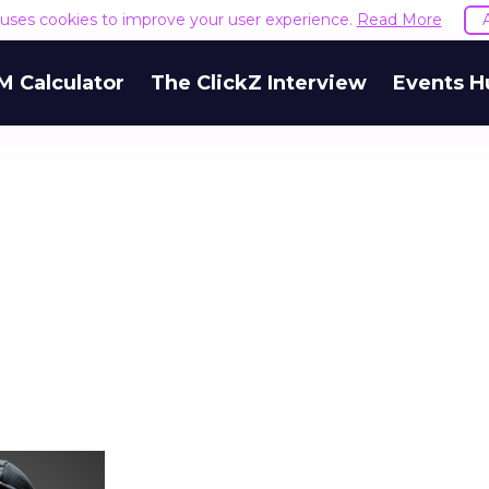
e uses cookies to improve your user experience.
Read More
M Calculator
The ClickZ Interview
Events H