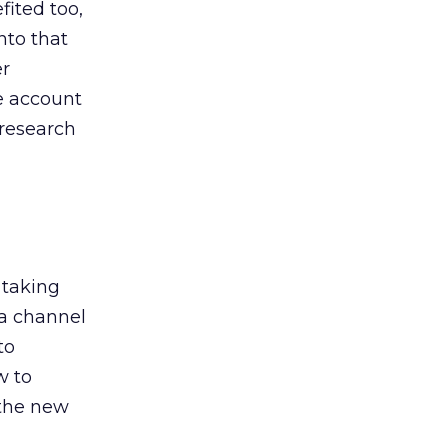
ited too,
nto that
er
he account
 research
 taking
 a channel
to
w to
 the new