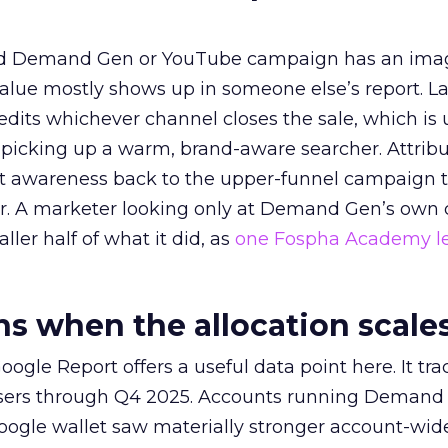
ed Demand Gen or YouTube campaign has an ima
alue mostly shows up in someone else’s report. La
redits whichever channel closes the sale, which is 
picking up a warm, brand-aware searcher. Attribu
at awareness back to the upper-funnel campaign 
ier. A marketer looking only at Demand Gen’s own
ller half of what it did, as
one Fospha Academy l
 when the allocation scale
ogle Report offers a useful data point here. It tr
rtisers through Q4 2025. Accounts running Demand
oogle wallet saw materially stronger account-wi