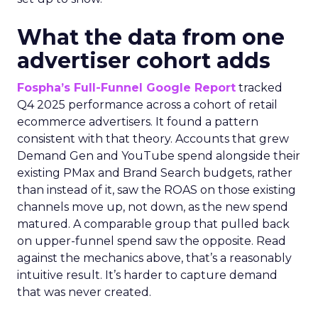
What the data from one
advertiser cohort adds
Fospha’s Full-Funnel Google Report
tracked
Q4 2025 performance across a cohort of retail
ecommerce advertisers. It found a pattern
consistent with that theory. Accounts that grew
Demand Gen and YouTube spend alongside their
existing PMax and Brand Search budgets, rather
than instead of it, saw the ROAS on those existing
channels move up, not down, as the new spend
matured. A comparable group that pulled back
on upper-funnel spend saw the opposite. Read
against the mechanics above, that’s a reasonably
intuitive result. It’s harder to capture demand
that was never created.