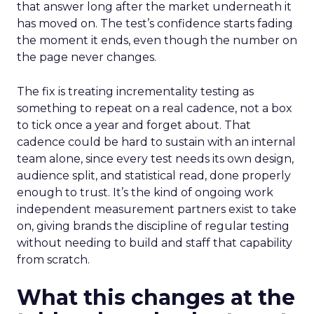
that answer long after the market underneath it
has moved on. The test’s confidence starts fading
the moment it ends, even though the number on
the page never changes.
The fix is treating incrementality testing as
something to repeat on a real cadence, not a box
to tick once a year and forget about. That
cadence could be hard to sustain with an internal
team alone, since every test needs its own design,
audience split, and statistical read, done properly
enough to trust. It’s the kind of ongoing work
independent measurement partners exist to take
on, giving brands the discipline of regular testing
without needing to build and staff that capability
from scratch.
What this changes at the