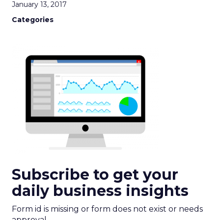
January 13, 2017
Categories
Subscribe to get your
daily business insights
Form id is missing or form does not exist or needs
approval