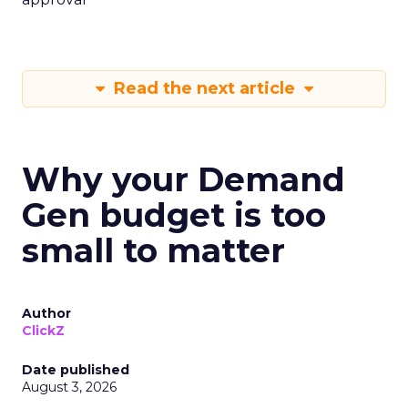
Read the next article
Why your Demand
Gen budget is too
small to matter
Author
ClickZ
Date published
August 3, 2026