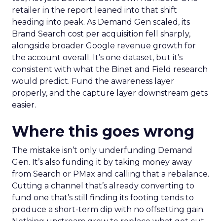
retailer in the report leaned into that shift
heading into peak. As Demand Gen scaled, its
Brand Search cost per acquisition fell sharply,
alongside broader Google revenue growth for
the account overall. It’s one dataset, but it’s
consistent with what the Binet and Field research
would predict. Fund the awareness layer
properly, and the capture layer downstream gets
easier.
Where this goes wrong
The mistake isn’t only underfunding Demand
Gen. It’s also funding it by taking money away
from Search or PMax and calling that a rebalance.
Cutting a channel that’s already converting to
fund one that’s still finding its footing tends to
produce a short-term dip with no offsetting gain.