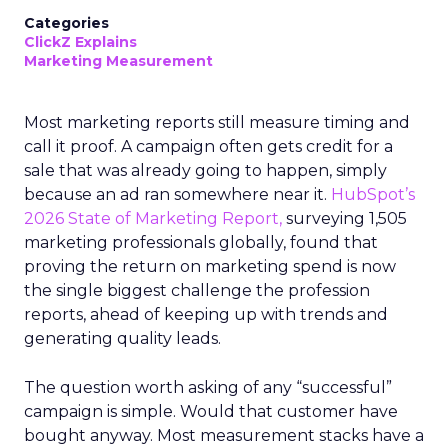
Categories
ClickZ Explains
Marketing Measurement
Most marketing reports still measure timing and
call it proof. A campaign often gets credit for a
sale that was already going to happen, simply
because an ad ran somewhere near it.
HubSpot’s
2026 State of Marketing Report,
surveying 1,505
marketing professionals globally, found that
proving the return on marketing spend is now
the single biggest challenge the profession
reports, ahead of keeping up with trends and
generating quality leads.
The question worth asking of any “successful”
campaign is simple. Would that customer have
bought anyway. Most measurement stacks have a