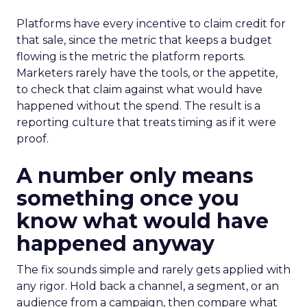
Platforms have every incentive to claim credit for
that sale, since the metric that keeps a budget
flowing is the metric the platform reports.
Marketers rarely have the tools, or the appetite,
to check that claim against what would have
happened without the spend. The result is a
reporting culture that treats timing as if it were
proof.
A number only means
something once you
know what would have
happened anyway
The fix sounds simple and rarely gets applied with
any rigor. Hold back a channel, a segment, or an
audience from a campaign, then compare what