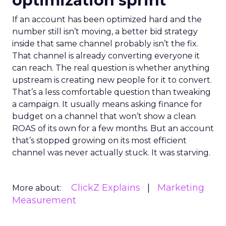
optimization sprint
If an account has been optimized hard and the
number still isn’t moving, a better bid strategy
inside that same channel probably isn’t the fix.
That channel is already converting everyone it
can reach. The real question is whether anything
upstream is creating new people for it to convert.
That’s a less comfortable question than tweaking
a campaign. It usually means asking finance for
budget on a channel that won’t show a clean
ROAS of its own for a few months. But an account
that’s stopped growing on its most efficient
channel was never actually stuck. It was starving.
ClickZ Explains
Marketing
More about:
Measurement