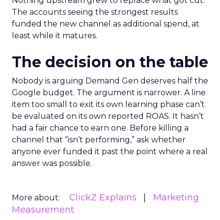
Nothing upstream grew to replace what got cut.
The accounts seeing the strongest results
funded the new channel as additional spend, at
least while it matures.
The decision on the table
Nobody is arguing Demand Gen deserves half the
Google budget. The argument is narrower. A line
item too small to exit its own learning phase can’t
be evaluated on its own reported ROAS. It hasn’t
had a fair chance to earn one. Before killing a
channel that “isn’t performing,” ask whether
anyone ever funded it past the point where a real
answer was possible.
ClickZ Explains
Marketing
More about:
Measurement