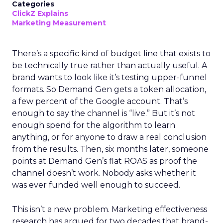
Categories
ClickZ Explains
Marketing Measurement
There’s a specific kind of budget line that exists to
be technically true rather than actually useful. A
brand wants to look like it’s testing upper-funnel
formats. So Demand Gen gets a token allocation,
a few percent of the Google account. That’s
enough to say the channel is “live.” But it’s not
enough spend for the algorithm to learn
anything, or for anyone to draw a real conclusion
from the results. Then, six months later, someone
points at Demand Gen’s flat ROAS as proof the
channel doesn’t work. Nobody asks whether it
was ever funded well enough to succeed.
This isn’t a new problem. Marketing effectiveness
research has argued for two decades that brand-