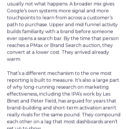
usually not what happens. A broader mix gives
Google’s own systems more signal and more
touchpoints to learn from across a customer’s
path to purchase. Upper and mid funnel activity
builds familiarity with a brand before someone
ever opens a search bar. By the time that person
reaches a PMax or Brand Search auction, they
convert at a lower cost. They arrived already
warm.
That’s a different mechanism to the one most
reporting is built to measure. It’s also a large part
of why long-running research on marketing
effectiveness, including the IPA’s work by Les
Binet and Peter Field, has argued for years that
brand-building and short-term activation aren’t
really rivals for the same pound. They compound
each other on a lag that most dashboards aren’t
set up to show.