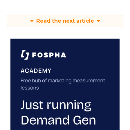
Read the next article