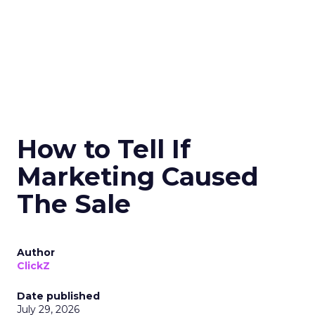
How to Tell If
Marketing Caused
The Sale
Author
ClickZ
Date published
July 29, 2026