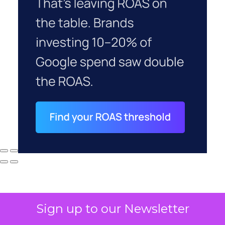
Sign up to our Newsletter