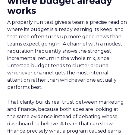
where budget already
works
A properly run test gives a team a precise read on
where its budget is already earning its keep, and
that read often turns up more good news than
teams expect going in. A channel with a modest
reputation frequently shows the strongest
incremental return in the whole mix, since
untested budget tends to cluster around
whichever channel gets the most internal
attention rather than whichever one actually
performs best.
That clarity builds real trust between marketing
and finance, because both sides are looking at
the same evidence instead of debating whose
dashboard to believe. A team that can show
finance precisely what a program caused earns