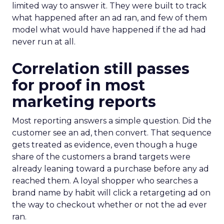
limited way to answer it. They were built to track
what happened after an ad ran, and few of them
model what would have happened if the ad had
never run at all.
Correlation still passes
for proof in most
marketing reports
Most reporting answers a simple question. Did the
customer see an ad, then convert. That sequence
gets treated as evidence, even though a huge
share of the customers a brand targets were
already leaning toward a purchase before any ad
reached them. A loyal shopper who searches a
brand name by habit will click a retargeting ad on
the way to checkout whether or not the ad ever
ran.