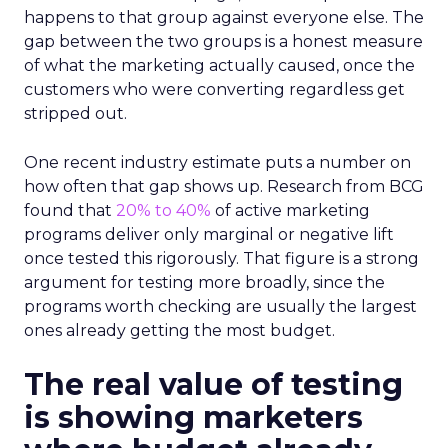
happens to that group against everyone else. The
gap between the two groups is a honest measure
of what the marketing actually caused, once the
customers who were converting regardless get
stripped out.
One recent industry estimate puts a number on
how often that gap shows up. Research from BCG
found that
20% to 40%
of active marketing
programs deliver only marginal or negative lift
once tested this rigorously. That figure is a strong
argument for testing more broadly, since the
programs worth checking are usually the largest
ones already getting the most budget.
The real value of testing
is showing marketers