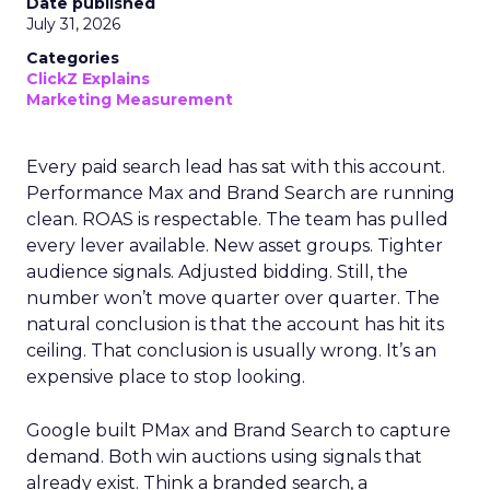
Date published
July 31, 2026
Categories
ClickZ Explains
Marketing Measurement
Every paid search lead has sat with this account.
Performance Max and Brand Search are running
clean. ROAS is respectable. The team has pulled
every lever available. New asset groups. Tighter
audience signals. Adjusted bidding. Still, the
number won’t move quarter over quarter. The
natural conclusion is that the account has hit its
ceiling. That conclusion is usually wrong. It’s an
expensive place to stop looking.
Google built PMax and Brand Search to capture
demand. Both win auctions using signals that
already exist. Think a branded search, a