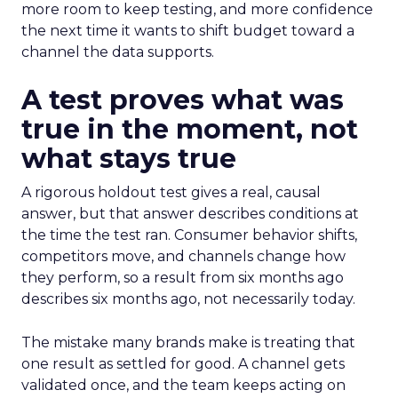
more room to keep testing, and more confidence
the next time it wants to shift budget toward a
channel the data supports.
A test proves what was
true in the moment, not
what stays true
A rigorous holdout test gives a real, causal
answer, but that answer describes conditions at
the time the test ran. Consumer behavior shifts,
competitors move, and channels change how
they perform, so a result from six months ago
describes six months ago, not necessarily today.
The mistake many brands make is treating that
one result as settled for good. A channel gets
validated once, and the team keeps acting on