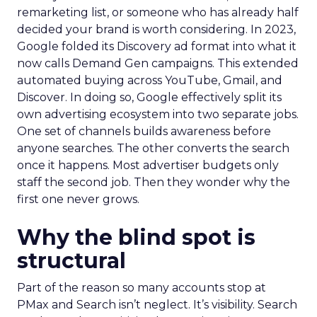
remarketing list, or someone who has already half
decided your brand is worth considering. In 2023,
Google folded its Discovery ad format into what it
now calls Demand Gen campaigns. This extended
automated buying across YouTube, Gmail, and
Discover. In doing so, Google effectively split its
own advertising ecosystem into two separate jobs.
One set of channels builds awareness before
anyone searches. The other converts the search
once it happens. Most advertiser budgets only
staff the second job. Then they wonder why the
first one never grows.
Why the blind spot is
structural
Part of the reason so many accounts stop at
PMax and Search isn’t neglect. It’s visibility. Search