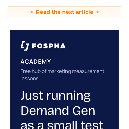
Read the next article