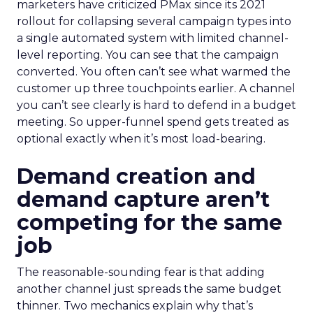
marketers have criticized PMax since its 2021
rollout for collapsing several campaign types into
a single automated system with limited channel-
level reporting. You can see that the campaign
converted. You often can’t see what warmed the
customer up three touchpoints earlier. A channel
you can’t see clearly is hard to defend in a budget
meeting. So upper-funnel spend gets treated as
optional exactly when it’s most load-bearing.
Demand creation and
demand capture aren’t
competing for the same
job
The reasonable-sounding fear is that adding
another channel just spreads the same budget
thinner. Two mechanics explain why that’s