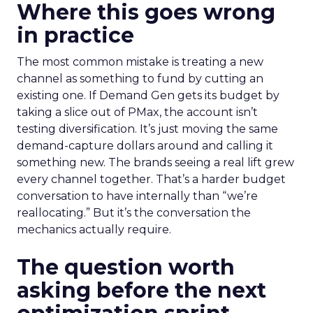
Where this goes wrong
in practice
The most common mistake is treating a new
channel as something to fund by cutting an
existing one. If Demand Gen gets its budget by
taking a slice out of PMax, the account isn’t
testing diversification. It’s just moving the same
demand-capture dollars around and calling it
something new. The brands seeing a real lift grew
every channel together. That’s a harder budget
conversation to have internally than “we’re
reallocating.” But it’s the conversation the
mechanics actually require.
The question worth
asking before the next