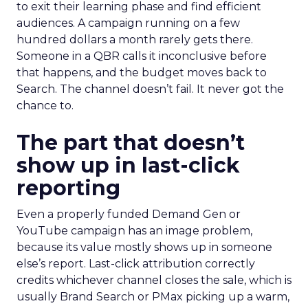
to exit their learning phase and find efficient
audiences. A campaign running on a few
hundred dollars a month rarely gets there.
Someone in a QBR calls it inconclusive before
that happens, and the budget moves back to
Search. The channel doesn’t fail. It never got the
chance to.
The part that doesn’t
show up in last-click
reporting
Even a properly funded Demand Gen or
YouTube campaign has an image problem,
because its value mostly shows up in someone
else’s report. Last-click attribution correctly
credits whichever channel closes the sale, which is
usually Brand Search or PMax picking up a warm,