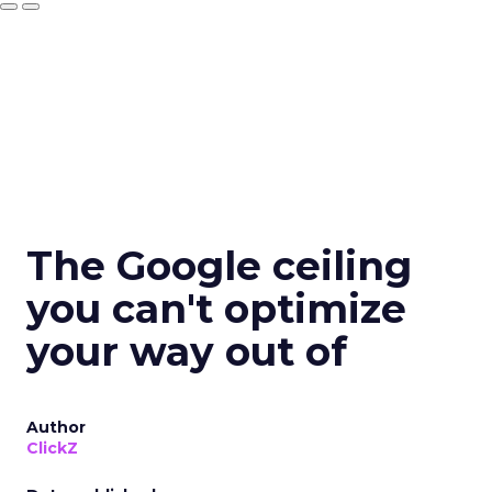
The Google ceiling
you can't optimize
your way out of
Author
ClickZ