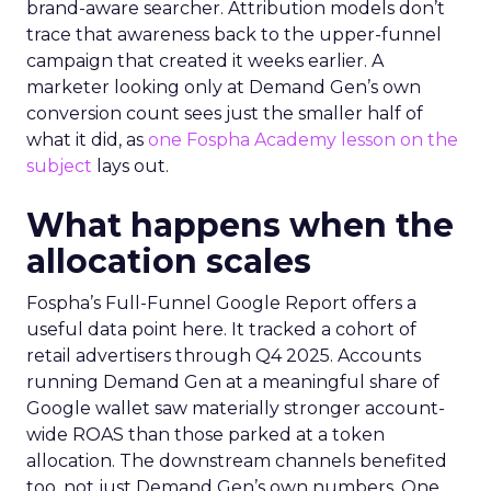
brand-aware searcher. Attribution models don’t
trace that awareness back to the upper-funnel
campaign that created it weeks earlier. A
marketer looking only at Demand Gen’s own
conversion count sees just the smaller half of
what it did, as
one Fospha Academy lesson on the
subject
lays out.
What happens when the
allocation scales
Fospha’s Full-Funnel Google Report offers a
useful data point here. It tracked a cohort of
retail advertisers through Q4 2025. Accounts
running Demand Gen at a meaningful share of
Google wallet saw materially stronger account-
wide ROAS than those parked at a token
allocation. The downstream channels benefited
too, not just Demand Gen’s own numbers. One