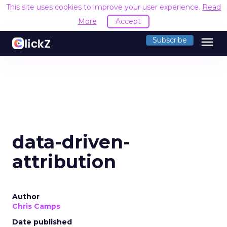
This site uses cookies to improve your user experience.
Read
More
Accept
menu
Subscribe
data-driven-
attribution
Author
Chris Camps
Date published