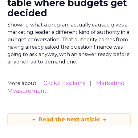
table where budgets get
decided
Showing what a program actually caused gives a
marketing leader a different kind of authority in a
budget conversation. That authority comes from
having already asked the question finance was
going to ask anyway, with an answer ready before
anyone had to demand one.
ClickZ Explains
Marketing
More about:
Measurement
Read the next article