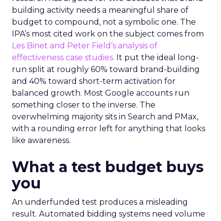
building activity needs a meaningful share of
budget to compound, not a symbolic one. The
IPA’s most cited work on the subject comes from
Les Binet and Peter Field’s analysis of
effectiveness case studies.
It put the ideal long-
run split at roughly 60% toward brand-building
and 40% toward short-term activation for
balanced growth. Most Google accounts run
something closer to the inverse. The
overwhelming majority sits in Search and PMax,
with a rounding error left for anything that looks
like awareness.
What a test budget buys
you
An underfunded test produces a misleading
result. Automated bidding systems need volume