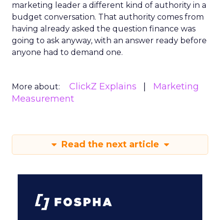
marketing leader a different kind of authority in a
budget conversation. That authority comes from
having already asked the question finance was
going to ask anyway, with an answer ready before
anyone had to demand one.
ClickZ Explains
Marketing
More about:
Measurement
Read the next article