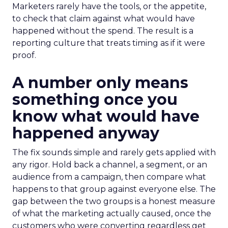
Marketers rarely have the tools, or the appetite,
to check that claim against what would have
happened without the spend. The result is a
reporting culture that treats timing as if it were
proof.
A number only means
something once you
know what would have
happened anyway
The fix sounds simple and rarely gets applied with
any rigor. Hold back a channel, a segment, or an
audience from a campaign, then compare what
happens to that group against everyone else. The
gap between the two groups is a honest measure
of what the marketing actually caused, once the
customers who were converting regardless get