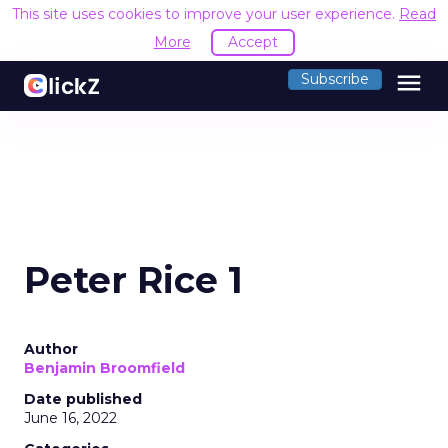
This site uses cookies to improve your user experience.
Read
More
Accept
menu
Subscribe
Peter Rice 1
Author
Benjamin Broomfield
Date published
June 16, 2022