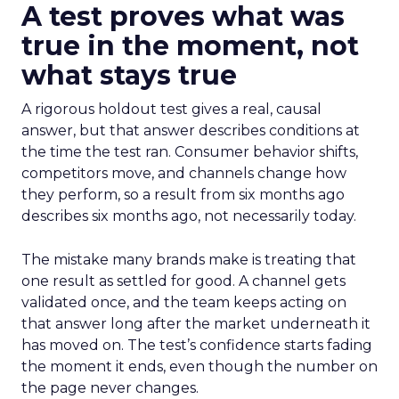
A test proves what was
true in the moment, not
what stays true
A rigorous holdout test gives a real, causal
answer, but that answer describes conditions at
the time the test ran. Consumer behavior shifts,
competitors move, and channels change how
they perform, so a result from six months ago
describes six months ago, not necessarily today.
The mistake many brands make is treating that
one result as settled for good. A channel gets
validated once, and the team keeps acting on
that answer long after the market underneath it
has moved on. The test’s confidence starts fading
the moment it ends, even though the number on
the page never changes.