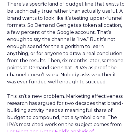
There’s a specific kind of budget line that exists to
be technically true rather than actually useful. A
brand wants to look like it’s testing upper-funnel
formats. So Demand Gen gets a token allocation,
a few percent of the Google account. That’s
enough to say the channel is “live.” But it’s not
enough spend for the algorithm to learn
anything, or for anyone to draw a real conclusion
from the results. Then, six months later, someone
points at Demand Gen’s flat ROAS as proof the
channel doesn’t work. Nobody asks whether it
was ever funded well enough to succeed.
This isn’t a new problem. Marketing effectiveness
research has argued for two decades that brand-
building activity needs a meaningful share of
budget to compound, not a symbolic one. The
IPA’s most cited work on the subject comes from
Les Binet and Peter Field’s analysis of