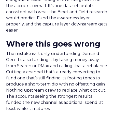
the account overall. It’s one dataset, but it’s
consistent with what the Binet and Field research
would predict. Fund the awareness layer
properly, and the capture layer downstream gets
easier.
Where this goes wrong
The mistake isn’t only underfunding Demand
Gen. It’s also funding it by taking money away
from Search or PMax and calling that a rebalance.
Cutting a channel that’s already converting to
fund one that’s still finding its footing tends to
produce a short-term dip with no offsetting gain.
Nothing upstream grew to replace what got cut.
The accounts seeing the strongest results
funded the new channel as additional spend, at
least while it matures.