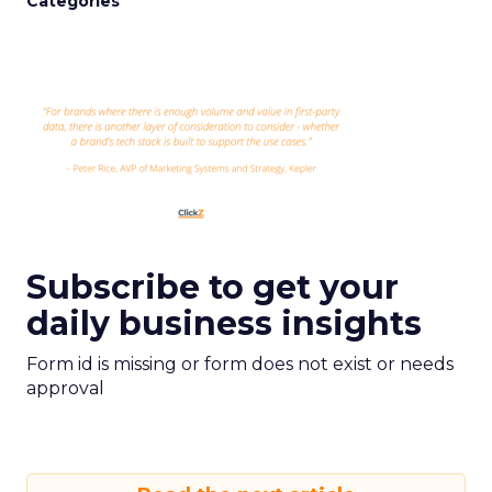
Categories
Subscribe to get your
daily business insights
Form id is missing or form does not exist or needs
approval