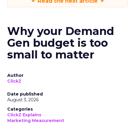
Read the next article
Why your Demand
Gen budget is too
small to matter
Author
ClickZ
Date published
August 3, 2026
Categories
ClickZ Explains
Marketing Measurement