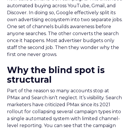
automated buying across YouTube, Gmail, and
Discover. In doing so, Google effectively split its
own advertising ecosystem into two separate jobs.
One set of channels builds awareness before
anyone searches. The other converts the search
once it happens. Most advertiser budgets only
staff the second job. Then they wonder why the
first one never grows.
Why the blind spot is
structural
Part of the reason so many accounts stop at
PMax and Search isn’t neglect. It’s visibility. Search
marketers have criticized PMax since its 2021
rollout for collapsing several campaign types into
a single automated system with limited channel-
level reporting. You can see that the campaign