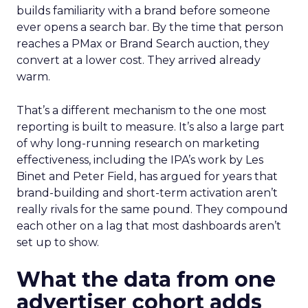
builds familiarity with a brand before someone
ever opens a search bar. By the time that person
reaches a PMax or Brand Search auction, they
convert at a lower cost. They arrived already
warm.
That’s a different mechanism to the one most
reporting is built to measure. It’s also a large part
of why long-running research on marketing
effectiveness, including the IPA’s work by Les
Binet and Peter Field, has argued for years that
brand-building and short-term activation aren’t
really rivals for the same pound. They compound
each other on a lag that most dashboards aren’t
set up to show.
What the data from one
advertiser cohort adds