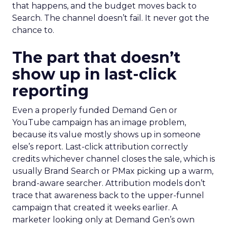
that happens, and the budget moves back to
Search. The channel doesn’t fail. It never got the
chance to.
The part that doesn’t
show up in last-click
reporting
Even a properly funded Demand Gen or
YouTube campaign has an image problem,
because its value mostly shows up in someone
else’s report. Last-click attribution correctly
credits whichever channel closes the sale, which is
usually Brand Search or PMax picking up a warm,
brand-aware searcher. Attribution models don’t
trace that awareness back to the upper-funnel
campaign that created it weeks earlier. A
marketer looking only at Demand Gen’s own