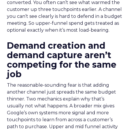
converted. You often can’t see what warmed the
customer up three touchpoints earlier. A channel
you can’t see clearly is hard to defend in a budget
meeting. So upper-funnel spend gets treated as
optional exactly when it’s most load-bearing.
Demand creation and
demand capture aren’t
competing for the same
job
The reasonable-sounding fear is that adding
another channel just spreads the same budget
thinner. Two mechanics explain why that’s
usually not what happens. A broader mix gives
Google’s own systems more signal and more
touchpoints to learn from across a customer’s
path to purchase. Upper and mid funnel activity