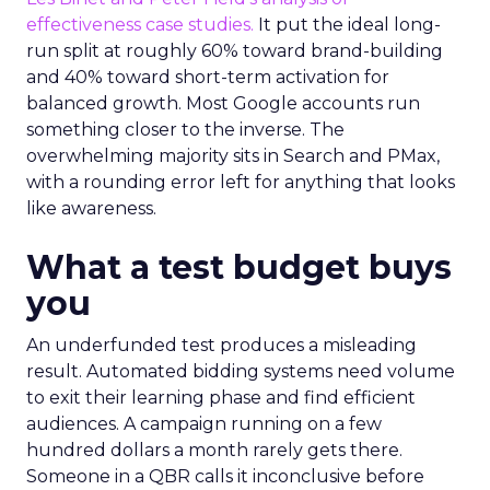
effectiveness case studies.
It put the ideal long-
run split at roughly 60% toward brand-building
and 40% toward short-term activation for
balanced growth. Most Google accounts run
something closer to the inverse. The
overwhelming majority sits in Search and PMax,
with a rounding error left for anything that looks
like awareness.
What a test budget buys
you
An underfunded test produces a misleading
result. Automated bidding systems need volume
to exit their learning phase and find efficient
audiences. A campaign running on a few
hundred dollars a month rarely gets there.
Someone in a QBR calls it inconclusive before