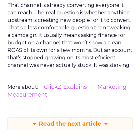
That channel is already converting everyone it
can reach. The real question is whether anything
upstream is creating new people for it to convert.
That’s a less comfortable question than tweaking
a campaign. It usually means asking finance for
budget on a channel that won’t show a clean
ROAS of its own for a few months. But an account
that’s stopped growing on its most efficient
channel was never actually stuck. It was starving.
ClickZ Explains
Marketing
More about:
Measurement
Read the next article