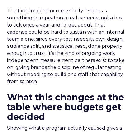
The fix is treating incrementality testing as
something to repeat on a real cadence, not a box
to tick once a year and forget about. That
cadence could be hard to sustain with an internal
team alone, since every test needs its own design,
audience split, and statistical read, done properly
enough to trust. It’s the kind of ongoing work
independent measurement partners exist to take
on, giving brands the discipline of regular testing
without needing to build and staff that capability
from scratch.
What this changes at the
table where budgets get
decided
Showing what a program actually caused gives a