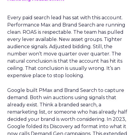
Every paid search lead has sat with this account.
Performance Max and Brand Search are running
clean. ROAS is respectable. The team has pulled
every lever available. New asset groups. Tighter
audience signals. Adjusted bidding. Still, the
number won’t move quarter over quarter. The
natural conclusion is that the account has hit its
ceiling. That conclusion is usually wrong. It’s an
expensive place to stop looking.
Google built PMax and Brand Search to capture
demand. Both win auctions using signals that
already exist. Think a branded search, a
remarketing list, or someone who has already half
decided your brand is worth considering. In 2023,
Google folded its Discovery ad format into what it
now calls Demand Gen campaigns. This extended