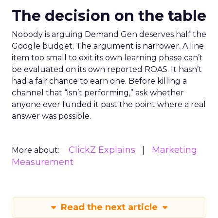
The decision on the table
Nobody is arguing Demand Gen deserves half the
Google budget. The argument is narrower. A line
item too small to exit its own learning phase can’t
be evaluated on its own reported ROAS. It hasn’t
had a fair chance to earn one. Before killing a
channel that “isn’t performing,” ask whether
anyone ever funded it past the point where a real
answer was possible.
ClickZ Explains
Marketing
More about:
Measurement
Read the next article