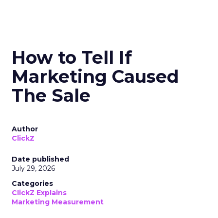
How to Tell If
Marketing Caused
The Sale
Author
ClickZ
Date published
July 29, 2026
Categories
ClickZ Explains
Marketing Measurement