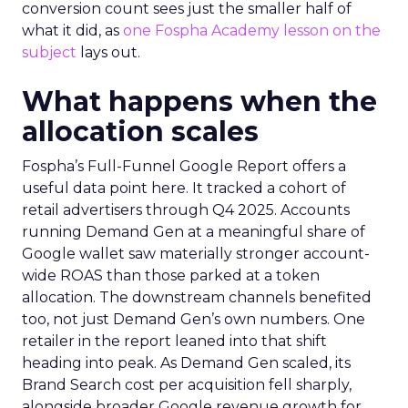
conversion count sees just the smaller half of
what it did, as
one Fospha Academy lesson on the
subject
lays out.
What happens when the
allocation scales
Fospha’s Full-Funnel Google Report offers a
useful data point here. It tracked a cohort of
retail advertisers through Q4 2025. Accounts
running Demand Gen at a meaningful share of
Google wallet saw materially stronger account-
wide ROAS than those parked at a token
allocation. The downstream channels benefited
too, not just Demand Gen’s own numbers. One
retailer in the report leaned into that shift
heading into peak. As Demand Gen scaled, its
Brand Search cost per acquisition fell sharply,
alongside broader Google revenue growth for