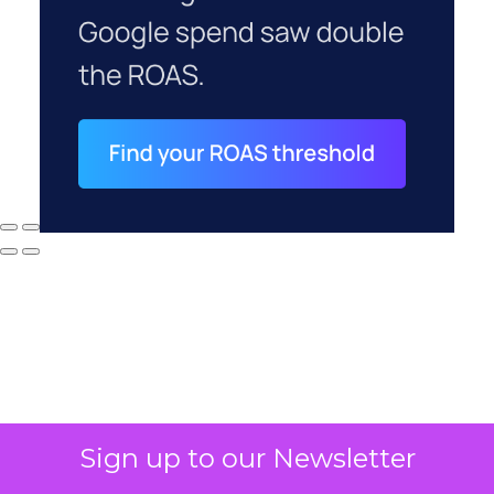
Sign up to our Newsletter