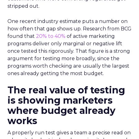
stripped out.
One recent industry estimate puts a number on
how often that gap shows up. Research from BCG
found that
20% to 40%
of active marketing
programs deliver only marginal or negative lift
once tested this rigorously. That figure is a strong
argument for testing more broadly, since the
programs worth checking are usually the largest
ones already getting the most budget.
The real value of testing
is showing marketers
where budget already
works
A properly run test gives a team a precise read on