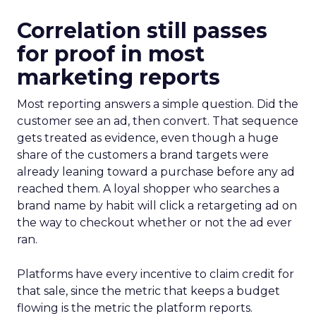
Correlation still passes
for proof in most
marketing reports
Most reporting answers a simple question. Did the
customer see an ad, then convert. That sequence
gets treated as evidence, even though a huge
share of the customers a brand targets were
already leaning toward a purchase before any ad
reached them. A loyal shopper who searches a
brand name by habit will click a retargeting ad on
the way to checkout whether or not the ad ever
ran.
Platforms have every incentive to claim credit for
that sale, since the metric that keeps a budget
flowing is the metric the platform reports.