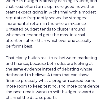
where its budget is already earning its keep, and
that read often turns up more good news than
teams expect going in. A channel with a modest
reputation frequently shows the strongest
incremental return in the whole mix, since
untested budget tends to cluster around
whichever channel gets the most internal
attention rather than whichever one actually
performs best.
That clarity builds real trust between marketing
and finance, because both sides are looking at
the same evidence instead of debating whose
dashboard to believe. A team that can show
finance precisely what a program caused earns
more room to keep testing, and more confidence
the next time it wants to shift budget toward a
channel the data supports.