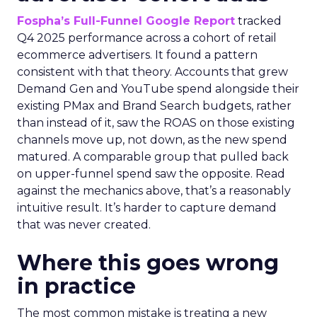
Fospha’s Full-Funnel Google Report
tracked
Q4 2025 performance across a cohort of retail
ecommerce advertisers. It found a pattern
consistent with that theory. Accounts that grew
Demand Gen and YouTube spend alongside their
existing PMax and Brand Search budgets, rather
than instead of it, saw the ROAS on those existing
channels move up, not down, as the new spend
matured. A comparable group that pulled back
on upper-funnel spend saw the opposite. Read
against the mechanics above, that’s a reasonably
intuitive result. It’s harder to capture demand
that was never created.
Where this goes wrong
in practice
The most common mistake is treating a new