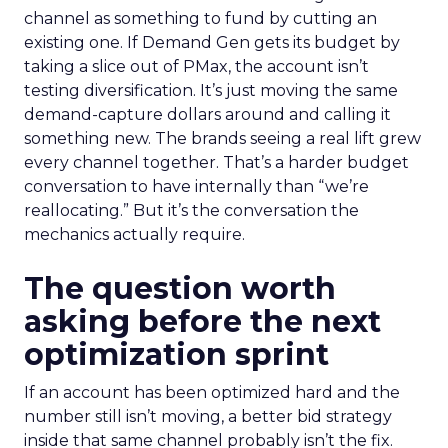
channel as something to fund by cutting an
existing one. If Demand Gen gets its budget by
taking a slice out of PMax, the account isn’t
testing diversification. It’s just moving the same
demand-capture dollars around and calling it
something new. The brands seeing a real lift grew
every channel together. That’s a harder budget
conversation to have internally than “we’re
reallocating.” But it’s the conversation the
mechanics actually require.
The question worth
asking before the next
optimization sprint
If an account has been optimized hard and the
number still isn’t moving, a better bid strategy
inside that same channel probably isn’t the fix.