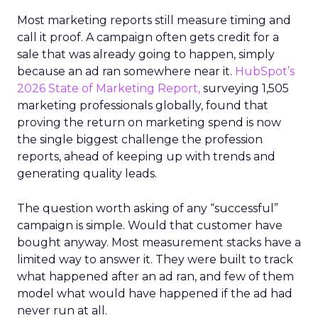
Most marketing reports still measure timing and
call it proof. A campaign often gets credit for a
sale that was already going to happen, simply
because an ad ran somewhere near it.
HubSpot’s
2026 State of Marketing Report,
surveying 1,505
marketing professionals globally, found that
proving the return on marketing spend is now
the single biggest challenge the profession
reports, ahead of keeping up with trends and
generating quality leads.
The question worth asking of any “successful”
campaign is simple. Would that customer have
bought anyway. Most measurement stacks have a
limited way to answer it. They were built to track
what happened after an ad ran, and few of them
model what would have happened if the ad had
never run at all.