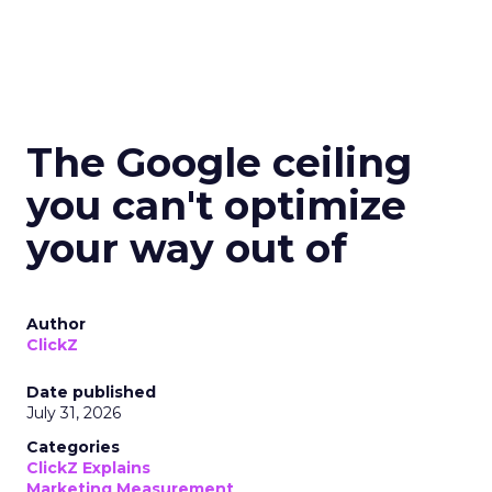
The Google ceiling
you can't optimize
your way out of
Author
ClickZ
Date published
July 31, 2026
Categories
ClickZ Explains
Marketing Measurement