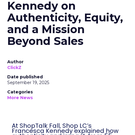
Kennedy on
Authenticity, Equity,
and a Mission
Beyond Sales
Author
ClickZ
Date published
September 19, 2025
Categories
More News
At ShopTalk Fall, Shop LC’s
Francesca Kennedy explained how