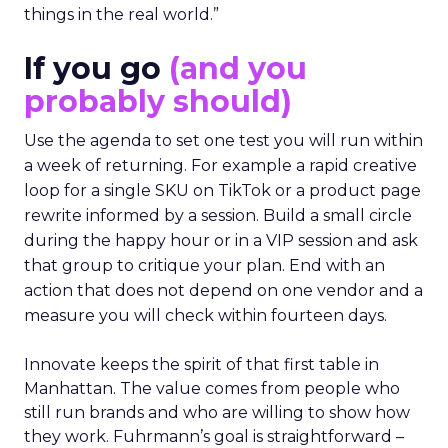
things in the real world.”
If you go
(and you
probably should)
Use the agenda to set one test you will run within
a week of returning. For example a rapid creative
loop for a single SKU on TikTok or a product page
rewrite informed by a session. Build a small circle
during the happy hour or in a VIP session and ask
that group to critique your plan. End with an
action that does not depend on one vendor and a
measure you will check within fourteen days.
Innovate keeps the spirit of that first table in
Manhattan. The value comes from people who
still run brands and who are willing to show how
they work. Fuhrmann’s goal is straightforward –