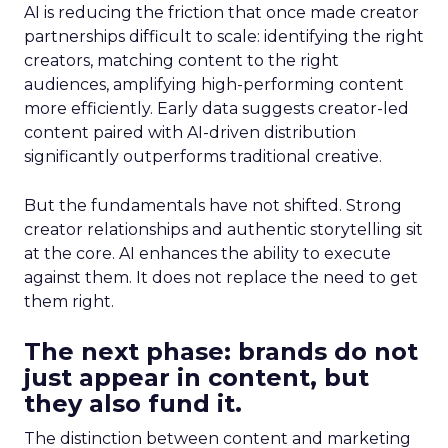
AI is reducing the friction that once made creator
partnerships difficult to scale: identifying the right
creators, matching content to the right
audiences, amplifying high-performing content
more efficiently. Early data suggests creator-led
content paired with AI-driven distribution
significantly outperforms traditional creative.
But the fundamentals have not shifted. Strong
creator relationships and authentic storytelling sit
at the core. AI enhances the ability to execute
against them. It does not replace the need to get
them right.
The next phase: brands do not
just appear in content, but
they also fund it.
The distinction between content and marketing