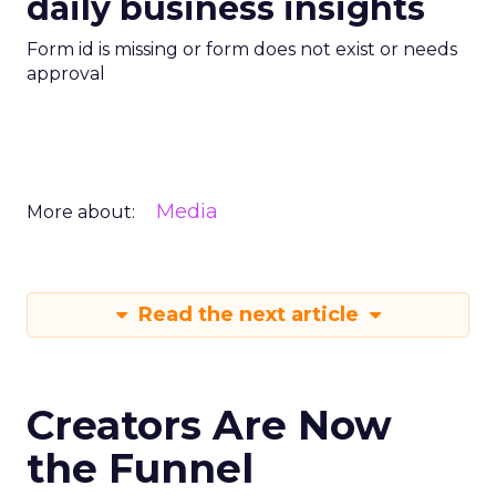
daily business insights
Form id is missing or form does not exist or needs
approval
Media
More about:
Read the next article
Creators Are Now
the Funnel