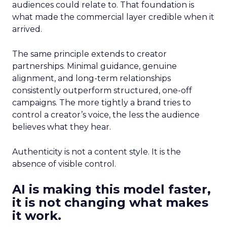
audiences could relate to. That foundation is
what made the commercial layer credible when it
arrived.
The same principle extends to creator
partnerships. Minimal guidance, genuine
alignment, and long-term relationships
consistently outperform structured, one-off
campaigns. The more tightly a brand tries to
control a creator’s voice, the less the audience
believes what they hear.
Authenticity is not a content style. It is the
absence of visible control.
AI is making this model faster,
it is not changing what makes
it work.