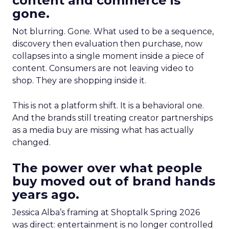
content and commerce is
gone.
Not blurring. Gone. What used to be a sequence,
discovery then evaluation then purchase, now
collapses into a single moment inside a piece of
content. Consumers are not leaving video to
shop. They are shopping inside it.
This is not a platform shift. It is a behavioral one.
And the brands still treating creator partnerships
as a media buy are missing what has actually
changed.
The power over what people
buy moved out of brand hands
years ago.
Jessica Alba’s framing at Shoptalk Spring 2026
was direct: entertainment is no longer controlled