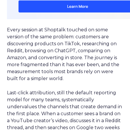
Every session at Shoptalk touched on some
version of the same problem: customers are
discovering products on TikTok, researching on
Reddit, browsing on ChatGPT, comparing on
Amazon, and converting in store. The journey is
more fragmented than it has ever been, and the
measurement tools most brands rely on were
built for a simpler world.
Last-click attribution, still the default reporting
model for many teams, systematically
undervalues the channels that create demand in
the first place. When a customer sees a brand on
a YouTube creator’s video, discusses it in a Reddit
thread, and then searches on Google two weeks