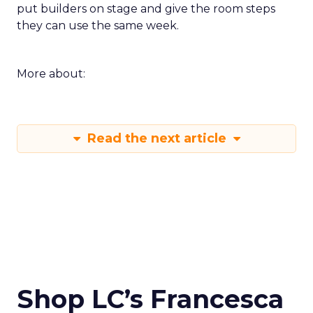
put builders on stage and give the room steps
they can use the same week.
More about:
Read the next article
Shop LC’s Francesca