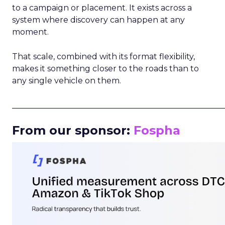
to a campaign or placement. It exists across a
system where discovery can happen at any
moment.
That scale, combined with its format flexibility,
makes it something closer to the roads than to
any single vehicle on them.
_____________________________________________________
From our sponsor:
Fospha