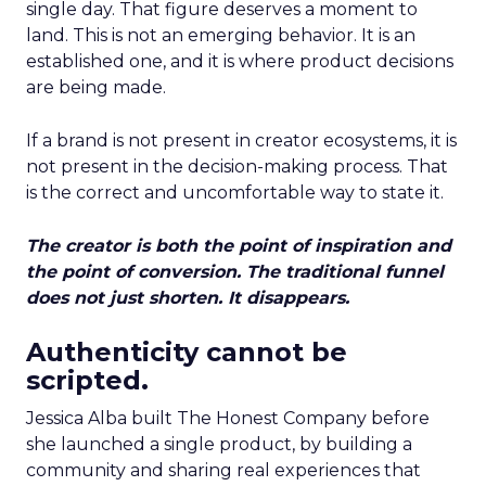
single day. That figure deserves a moment to
land. This is not an emerging behavior. It is an
established one, and it is where product decisions
are being made.
If a brand is not present in creator ecosystems, it is
not present in the decision-making process. That
is the correct and uncomfortable way to state it.
The creator is both the point of inspiration and
the point of conversion. The traditional funnel
does not just shorten. It disappears.
Authenticity cannot be
scripted.
Jessica Alba built The Honest Company before
she launched a single product, by building a
community and sharing real experiences that