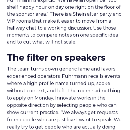
Fuhrmann is explicit. “We have an open bar top
shelf happy hour on day one right on the floor of
the sponsor area.” There is a Shein after party and
VIP rooms that make it easier to move from a
hallway chat to a working discussion. Use those
moments to compare notes on one specific idea
and to cut what will not scale.
The filter on speakers
The team turns down generic fame and favors
experienced operators. Fuhrmann recalls events
where a high profile name turned up, spoke
without context, and left. The room had nothing
to apply on Monday. Innovate works in the
opposite direction by selecting people who can
show current practice. “We always get requests
from people who are just like I want to speak. We
really try to get people who are actually doing