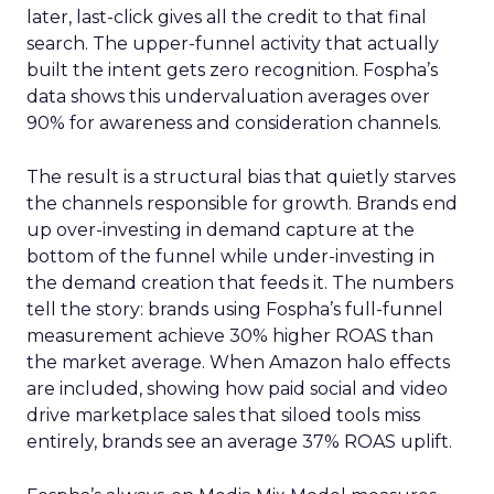
later, last-click gives all the credit to that final
search. The upper-funnel activity that actually
built the intent gets zero recognition. Fospha’s
data shows this undervaluation averages over
90% for awareness and consideration channels.
The result is a structural bias that quietly starves
the channels responsible for growth. Brands end
up over-investing in demand capture at the
bottom of the funnel while under-investing in
the demand creation that feeds it. The numbers
tell the story: brands using Fospha’s full-funnel
measurement achieve 30% higher ROAS than
the market average. When Amazon halo effects
are included, showing how paid social and video
drive marketplace sales that siloed tools miss
entirely, brands see an average 37% ROAS uplift.