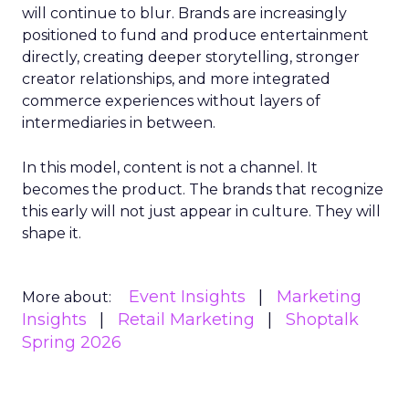
will continue to blur. Brands are increasingly
positioned to fund and produce entertainment
directly, creating deeper storytelling, stronger
creator relationships, and more integrated
commerce experiences without layers of
intermediaries in between.
In this model, content is not a channel. It
becomes the product. The brands that recognize
this early will not just appear in culture. They will
shape it.
Event Insights
Marketing
More about:
Insights
Retail Marketing
Shoptalk
Spring 2026