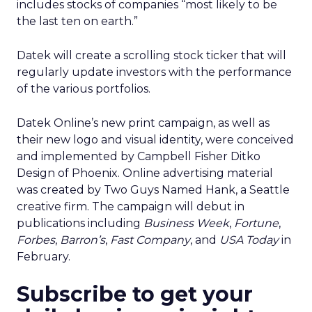
includes stocks of companies “most likely to be
the last ten on earth.”
Datek will create a scrolling stock ticker that will
regularly update investors with the performance
of the various portfolios.
Datek Online’s new print campaign, as well as
their new logo and visual identity, were conceived
and implemented by Campbell Fisher Ditko
Design of Phoenix. Online advertising material
was created by Two Guys Named Hank, a Seattle
creative firm. The campaign will debut in
publications including
Business Week
,
Fortune
,
Forbes
,
Barron’s
,
Fast Company
, and
USA Today
in
February.
Subscribe to get your