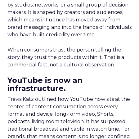
by studios, networks, or a small group of decision
makers. It is shaped by creators and audiences,
which means influence has moved away from
brand messaging and into the hands of individuals
who have built credibility over time.
When consumers trust the person telling the
story, they trust the products within it. That is a
commercial fact, not a cultural observation.
YouTube is now an
infrastructure.
Travis Katz outlined how YouTube now sits at the
center of content consumption across every
format and device: long-form video, Shorts,
podcasts, living room television. It has surpassed
traditional broadcast and cable in watch time. For
brands, that means content is no longer confined