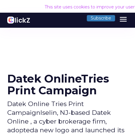
This site uses cookies to improve your use
menu
Subscribe
Datek OnlineTries
Print Campaign
Datek Online Tries Print
CampaignIselin, NJ-based Datek
Online , a cyber brokerage firm,
adopteda new logo and launched its