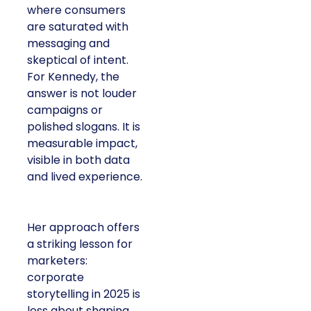
where consumers
are saturated with
messaging and
skeptical of intent.
For Kennedy, the
answer is not louder
campaigns or
polished slogans. It is
measurable impact,
visible in both data
and lived experience.
Her approach offers
a striking lesson for
marketers:
corporate
storytelling in 2025 is
less about shaping