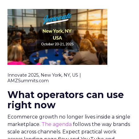
Innovate 2025, New York, NY, US |
AMZSummits.com
What operators can use
right now
Ecommerce growth no longer lives inside a single
marketplace.
The agenda
follows the way brands
scale across channels. Expect practical work