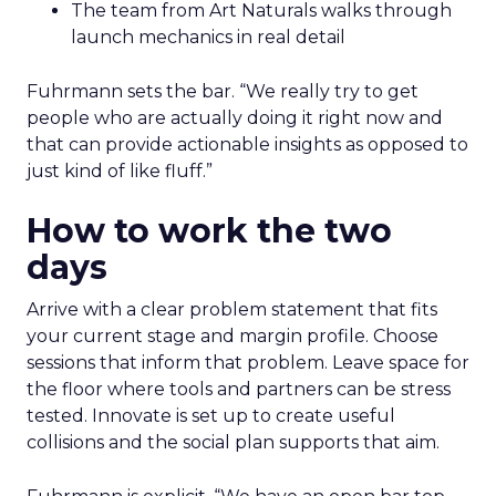
The team from Art Naturals walks through
launch mechanics in real detail
Fuhrmann sets the bar. “We really try to get
people who are actually doing it right now and
that can provide actionable insights as opposed to
just kind of like fluff.”
How to work the two
days
Arrive with a clear problem statement that fits
your current stage and margin profile. Choose
sessions that inform that problem. Leave space for
the floor where tools and partners can be stress
tested. Innovate is set up to create useful
collisions and the social plan supports that aim.