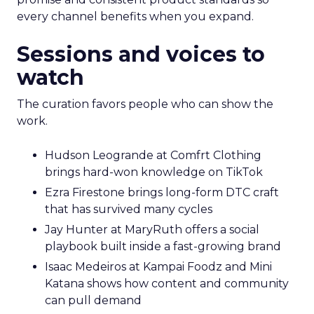
every channel benefits when you expand.
Sessions and voices to
watch
The curation favors people who can show the
work.
Hudson Leogrande at Comfrt Clothing
brings hard-won knowledge on TikTok
Ezra Firestone brings long-form DTC craft
that has survived many cycles
Jay Hunter at MaryRuth offers a social
playbook built inside a fast-growing brand
Isaac Medeiros at Kampai Foodz and Mini
Katana shows how content and community
can pull demand