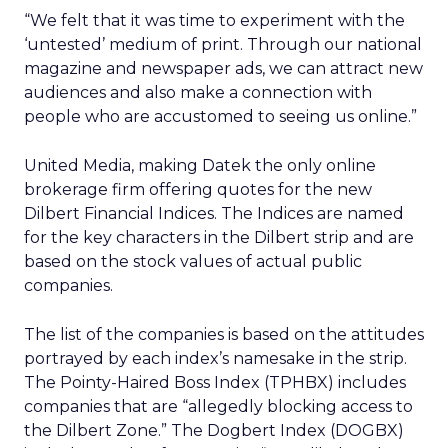
“We felt that it was time to experiment with the
‘untested’ medium of print. Through our national
magazine and newspaper ads, we can attract new
audiences and also make a connection with
people who are accustomed to seeing us online.”
United Media, making Datek the only online
brokerage firm offering quotes for the new
Dilbert Financial Indices. The Indices are named
for the key characters in the Dilbert strip and are
based on the stock values of actual public
companies.
The list of the companies is based on the attitudes
portrayed by each index’s namesake in the strip.
The Pointy-Haired Boss Index (TPHBX) includes
companies that are “allegedly blocking access to
the Dilbert Zone.” The Dogbert Index (DOGBX)