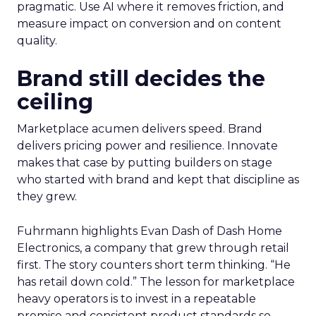
pragmatic. Use AI where it removes friction, and
measure impact on conversion and on content
quality.
Brand still decides the
ceiling
Marketplace acumen delivers speed. Brand
delivers pricing power and resilience. Innovate
makes that case by putting builders on stage
who started with brand and kept that discipline as
they grew.
Fuhrmann highlights Evan Dash of Dash Home
Electronics, a company that grew through retail
first. The story counters short term thinking. “He
has retail down cold.” The lesson for marketplace
heavy operators is to invest in a repeatable
promise and consistent product standards so