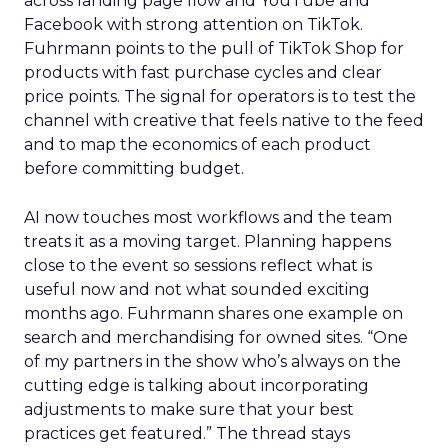
across landing page flow and YouTube and
Facebook with strong attention on TikTok.
Fuhrmann points to the pull of TikTok Shop for
products with fast purchase cycles and clear
price points. The signal for operators is to test the
channel with creative that feels native to the feed
and to map the economics of each product
before committing budget.
AI now touches most workflows and the team
treats it as a moving target. Planning happens
close to the event so sessions reflect what is
useful now and not what sounded exciting
months ago. Fuhrmann shares one example on
search and merchandising for owned sites. “One
of my partners in the show who’s always on the
cutting edge is talking about incorporating
adjustments to make sure that your best
practices get featured.” The thread stays