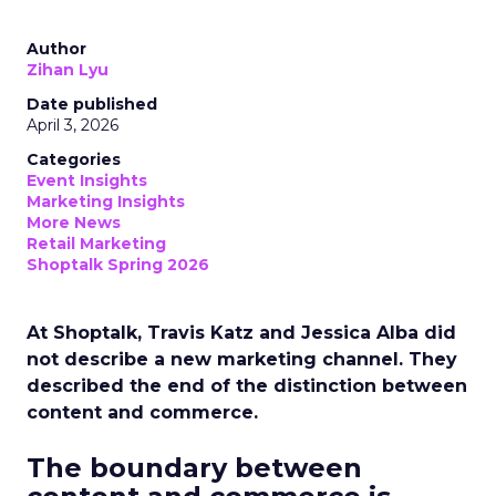
Author
Zihan Lyu
Date published
April 3, 2026
Categories
Event Insights
Marketing Insights
More News
Retail Marketing
Shoptalk Spring 2026
At Shoptalk, Travis Katz and Jessica Alba did
not describe a new marketing channel. They
described the end of the distinction between
content and commerce.
The boundary between