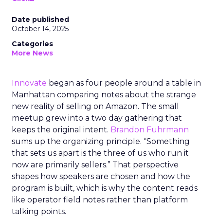
Date published
October 14, 2025
Categories
More News
Innovate
began as four people around a table in
Manhattan comparing notes about the strange
new reality of selling on Amazon. The small
meetup grew into a two day gathering that
keeps the original intent.
Brandon Fuhrmann
sums up the organizing principle. “Something
that sets us apart is the three of us who run it
now are primarily sellers.” That perspective
shapes how speakers are chosen and how the
program is built, which is why the content reads
like operator field notes rather than platform
talking points.