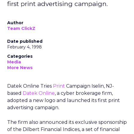
first print advertising campaign.
Author
Team ClickZ
Date published
February 4, 1998
Categories
Media
More News
Datek Online Tries
Print
Campaign Iselin, NJ-
based
Datek Online
, a cyber brokerage firm,
adopted a new logo and launched its first print
advertising campaign.
The firm also announced its exclusive sponsorship
of the Dilbert Financial Indices, a set of financial