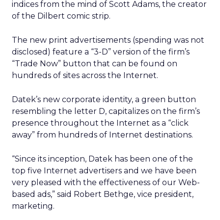
indices from the mind of Scott Adams, the creator
of the Dilbert comic strip.
The new print advertisements (spending was not
disclosed) feature a “3-D” version of the firm’s
“Trade Now” button that can be found on
hundreds of sites across the Internet.
Datek’s new corporate identity, a green button
resembling the letter D, capitalizes on the firm’s
presence throughout the Internet as a “click
away” from hundreds of Internet destinations.
“Since its inception, Datek has been one of the
top five Internet advertisers and we have been
very pleased with the effectiveness of our Web-
based ads,” said Robert Bethge, vice president,
marketing.