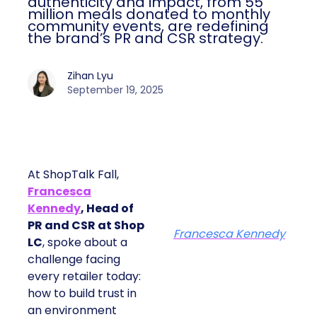
authenticity and impact, from 55
million meals donated to monthly
community events, are redefining
the brand’s PR and CSR strategy.
Zihan Lyu
September 19, 2025
At ShopTalk Fall,
Francesca
Kennedy
, Head of
PR and CSR at Shop
Francesca Kennedy
LC
, spoke about a
challenge facing
every retailer today:
how to build trust in
an environment