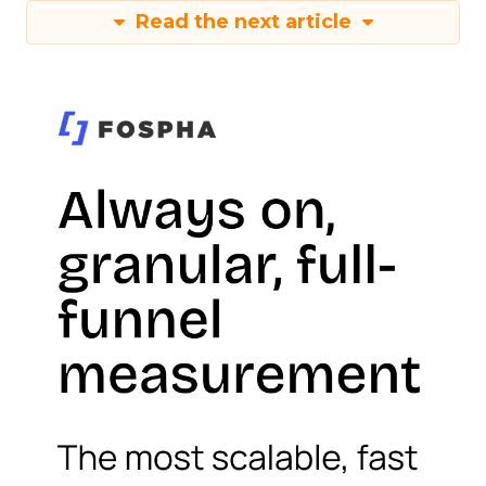
Read the next article