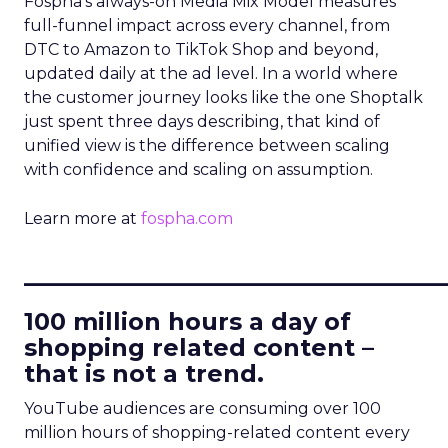
Fospha’s always-on Media Mix Model measures
full-funnel impact across every channel, from
DTC to Amazon to TikTok Shop and beyond,
updated daily at the ad level. In a world where
the customer journey looks like the one Shoptalk
just spent three days describing, that kind of
unified view is the difference between scaling
with confidence and scaling on assumption.
Learn more at
fospha.com
____________________________
100 million hours a day of
shopping related content –
that is not a trend.
YouTube audiences are consuming over 100
million hours of shopping-related content every