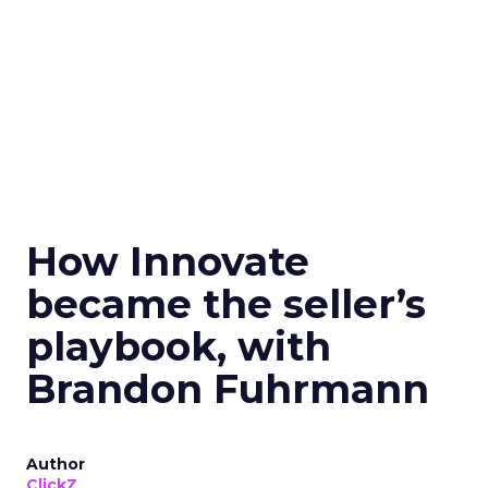
How Innovate
became the seller’s
playbook, with
Brandon Fuhrmann
Author
ClickZ