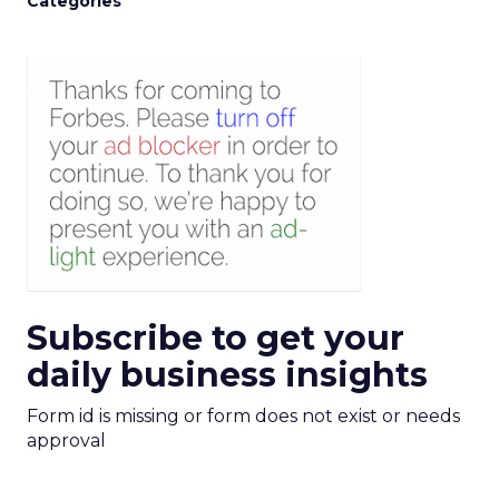
Categories
Subscribe to get your
daily business insights
Form id is missing or form does not exist or needs
approval