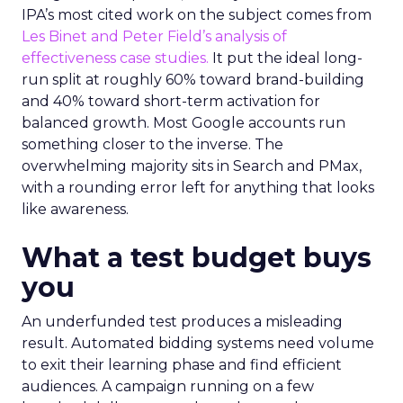
IPA’s most cited work on the subject comes from
Les Binet and Peter Field’s analysis of
effectiveness case studies.
It put the ideal long-
run split at roughly 60% toward brand-building
and 40% toward short-term activation for
balanced growth. Most Google accounts run
something closer to the inverse. The
overwhelming majority sits in Search and PMax,
with a rounding error left for anything that looks
like awareness.
What a test budget buys
you
An underfunded test produces a misleading
result. Automated bidding systems need volume
to exit their learning phase and find efficient
audiences. A campaign running on a few