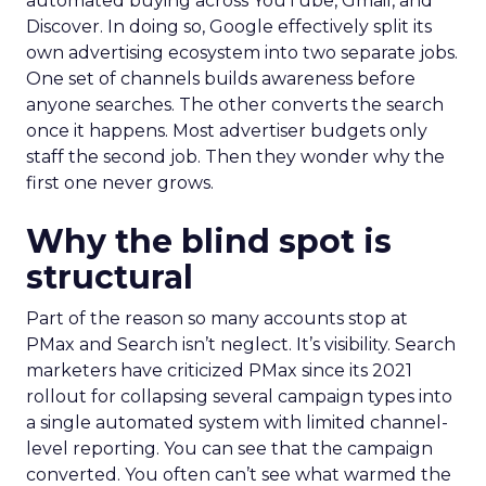
automated buying across YouTube, Gmail, and
Discover. In doing so, Google effectively split its
own advertising ecosystem into two separate jobs.
One set of channels builds awareness before
anyone searches. The other converts the search
once it happens. Most advertiser budgets only
staff the second job. Then they wonder why the
first one never grows.
Why the blind spot is
structural
Part of the reason so many accounts stop at
PMax and Search isn’t neglect. It’s visibility. Search
marketers have criticized PMax since its 2021
rollout for collapsing several campaign types into
a single automated system with limited channel-
level reporting. You can see that the campaign
converted. You often can’t see what warmed the