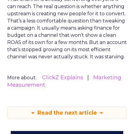
can reach. The real question is whether anything
upstream is creating new people for it to convert.
That’s a less comfortable question than tweaking
a campaign. It usually means asking finance for
budget on a channel that won’t show a clean
ROAS of its own for a few months. But an account
that’s stopped growing on its most efficient
channel was never actually stuck. It was starving.
ClickZ Explains
Marketing
More about:
Measurement
Read the next article