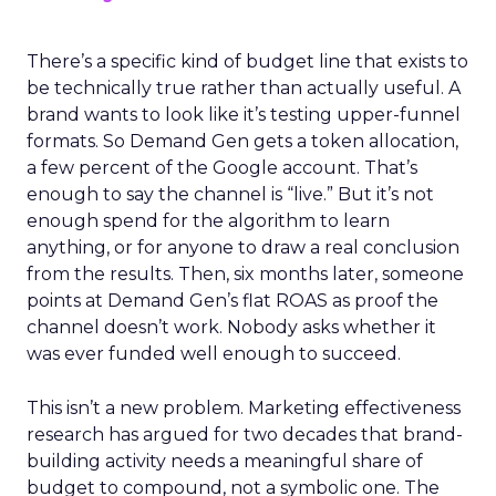
There’s a specific kind of budget line that exists to
be technically true rather than actually useful. A
brand wants to look like it’s testing upper-funnel
formats. So Demand Gen gets a token allocation,
a few percent of the Google account. That’s
enough to say the channel is “live.” But it’s not
enough spend for the algorithm to learn
anything, or for anyone to draw a real conclusion
from the results. Then, six months later, someone
points at Demand Gen’s flat ROAS as proof the
channel doesn’t work. Nobody asks whether it
was ever funded well enough to succeed.
This isn’t a new problem. Marketing effectiveness
research has argued for two decades that brand-
building activity needs a meaningful share of
budget to compound, not a symbolic one. The