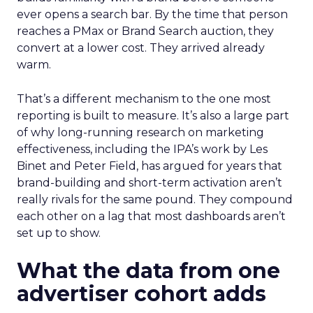
ever opens a search bar. By the time that person
reaches a PMax or Brand Search auction, they
convert at a lower cost. They arrived already
warm.
That’s a different mechanism to the one most
reporting is built to measure. It’s also a large part
of why long-running research on marketing
effectiveness, including the IPA’s work by Les
Binet and Peter Field, has argued for years that
brand-building and short-term activation aren’t
really rivals for the same pound. They compound
each other on a lag that most dashboards aren’t
set up to show.
What the data from one
advertiser cohort adds