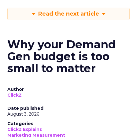
Read the next article
Why your Demand
Gen budget is too
small to matter
Author
ClickZ
Date published
August 3, 2026
Categories
ClickZ Explains
Marketing Measurement