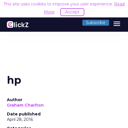
This site uses cookies to improve your user experience.
Read
More
Accept
menu
Subscribe
hp
Author
Graham Charlton
Date published
April 28, 2016