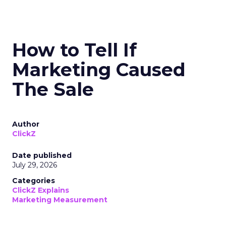
How to Tell If
Marketing Caused
The Sale
Author
ClickZ
Date published
July 29, 2026
Categories
ClickZ Explains
Marketing Measurement