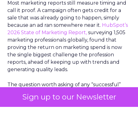
Most marketing reports still measure timing and
call it proof. A campaign often gets credit for a
sale that was already going to happen, simply
because an ad ran somewhere near it.
HubSpot’s
2026 State of Marketing Report,
surveying 1,505
marketing professionals globally, found that
proving the return on marketing spend is now
the single biggest challenge the profession
reports, ahead of keeping up with trends and
generating quality leads.
The question worth asking of any “successful”
campaign is simple. Would that customer have
Sign up to our Newsletter
bought anyway. Most measurement stacks have a
limited way to answer it. They were built to track
what happened after an ad ran, and few of them
model what would have happened if the ad had
never run at all.