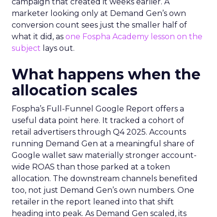
campaign that created it weeks earlier. A
marketer looking only at Demand Gen’s own
conversion count sees just the smaller half of
what it did, as
one Fospha Academy lesson on the
subject
lays out.
What happens when the
allocation scales
Fospha’s Full-Funnel Google Report offers a
useful data point here. It tracked a cohort of
retail advertisers through Q4 2025. Accounts
running Demand Gen at a meaningful share of
Google wallet saw materially stronger account-
wide ROAS than those parked at a token
allocation. The downstream channels benefited
too, not just Demand Gen’s own numbers. One
retailer in the report leaned into that shift
heading into peak. As Demand Gen scaled, its