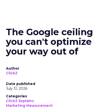
The Google ceiling
you can't optimize
your way out of
Author
ClickZ
Date published
July 31, 2026
Categories
ClickZ Explains
Marketing Measurement