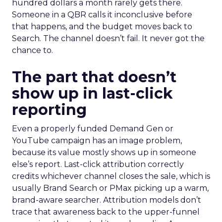
hundred dollars a month rarely gets there.
Someone in a QBR calls it inconclusive before
that happens, and the budget moves back to
Search. The channel doesn’t fail. It never got the
chance to.
The part that doesn’t
show up in last-click
reporting
Even a properly funded Demand Gen or
YouTube campaign has an image problem,
because its value mostly shows up in someone
else’s report. Last-click attribution correctly
credits whichever channel closes the sale, which is
usually Brand Search or PMax picking up a warm,
brand-aware searcher. Attribution models don’t
trace that awareness back to the upper-funnel