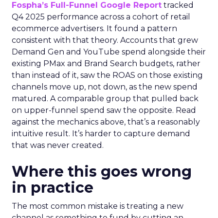
Fospha’s Full-Funnel Google Report
tracked
Q4 2025 performance across a cohort of retail
ecommerce advertisers. It found a pattern
consistent with that theory. Accounts that grew
Demand Gen and YouTube spend alongside their
existing PMax and Brand Search budgets, rather
than instead of it, saw the ROAS on those existing
channels move up, not down, as the new spend
matured. A comparable group that pulled back
on upper-funnel spend saw the opposite. Read
against the mechanics above, that’s a reasonably
intuitive result. It’s harder to capture demand
that was never created.
Where this goes wrong
in practice
The most common mistake is treating a new
channel as something to fund by cutting an