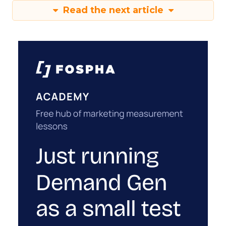
Read the next article