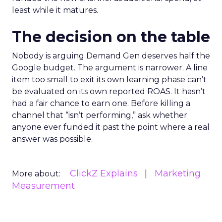
least while it matures.
The decision on the table
Nobody is arguing Demand Gen deserves half the
Google budget. The argument is narrower. A line
item too small to exit its own learning phase can’t
be evaluated on its own reported ROAS. It hasn’t
had a fair chance to earn one. Before killing a
channel that “isn’t performing,” ask whether
anyone ever funded it past the point where a real
answer was possible.
ClickZ Explains
Marketing
More about:
Measurement