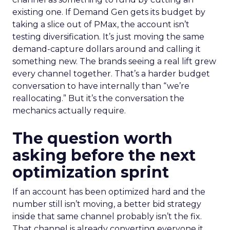
existing one. If Demand Gen gets its budget by
taking a slice out of PMax, the account isn’t
testing diversification. It’s just moving the same
demand-capture dollars around and calling it
something new. The brands seeing a real lift grew
every channel together. That’s a harder budget
conversation to have internally than “we’re
reallocating.” But it’s the conversation the
mechanics actually require.
The question worth
asking before the next
optimization sprint
If an account has been optimized hard and the
number still isn’t moving, a better bid strategy
inside that same channel probably isn’t the fix.
That channel is already converting everyone it