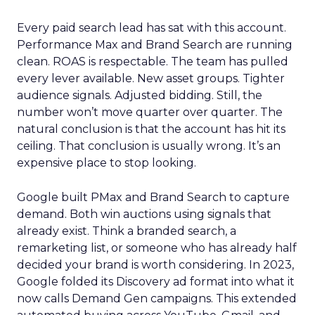
Every paid search lead has sat with this account.
Performance Max and Brand Search are running
clean. ROAS is respectable. The team has pulled
every lever available. New asset groups. Tighter
audience signals. Adjusted bidding. Still, the
number won’t move quarter over quarter. The
natural conclusion is that the account has hit its
ceiling. That conclusion is usually wrong. It’s an
expensive place to stop looking.
Google built PMax and Brand Search to capture
demand. Both win auctions using signals that
already exist. Think a branded search, a
remarketing list, or someone who has already half
decided your brand is worth considering. In 2023,
Google folded its Discovery ad format into what it
now calls Demand Gen campaigns. This extended