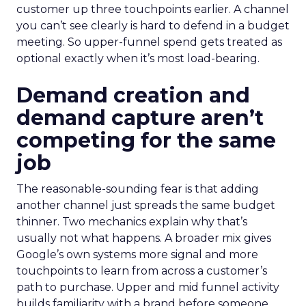
customer up three touchpoints earlier. A channel
you can’t see clearly is hard to defend in a budget
meeting. So upper-funnel spend gets treated as
optional exactly when it’s most load-bearing.
Demand creation and
demand capture aren’t
competing for the same
job
The reasonable-sounding fear is that adding
another channel just spreads the same budget
thinner. Two mechanics explain why that’s
usually not what happens. A broader mix gives
Google’s own systems more signal and more
touchpoints to learn from across a customer’s
path to purchase. Upper and mid funnel activity
builds familiarity with a brand before someone