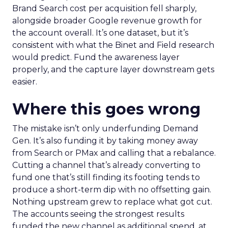
Brand Search cost per acquisition fell sharply,
alongside broader Google revenue growth for
the account overall. It’s one dataset, but it’s
consistent with what the Binet and Field research
would predict. Fund the awareness layer
properly, and the capture layer downstream gets
easier.
Where this goes wrong
The mistake isn’t only underfunding Demand
Gen. It’s also funding it by taking money away
from Search or PMax and calling that a rebalance.
Cutting a channel that’s already converting to
fund one that’s still finding its footing tends to
produce a short-term dip with no offsetting gain.
Nothing upstream grew to replace what got cut.
The accounts seeing the strongest results
funded the new channel as additional spend, at