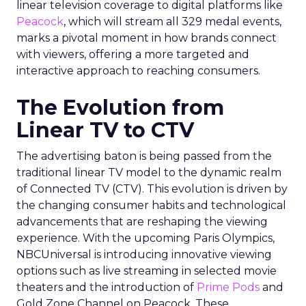
linear television coverage to digital platforms like
Peacock
, which will stream all 329 medal events,
marks a pivotal moment in how brands connect
with viewers, offering a more targeted and
interactive approach to reaching consumers.
The Evolution from
Linear TV to CTV
The advertising baton is being passed from the
traditional linear TV model to the dynamic realm
of Connected TV (CTV). This evolution is driven by
the changing consumer habits and technological
advancements that are reshaping the viewing
experience. With the upcoming Paris Olympics,
NBCUniversal is introducing innovative viewing
options such as live streaming in selected movie
theaters and the introduction of
Prime Pods
and
Gold Zone Channel on Peacock. These