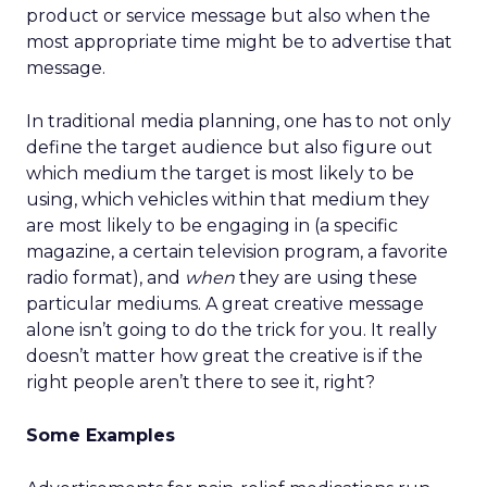
product or service message but also when the
most appropriate time might be to advertise that
message.
In traditional media planning, one has to not only
define the target audience but also figure out
which medium the target is most likely to be
using, which vehicles within that medium they
are most likely to be engaging in (a specific
magazine, a certain television program, a favorite
radio format), and
when
they are using these
particular mediums. A great creative message
alone isn’t going to do the trick for you. It really
doesn’t matter how great the creative is if the
right people aren’t there to see it, right?
Some Examples