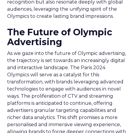
recognition but also resonate deeply with global
audiences, leveraging the unifying spirit of the
Olympics to create lasting brand impressions.
The Future of Olympic
Advertising
As we gaze into the future of Olympic advertising,
the trajectory is set towards an increasingly digital
and interactive landscape. The Paris 2024
Olympics will serve as a catalyst for this
transformation, with brands leveraging advanced
technologies to engage with audiences in novel
ways. The proliferation of CTV and streaming
platforms is anticipated to continue, offering
advertisers granular targeting capabilities and
richer data analytics. This shift promises a more
personalised and immersive viewing experience,
allowing brands to forge deeper connections with