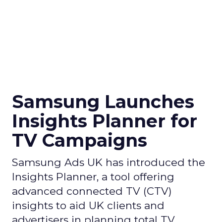
Samsung Launches
Insights Planner for
TV Campaigns
Samsung Ads UK has introduced the
Insights Planner, a tool offering
advanced connected TV (CTV)
insights to aid UK clients and
advertisers in planning total TV