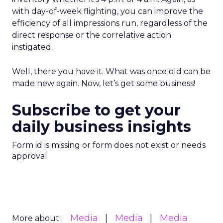
with day-of-week flighting, you can improve the
efficiency of all impressions run, regardless of the
direct response or the correlative action
instigated.
Well, there you have it. What was once old can be
made new again. Now, let’s get some business!
Subscribe to get your
daily business insights
Form id is missing or form does not exist or needs
approval
Media
Media
Media
More about: