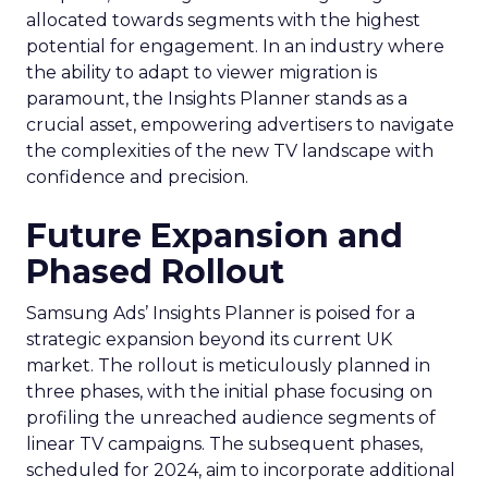
allocated towards segments with the highest
potential for engagement. In an industry where
the ability to adapt to viewer migration is
paramount, the Insights Planner stands as a
crucial asset, empowering advertisers to navigate
the complexities of the new TV landscape with
confidence and precision.
Future Expansion and
Phased Rollout
Samsung Ads’ Insights Planner is poised for a
strategic expansion beyond its current UK
market. The rollout is meticulously planned in
three phases, with the initial phase focusing on
profiling the unreached audience segments of
linear TV campaigns. The subsequent phases,
scheduled for 2024, aim to incorporate additional