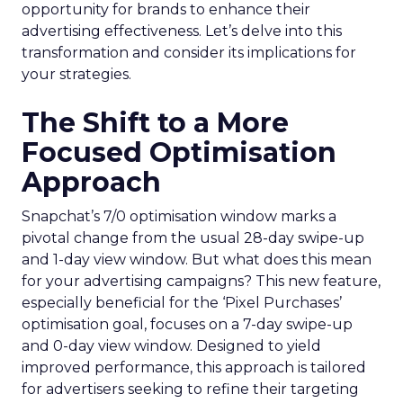
opportunity for brands to enhance their
advertising effectiveness. Let’s delve into this
transformation and consider its implications for
your strategies.
The Shift to a More
Focused Optimisation
Approach
Snapchat’s 7/0 optimisation window marks a
pivotal change from the usual 28-day swipe-up
and 1-day view window. But what does this mean
for your advertising campaigns? This new feature,
especially beneficial for the ‘Pixel Purchases’
optimisation goal, focuses on a 7-day swipe-up
and 0-day view window. Designed to yield
improved performance, this approach is tailored
for advertisers seeking to refine their targeting