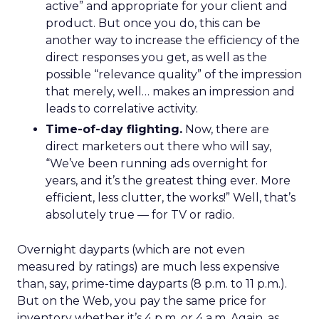
active” and appropriate for your client and
product. But once you do, this can be
another way to increase the efficiency of the
direct responses you get, as well as the
possible “relevance quality” of the impression
that merely, well… makes an impression and
leads to correlative activity.
Time-of-day flighting.
Now, there are
direct marketers out there who will say,
“We’ve been running ads overnight for
years, and it’s the greatest thing ever. More
efficient, less clutter, the works!” Well, that’s
absolutely true — for TV or radio.
Overnight dayparts (which are not even
measured by ratings) are much less expensive
than, say, prime-time dayparts (8 p.m. to 11 p.m.).
But on the Web, you pay the same price for
inventory whether it’s 4 p.m. or 4 a.m. Again, as