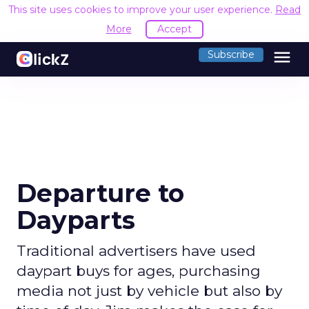
This site uses cookies to improve your user experience.
Read
More
Accept
menu
Subscribe
Departure to
Dayparts
Traditional advertisers have used
daypart buys for ages, purchasing
media not just by vehicle but also by