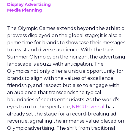
Display Advertising
Media Planning
The Olympic Games extends beyond the athletic
prowess displayed on the global stage; it is also a
prime time for brands to showcase their messages
to a vast and diverse audience. With the Paris
Summer Olympics on the horizon, the advertising
landscape is abuzz with anticipation. The
Olympics not only offer a unique opportunity for
brands to align with the values of excellence,
friendship, and respect but also to engage with
an audience that transcends the typical
boundaries of sports enthusiasts. As the world’s
eyes turn to the spectacle,
NBCUniversal
has
already set the stage for a record-breaking ad
revenue, signalling the immense value placed on
Olympic advertising. The shift from traditional