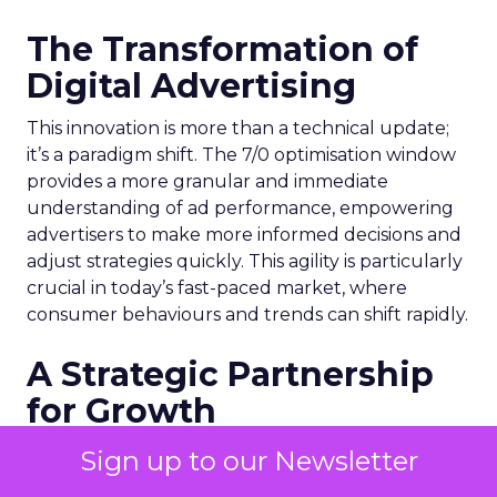
The Transformation of
Digital Advertising
This innovation is more than a technical update;
it’s a paradigm shift. The 7/0 optimisation window
provides a more granular and immediate
understanding of ad performance, empowering
advertisers to make more informed decisions and
adjust strategies quickly. This agility is particularly
crucial in today’s fast-paced market, where
consumer behaviours and trends can shift rapidly.
A Strategic Partnership
for Growth
The success of MAËLYS Cosmetics emphasises the
Sign up to our Newsletter
importance of strategic partnerships. MAËLYS