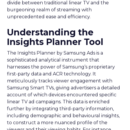
divide between traditional linear TV and the
burgeoning realm of streaming with
unprecedented ease and efficiency.
Understanding the
Insights Planner Tool
The Insights Planner by Samsung Ads is a
sophisticated analytical instrument that
harnesses the power of Samsung’s proprietary
first-party data and ACR technology. It
meticulously tracks viewer engagement with
Samsung Smart TVs, giving advertisers a detailed
account of which devices encountered specific
linear TV ad campaigns. This data is enriched
further by integrating third-party information,
including demographic and behavioural insights,
to construct a more nuanced profile of the
viewers and their viewing habits. For instance,