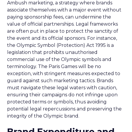
Ambush marketing, a strategy where brands
associate themselves with a major event without
paying sponsorship fees, can undermine the
value of official partnerships. Legal frameworks
are often put in place to protect the sanctity of
the event and its official sponsors. For instance,
the Olympic Symbol (Protection) Act 1995 is a
legislation that prohibits unauthorised
commercial use of the Olympic symbols and
terminology. The Paris Games will be no
exception, with stringent measures expected to
guard against such marketing tactics. Brands
must navigate these legal waters with caution,
ensuring their campaigns do not infringe upon
protected terms or symbols, thus avoiding
potential legal repercussions and preserving the
integrity of the Olympic brand.
Brand Expenditure and