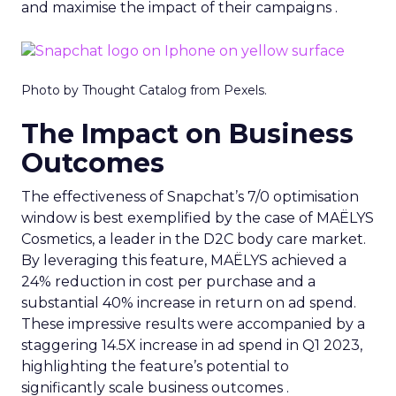
and maximise the impact of their campaigns .
Photo by Thought Catalog from Pexels.
The Impact on Business
Outcomes
The effectiveness of Snapchat’s 7/0 optimisation
window is best exemplified by the case of MAËLYS
Cosmetics, a leader in the D2C body care market.
By leveraging this feature, MAËLYS achieved a
24% reduction in cost per purchase and a
substantial 40% increase in return on ad spend.
These impressive results were accompanied by a
staggering 14.5X increase in ad spend in Q1 2023,
highlighting the feature’s potential to
significantly scale business outcomes .