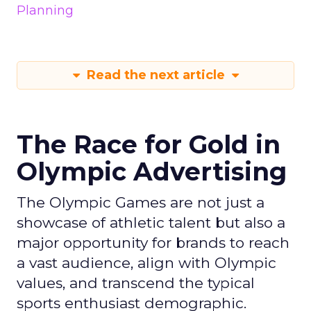
Planning
Read the next article
The Race for Gold in
Olympic Advertising
The Olympic Games are not just a
showcase of athletic talent but also a
major opportunity for brands to reach
a vast audience, align with Olympic
values, and transcend the typical
sports enthusiast demographic.