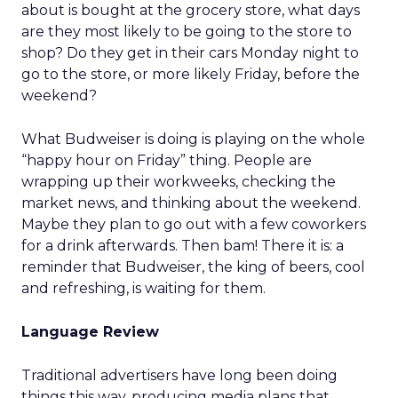
about is bought at the grocery store, what days
are they most likely to be going to the store to
shop? Do they get in their cars Monday night to
go to the store, or more likely Friday, before the
weekend?
What Budweiser is doing is playing on the whole
“happy hour on Friday” thing. People are
wrapping up their workweeks, checking the
market news, and thinking about the weekend.
Maybe they plan to go out with a few coworkers
for a drink afterwards. Then bam! There it is: a
reminder that Budweiser, the king of beers, cool
and refreshing, is waiting for them.
Language Review
Traditional advertisers have long been doing
things this way, producing media plans that