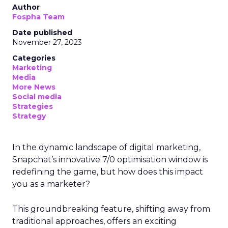
Author
Fospha Team
Date published
November 27, 2023
Categories
Marketing
Media
More News
Social media
Strategies
Strategy
In the dynamic landscape of digital marketing,
Snapchat’s innovative 7/0 optimisation window is
redefining the game, but how does this impact
you as a marketer?
This groundbreaking feature, shifting away from
traditional approaches, offers an exciting