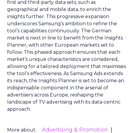
first and third-party data sets, such as
geographical and mobile data, to enrich the
insights further. This progressive expansion
underscores Samsung’s ambition to refine the
tool’s capabilities continuously. The German
market is next in line to benefit from the Insights
Planner, with other European markets set to
follow. This phased approach ensures that each
market’s unique characteristics are considered,
allowing for a tailored deployment that maximises
the tool’s effectiveness. As Samsung Ads extends
its reach, the Insights Planner is set to become an
indispensable component in the arsenal of
advertisers across Europe, reshaping the
landscape of TV advertising with its data-centric
approach.
Advertising & Promotion
More about: