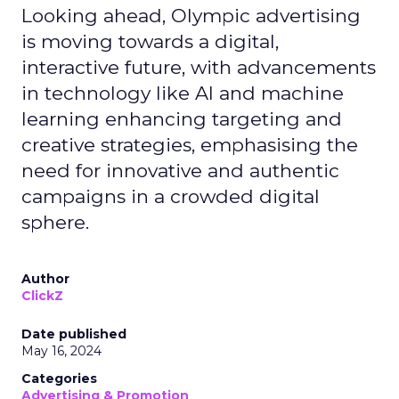
Looking ahead, Olympic advertising
is moving towards a digital,
interactive future, with advancements
in technology like AI and machine
learning enhancing targeting and
creative strategies, emphasising the
need for innovative and authentic
campaigns in a crowded digital
sphere.
Author
ClickZ
Date published
May 16, 2024
Categories
Advertising & Promotion