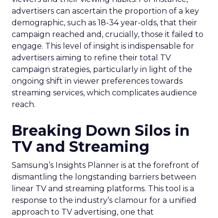
advertisers can ascertain the proportion of a key
demographic, such as 18-34 year-olds, that their
campaign reached and, crucially, those it failed to
engage. This level of insight is indispensable for
advertisers aiming to refine their total TV
campaign strategies, particularly in light of the
ongoing shift in viewer preferences towards
streaming services, which complicates audience
reach.
Breaking Down Silos in
TV and Streaming
Samsung’s Insights Planner is at the forefront of
dismantling the longstanding barriers between
linear TV and streaming platforms. This tool is a
response to the industry’s clamour for a unified
approach to TV advertising, one that