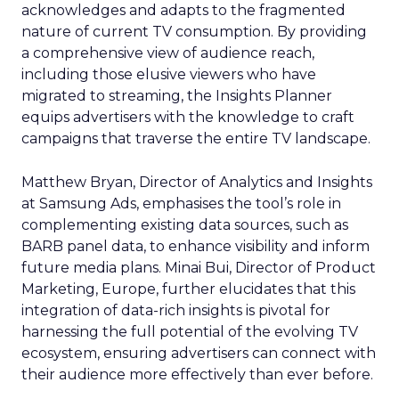
acknowledges and adapts to the fragmented
nature of current TV consumption. By providing
a comprehensive view of audience reach,
including those elusive viewers who have
migrated to streaming, the Insights Planner
equips advertisers with the knowledge to craft
campaigns that traverse the entire TV landscape.
Matthew Bryan, Director of Analytics and Insights
at Samsung Ads, emphasises the tool’s role in
complementing existing data sources, such as
BARB panel data, to enhance visibility and inform
future media plans. Minai Bui, Director of Product
Marketing, Europe, further elucidates that this
integration of data-rich insights is pivotal for
harnessing the full potential of the evolving TV
ecosystem, ensuring advertisers can connect with
their audience more effectively than ever before.