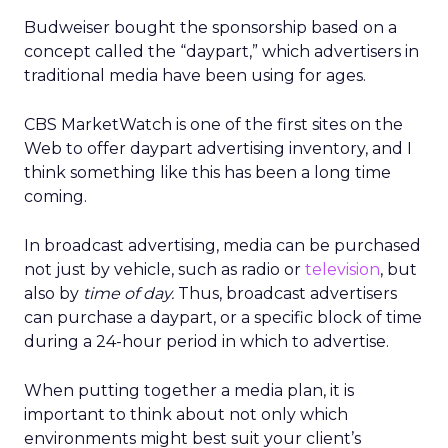
Budweiser bought the sponsorship based on a
concept called the “daypart,” which advertisers in
traditional media have been using for ages.
CBS MarketWatch is one of the first sites on the
Web to offer daypart advertising inventory, and I
think something like this has been a long time
coming.
In broadcast advertising, media can be purchased
not just by vehicle, such as radio or
television
, but
also by
time of day.
Thus, broadcast advertisers
can purchase a daypart, or a specific block of time
during a 24-hour period in which to advertise.
When putting together a media plan, it is
important to think about not only which
environments might best suit your client’s