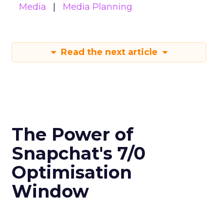
Media
Media Planning
Read the next article
The Power of
Snapchat's 7/0
Optimisation
Window