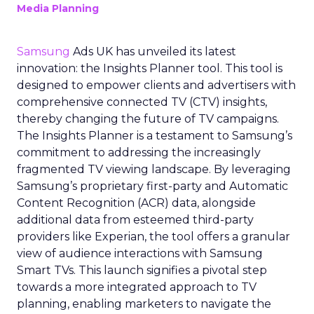
Media Planning
Samsung
Ads UK has unveiled its latest
innovation: the Insights Planner tool. This tool is
designed to empower clients and advertisers with
comprehensive connected TV (CTV) insights,
thereby changing the future of TV campaigns.
The Insights Planner is a testament to Samsung’s
commitment to addressing the increasingly
fragmented TV viewing landscape. By leveraging
Samsung’s proprietary first-party and Automatic
Content Recognition (ACR) data, alongside
additional data from esteemed third-party
providers like Experian, the tool offers a granular
view of audience interactions with Samsung
Smart TVs. This launch signifies a pivotal step
towards a more integrated approach to TV
planning, enabling marketers to navigate the