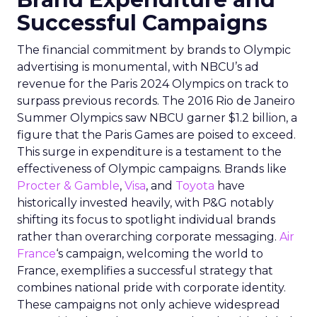
Successful Campaigns
The financial commitment by brands to Olympic
advertising is monumental, with NBCU’s ad
revenue for the Paris 2024 Olympics on track to
surpass previous records. The 2016 Rio de Janeiro
Summer Olympics saw NBCU garner $1.2 billion, a
figure that the Paris Games are poised to exceed.
This surge in expenditure is a testament to the
effectiveness of Olympic campaigns. Brands like
Procter & Gamble
,
Visa
, and
Toyota
have
historically invested heavily, with P&G notably
shifting its focus to spotlight individual brands
rather than overarching corporate messaging.
Air
France
‘s campaign, welcoming the world to
France, exemplifies a successful strategy that
combines national pride with corporate identity.
These campaigns not only achieve widespread