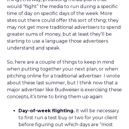
would “flight” the media to run during a specific
time of day on specific days of the week. More
sites out there could offer this sort of thing; they
may not get more traditional advertisers to spend
greater sums of money, but at least they’ll be
starting to use a language those advertisers
understand and speak.
So, here are a couple of things to keep in mind
when putting together your next plan, or when
pitching online for a traditional advertiser. I wrote
about these last summer, but I think now that a
major advertiser like Budweiser is exercising these
concepts, it’s time to bring them up again:
Day-of-week flighting.
It will be necessary
to first run a test buy or two for your client
before figuring out which days are “most