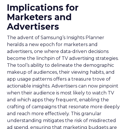
Implications for
Marketers and
Advertisers
The advent of Samsung’s Insights Planner
heralds a new epoch for marketers and
advertisers, one where data-driven decisions
become the linchpin of TV advertising strategies.
The tool’s ability to delineate the demographic
makeup of audiences, their viewing habits, and
app usage patterns offers a treasure trove of
actionable insights. Advertisers can now pinpoint
when their audience is most likely to watch TV
and which apps they frequent, enabling the
crafting of campaigns that resonate more deeply
and reach more effectively. This granular
understanding mitigates the risk of misdirected
ad spend, ensuring that marketing budgets are