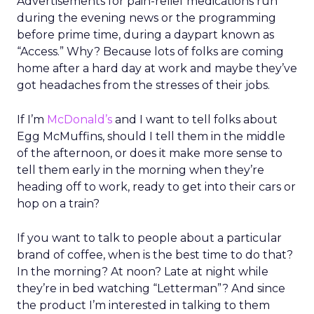
Advertisements for pain-relief medications run
during the evening news or the programming
before prime time, during a daypart known as
“Access.” Why? Because lots of folks are coming
home after a hard day at work and maybe they’ve
got headaches from the stresses of their jobs.
If I’m
McDonald’s
and I want to tell folks about
Egg McMuffins, should I tell them in the middle
of the afternoon, or does it make more sense to
tell them early in the morning when they’re
heading off to work, ready to get into their cars or
hop on a train?
If you want to talk to people about a particular
brand of coffee, when is the best time to do that?
In the morning? At noon? Late at night while
they’re in bed watching “Letterman”? And since
the product I’m interested in talking to them