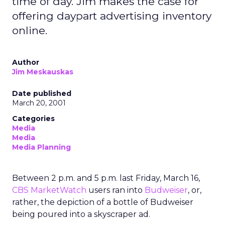
time of day. Jim makes the case for
offering daypart advertising inventory
online.
Author
Jim Meskauskas
Date published
March 20, 2001
Categories
Media
Media
Media Planning
Between 2 p.m. and 5 p.m. last Friday, March 16,
CBS MarketWatch
users ran into
Budweiser
, or,
rather, the depiction of a bottle of Budweiser
being poured into a skyscraper ad.