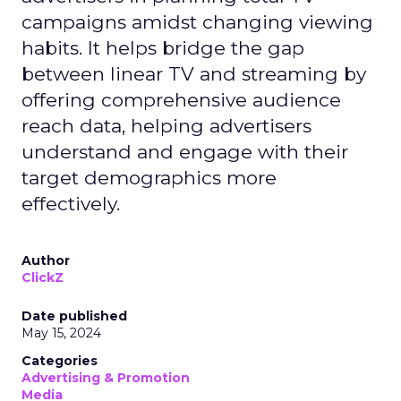
campaigns amidst changing viewing
habits. It helps bridge the gap
between linear TV and streaming by
offering comprehensive audience
reach data, helping advertisers
understand and engage with their
target demographics more
effectively.
Author
ClickZ
Date published
May 15, 2024
Categories
Advertising & Promotion
Media