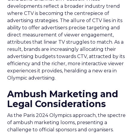
developments reflect a broader industry trend
where CTV is becoming the centrepiece of
advertising strategies. The allure of CTV lies in its
ability to offer advertisers precise targeting and
direct measurement of viewer engagement,
attributes that linear TV struggles to match. As a
result, brands are increasingly allocating their
advertising budgets towards CTV, attracted by its
efficiency and the richer, more interactive viewer
experiences it provides, heralding a new era in
Olympic advertising.
Ambush Marketing and
Legal Considerations
As the Paris 2024 Olympics approach, the spectre
of ambush marketing looms, presenting a
challenge to official sponsors and organisers.