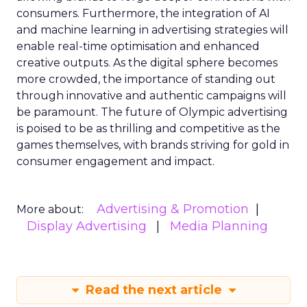
consumers. Furthermore, the integration of AI
and machine learning in advertising strategies will
enable real-time optimisation and enhanced
creative outputs. As the digital sphere becomes
more crowded, the importance of standing out
through innovative and authentic campaigns will
be paramount. The future of Olympic advertising
is poised to be as thrilling and competitive as the
games themselves, with brands striving for gold in
consumer engagement and impact.
Advertising & Promotion
More about:
Display Advertising
Media Planning
Read the next article