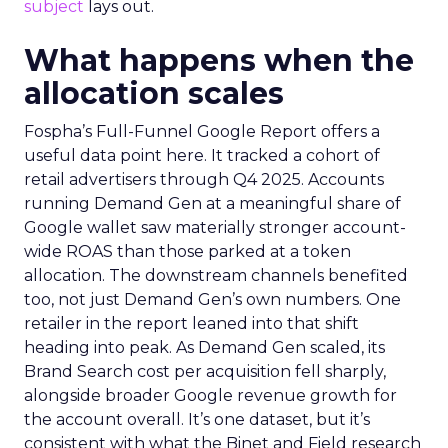
subject
lays out.
What happens when the
allocation scales
Fospha’s Full-Funnel Google Report offers a
useful data point here. It tracked a cohort of
retail advertisers through Q4 2025. Accounts
running Demand Gen at a meaningful share of
Google wallet saw materially stronger account-
wide ROAS than those parked at a token
allocation. The downstream channels benefited
too, not just Demand Gen’s own numbers. One
retailer in the report leaned into that shift
heading into peak. As Demand Gen scaled, its
Brand Search cost per acquisition fell sharply,
alongside broader Google revenue growth for
the account overall. It’s one dataset, but it’s
consistent with what the Binet and Field research