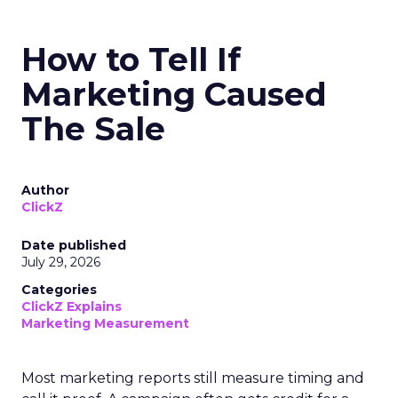
How to Tell If
Marketing Caused
The Sale
Author
ClickZ
Date published
July 29, 2026
Categories
ClickZ Explains
Marketing Measurement
Most marketing reports still measure timing and