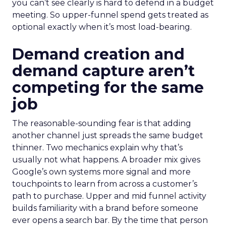
you can’t see clearly is hard to defend in a budget
meeting. So upper-funnel spend gets treated as
optional exactly when it’s most load-bearing.
Demand creation and
demand capture aren’t
competing for the same
job
The reasonable-sounding fear is that adding
another channel just spreads the same budget
thinner. Two mechanics explain why that’s
usually not what happens. A broader mix gives
Google’s own systems more signal and more
touchpoints to learn from across a customer’s
path to purchase. Upper and mid funnel activity
builds familiarity with a brand before someone
ever opens a search bar. By the time that person