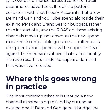
Q4 2025 performance across a cohort of retail
ecommerce advertisers. It found a pattern
consistent with that theory. Accounts that grew
Demand Gen and YouTube spend alongside their
existing PMax and Brand Search budgets, rather
than instead of it, saw the ROAS on those existing
channels move up, not down, as the new spend
matured. A comparable group that pulled back
on upper-funnel spend saw the opposite. Read
against the mechanics above, that’s a reasonably
intuitive result. It’s harder to capture demand
that was never created.
Where this goes wrong
in practice
The most common mistake is treating a new
channel as something to fund by cutting an
existing one. If Demand Gen gets its budget by