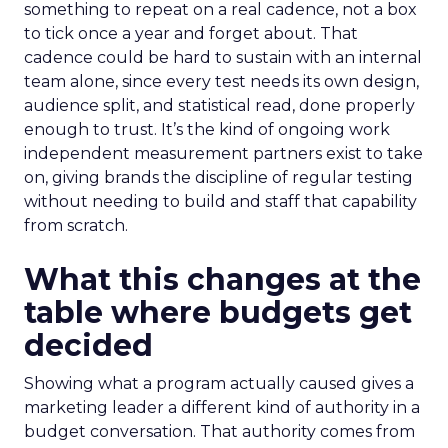
something to repeat on a real cadence, not a box
to tick once a year and forget about. That
cadence could be hard to sustain with an internal
team alone, since every test needs its own design,
audience split, and statistical read, done properly
enough to trust. It’s the kind of ongoing work
independent measurement partners exist to take
on, giving brands the discipline of regular testing
without needing to build and staff that capability
from scratch.
What this changes at the
table where budgets get
decided
Showing what a program actually caused gives a
marketing leader a different kind of authority in a
budget conversation. That authority comes from