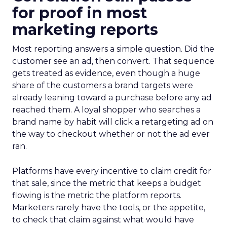
for proof in most
marketing reports
Most reporting answers a simple question. Did the
customer see an ad, then convert. That sequence
gets treated as evidence, even though a huge
share of the customers a brand targets were
already leaning toward a purchase before any ad
reached them. A loyal shopper who searches a
brand name by habit will click a retargeting ad on
the way to checkout whether or not the ad ever
ran.
Platforms have every incentive to claim credit for
that sale, since the metric that keeps a budget
flowing is the metric the platform reports.
Marketers rarely have the tools, or the appetite,
to check that claim against what would have