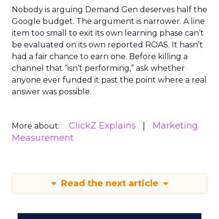
Nobody is arguing Demand Gen deserves half the
Google budget. The argument is narrower. A line
item too small to exit its own learning phase can’t
be evaluated on its own reported ROAS. It hasn’t
had a fair chance to earn one. Before killing a
channel that “isn’t performing,” ask whether
anyone ever funded it past the point where a real
answer was possible.
ClickZ Explains
Marketing
More about:
Measurement
Read the next article