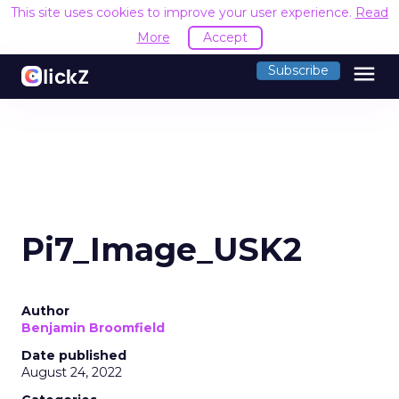
This site uses cookies to improve your user experience.
Read
More
Accept
menu
Subscribe
Pi7_Image_USK2
Author
Benjamin Broomfield
Date published
August 24, 2022