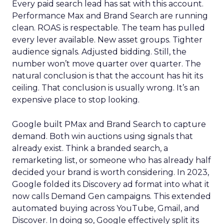
Every paid search lead has sat with this account.
Performance Max and Brand Search are running
clean. ROAS is respectable. The team has pulled
every lever available. New asset groups. Tighter
audience signals. Adjusted bidding. Still, the
number won’t move quarter over quarter. The
natural conclusion is that the account has hit its
ceiling. That conclusion is usually wrong. It’s an
expensive place to stop looking.
Google built PMax and Brand Search to capture
demand. Both win auctions using signals that
already exist. Think a branded search, a
remarketing list, or someone who has already half
decided your brand is worth considering. In 2023,
Google folded its Discovery ad format into what it
now calls Demand Gen campaigns. This extended
automated buying across YouTube, Gmail, and
Discover. In doing so, Google effectively split its