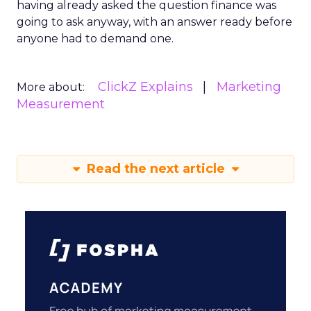
having already asked the question finance was
going to ask anyway, with an answer ready before
anyone had to demand one.
ClickZ Explains
Marketing
More about:
Measurement
Read the next article