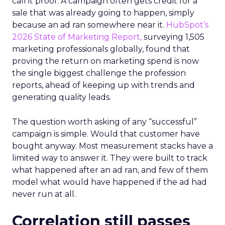
call it proof. A campaign often gets credit for a
sale that was already going to happen, simply
because an ad ran somewhere near it.
HubSpot’s
2026 State of Marketing Report,
surveying 1,505
marketing professionals globally, found that
proving the return on marketing spend is now
the single biggest challenge the profession
reports, ahead of keeping up with trends and
generating quality leads.
The question worth asking of any “successful”
campaign is simple. Would that customer have
bought anyway. Most measurement stacks have a
limited way to answer it. They were built to track
what happened after an ad ran, and few of them
model what would have happened if the ad had
never run at all.
Correlation still passes