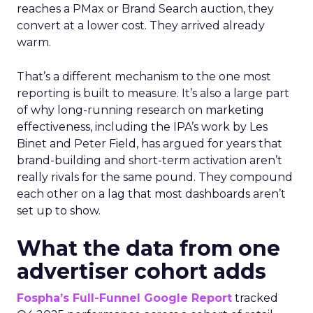
reaches a PMax or Brand Search auction, they
convert at a lower cost. They arrived already
warm.
That’s a different mechanism to the one most
reporting is built to measure. It’s also a large part
of why long-running research on marketing
effectiveness, including the IPA’s work by Les
Binet and Peter Field, has argued for years that
brand-building and short-term activation aren’t
really rivals for the same pound. They compound
each other on a lag that most dashboards aren’t
set up to show.
What the data from one
advertiser cohort adds
Fospha’s Full-Funnel Google Report
tracked