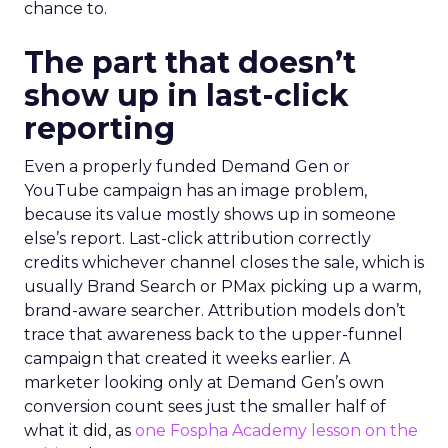
chance to.
The part that doesn’t
show up in last-click
reporting
Even a properly funded Demand Gen or
YouTube campaign has an image problem,
because its value mostly shows up in someone
else’s report. Last-click attribution correctly
credits whichever channel closes the sale, which is
usually Brand Search or PMax picking up a warm,
brand-aware searcher. Attribution models don’t
trace that awareness back to the upper-funnel
campaign that created it weeks earlier. A
marketer looking only at Demand Gen’s own
conversion count sees just the smaller half of
what it did, as
one Fospha Academy lesson on the