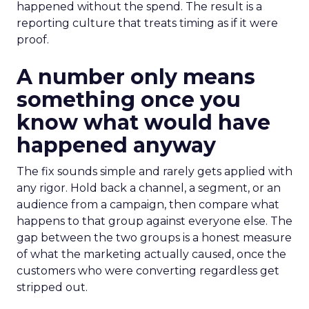
happened without the spend. The result is a
reporting culture that treats timing as if it were
proof.
A number only means
something once you
know what would have
happened anyway
The fix sounds simple and rarely gets applied with
any rigor. Hold back a channel, a segment, or an
audience from a campaign, then compare what
happens to that group against everyone else. The
gap between the two groups is a honest measure
of what the marketing actually caused, once the
customers who were converting regardless get
stripped out.