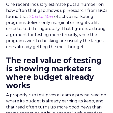
One recent industry estimate puts a number on
how often that gap shows up. Research from BCG
found that
20% to 40%
of active marketing
programs deliver only marginal or negative lift
once tested this rigorously. That figure is a strong
argument for testing more broadly, since the
programs worth checking are usually the largest
ones already getting the most budget.
The real value of testing
is showing marketers
where budget already
works
A properly run test gives a team a precise read on
where its budget is already earning its keep, and
that read often turns up more good news than