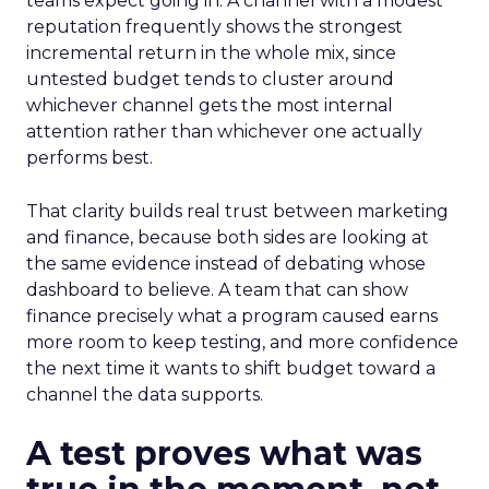
teams expect going in. A channel with a modest
reputation frequently shows the strongest
incremental return in the whole mix, since
untested budget tends to cluster around
whichever channel gets the most internal
attention rather than whichever one actually
performs best.
That clarity builds real trust between marketing
and finance, because both sides are looking at
the same evidence instead of debating whose
dashboard to believe. A team that can show
finance precisely what a program caused earns
more room to keep testing, and more confidence
the next time it wants to shift budget toward a
channel the data supports.
A test proves what was