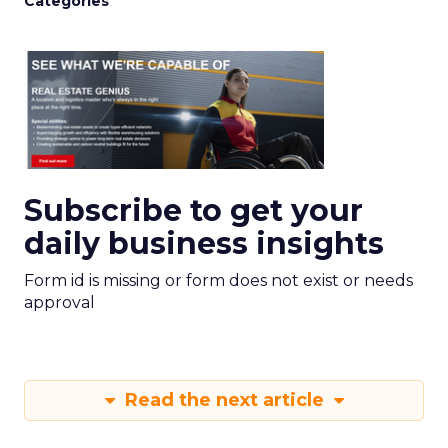
Categories
Subscribe to get your
daily business insights
Form id is missing or form does not exist or needs
approval
Read the next article