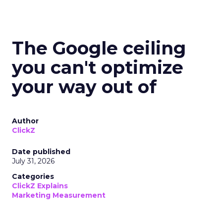
The Google ceiling
you can't optimize
your way out of
Author
ClickZ
Date published
July 31, 2026
Categories
ClickZ Explains
Marketing Measurement