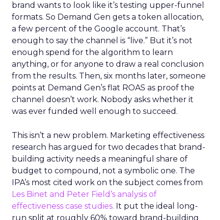
brand wants to look like it’s testing upper-funnel
formats. So Demand Gen gets a token allocation,
a few percent of the Google account. That’s
enough to say the channel is “live.” But it’s not
enough spend for the algorithm to learn
anything, or for anyone to draw a real conclusion
from the results. Then, six months later, someone
points at Demand Gen’s flat ROAS as proof the
channel doesn’t work. Nobody asks whether it
was ever funded well enough to succeed.
This isn’t a new problem. Marketing effectiveness
research has argued for two decades that brand-
building activity needs a meaningful share of
budget to compound, not a symbolic one. The
IPA’s most cited work on the subject comes from
Les Binet and Peter Field’s analysis of
effectiveness case studies.
It put the ideal long-
run split at roughly 60% toward brand-building