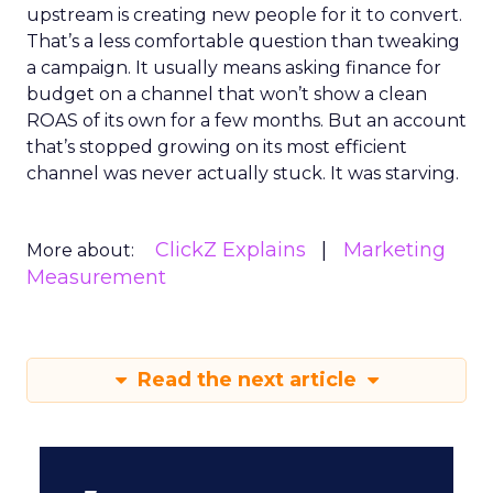
upstream is creating new people for it to convert.
That’s a less comfortable question than tweaking
a campaign. It usually means asking finance for
budget on a channel that won’t show a clean
ROAS of its own for a few months. But an account
that’s stopped growing on its most efficient
channel was never actually stuck. It was starving.
ClickZ Explains
Marketing
More about:
Measurement
Read the next article