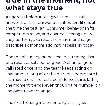
true in the moment, not
what stays true
A rigorous holdout test gives a real, causal
answer, but that answer describes conditions at
the time the test ran. Consumer behavior shifts,
competitors move, and channels change how
they perform, so a result from six months ago
describes six months ago, not necessarily today.
The mistake many brands make is treating that
one result as settled for good. A channel gets
validated once, and the team keeps acting on
that answer long after the market underneath it
has moved on. The test’s confidence starts fading
the moment it ends, even though the number on
the page never changes.
The fix is treating incrementality testing as