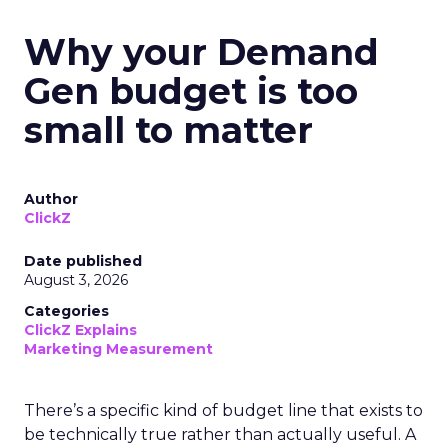
Why your Demand
Gen budget is too
small to matter
Author
ClickZ
Date published
August 3, 2026
Categories
ClickZ Explains
Marketing Measurement
There’s a specific kind of budget line that exists to
be technically true rather than actually useful. A