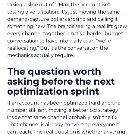
taking a slice out of PMax, the account isn’t
testing diversification. It’s just moving the same
demand-capture dollars around and calling it
something new. The brands seeing a real lift grew
every channel together. That’s a harder budget
conversation to have internally than “we’re
reallocating.” But it’s the conversation the
mechanics actually require.
The question worth
asking before the next
optimization sprint
If an account has been optimized hard and the
number still isn’t moving, a better bid strategy
inside that same channel probably isn’t the fix.
That channel is already converting everyone it
can reach. The real question is whether anything