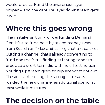
would predict. Fund the awareness layer
properly, and the capture layer downstream gets
easier.
Where this goes wrong
The mistake isn’t only underfunding Demand
Gen. It’s also funding it by taking money away
from Search or PMax and calling that a rebalance.
Cutting a channel that’s already converting to
fund one that’s still finding its footing tends to
produce a short-term dip with no offsetting gain.
Nothing upstream grew to replace what got cut.
The accounts seeing the strongest results
funded the new channel as additional spend, at
least while it matures.
The decision on the table