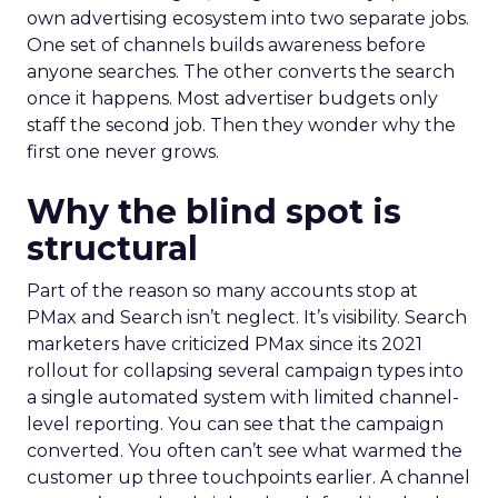
own advertising ecosystem into two separate jobs.
One set of channels builds awareness before
anyone searches. The other converts the search
once it happens. Most advertiser budgets only
staff the second job. Then they wonder why the
first one never grows.
Why the blind spot is
structural
Part of the reason so many accounts stop at
PMax and Search isn’t neglect. It’s visibility. Search
marketers have criticized PMax since its 2021
rollout for collapsing several campaign types into
a single automated system with limited channel-
level reporting. You can see that the campaign
converted. You often can’t see what warmed the
customer up three touchpoints earlier. A channel