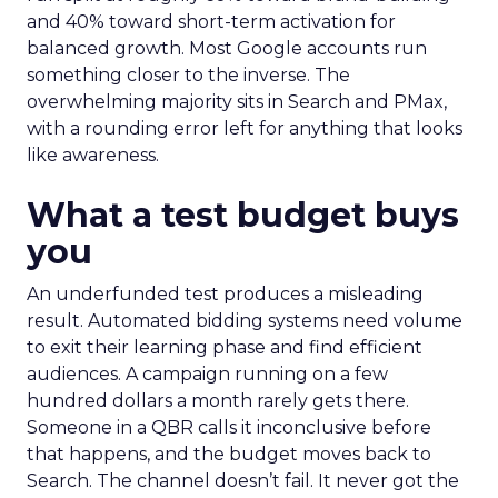
and 40% toward short-term activation for
balanced growth. Most Google accounts run
something closer to the inverse. The
overwhelming majority sits in Search and PMax,
with a rounding error left for anything that looks
like awareness.
What a test budget buys
you
An underfunded test produces a misleading
result. Automated bidding systems need volume
to exit their learning phase and find efficient
audiences. A campaign running on a few
hundred dollars a month rarely gets there.
Someone in a QBR calls it inconclusive before
that happens, and the budget moves back to
Search. The channel doesn’t fail. It never got the