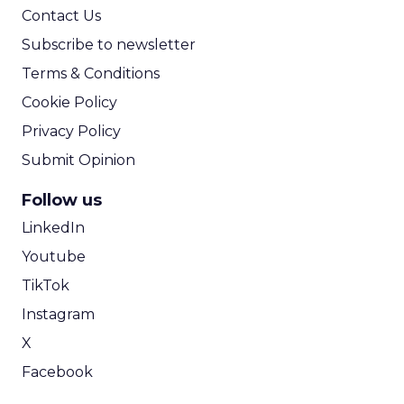
Contact Us
Subscribe to newsletter
Terms & Conditions
Cookie Policy
Privacy Policy
Submit Opinion
Follow us
LinkedIn
Youtube
TikTok
Instagram
X
Facebook