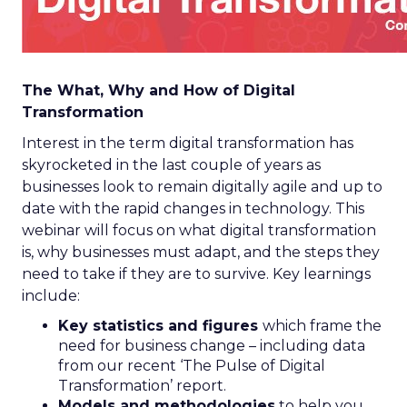
The What, Why and How of Digital
Transformation
Interest in the term digital transformation has
skyrocketed in the last couple of years as
businesses look to remain digitally agile and up to
date with the rapid changes in technology. This
webinar will focus on what digital transformation
is, why businesses must adapt, and the steps they
need to take if they are to survive. Key learnings
include:
Key statistics and figures
which frame the
need for business change – including data
from our recent ‘The Pulse of Digital
Transformation’ report.
Models and methodologies
to help you