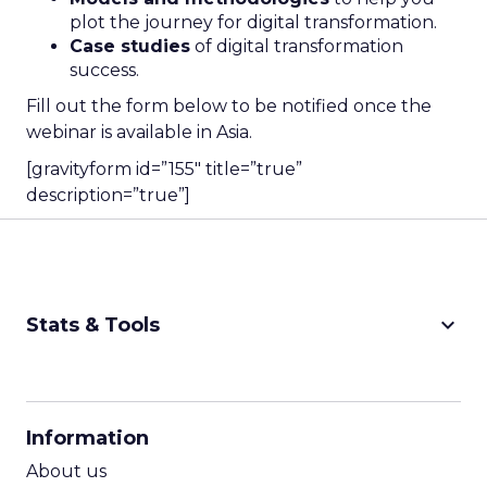
plot the journey for digital transformation.
Case studies
of digital transformation
success.
Fill out the form below to be notified once the
webinar is available in Asia.
[gravityform id=”155″ title=”true”
description=”true”]
keyboard_arrow_down
Stats & Tools
CPM Calculator
CPA Calculator
Information
ROI Calculator
About us