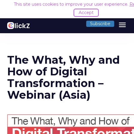
This site uses cookies to improve your user experience.
R
Accept
menu
Subscribe
The What, Why and
How of Digital
Transformation –
Webinar (Asia)