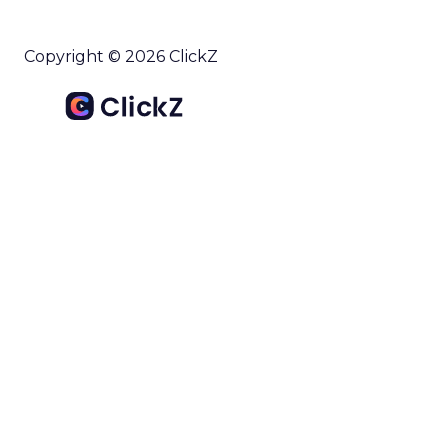
Copyright © 2026 ClickZ