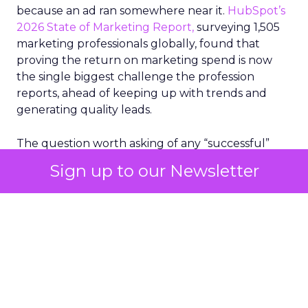
because an ad ran somewhere near it.
HubSpot’s
2026 State of Marketing Report,
surveying 1,505
marketing professionals globally, found that
proving the return on marketing spend is now
the single biggest challenge the profession
reports, ahead of keeping up with trends and
generating quality leads.
The question worth asking of any “successful”
campaign is simple. Would that customer have
Sign up to our Newsletter
bought anyway. Most measurement stacks have a
limited way to answer it. They were built to track
what happened after an ad ran, and few of them
model what would have happened if the ad had
never run at all.
Correlation still passes
for proof in most