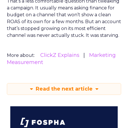
That’s a less comfortable question than tweaking
a campaign. It usually means asking finance for
budget on a channel that won’t show a clean
ROAS of its own for a few months. But an account
that’s stopped growing on its most efficient
channel was never actually stuck. It was starving.
ClickZ Explains
Marketing
More about:
Measurement
Read the next article