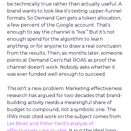
be technically true rather than actually useful. A
brand wants to look like it’s testing upper-funnel
formats. So Demand Gen gets a token allocation,
a few percent of the Google account. That’s
enough to say the channel is “live.” But it’s not
enough spend for the algorithm to learn
anything, or for anyone to draw a real conclusion
from the results. Then, six months later, someone
points at Demand Gen’s flat ROAS as proof the
channel doesn’t work. Nobody asks whether it
was ever funded well enough to succeed.
This isn’t a new problem. Marketing effectiveness
research has argued for two decades that brand-
building activity needs a meaningful share of
budget to compound, not a symbolic one. The
IPA’s most cited work on the subject comes from
Les Binet and Peter Field’s analysis of
effectiveness case studies.
It put the ideal long-