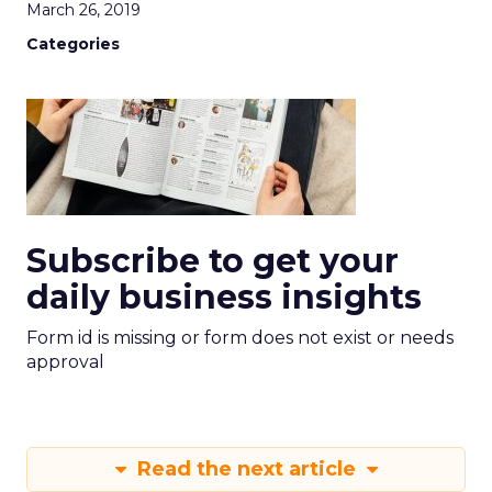
March 26, 2019
Categories
Subscribe to get your
daily business insights
Form id is missing or form does not exist or needs
approval
Read the next article