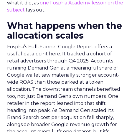
what it did, as
one Fospha Academy lesson on the
subject
lays out.
What happens when the
allocation scales
Fospha’s Full-Funnel Google Report offers a
useful data point here. It tracked a cohort of
retail advertisers through Q4 2025. Accounts
running Demand Gen at a meaningful share of
Google wallet saw materially stronger account-
wide ROAS than those parked at a token
allocation. The downstream channels benefited
too, not just Demand Gen’s own numbers. One
retailer in the report leaned into that shift
heading into peak. As Demand Gen scaled, its
Brand Search cost per acquisition fell sharply,
alongside broader Google revenue growth for
the account overall. It’s one dataset, but it’s