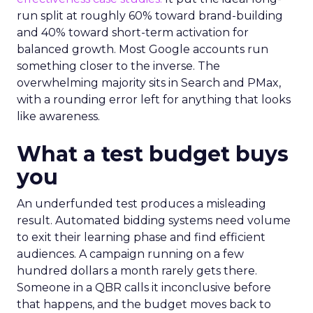
run split at roughly 60% toward brand-building
and 40% toward short-term activation for
balanced growth. Most Google accounts run
something closer to the inverse. The
overwhelming majority sits in Search and PMax,
with a rounding error left for anything that looks
like awareness.
What a test budget buys
you
An underfunded test produces a misleading
result. Automated bidding systems need volume
to exit their learning phase and find efficient
audiences. A campaign running on a few
hundred dollars a month rarely gets there.
Someone in a QBR calls it inconclusive before
that happens, and the budget moves back to