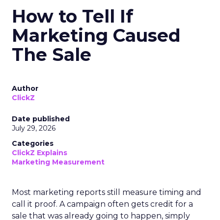
How to Tell If
Marketing Caused
The Sale
Author
ClickZ
Date published
July 29, 2026
Categories
ClickZ Explains
Marketing Measurement
Most marketing reports still measure timing and
call it proof. A campaign often gets credit for a
sale that was already going to happen, simply