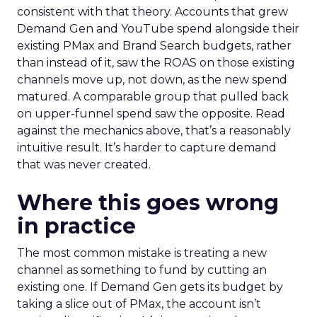
consistent with that theory. Accounts that grew
Demand Gen and YouTube spend alongside their
existing PMax and Brand Search budgets, rather
than instead of it, saw the ROAS on those existing
channels move up, not down, as the new spend
matured. A comparable group that pulled back
on upper-funnel spend saw the opposite. Read
against the mechanics above, that’s a reasonably
intuitive result. It’s harder to capture demand
that was never created.
Where this goes wrong
in practice
The most common mistake is treating a new
channel as something to fund by cutting an
existing one. If Demand Gen gets its budget by
taking a slice out of PMax, the account isn’t