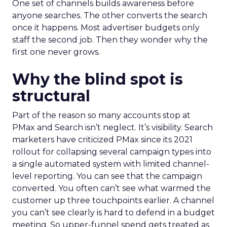
One set of channels builds awareness before
anyone searches. The other converts the search
once it happens. Most advertiser budgets only
staff the second job. Then they wonder why the
first one never grows.
Why the blind spot is
structural
Part of the reason so many accounts stop at
PMax and Search isn’t neglect. It’s visibility. Search
marketers have criticized PMax since its 2021
rollout for collapsing several campaign types into
a single automated system with limited channel-
level reporting. You can see that the campaign
converted. You often can’t see what warmed the
customer up three touchpoints earlier. A channel
you can’t see clearly is hard to defend in a budget
meeting. So upper-funnel spend gets treated as