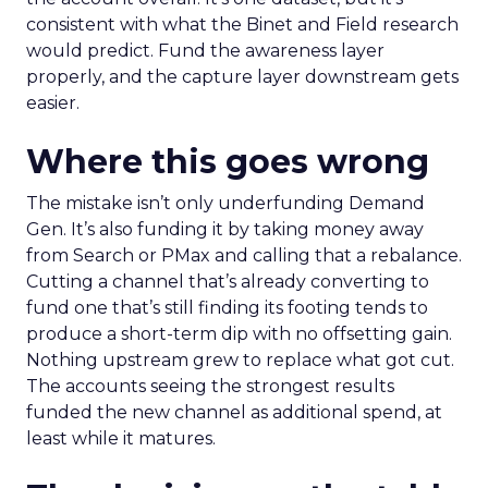
consistent with what the Binet and Field research
would predict. Fund the awareness layer
properly, and the capture layer downstream gets
easier.
Where this goes wrong
The mistake isn’t only underfunding Demand
Gen. It’s also funding it by taking money away
from Search or PMax and calling that a rebalance.
Cutting a channel that’s already converting to
fund one that’s still finding its footing tends to
produce a short-term dip with no offsetting gain.
Nothing upstream grew to replace what got cut.
The accounts seeing the strongest results
funded the new channel as additional spend, at
least while it matures.