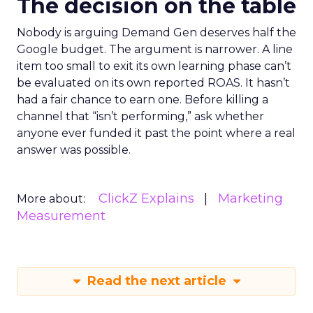
The decision on the table
Nobody is arguing Demand Gen deserves half the
Google budget. The argument is narrower. A line
item too small to exit its own learning phase can’t
be evaluated on its own reported ROAS. It hasn’t
had a fair chance to earn one. Before killing a
channel that “isn’t performing,” ask whether
anyone ever funded it past the point where a real
answer was possible.
ClickZ Explains
Marketing
More about:
Measurement
Read the next article