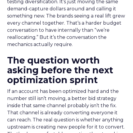
testing diversification. It’s just moving the same
demand-capture dollars around and calling it
something new. The brands seeing a real lift grew
every channel together. That’s a harder budget
conversation to have internally than “we’re
reallocating.” But it’s the conversation the
mechanics actually require.
The question worth
asking before the next
optimization sprint
If an account has been optimized hard and the
number still isn’t moving, a better bid strategy
inside that same channel probably isn’t the fix.
That channel is already converting everyone it
can reach. The real question is whether anything
upstream is creating new people for it to convert.