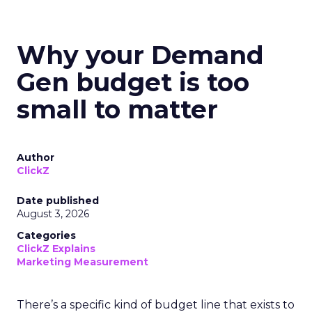
Why your Demand
Gen budget is too
small to matter
Author
ClickZ
Date published
August 3, 2026
Categories
ClickZ Explains
Marketing Measurement
There’s a specific kind of budget line that exists to