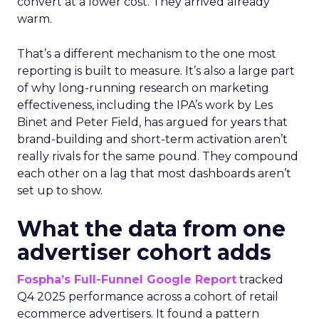
convert at a lower cost. They arrived already
warm.
That’s a different mechanism to the one most
reporting is built to measure. It’s also a large part
of why long-running research on marketing
effectiveness, including the IPA’s work by Les
Binet and Peter Field, has argued for years that
brand-building and short-term activation aren’t
really rivals for the same pound. They compound
each other on a lag that most dashboards aren’t
set up to show.
What the data from one
advertiser cohort adds
Fospha’s Full-Funnel Google Report
tracked
Q4 2025 performance across a cohort of retail
ecommerce advertisers. It found a pattern