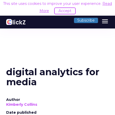
This site uses cookies to improve your user experience.
Read
More
Accept
menu
Subscribe
digital analytics for
media
Author
Kimberly Collins
Date published