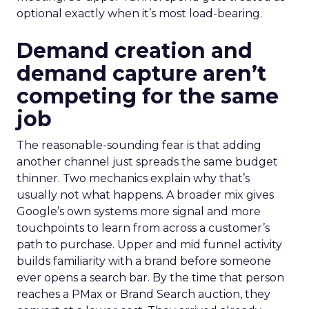
optional exactly when it’s most load-bearing.
Demand creation and
demand capture aren’t
competing for the same
job
The reasonable-sounding fear is that adding
another channel just spreads the same budget
thinner. Two mechanics explain why that’s
usually not what happens. A broader mix gives
Google’s own systems more signal and more
touchpoints to learn from across a customer’s
path to purchase. Upper and mid funnel activity
builds familiarity with a brand before someone
ever opens a search bar. By the time that person
reaches a PMax or Brand Search auction, they