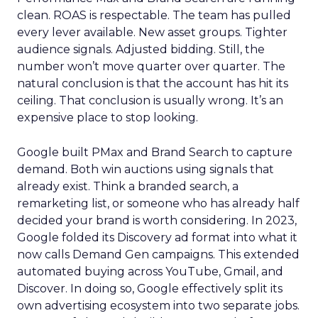
clean. ROAS is respectable. The team has pulled
every lever available. New asset groups. Tighter
audience signals. Adjusted bidding. Still, the
number won’t move quarter over quarter. The
natural conclusion is that the account has hit its
ceiling. That conclusion is usually wrong. It’s an
expensive place to stop looking.
Google built PMax and Brand Search to capture
demand. Both win auctions using signals that
already exist. Think a branded search, a
remarketing list, or someone who has already half
decided your brand is worth considering. In 2023,
Google folded its Discovery ad format into what it
now calls Demand Gen campaigns. This extended
automated buying across YouTube, Gmail, and
Discover. In doing so, Google effectively split its
own advertising ecosystem into two separate jobs.