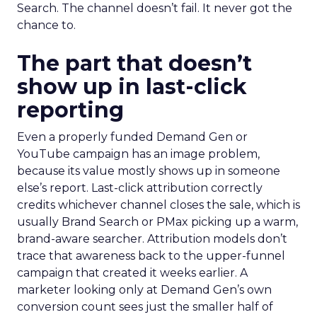
Search. The channel doesn’t fail. It never got the
chance to.
The part that doesn’t
show up in last-click
reporting
Even a properly funded Demand Gen or
YouTube campaign has an image problem,
because its value mostly shows up in someone
else’s report. Last-click attribution correctly
credits whichever channel closes the sale, which is
usually Brand Search or PMax picking up a warm,
brand-aware searcher. Attribution models don’t
trace that awareness back to the upper-funnel
campaign that created it weeks earlier. A
marketer looking only at Demand Gen’s own
conversion count sees just the smaller half of