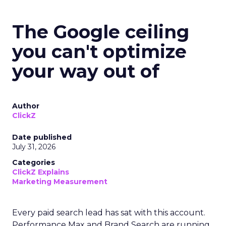
The Google ceiling
you can't optimize
your way out of
Author
ClickZ
Date published
July 31, 2026
Categories
ClickZ Explains
Marketing Measurement
Every paid search lead has sat with this account.
Performance Max and Brand Search are running