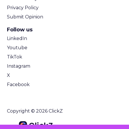
Privacy Policy
Submit Opinion
Follow us
LinkedIn
Youtube
TikTok
Instagram
X
Facebook
Copyright © 2026 ClickZ