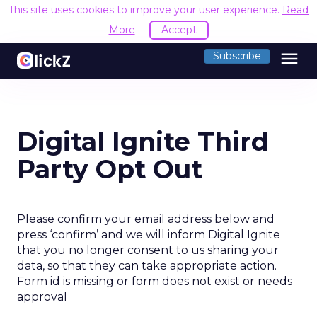
This site uses cookies to improve your user experience.
Read
More
Accept
menu
Subscribe
Digital Ignite Third
Party Opt Out
Please confirm your email address below and
press ‘confirm’ and we will inform Digital Ignite
that you no longer consent to us sharing your
data, so that they can take appropriate action.
Form id is missing or form does not exist or needs
approval