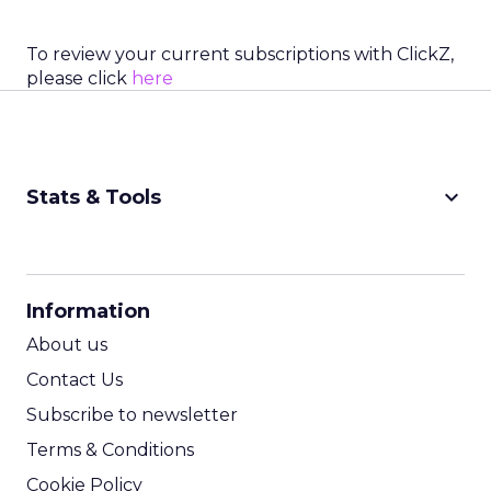
To review your current subscriptions with ClickZ,
please click
here
keyboard_arrow_down
Stats & Tools
CPM Calculator
CPA Calculator
Information
ROI Calculator
About us
Contact Us
Subscribe to newsletter
Terms & Conditions
Cookie Policy