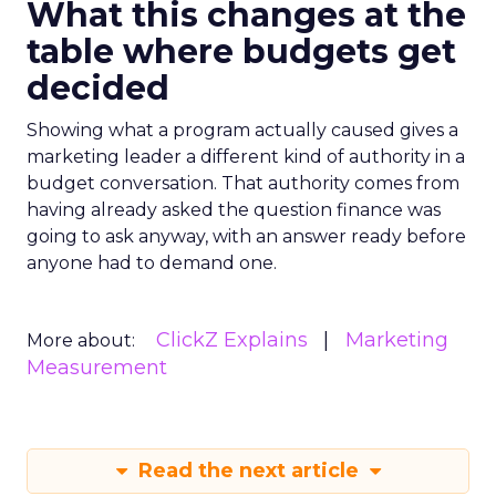
What this changes at the
table where budgets get
decided
Showing what a program actually caused gives a
marketing leader a different kind of authority in a
budget conversation. That authority comes from
having already asked the question finance was
going to ask anyway, with an answer ready before
anyone had to demand one.
ClickZ Explains
Marketing
More about:
Measurement
Read the next article