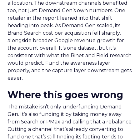
allocation. The downstream channels benefited
too, not just Demand Gen’s own numbers. One
retailer in the report leaned into that shift
heading into peak. As Demand Gen scaled, its
Brand Search cost per acquisition fell sharply,
alongside broader Google revenue growth for
the account overall. It’s one dataset, but it’s
consistent with what the Binet and Field research
would predict. Fund the awareness layer
properly, and the capture layer downstream gets
easier.
Where this goes wrong
The mistake isn’t only underfunding Demand
Gen. It’s also funding it by taking money away
from Search or PMax and calling that a rebalance.
Cutting a channel that’s already converting to
fund one that’s still finding its footing tends to