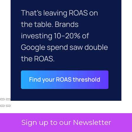
Sign up to our Newsletter