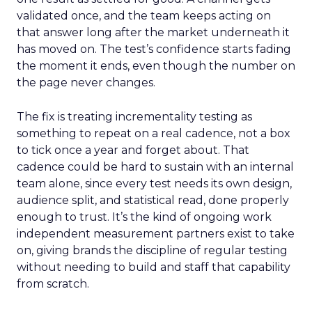
validated once, and the team keeps acting on
that answer long after the market underneath it
has moved on. The test’s confidence starts fading
the moment it ends, even though the number on
the page never changes.
The fix is treating incrementality testing as
something to repeat on a real cadence, not a box
to tick once a year and forget about. That
cadence could be hard to sustain with an internal
team alone, since every test needs its own design,
audience split, and statistical read, done properly
enough to trust. It’s the kind of ongoing work
independent measurement partners exist to take
on, giving brands the discipline of regular testing
without needing to build and staff that capability
from scratch.