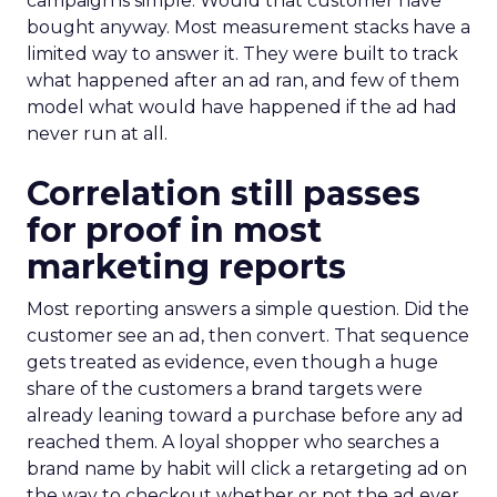
campaign is simple. Would that customer have
bought anyway. Most measurement stacks have a
limited way to answer it. They were built to track
what happened after an ad ran, and few of them
model what would have happened if the ad had
never run at all.
Correlation still passes
for proof in most
marketing reports
Most reporting answers a simple question. Did the
customer see an ad, then convert. That sequence
gets treated as evidence, even though a huge
share of the customers a brand targets were
already leaning toward a purchase before any ad
reached them. A loyal shopper who searches a
brand name by habit will click a retargeting ad on
the way to checkout whether or not the ad ever