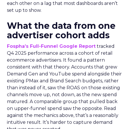
each other on a lag that most dashboards aren’t
set up to show.
What the data from one
advertiser cohort adds
Fospha’s Full-Funnel Google Report
tracked
Q4 2025 performance across a cohort of retail
ecommerce advertisers. It found a pattern
consistent with that theory. Accounts that grew
Demand Gen and YouTube spend alongside their
existing PMax and Brand Search budgets, rather
than instead of it, saw the ROAS on those existing
channels move up, not down, as the new spend
matured. A comparable group that pulled back
on upper-funnel spend saw the opposite. Read
against the mechanics above, that’s a reasonably
intuitive result. It’s harder to capture demand