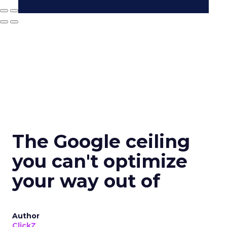
The Google ceiling
you can't optimize
your way out of
Author
ClickZ