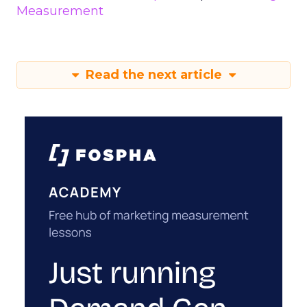
Measurement
Read the next article