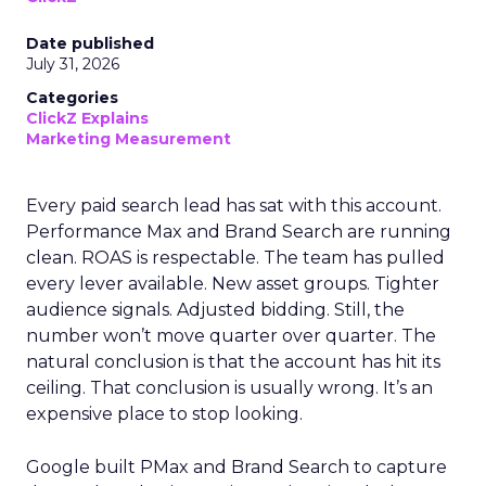
Date published
July 31, 2026
Categories
ClickZ Explains
Marketing Measurement
Every paid search lead has sat with this account.
Performance Max and Brand Search are running
clean. ROAS is respectable. The team has pulled
every lever available. New asset groups. Tighter
audience signals. Adjusted bidding. Still, the
number won’t move quarter over quarter. The
natural conclusion is that the account has hit its
ceiling. That conclusion is usually wrong. It’s an
expensive place to stop looking.
Google built PMax and Brand Search to capture