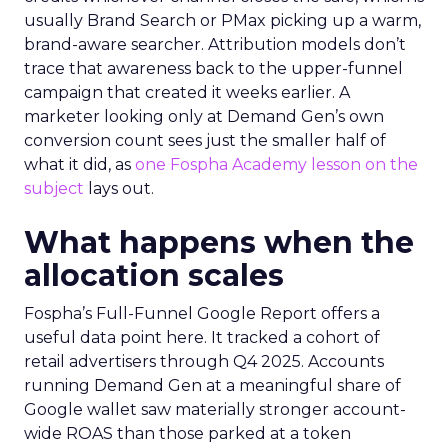
usually Brand Search or PMax picking up a warm,
brand-aware searcher. Attribution models don’t
trace that awareness back to the upper-funnel
campaign that created it weeks earlier. A
marketer looking only at Demand Gen’s own
conversion count sees just the smaller half of
what it did, as
one Fospha Academy lesson on the
subject
lays out.
What happens when the
allocation scales
Fospha’s Full-Funnel Google Report offers a
useful data point here. It tracked a cohort of
retail advertisers through Q4 2025. Accounts
running Demand Gen at a meaningful share of
Google wallet saw materially stronger account-
wide ROAS than those parked at a token