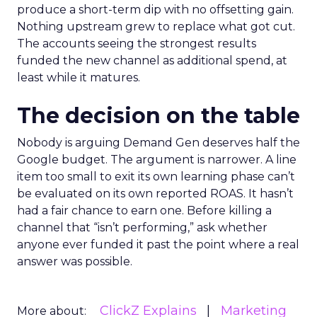
produce a short-term dip with no offsetting gain.
Nothing upstream grew to replace what got cut.
The accounts seeing the strongest results
funded the new channel as additional spend, at
least while it matures.
The decision on the table
Nobody is arguing Demand Gen deserves half the
Google budget. The argument is narrower. A line
item too small to exit its own learning phase can’t
be evaluated on its own reported ROAS. It hasn’t
had a fair chance to earn one. Before killing a
channel that “isn’t performing,” ask whether
anyone ever funded it past the point where a real
answer was possible.
ClickZ Explains
Marketing
More about: