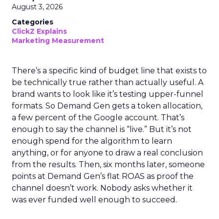
August 3, 2026
Categories
ClickZ Explains
Marketing Measurement
There’s a specific kind of budget line that exists to
be technically true rather than actually useful. A
brand wants to look like it’s testing upper-funnel
formats. So Demand Gen gets a token allocation,
a few percent of the Google account. That’s
enough to say the channel is “live.” But it’s not
enough spend for the algorithm to learn
anything, or for anyone to draw a real conclusion
from the results. Then, six months later, someone
points at Demand Gen’s flat ROAS as proof the
channel doesn’t work. Nobody asks whether it
was ever funded well enough to succeed.