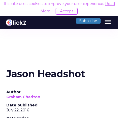
This site uses cookies to improve your user experience.
Read
More
Accept
menu
Subscribe
Jason Headshot
Author
Graham Charlton
Date published
July 22, 2016