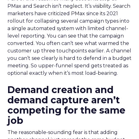
PMax and Search isn’t neglect. It’s visibility. Search
marketers have criticized PMax since its 2021
rollout for collapsing several campaign types into
a single automated system with limited channel-
level reporting. You can see that the campaign
converted. You often can’t see what warmed the
customer up three touchpoints earlier. A channel
you can’t see clearly is hard to defend in a budget
meeting. So upper-funnel spend gets treated as
optional exactly when it’s most load-bearing.
Demand creation and
demand capture aren’t
competing for the same
job
The reasonable-sounding fear is that adding