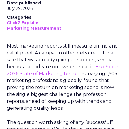
Date published
July 29, 2026
Categories
ClickZ Explains
Marketing Measurement
Most marketing reports still measure timing and
call it proof. A campaign often gets credit for a
sale that was already going to happen, simply
because an ad ran somewhere near it.
HubSpot’s
2026 State of Marketing Report,
surveying 1,505
marketing professionals globally, found that
proving the return on marketing spend is now
the single biggest challenge the profession
reports, ahead of keeping up with trends and
generating quality leads.
The question worth asking of any “successful”