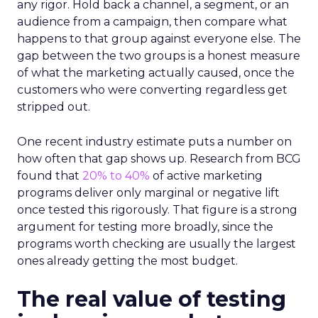
any rigor. Hold back a channel, a segment, or an
audience from a campaign, then compare what
happens to that group against everyone else. The
gap between the two groups is a honest measure
of what the marketing actually caused, once the
customers who were converting regardless get
stripped out.
One recent industry estimate puts a number on
how often that gap shows up. Research from BCG
found that
20% to 40%
of active marketing
programs deliver only marginal or negative lift
once tested this rigorously. That figure is a strong
argument for testing more broadly, since the
programs worth checking are usually the largest
ones already getting the most budget.
The real value of testing