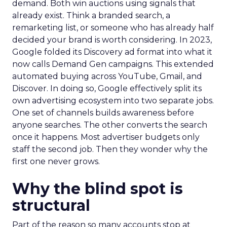
demand. Both win auctions using signals that
already exist. Think a branded search, a
remarketing list, or someone who has already half
decided your brand is worth considering. In 2023,
Google folded its Discovery ad format into what it
now calls Demand Gen campaigns. This extended
automated buying across YouTube, Gmail, and
Discover. In doing so, Google effectively split its
own advertising ecosystem into two separate jobs.
One set of channels builds awareness before
anyone searches. The other converts the search
once it happens. Most advertiser budgets only
staff the second job. Then they wonder why the
first one never grows.
Why the blind spot is
structural
Part of the reason so many accounts stop at