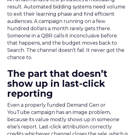
result. Automated bidding systems need volume
to exit their learning phase and find efficient
audiences. A campaign running on a few
hundred dollars a month rarely gets there.
Someone in a QBR calls it inconclusive before
that happens, and the budget moves back to
Search. The channel doesn’t fail. It never got the
chance to.
The part that doesn’t
show up in last-click
reporting
Even a properly funded Demand Gen or
YouTube campaign has an image problem,
because its value mostly shows up in someone
else’s report. Last-click attribution correctly
credits whichever channel closes the sale, which is