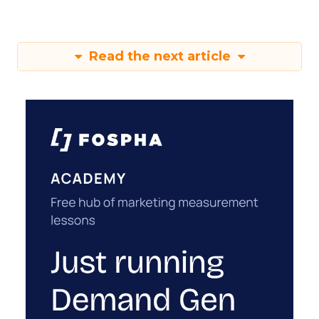
Read the next article