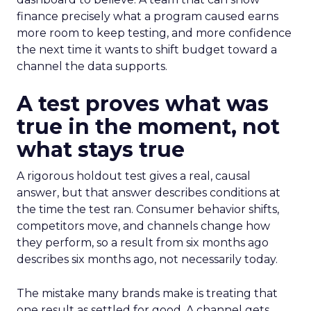
finance precisely what a program caused earns
more room to keep testing, and more confidence
the next time it wants to shift budget toward a
channel the data supports.
A test proves what was
true in the moment, not
what stays true
A rigorous holdout test gives a real, causal
answer, but that answer describes conditions at
the time the test ran. Consumer behavior shifts,
competitors move, and channels change how
they perform, so a result from six months ago
describes six months ago, not necessarily today.
The mistake many brands make is treating that
one result as settled for good. A channel gets