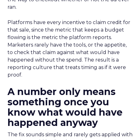
ran.
Platforms have every incentive to claim credit for
that sale, since the metric that keeps a budget
flowing is the metric the platform reports.
Marketers rarely have the tools, or the appetite,
to check that claim against what would have
happened without the spend. The result is a
reporting culture that treats timing as if it were
proof.
A number only means
something once you
know what would have
happened anyway
The fix sounds simple and rarely gets applied with