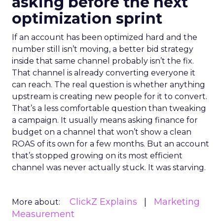
asking before the next
optimization sprint
If an account has been optimized hard and the
number still isn’t moving, a better bid strategy
inside that same channel probably isn’t the fix.
That channel is already converting everyone it
can reach. The real question is whether anything
upstream is creating new people for it to convert.
That’s a less comfortable question than tweaking
a campaign. It usually means asking finance for
budget on a channel that won’t show a clean
ROAS of its own for a few months. But an account
that’s stopped growing on its most efficient
channel was never actually stuck. It was starving.
ClickZ Explains
Marketing
More about:
Measurement