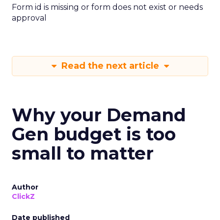
Form id is missing or form does not exist or needs
approval
Read the next article
Why your Demand
Gen budget is too
small to matter
Author
ClickZ
Date published