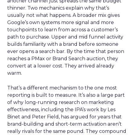
another channel just spreads the same budget
thinner. Two mechanics explain why that’s
usually not what happens. A broader mix gives
Google’s own systems more signal and more
touchpoints to learn from across a customer’s
path to purchase. Upper and mid funnel activity
builds familiarity with a brand before someone
ever opens a search bar. By the time that person
reaches a PMax or Brand Search auction, they
convert at a lower cost. They arrived already
warm.
That’s a different mechanism to the one most
reporting is built to measure. It’s also a large part
of why long-running research on marketing
effectiveness, including the IPA’s work by Les
Binet and Peter Field, has argued for years that
brand-building and short-term activation aren’t
really rivals for the same pound. They compound