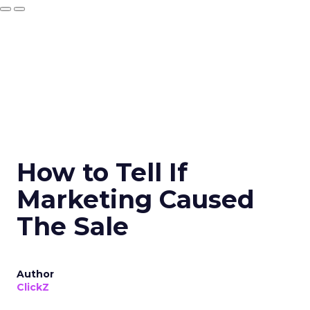
How to Tell If
Marketing Caused
The Sale
Author
ClickZ