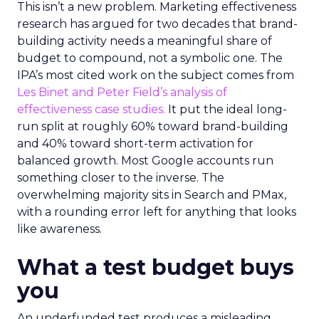
This isn’t a new problem. Marketing effectiveness
research has argued for two decades that brand-
building activity needs a meaningful share of
budget to compound, not a symbolic one. The
IPA’s most cited work on the subject comes from
Les Binet and Peter Field’s analysis of
effectiveness case studies.
It put the ideal long-
run split at roughly 60% toward brand-building
and 40% toward short-term activation for
balanced growth. Most Google accounts run
something closer to the inverse. The
overwhelming majority sits in Search and PMax,
with a rounding error left for anything that looks
like awareness.
What a test budget buys
you
An underfunded test produces a misleading