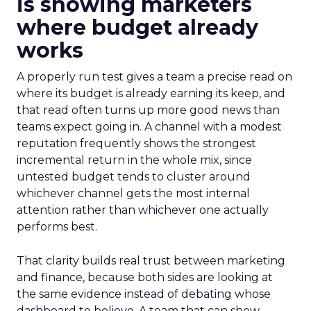
is showing marketers
where budget already
works
A properly run test gives a team a precise read on
where its budget is already earning its keep, and
that read often turns up more good news than
teams expect going in. A channel with a modest
reputation frequently shows the strongest
incremental return in the whole mix, since
untested budget tends to cluster around
whichever channel gets the most internal
attention rather than whichever one actually
performs best.
That clarity builds real trust between marketing
and finance, because both sides are looking at
the same evidence instead of debating whose
dashboard to believe. A team that can show