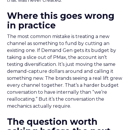
that was never created.
Where this goes wrong
in practice
The most common mistake is treating a new
channel as something to fund by cutting an
existing one. If Demand Gen gets its budget by
taking a slice out of PMax, the account isn’t
testing diversification. It’s just moving the same
demand-capture dollars around and calling it
something new. The brands seeing a real lift grew
every channel together. That’s a harder budget
conversation to have internally than “we’re
reallocating.” But it’s the conversation the
mechanics actually require.
The question worth