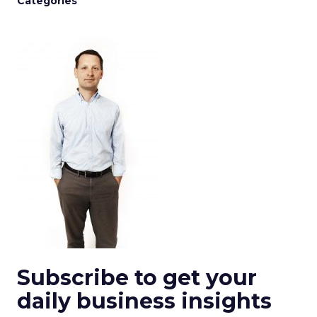
Categories
Subscribe to get your
daily business insights