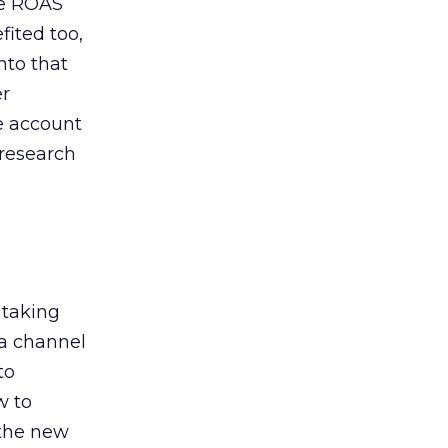
de ROAS
ited too,
nto that
er
he account
 research
 taking
 a channel
to
w to
 the new