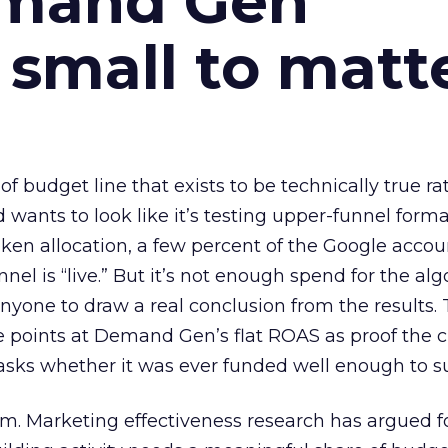
emand Gen
 small to matt
 of budget line that exists to be technically true r
d wants to look like it’s testing upper-funnel forma
n allocation, a few percent of the Google accoun
el is “live.” But it’s not enough spend for the alg
anyone to draw a real conclusion from the results. 
 points at Demand Gen’s flat ROAS as proof the 
asks whether it was ever funded well enough to s
em. Marketing effectiveness research has argued f