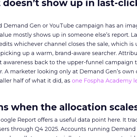
 doesn’t show up in last-clic
ed Demand Gen or YouTube campaign has an ima
alue mostly shows up in someone else’s report. La
redits whichever channel closes the sale, which is 
picking up a warm, brand-aware searcher. Attribu
at awareness back to the upper-funnel campaign 
ier. A marketer looking only at Demand Gen’s own
ller half of what it did, as
one Fospha Academy l
 when the allocation scale
ogle Report offers a useful data point here. It tr
rtisers through Q4 2025. Accounts running Demand