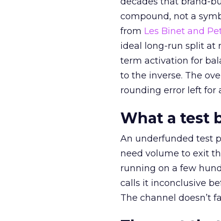
decades that brand-bui
compound, not a symbo
from
Les Binet and Pete
ideal long-run split a
term activation for b
to the inverse. The ov
rounding error left for
What a test 
An underfunded test p
need volume to exit th
running on a few hund
calls it inconclusive 
The channel doesn’t fai