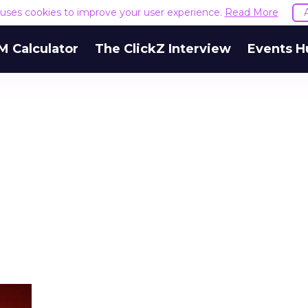
e uses cookies to improve your user experience.
Read More
M Calculator
The ClickZ Interview
Events H