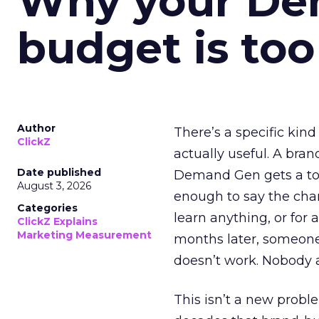
Why your D
budget is too
Author
There’s a specific kind
ClickZ
actually useful. A bran
Date published
Demand Gen gets a toke
August 3, 2026
enough to say the chann
Categories
learn anything, or for 
ClickZ Explains
Marketing Measurement
months later, someone
doesn’t work. Nobody 
This isn’t a new probl