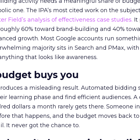
lding activity needs a meaningful share of budge
lic one. The IPA’s most cited work on the subje
r Field’s analysis of effectiveness case studies.
It
t roughly 60% toward brand-building and 40% towa
alanced growth. Most Google accounts run somethi
erwhelming majority sits in Search and PMax, with
 anything that looks like awareness.
budget buys you
roduces a misleading result. Automated bidding
eir learning phase and find efficient audiences. 
red dollars a month rarely gets there. Someone i
before that happens, and the budget moves back to
l. It never got the chance to.