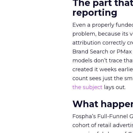
The part that
reporting
Even a properly fund
problem, because its v
attribution correctly c
Brand Search or PMax 
models don’t trace th
created it weeks earl
count sees just the sma
the subject
lays out.
What happens
Fospha’s Full-Funnel Go
cohort of retail adve