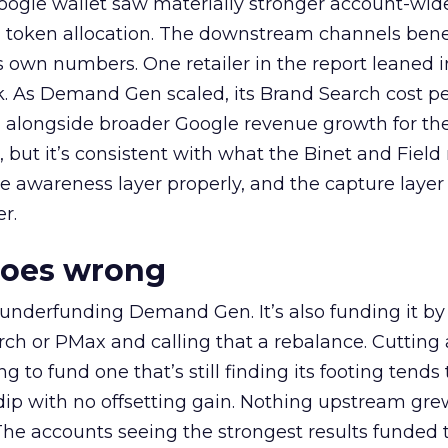
oogle wallet saw materially stronger account-wi
a token allocation. The downstream channels benef
own numbers. One retailer in the report leaned i
k. As Demand Gen scaled, its Brand Search cost p
ly, alongside broader Google revenue growth for t
et, but it’s consistent with what the Binet and Field
e awareness layer properly, and the capture layer
r.
goes wrong
 underfunding Demand Gen. It’s also funding it by
h or PMax and calling that a rebalance. Cutting
g to fund one that’s still finding its footing tends 
ip with no offsetting gain. Nothing upstream gre
The accounts seeing the strongest results funded