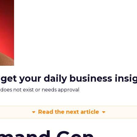
 get your daily business insi
m does not exist or needs approval
Read the next article