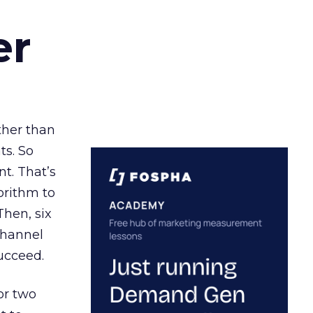
er
ather than
ts. So
t. That’s
orithm to
Then, six
channel
ucceed.
or two