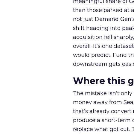
meaningful share of G
than those parked at 
not just Demand Gen’s 
shift heading into pea
acquisition fell sharp
overall. It’s one datas
would predict. Fund th
downstream gets easie
Where this 
The mistake isn’t only
money away from Searc
that’s already convertin
produce a short-term d
replace what got cut. 