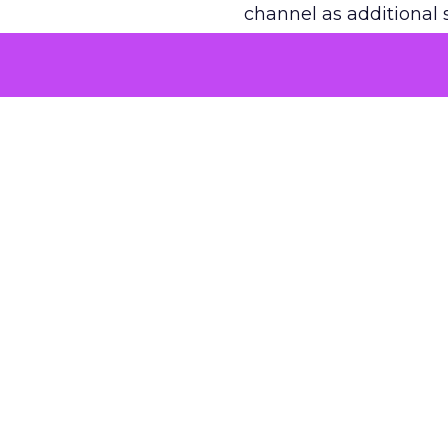
channel as additional s
The decision
Nobody is arguing De
is narrower. A line ite
on its own reported ROA
channel that “isn’t pe
where a real answer wa
More about:
ClickZ E