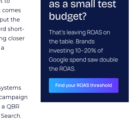
t to
ct comes
 put the
rd short-
ng closer
 a
 systems
A campaign
n a QBR
 Search.