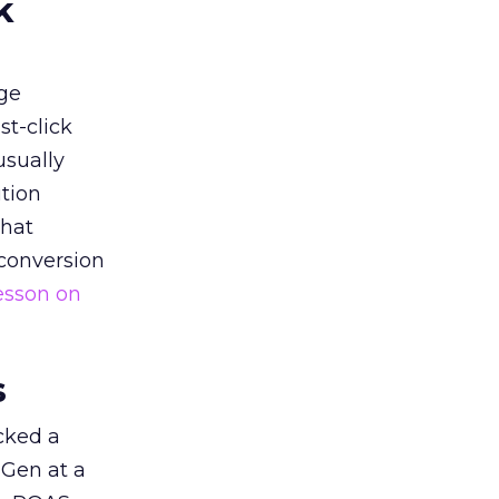
k
ge
st-click
usually
tion
that
 conversion
esson on
s
acked a
 Gen at a