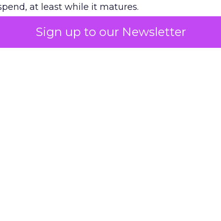
pend, at least while it matures.
Sign up to our Newsletter
 on the table
mand Gen deserves half the Google budget. The 
m too small to exit its own learning phase can’t be
S. It hasn’t had a fair chance to earn one. Before 
rforming,” ask whether anyone ever funded it past 
s possible.
xplains
Marketing Measurement