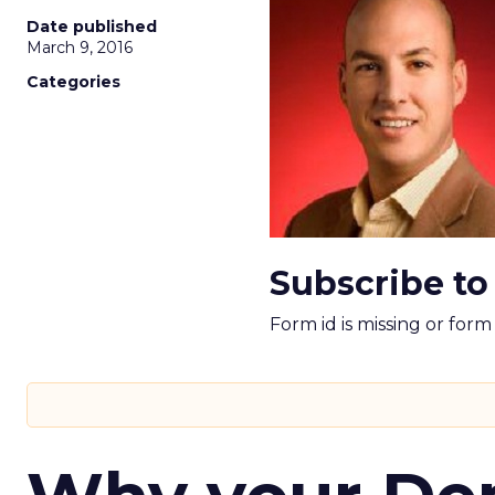
Date published
March 9, 2016
Categories
Subscribe to
Form id is missing or for