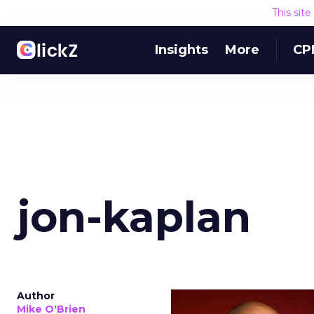
This sit
Insights
More
CP
jon-kaplan
Author
Mike O'Brien