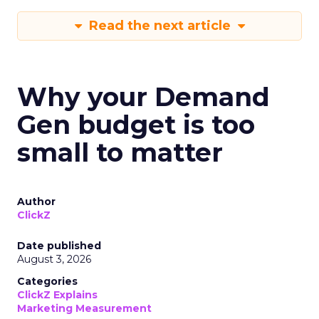
Read the next article
Why your Demand
Gen budget is too
small to matter
Author
ClickZ
Date published
August 3, 2026
Categories
ClickZ Explains
Marketing Measurement