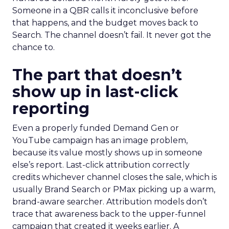
Someone in a QBR calls it inconclusive before
that happens, and the budget moves back to
Search. The channel doesn’t fail. It never got the
chance to.
The part that doesn’t
show up in last-click
reporting
Even a properly funded Demand Gen or
YouTube campaign has an image problem,
because its value mostly shows up in someone
else’s report. Last-click attribution correctly
credits whichever channel closes the sale, which is
usually Brand Search or PMax picking up a warm,
brand-aware searcher. Attribution models don’t
trace that awareness back to the upper-funnel
campaign that created it weeks earlier. A