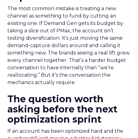
The most common mistake is treating a new
channel as something to fund by cutting an
existing one. If Demand Gen gets its budget by
taking a slice out of PMax, the account isn’t
testing diversification. It’s just moving the same
demand-capture dollars around and calling it
something new. The brands seeing a real lift grew
every channel together. That’s a harder budget
conversation to have internally than “we’re
reallocating.” But it’s the conversation the
mechanics actually require.
The question worth
asking before the next
optimization sprint
If an account has been optimized hard and the