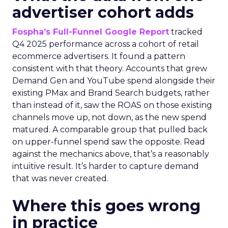
advertiser cohort adds
Fospha’s Full-Funnel Google Report
tracked
Q4 2025 performance across a cohort of retail
ecommerce advertisers. It found a pattern
consistent with that theory. Accounts that grew
Demand Gen and YouTube spend alongside their
existing PMax and Brand Search budgets, rather
than instead of it, saw the ROAS on those existing
channels move up, not down, as the new spend
matured. A comparable group that pulled back
on upper-funnel spend saw the opposite. Read
against the mechanics above, that’s a reasonably
intuitive result. It’s harder to capture demand
that was never created.
Where this goes wrong
in practice