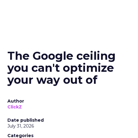
The Google ceiling
you can't optimize
your way out of
Author
ClickZ
Date published
July 31, 2026
Categories