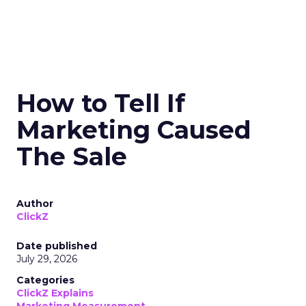
How to Tell If
Marketing Caused
The Sale
Author
ClickZ
Date published
July 29, 2026
Categories
ClickZ Explains