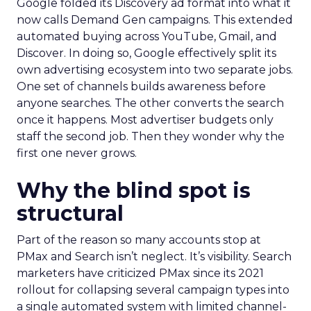
Google folded its Discovery ad format into what it
now calls Demand Gen campaigns. This extended
automated buying across YouTube, Gmail, and
Discover. In doing so, Google effectively split its
own advertising ecosystem into two separate jobs.
One set of channels builds awareness before
anyone searches. The other converts the search
once it happens. Most advertiser budgets only
staff the second job. Then they wonder why the
first one never grows.
Why the blind spot is
structural
Part of the reason so many accounts stop at
PMax and Search isn’t neglect. It’s visibility. Search
marketers have criticized PMax since its 2021
rollout for collapsing several campaign types into
a single automated system with limited channel-