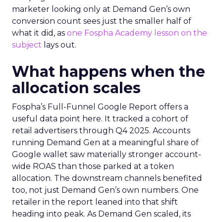
marketer looking only at Demand Gen’s own
conversion count sees just the smaller half of
what it did, as
one Fospha Academy lesson on the
subject
lays out.
What happens when the
allocation scales
Fospha’s Full-Funnel Google Report offers a
useful data point here. It tracked a cohort of
retail advertisers through Q4 2025. Accounts
running Demand Gen at a meaningful share of
Google wallet saw materially stronger account-
wide ROAS than those parked at a token
allocation. The downstream channels benefited
too, not just Demand Gen’s own numbers. One
retailer in the report leaned into that shift
heading into peak. As Demand Gen scaled, its