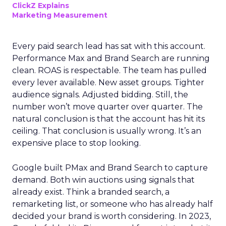
ClickZ Explains
Marketing Measurement
Every paid search lead has sat with this account.
Performance Max and Brand Search are running
clean. ROAS is respectable. The team has pulled
every lever available. New asset groups. Tighter
audience signals. Adjusted bidding. Still, the
number won’t move quarter over quarter. The
natural conclusion is that the account has hit its
ceiling. That conclusion is usually wrong. It’s an
expensive place to stop looking.
Google built PMax and Brand Search to capture
demand. Both win auctions using signals that
already exist. Think a branded search, a
remarketing list, or someone who has already half
decided your brand is worth considering. In 2023,