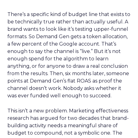
There’s a specific kind of budget line that exists to
be technically true rather than actually useful. A
brand wants to look like it’s testing upper-funnel
formats. So Demand Gen gets a token allocation,
a few percent of the Google account. That’s
enough to say the channel is “live.” But it’s not
enough spend for the algorithm to learn
anything, or for anyone to draw a real conclusion
from the results. Then, six months later, someone
points at Demand Gen’s flat ROAS as proof the
channel doesn’t work. Nobody asks whether it
was ever funded well enough to succeed.
This isn’t a new problem. Marketing effectiveness
research has argued for two decades that brand-
building activity needs a meaningful share of
budget to compound, not a symbolic one. The