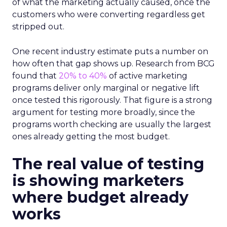
of what the marketing actually caused, once the
customers who were converting regardless get
stripped out.
One recent industry estimate puts a number on
how often that gap shows up. Research from BCG
found that
20% to 40%
of active marketing
programs deliver only marginal or negative lift
once tested this rigorously. That figure is a strong
argument for testing more broadly, since the
programs worth checking are usually the largest
ones already getting the most budget.
The real value of testing
is showing marketers
where budget already
works