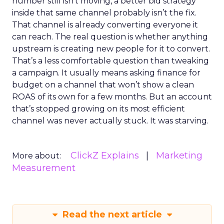
number still isn’t moving, a better bid strategy
inside that same channel probably isn’t the fix.
That channel is already converting everyone it
can reach. The real question is whether anything
upstream is creating new people for it to convert.
That’s a less comfortable question than tweaking
a campaign. It usually means asking finance for
budget on a channel that won’t show a clean
ROAS of its own for a few months. But an account
that’s stopped growing on its most efficient
channel was never actually stuck. It was starving.
ClickZ Explains
Marketing
More about:
Measurement
Read the next article