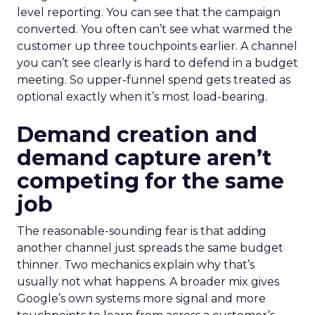
level reporting. You can see that the campaign
converted. You often can’t see what warmed the
customer up three touchpoints earlier. A channel
you can’t see clearly is hard to defend in a budget
meeting. So upper-funnel spend gets treated as
optional exactly when it’s most load-bearing.
Demand creation and
demand capture aren’t
competing for the same
job
The reasonable-sounding fear is that adding
another channel just spreads the same budget
thinner. Two mechanics explain why that’s
usually not what happens. A broader mix gives
Google’s own systems more signal and more