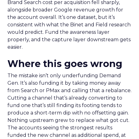
Brand Search cost per acquisition fell sharply,
alongside broader Google revenue growth for
the account overall. It’s one dataset, but it’s
consistent with what the Binet and Field research
would predict. Fund the awareness layer
properly, and the capture layer downstream gets
easier.
Where this goes wrong
The mistake isn’t only underfunding Demand
Gen. It’s also funding it by taking money away
from Search or PMax and calling that a rebalance.
Cutting a channel that’s already converting to
fund one that’s still finding its footing tends to
produce a short-term dip with no offsetting gain.
Nothing upstream grew to replace what got cut.
The accounts seeing the strongest results
funded the new channel as additional spend, at