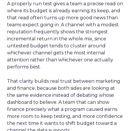
A properly run test gives a team a precise read on
where its budget is already earning its keep, and
that read often turns up more good news than
teams expect going in. A channel with a modest
reputation frequently shows the strongest
incremental return in the whole mix, since
untested budget tends to cluster around
whichever channel gets the most internal
attention rather than whichever one actually
performs best.
That clarity builds real trust between marketing
and finance, because both sides are looking at
the same evidence instead of debating whose
dashboard to believe. A team that can show
finance precisely what a program caused earns
more room to keep testing, and more confidence
the next time it wants to shift budget toward a
channel the data supports.