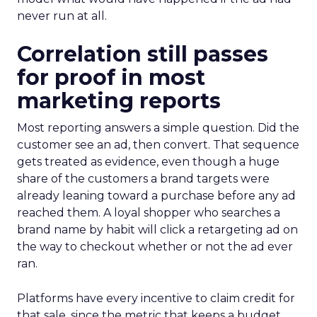
never run at all.
Correlation still passes
for proof in most
marketing reports
Most reporting answers a simple question. Did the
customer see an ad, then convert. That sequence
gets treated as evidence, even though a huge
share of the customers a brand targets were
already leaning toward a purchase before any ad
reached them. A loyal shopper who searches a
brand name by habit will click a retargeting ad on
the way to checkout whether or not the ad ever
ran.
Platforms have every incentive to claim credit for
that sale, since the metric that keeps a budget