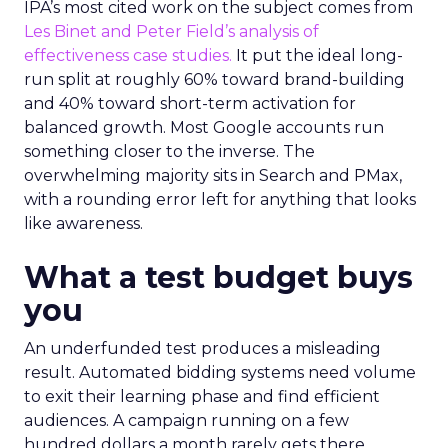
IPA’s most cited work on the subject comes from
Les Binet and Peter Field’s analysis of
effectiveness case studies.
It put the ideal long-
run split at roughly 60% toward brand-building
and 40% toward short-term activation for
balanced growth. Most Google accounts run
something closer to the inverse. The
overwhelming majority sits in Search and PMax,
with a rounding error left for anything that looks
like awareness.
What a test budget buys
you
An underfunded test produces a misleading
result. Automated bidding systems need volume
to exit their learning phase and find efficient
audiences. A campaign running on a few
hundred dollars a month rarely gets there.