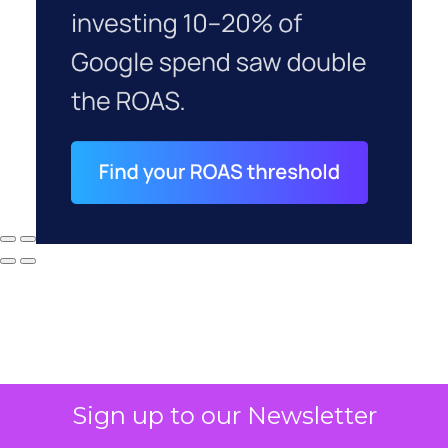
Sign up to our Newsletter
Why your CFO's