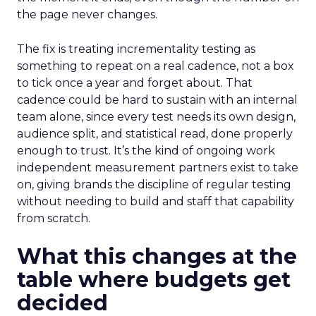
the page never changes.
The fix is treating incrementality testing as
something to repeat on a real cadence, not a box
to tick once a year and forget about. That
cadence could be hard to sustain with an internal
team alone, since every test needs its own design,
audience split, and statistical read, done properly
enough to trust. It’s the kind of ongoing work
independent measurement partners exist to take
on, giving brands the discipline of regular testing
without needing to build and staff that capability
from scratch.
What this changes at the
table where budgets get
decided