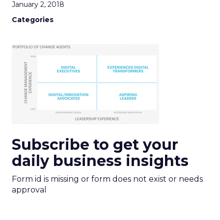
January 2, 2018
Categories
Subscribe to get your
daily business insights
Form id is missing or form does not exist or needs
approval