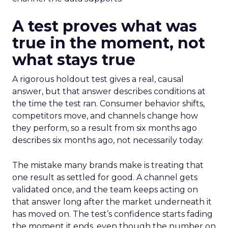
A test proves what was
true in the moment, not
what stays true
A rigorous holdout test gives a real, causal
answer, but that answer describes conditions at
the time the test ran. Consumer behavior shifts,
competitors move, and channels change how
they perform, so a result from six months ago
describes six months ago, not necessarily today.
The mistake many brands make is treating that
one result as settled for good. A channel gets
validated once, and the team keeps acting on
that answer long after the market underneath it
has moved on. The test’s confidence starts fading
the moment it ends, even though the number on