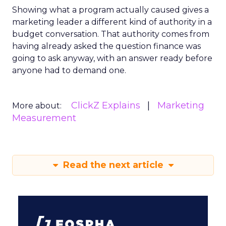
Showing what a program actually caused gives a
marketing leader a different kind of authority in a
budget conversation. That authority comes from
having already asked the question finance was
going to ask anyway, with an answer ready before
anyone had to demand one.
ClickZ Explains
Marketing
More about:
Measurement
Read the next article