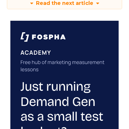
Read the next article