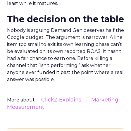
least while it matures.
The decision on the table
Nobody is arguing Demand Gen deserves half the
Google budget. The argument is narrower. A line
item too small to exit its own learning phase can’t
be evaluated on its own reported ROAS. It hasn’t
had a fair chance to earn one. Before killing a
channel that “isn’t performing,” ask whether
anyone ever funded it past the point where a real
answer was possible.
ClickZ Explains
Marketing
More about:
Measurement