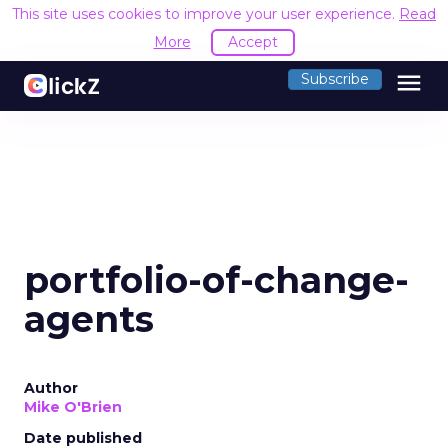
This site uses cookies to improve your user experience.
Read
More
Accept
menu
Subscribe
portfolio-of-change-
agents
Author
Mike O'Brien
Date published