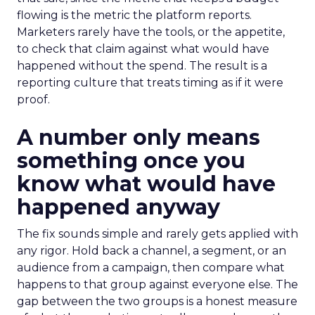
flowing is the metric the platform reports.
Marketers rarely have the tools, or the appetite,
to check that claim against what would have
happened without the spend. The result is a
reporting culture that treats timing as if it were
proof.
A number only means
something once you
know what would have
happened anyway
The fix sounds simple and rarely gets applied with
any rigor. Hold back a channel, a segment, or an
audience from a campaign, then compare what
happens to that group against everyone else. The
gap between the two groups is a honest measure