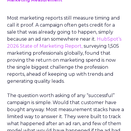
Marketing Measurement
Most marketing reports still measure timing and
call it proof. A campaign often gets credit for a
sale that was already going to happen, simply
because an ad ran somewhere near it.
HubSpot’s
2026 State of Marketing Report,
surveying 1,505
marketing professionals globally, found that
proving the return on marketing spend is now
the single biggest challenge the profession
reports, ahead of keeping up with trends and
generating quality leads.
The question worth asking of any “successful”
campaign is simple. Would that customer have
bought anyway. Most measurement stacks have a
limited way to answer it. They were built to track
what happened after an ad ran, and few of them
model what would have happened if the ad had