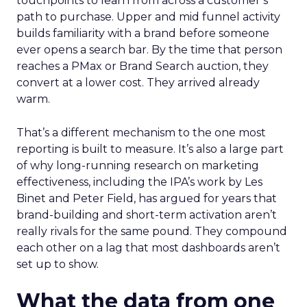
touchpoints to learn from across a customer’s
path to purchase. Upper and mid funnel activity
builds familiarity with a brand before someone
ever opens a search bar. By the time that person
reaches a PMax or Brand Search auction, they
convert at a lower cost. They arrived already
warm.
That’s a different mechanism to the one most
reporting is built to measure. It’s also a large part
of why long-running research on marketing
effectiveness, including the IPA’s work by Les
Binet and Peter Field, has argued for years that
brand-building and short-term activation aren’t
really rivals for the same pound. They compound
each other on a lag that most dashboards aren’t
set up to show.
What the data from one