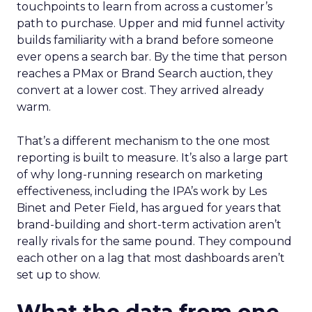
touchpoints to learn from across a customer’s
path to purchase. Upper and mid funnel activity
builds familiarity with a brand before someone
ever opens a search bar. By the time that person
reaches a PMax or Brand Search auction, they
convert at a lower cost. They arrived already
warm.
That’s a different mechanism to the one most
reporting is built to measure. It’s also a large part
of why long-running research on marketing
effectiveness, including the IPA’s work by Les
Binet and Peter Field, has argued for years that
brand-building and short-term activation aren’t
really rivals for the same pound. They compound
each other on a lag that most dashboards aren’t
set up to show.