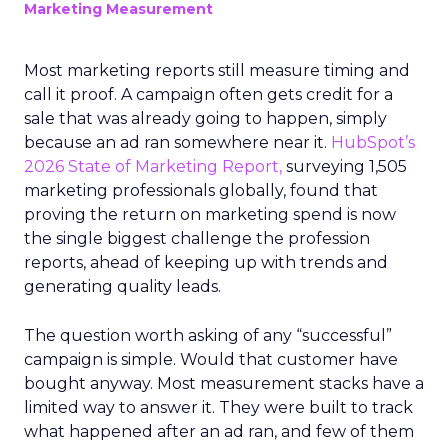
Marketing Measurement
Most marketing reports still measure timing and
call it proof. A campaign often gets credit for a
sale that was already going to happen, simply
because an ad ran somewhere near it.
HubSpot’s
2026 State of Marketing Report,
surveying 1,505
marketing professionals globally, found that
proving the return on marketing spend is now
the single biggest challenge the profession
reports, ahead of keeping up with trends and
generating quality leads.
The question worth asking of any “successful”
campaign is simple. Would that customer have
bought anyway. Most measurement stacks have a
limited way to answer it. They were built to track
what happened after an ad ran, and few of them