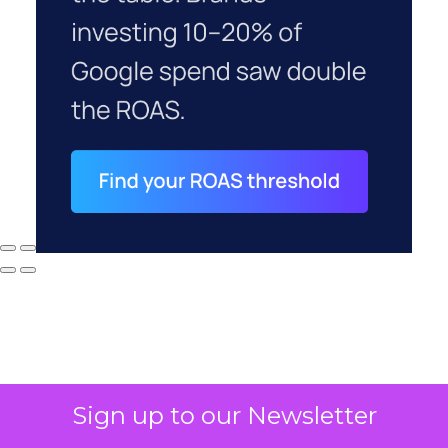
Sign up to our Newsletter
Why your CFO's