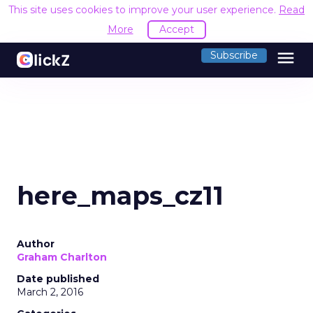
This site uses cookies to improve your user experience.
Read
More
Accept
menu
Subscribe
here_maps_cz11
Author
Graham Charlton
Date published
March 2, 2016