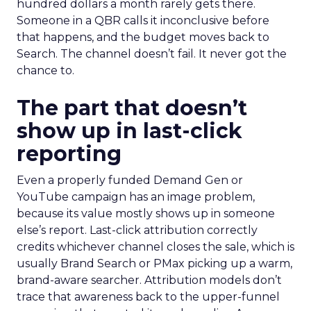
hundred dollars a month rarely gets there.
Someone in a QBR calls it inconclusive before
that happens, and the budget moves back to
Search. The channel doesn’t fail. It never got the
chance to.
The part that doesn’t
show up in last-click
reporting
Even a properly funded Demand Gen or
YouTube campaign has an image problem,
because its value mostly shows up in someone
else’s report. Last-click attribution correctly
credits whichever channel closes the sale, which is
usually Brand Search or PMax picking up a warm,
brand-aware searcher. Attribution models don’t
trace that awareness back to the upper-funnel