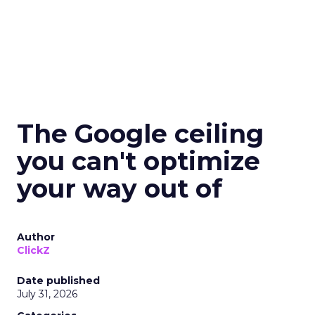
The Google ceiling
you can't optimize
your way out of
Author
ClickZ
Date published
July 31, 2026