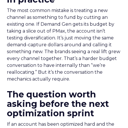
The most common mistake is treating a new
channel as something to fund by cutting an
existing one. If Demand Gen gets its budget by
taking a slice out of PMax, the account isn’t
testing diversification. It’s just moving the same
demand-capture dollars around and calling it
something new. The brands seeing a real lift grew
every channel together. That’s a harder budget
conversation to have internally than “we’re
reallocating.” But it’s the conversation the
mechanics actually require.
The question worth
asking before the next
optimization sprint
If an account has been optimized hard and the