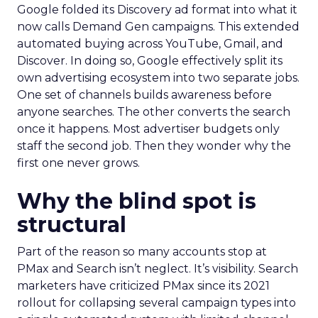
Google folded its Discovery ad format into what it
now calls Demand Gen campaigns. This extended
automated buying across YouTube, Gmail, and
Discover. In doing so, Google effectively split its
own advertising ecosystem into two separate jobs.
One set of channels builds awareness before
anyone searches. The other converts the search
once it happens. Most advertiser budgets only
staff the second job. Then they wonder why the
first one never grows.
Why the blind spot is
structural
Part of the reason so many accounts stop at
PMax and Search isn’t neglect. It’s visibility. Search
marketers have criticized PMax since its 2021
rollout for collapsing several campaign types into