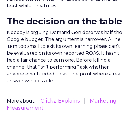
least while it matures.
The decision on the table
Nobody is arguing Demand Gen deserves half the
Google budget. The argument is narrower. A line
item too small to exit its own learning phase can’t
be evaluated on its own reported ROAS. It hasn’t
had a fair chance to earn one. Before killing a
channel that “isn’t performing,” ask whether
anyone ever funded it past the point where a real
answer was possible.
ClickZ Explains
Marketing
More about:
Measurement