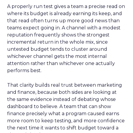
A properly run test gives a team a precise read on
where its budget is already earning its keep, and
that read often turns up more good news than
teams expect going in. A channel with a modest
reputation frequently shows the strongest
incremental return in the whole mix, since
untested budget tends to cluster around
whichever channel gets the most internal
attention rather than whichever one actually
performs best.
That clarity builds real trust between marketing
and finance, because both sides are looking at
the same evidence instead of debating whose
dashboard to believe. A team that can show
finance precisely what a program caused earns
more room to keep testing, and more confidence
the next time it wants to shift budget toward a