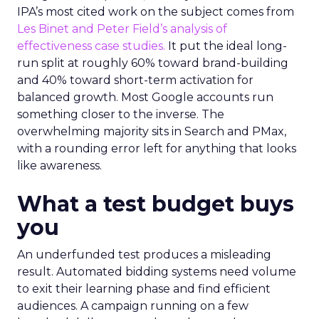
IPA’s most cited work on the subject comes from
Les Binet and Peter Field’s analysis of
effectiveness case studies.
It put the ideal long-
run split at roughly 60% toward brand-building
and 40% toward short-term activation for
balanced growth. Most Google accounts run
something closer to the inverse. The
overwhelming majority sits in Search and PMax,
with a rounding error left for anything that looks
like awareness.
What a test budget buys
you
An underfunded test produces a misleading
result. Automated bidding systems need volume
to exit their learning phase and find efficient
audiences. A campaign running on a few