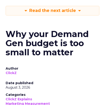
Read the next article
Why your Demand
Gen budget is too
small to matter
Author
ClickZ
Date published
August 3, 2026
Categories
ClickZ Explains
Marketing Measurement