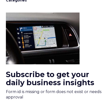
Categories
Subscribe to get your
daily business insights
Form id is missing or form does not exist or needs
approval