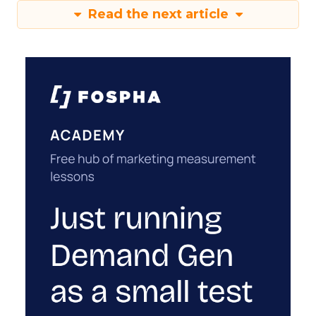
Read the next article