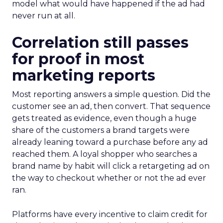
model what would have happened if the ad had
never run at all.
Correlation still passes
for proof in most
marketing reports
Most reporting answers a simple question. Did the
customer see an ad, then convert. That sequence
gets treated as evidence, even though a huge
share of the customers a brand targets were
already leaning toward a purchase before any ad
reached them. A loyal shopper who searches a
brand name by habit will click a retargeting ad on
the way to checkout whether or not the ad ever
ran.
Platforms have every incentive to claim credit for