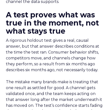
channel the data supports.
A test proves what was
true in the moment, not
what stays true
A rigorous holdout test gives a real, causal
answer, but that answer describes conditions at
the time the test ran. Consumer behavior shifts,
competitors move, and channels change how
they perform, so a result from six months ago
describes six months ago, not necessarily today.
The mistake many brands make is treating that
one result as settled for good. A channel gets
validated once, and the team keeps acting on
that answer long after the market underneath it
has moved on. The test’s confidence starts fading