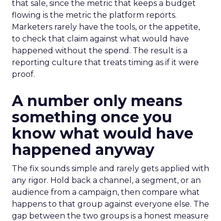
that sale, since the metric that keeps a budget
flowing is the metric the platform reports.
Marketers rarely have the tools, or the appetite,
to check that claim against what would have
happened without the spend. The result is a
reporting culture that treats timing as if it were
proof.
A number only means
something once you
know what would have
happened anyway
The fix sounds simple and rarely gets applied with
any rigor. Hold back a channel, a segment, or an
audience from a campaign, then compare what
happens to that group against everyone else. The
gap between the two groups is a honest measure