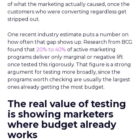
of what the marketing actually caused, once the
customers who were converting regardless get
stripped out.
One recent industry estimate puts a number on
how often that gap shows up. Research from BCG
found that
20% to 40%
of active marketing
programs deliver only marginal or negative lift
once tested this rigorously. That figure is a strong
argument for testing more broadly, since the
programs worth checking are usually the largest
ones already getting the most budget.
The real value of testing
is showing marketers
where budget already
works