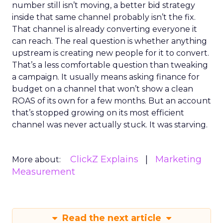
number still isn’t moving, a better bid strategy
inside that same channel probably isn’t the fix.
That channel is already converting everyone it
can reach. The real question is whether anything
upstream is creating new people for it to convert.
That’s a less comfortable question than tweaking
a campaign. It usually means asking finance for
budget on a channel that won’t show a clean
ROAS of its own for a few months. But an account
that’s stopped growing on its most efficient
channel was never actually stuck. It was starving.
ClickZ Explains
Marketing
More about:
Measurement
Read the next article