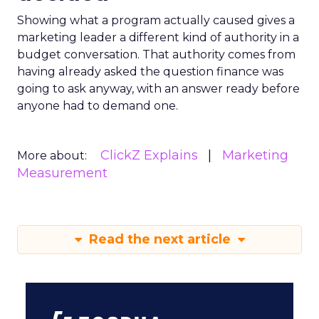
Showing what a program actually caused gives a
marketing leader a different kind of authority in a
budget conversation. That authority comes from
having already asked the question finance was
going to ask anyway, with an answer ready before
anyone had to demand one.
ClickZ Explains
Marketing
More about:
Measurement
Read the next article