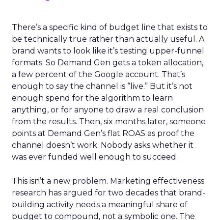
There’s a specific kind of budget line that exists to
be technically true rather than actually useful. A
brand wants to look like it’s testing upper-funnel
formats. So Demand Gen gets a token allocation,
a few percent of the Google account. That’s
enough to say the channel is “live.” But it’s not
enough spend for the algorithm to learn
anything, or for anyone to draw a real conclusion
from the results. Then, six months later, someone
points at Demand Gen’s flat ROAS as proof the
channel doesn’t work. Nobody asks whether it
was ever funded well enough to succeed.
This isn’t a new problem. Marketing effectiveness
research has argued for two decades that brand-
building activity needs a meaningful share of
budget to compound, not a symbolic one. The