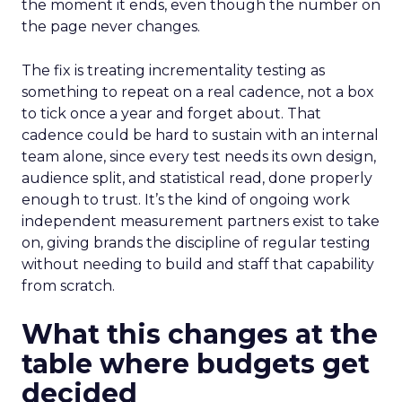
the moment it ends, even though the number on
the page never changes.
The fix is treating incrementality testing as
something to repeat on a real cadence, not a box
to tick once a year and forget about. That
cadence could be hard to sustain with an internal
team alone, since every test needs its own design,
audience split, and statistical read, done properly
enough to trust. It’s the kind of ongoing work
independent measurement partners exist to take
on, giving brands the discipline of regular testing
without needing to build and staff that capability
from scratch.
What this changes at the
table where budgets get
decided