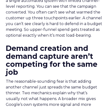
a single automated system with limited channel-
level reporting. You can see that the campaign
converted. You often can’t see what warmed the
customer up three touchpoints earlier. A channel
you can’t see clearly is hard to defend in a budget
meeting. So upper-funnel spend gets treated as
optional exactly when it’s most load-bearing.
Demand creation and
demand capture aren’t
competing for the same
job
The reasonable-sounding fear is that adding
another channel just spreads the same budget
thinner. Two mechanics explain why that’s
usually not what happens. A broader mix gives
Google’s own systems more signal and more