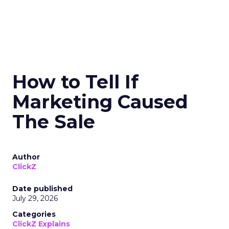
How to Tell If
Marketing Caused
The Sale
Author
ClickZ
Date published
July 29, 2026
Categories
ClickZ Explains