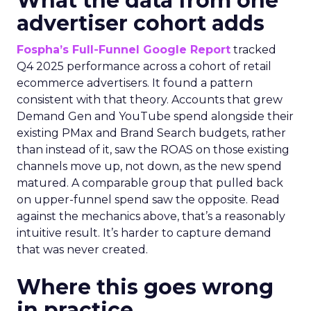
What the data from one
advertiser cohort adds
Fospha’s Full-Funnel Google Report
tracked
Q4 2025 performance across a cohort of retail
ecommerce advertisers. It found a pattern
consistent with that theory. Accounts that grew
Demand Gen and YouTube spend alongside their
existing PMax and Brand Search budgets, rather
than instead of it, saw the ROAS on those existing
channels move up, not down, as the new spend
matured. A comparable group that pulled back
on upper-funnel spend saw the opposite. Read
against the mechanics above, that’s a reasonably
intuitive result. It’s harder to capture demand
that was never created.
Where this goes wrong
in practice