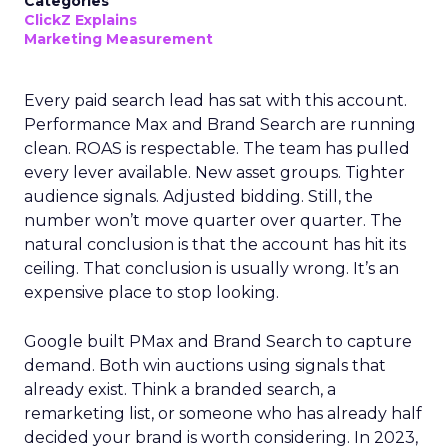
Categories
ClickZ Explains
Marketing Measurement
Every paid search lead has sat with this account.
Performance Max and Brand Search are running
clean. ROAS is respectable. The team has pulled
every lever available. New asset groups. Tighter
audience signals. Adjusted bidding. Still, the
number won’t move quarter over quarter. The
natural conclusion is that the account has hit its
ceiling. That conclusion is usually wrong. It’s an
expensive place to stop looking.
Google built PMax and Brand Search to capture
demand. Both win auctions using signals that
already exist. Think a branded search, a
remarketing list, or someone who has already half
decided your brand is worth considering. In 2023,