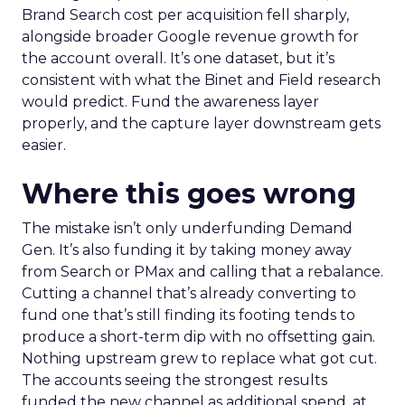
Brand Search cost per acquisition fell sharply,
alongside broader Google revenue growth for
the account overall. It’s one dataset, but it’s
consistent with what the Binet and Field research
would predict. Fund the awareness layer
properly, and the capture layer downstream gets
easier.
Where this goes wrong
The mistake isn’t only underfunding Demand
Gen. It’s also funding it by taking money away
from Search or PMax and calling that a rebalance.
Cutting a channel that’s already converting to
fund one that’s still finding its footing tends to
produce a short-term dip with no offsetting gain.
Nothing upstream grew to replace what got cut.
The accounts seeing the strongest results
funded the new channel as additional spend, at