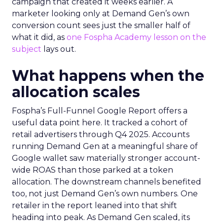
campaign that created it weeks earlier. A
marketer looking only at Demand Gen’s own
conversion count sees just the smaller half of
what it did, as
one Fospha Academy lesson on the
subject
lays out.
What happens when the
allocation scales
Fospha’s Full-Funnel Google Report offers a
useful data point here. It tracked a cohort of
retail advertisers through Q4 2025. Accounts
running Demand Gen at a meaningful share of
Google wallet saw materially stronger account-
wide ROAS than those parked at a token
allocation. The downstream channels benefited
too, not just Demand Gen’s own numbers. One
retailer in the report leaned into that shift
heading into peak. As Demand Gen scaled, its