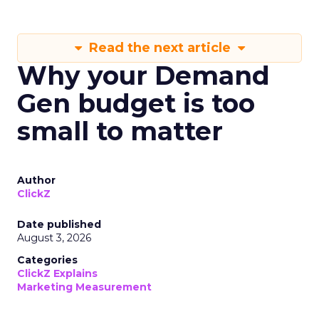
Read the next article
Why your Demand
Gen budget is too
small to matter
Author
ClickZ
Date published
August 3, 2026
Categories
ClickZ Explains
Marketing Measurement