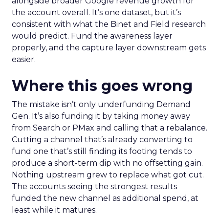
alongside broader Google revenue growth for
the account overall. It’s one dataset, but it’s
consistent with what the Binet and Field research
would predict. Fund the awareness layer
properly, and the capture layer downstream gets
easier.
Where this goes wrong
The mistake isn’t only underfunding Demand
Gen. It’s also funding it by taking money away
from Search or PMax and calling that a rebalance.
Cutting a channel that’s already converting to
fund one that’s still finding its footing tends to
produce a short-term dip with no offsetting gain.
Nothing upstream grew to replace what got cut.
The accounts seeing the strongest results
funded the new channel as additional spend, at
least while it matures.