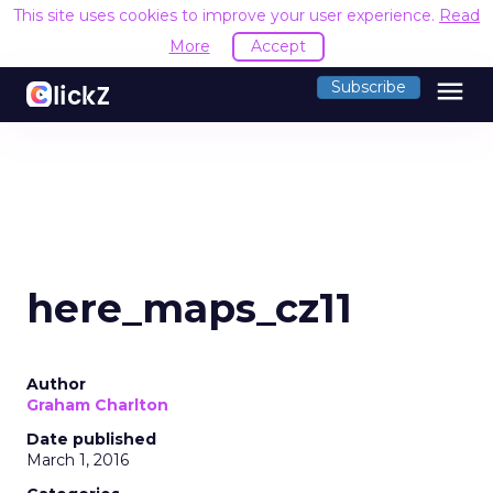
This site uses cookies to improve your user experience.
Read
More
Accept
menu
Subscribe
here_maps_cz11
Author
Graham Charlton
Date published
March 1, 2016