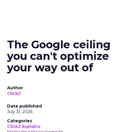
The Google ceiling
you can't optimize
your way out of
Author
ClickZ
Date published
July 31, 2026
Categories
ClickZ Explains