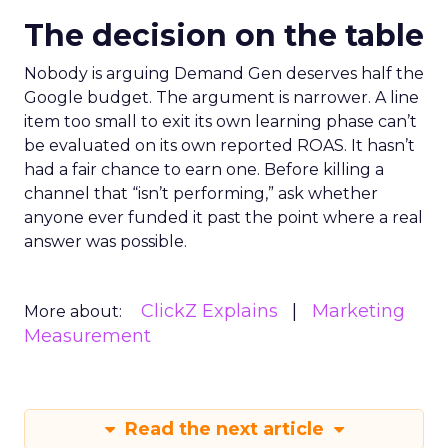
The decision on the table
Nobody is arguing Demand Gen deserves half the
Google budget. The argument is narrower. A line
item too small to exit its own learning phase can’t
be evaluated on its own reported ROAS. It hasn’t
had a fair chance to earn one. Before killing a
channel that “isn’t performing,” ask whether
anyone ever funded it past the point where a real
answer was possible.
ClickZ Explains
Marketing
More about:
Measurement
Read the next article