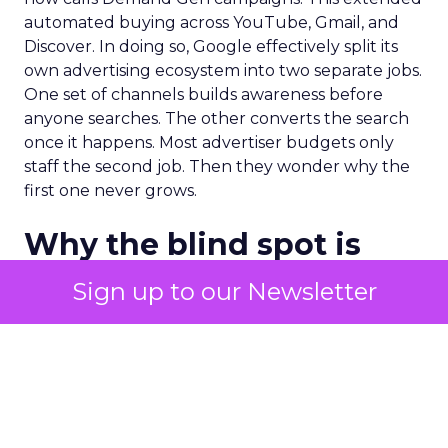
automated buying across YouTube, Gmail, and
Discover. In doing so, Google effectively split its
own advertising ecosystem into two separate jobs.
One set of channels builds awareness before
anyone searches. The other converts the search
once it happens. Most advertiser budgets only
staff the second job. Then they wonder why the
first one never grows.
Why the blind spot is
structural
Sign up to our Newsletter
Part of the reason so many accounts stop at
PMax and Search isn’t neglect. It’s visibility. Search
marketers have criticized PMax since its 2021
rollout for collapsing several campaign types into
a single automated system with limited channel-
level reporting. You can see that the campaign