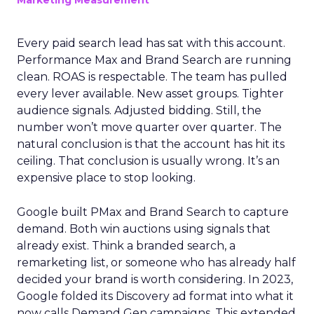
Marketing Measurement
Every paid search lead has sat with this account.
Performance Max and Brand Search are running
clean. ROAS is respectable. The team has pulled
every lever available. New asset groups. Tighter
audience signals. Adjusted bidding. Still, the
number won’t move quarter over quarter. The
natural conclusion is that the account has hit its
ceiling. That conclusion is usually wrong. It’s an
expensive place to stop looking.
Google built PMax and Brand Search to capture
demand. Both win auctions using signals that
already exist. Think a branded search, a
remarketing list, or someone who has already half
decided your brand is worth considering. In 2023,
Google folded its Discovery ad format into what it
now calls Demand Gen campaigns. This extended