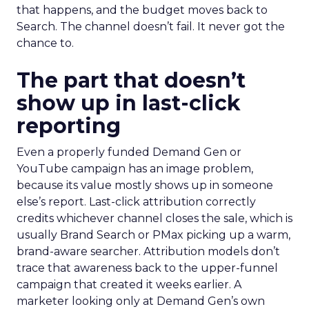
that happens, and the budget moves back to
Search. The channel doesn’t fail. It never got the
chance to.
The part that doesn’t
show up in last-click
reporting
Even a properly funded Demand Gen or
YouTube campaign has an image problem,
because its value mostly shows up in someone
else’s report. Last-click attribution correctly
credits whichever channel closes the sale, which is
usually Brand Search or PMax picking up a warm,
brand-aware searcher. Attribution models don’t
trace that awareness back to the upper-funnel
campaign that created it weeks earlier. A
marketer looking only at Demand Gen’s own