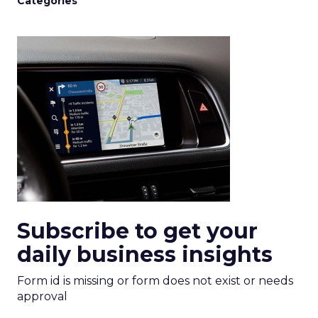
Categories
Subscribe to get your
daily business insights
Form id is missing or form does not exist or needs
approval