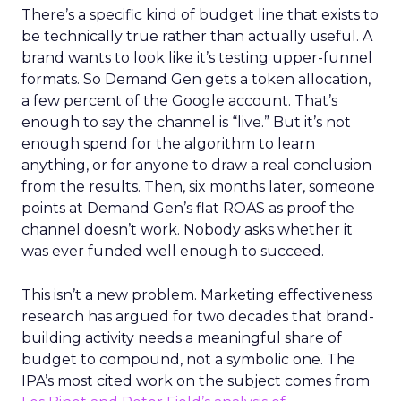
There’s a specific kind of budget line that exists to
be technically true rather than actually useful. A
brand wants to look like it’s testing upper-funnel
formats. So Demand Gen gets a token allocation,
a few percent of the Google account. That’s
enough to say the channel is “live.” But it’s not
enough spend for the algorithm to learn
anything, or for anyone to draw a real conclusion
from the results. Then, six months later, someone
points at Demand Gen’s flat ROAS as proof the
channel doesn’t work. Nobody asks whether it
was ever funded well enough to succeed.
This isn’t a new problem. Marketing effectiveness
research has argued for two decades that brand-
building activity needs a meaningful share of
budget to compound, not a symbolic one. The
IPA’s most cited work on the subject comes from