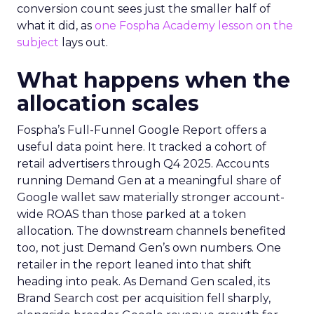
conversion count sees just the smaller half of
what it did, as
one Fospha Academy lesson on the
subject
lays out.
What happens when the
allocation scales
Fospha’s Full-Funnel Google Report offers a
useful data point here. It tracked a cohort of
retail advertisers through Q4 2025. Accounts
running Demand Gen at a meaningful share of
Google wallet saw materially stronger account-
wide ROAS than those parked at a token
allocation. The downstream channels benefited
too, not just Demand Gen’s own numbers. One
retailer in the report leaned into that shift
heading into peak. As Demand Gen scaled, its
Brand Search cost per acquisition fell sharply,