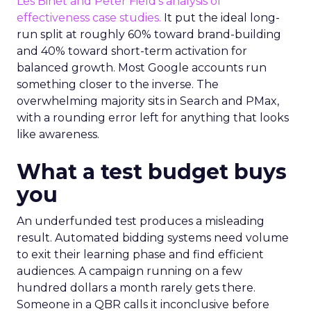
Les Binet and Peter Field’s analysis of
effectiveness case studies.
It put the ideal long-
run split at roughly 60% toward brand-building
and 40% toward short-term activation for
balanced growth. Most Google accounts run
something closer to the inverse. The
overwhelming majority sits in Search and PMax,
with a rounding error left for anything that looks
like awareness.
What a test budget buys
you
An underfunded test produces a misleading
result. Automated bidding systems need volume
to exit their learning phase and find efficient
audiences. A campaign running on a few
hundred dollars a month rarely gets there.
Someone in a QBR calls it inconclusive before