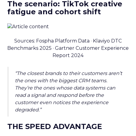
The scenario: TikTok creative
fatigue and cohort shift
Sources: Fospha Platform Data · Klaviyo DTC
Benchmarks 2025 · Gartner Customer Experience
Report 2024
“The closest brands to their customers aren’t
the ones with the biggest CRM teams.
They’re the ones whose data systems can
read a signal and respond before the
customer even notices the experience
degraded.”
THE SPEED ADVANTAGE