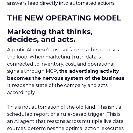
answers feed directly into automated actions.
THE NEW OPERATING MODEL
Marketing that thinks,
decides, and acts.
Agentic AI doesn’t just surface insights, it closes
the loop. When marketing truth data is
connected to inventory, cost, and operational
signals through MCP,
the advertising activity
becomes the nervous system of the business
.
It reads the state of the company and acts
accordingly.
This is not automation of the old kind. This isn’t a
scheduled report or a rule-based trigger. This is
an AI agent that reasons across multiple live data
sources, determines the optimal action, executes