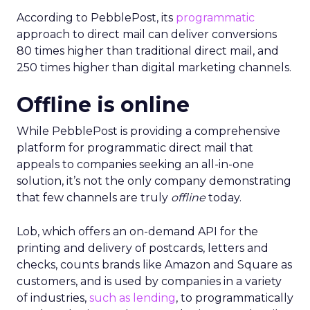
According to PebblePost, its
programmatic
approach to direct mail can deliver conversions
80 times higher than traditional direct mail, and
250 times higher than digital marketing channels.
Offline is online
While PebblePost is providing a comprehensive
platform for programmatic direct mail that
appeals to companies seeking an all-in-one
solution, it’s not the only company demonstrating
that few channels are truly
offline
today.
Lob, which offers an on-demand API for the
printing and delivery of postcards, letters and
checks, counts brands like Amazon and Square as
customers, and is used by companies in a variety
of industries,
such as lending
, to programmatically