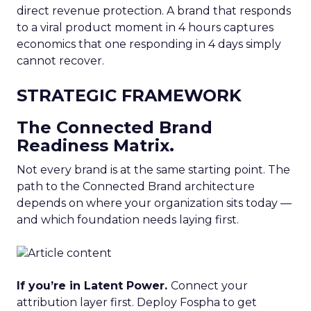
direct revenue protection. A brand that responds
to a viral product moment in 4 hours captures
economics that one responding in 4 days simply
cannot recover.
STRATEGIC FRAMEWORK
The Connected Brand
Readiness Matrix.
Not every brand is at the same starting point. The
path to the Connected Brand architecture
depends on where your organization sits today —
and which foundation needs laying first.
If you’re in Latent Power.
Connect your
attribution layer first. Deploy Fospha to get