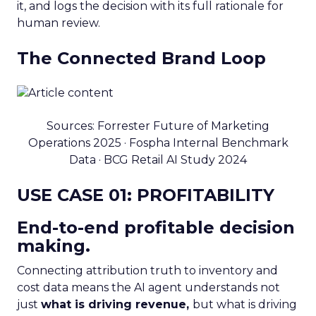
it, and logs the decision with its full rationale for
human review.
The Connected Brand Loop
Sources: Forrester Future of Marketing
Operations 2025 · Fospha Internal Benchmark
Data · BCG Retail AI Study 2024
USE CASE 01: PROFITABILITY
End-to-end profitable decision
making.
Connecting attribution truth to inventory and
cost data means the AI agent understands not
just
what is driving revenue,
but what is driving