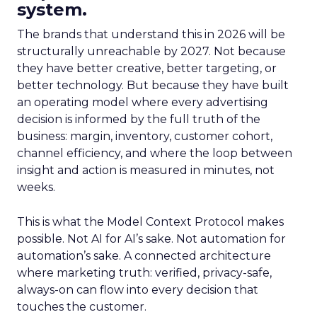
system.
The brands that understand this in 2026 will be
structurally unreachable by 2027. Not because
they have better creative, better targeting, or
better technology. But because they have built
an operating model where every advertising
decision is informed by the full truth of the
business: margin, inventory, customer cohort,
channel efficiency, and where the loop between
insight and action is measured in minutes, not
weeks.
This is what the Model Context Protocol makes
possible. Not AI for AI’s sake. Not automation for
automation’s sake. A connected architecture
where marketing truth: verified, privacy-safe,
always-on can flow into every decision that
touches the customer.