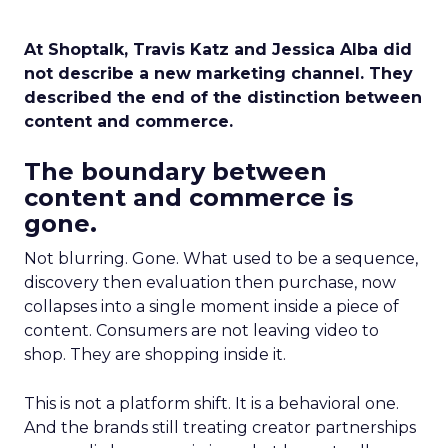
At Shoptalk, Travis Katz and Jessica Alba did
not describe a new marketing channel. They
described the end of the distinction between
content and commerce.
The boundary between
content and commerce is
gone.
Not blurring. Gone. What used to be a sequence,
discovery then evaluation then purchase, now
collapses into a single moment inside a piece of
content. Consumers are not leaving video to
shop. They are shopping inside it.
This is not a platform shift. It is a behavioral one.
And the brands still treating creator partnerships