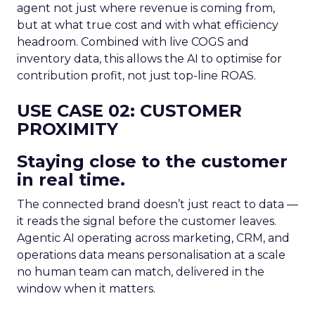
agent not just where revenue is coming from,
but at what true cost and with what efficiency
headroom. Combined with live COGS and
inventory data, this allows the AI to optimise for
contribution profit, not just top-line ROAS.
USE CASE 02: CUSTOMER
PROXIMITY
Staying close to the customer
in real time.
The connected brand doesn’t just react to data —
it reads the signal before the customer leaves.
Agentic AI operating across marketing, CRM, and
operations data means personalisation at a scale
no human team can match, delivered in the
window when it matters.