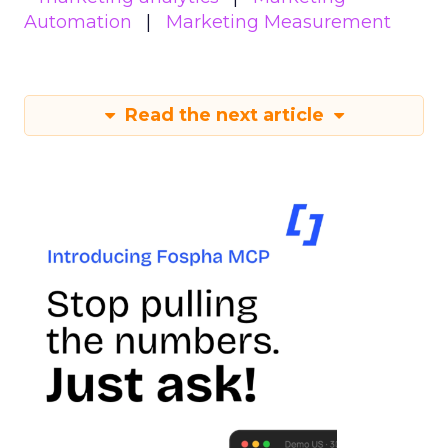
Automation
Marketing Measurement
Read the next article