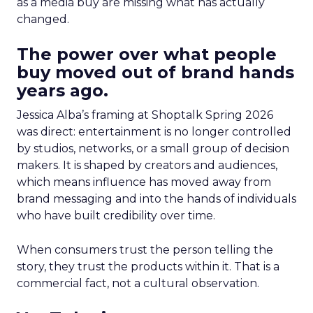
as a media buy are missing what has actually
changed.
The power over what people
buy moved out of brand hands
years ago.
Jessica Alba’s framing at Shoptalk Spring 2026
was direct: entertainment is no longer controlled
by studios, networks, or a small group of decision
makers. It is shaped by creators and audiences,
which means influence has moved away from
brand messaging and into the hands of individuals
who have built credibility over time.
When consumers trust the person telling the
story, they trust the products within it. That is a
commercial fact, not a cultural observation.