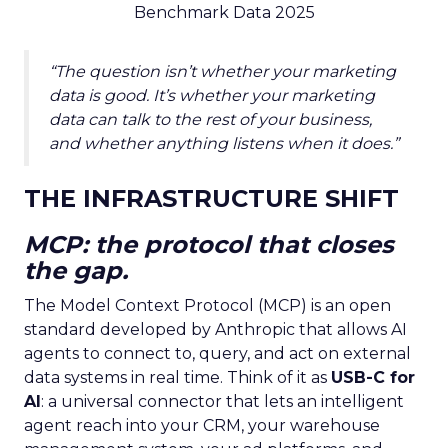
Benchmark Data 2025
“The question isn’t whether your marketing
data is good. It’s whether your marketing
data can talk to the rest of your business,
and whether anything listens when it does.”
THE INFRASTRUCTURE SHIFT
MCP: the protocol that closes
the gap.
The Model Context Protocol (MCP) is an open
standard developed by Anthropic that allows AI
agents to connect to, query, and act on external
data systems in real time. Think of it as
USB-C for
AI
: a universal connector that lets an intelligent
agent reach into your CRM, your warehouse