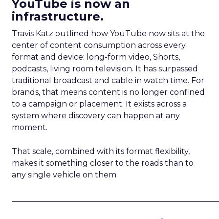
YouTube is now an
infrastructure.
Travis Katz outlined how YouTube now sits at the
center of content consumption across every
format and device: long-form video, Shorts,
podcasts, living room television. It has surpassed
traditional broadcast and cable in watch time. For
brands, that means content is no longer confined
to a campaign or placement. It exists across a
system where discovery can happen at any
moment.
That scale, combined with its format flexibility,
makes it something closer to the roads than to
any single vehicle on them.
_____________________________________________________