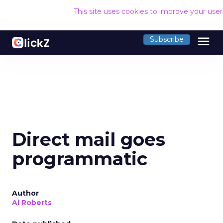
This site uses cookies to improve your use
menu
Subscribe
Direct mail goes
programmatic
Author
Al Roberts