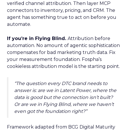
verified channel attribution. Then layer MCP
connectors to inventory, pricing, and CRM. The
agent has something true to act on before you
automate.
If you’re in Flying Blind.
Attribution before
automation. No amount of agentic sophistication
compensates for bad marketing truth data. Fix
your measurement foundation. Fospha’s
cookieless attribution model is the starting point.
“The question every DTC brand needs to
answer is: are we in Latent Power, where the
data is good but the connection isn’t built?
Or are we in Flying Blind, where we haven’t
even got the foundation right?”
Framework adapted from BCG Digital Maturity