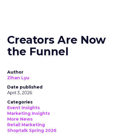
Creators Are Now
the Funnel
Author
Zihan Lyu
Date published
April 3, 2026
Categories
Event Insights
Marketing Insights
More News
Retail Marketing
Shoptalk Spring 2026