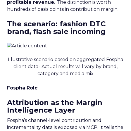
profitable revenue.
The distinction is worth
hundreds of basis points in contribution margin.
The scenario: fashion DTC
brand, flash sale incoming
Illustrative scenario based on aggregated Fospha
client data · Actual results will vary by brand,
category and media mix
Fospha Role
Attribution as the Margin
Intelligence Layer
Fospha’s channel-level contribution and
incrementality data is exposed via MCP. It tells the