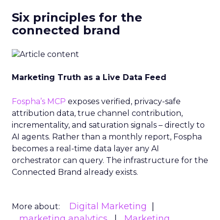
Six principles for the
connected brand
Marketing Truth as a Live Data Feed
Fospha’s MCP
exposes verified, privacy-safe
attribution data, true channel contribution,
incrementality, and saturation signals – directly to
AI agents. Rather than a monthly report, Fospha
becomes a real-time data layer any AI
orchestrator can query. The infrastructure for the
Connected Brand already exists.
Digital Marketing
More about:
marketing analytics
Marketing