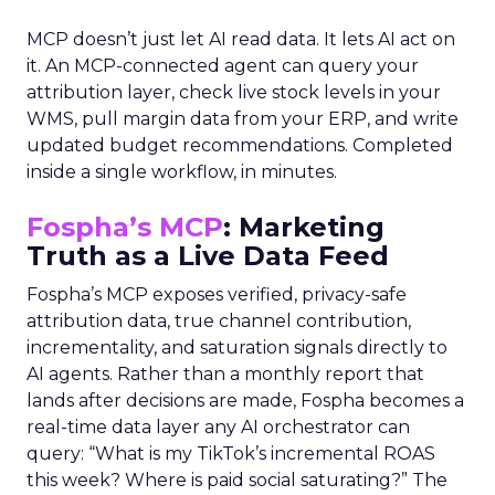
MCP doesn’t just let AI read data. It lets AI act on
it. An MCP-connected agent can query your
attribution layer, check live stock levels in your
WMS, pull margin data from your ERP, and write
updated budget recommendations. Completed
inside a single workflow, in minutes.
Fospha’s MCP
: Marketing
Truth as a Live Data Feed
Fospha’s MCP exposes verified, privacy-safe
attribution data, true channel contribution,
incrementality, and saturation signals directly to
AI agents. Rather than a monthly report that
lands after decisions are made, Fospha becomes a
real-time data layer any AI orchestrator can
query: “What is my TikTok’s incremental ROAS
this week? Where is paid social saturating?” The