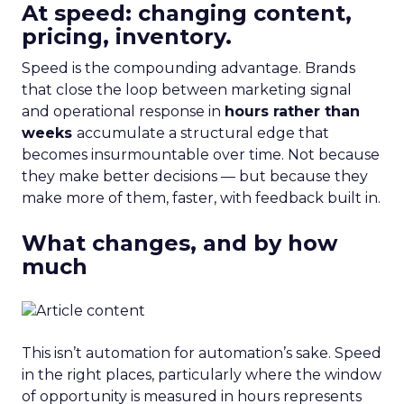
At speed: changing content,
pricing, inventory.
Speed is the compounding advantage. Brands
that close the loop between marketing signal
and operational response in
hours rather than
weeks
accumulate a structural edge that
becomes insurmountable over time. Not because
they make better decisions — but because they
make more of them, faster, with feedback built in.
What changes, and by how
much
This isn’t automation for automation’s sake. Speed
in the right places, particularly where the window
of opportunity is measured in hours represents