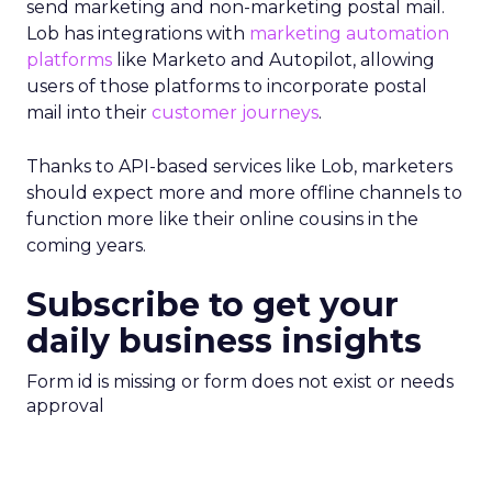
send marketing and non-marketing postal mail.
Lob has integrations with
marketing automation
platforms
like Marketo and Autopilot, allowing
users of those platforms to incorporate postal
mail into their
customer journeys
.
Thanks to API-based services like Lob, marketers
should expect more and more offline channels to
function more like their online cousins in the
coming years.
Subscribe to get your
daily business insights
Form id is missing or form does not exist or needs
approval