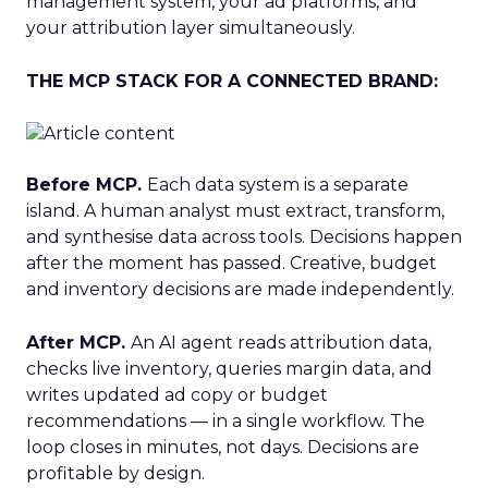
management system, your ad platforms, and
your attribution layer simultaneously.
THE MCP STACK FOR A CONNECTED BRAND:
Before MCP.
Each data system is a separate
island. A human analyst must extract, transform,
and synthesise data across tools. Decisions happen
after the moment has passed. Creative, budget
and inventory decisions are made independently.
After MCP.
An AI agent reads attribution data,
checks live inventory, queries margin data, and
writes updated ad copy or budget
recommendations — in a single workflow. The
loop closes in minutes, not days. Decisions are
profitable by design.