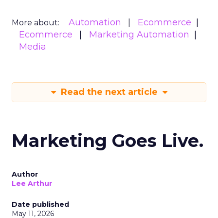
Automation
Ecommerce
More about:
Ecommerce
Marketing Automation
Media
Read the next article
Marketing Goes Live.
Author
Lee Arthur
Date published
May 11, 2026