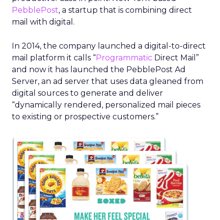
PebblePost
, a startup that is combining direct
mail with digital.
In 2014, the company launched a digital-to-direct
mail platform it calls “
Programmatic
Direct Mail”
and now it has launched the PebblePost Ad
Server, an ad server that uses data gleaned from
digital sources to generate and deliver
“dynamically rendered, personalized mail pieces
to existing or prospective customers.”