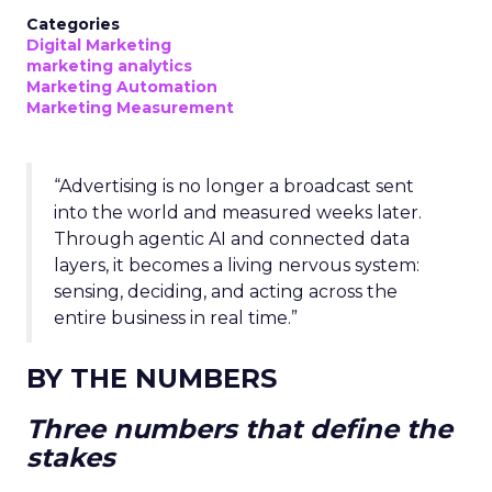
Categories
Digital Marketing
marketing analytics
Marketing Automation
Marketing Measurement
“Advertising is no longer a broadcast sent
into the world and measured weeks later.
Through agentic AI and connected data
layers, it becomes a living nervous system:
sensing, deciding, and acting across the
entire business in real time.”
BY THE NUMBERS
Three numbers that define the
stakes