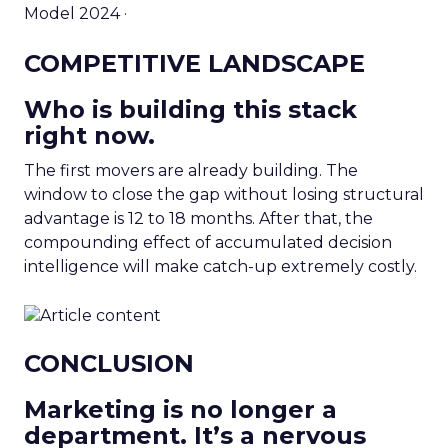
Model 2024 ·
COMPETITIVE LANDSCAPE
Who is building this stack
right now.
The first movers are already building. The
window to close the gap without losing structural
advantage is 12 to 18 months. After that, the
compounding effect of accumulated decision
intelligence will make catch-up extremely costly.
CONCLUSION
Marketing is no longer a
department. It’s a nervous