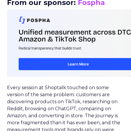
From our sponsor:
Fospha
Every session at Shoptalk touched on some
version of the same problem: customers are
discovering products on TikTok, researching on
Reddit, browsing on ChatGPT, comparing on
Amazon, and converting in store. The journey is
more fragmented than it has ever been, and the
measurement tools most brands rely on were