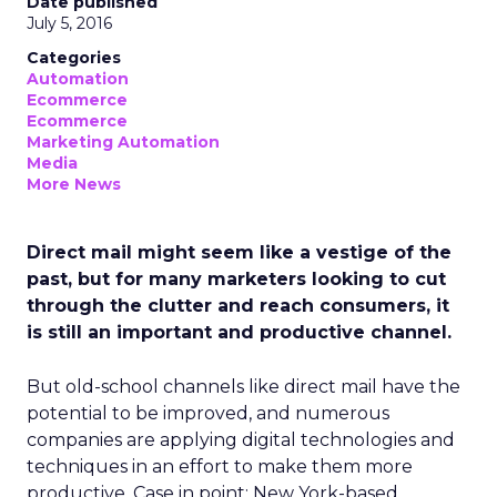
Date published
July 5, 2016
Categories
Automation
Ecommerce
Ecommerce
Marketing Automation
Media
More News
Direct mail might seem like a vestige of the
past, but for many marketers looking to cut
through the clutter and reach consumers, it
is still an important and productive channel.
But old-school channels like direct mail have the
potential to be improved, and numerous
companies are applying digital technologies and
techniques in an effort to make them more
productive. Case in point: New York-based