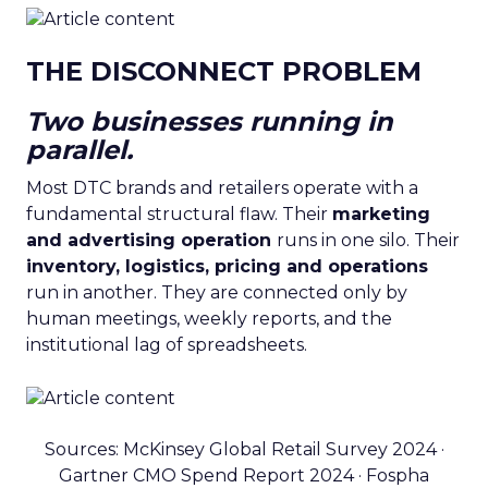
THE DISCONNECT PROBLEM
Two businesses running in
parallel.
Most DTC brands and retailers operate with a
fundamental structural flaw. Their
marketing
and advertising operation
runs in one silo. Their
inventory, logistics, pricing and operations
run in another. They are connected only by
human meetings, weekly reports, and the
institutional lag of spreadsheets.
Sources: McKinsey Global Retail Survey 2024 ·
Gartner CMO Spend Report 2024 · Fospha