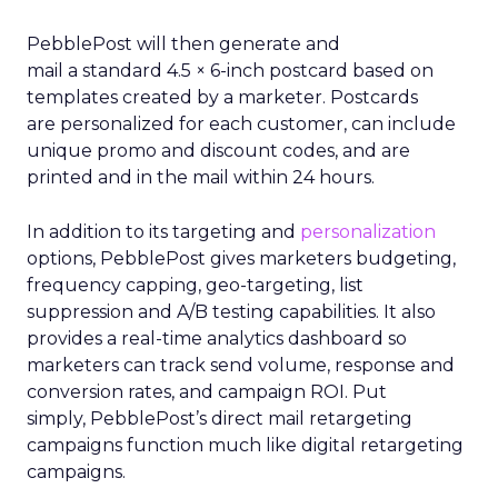
PebblePost will then generate and
mail a standard 4.5 × 6-inch postcard based on
templates created by a marketer. Postcards
are personalized for each customer, can include
unique promo and discount codes, and are
printed and in the mail within 24 hours.
In addition to its targeting and
personalization
options, PebblePost gives marketers budgeting,
frequency capping, geo-targeting, list
suppression and A/B testing capabilities. It also
provides a real-time analytics dashboard so
marketers can track send volume, response and
conversion rates, and campaign ROI. Put
simply, PebblePost’s direct mail retargeting
campaigns function much like digital retargeting
campaigns.