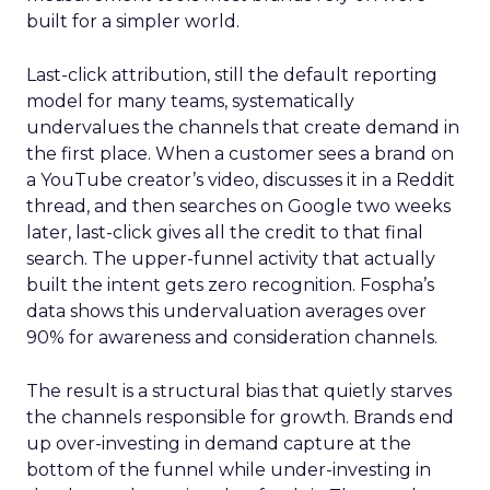
built for a simpler world.
Last-click attribution, still the default reporting
model for many teams, systematically
undervalues the channels that create demand in
the first place. When a customer sees a brand on
a YouTube creator’s video, discusses it in a Reddit
thread, and then searches on Google two weeks
later, last-click gives all the credit to that final
search. The upper-funnel activity that actually
built the intent gets zero recognition. Fospha’s
data shows this undervaluation averages over
90% for awareness and consideration channels.
The result is a structural bias that quietly starves
the channels responsible for growth. Brands end
up over-investing in demand capture at the
bottom of the funnel while under-investing in