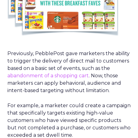
Previously, PebblePost gave marketers the ability
to trigger the delivery of direct mail to customers
based on a basic set of events, such as the
abandonment of a shopping cart
. Now, those
marketers can apply behavioral, audience and
intent-based targeting without limitation.
For example, a marketer could create a campaign
that specifically targets existing high-value
customers who have viewed specific products
but not completed a purchase, or customers who
exceeded a set dwell time.