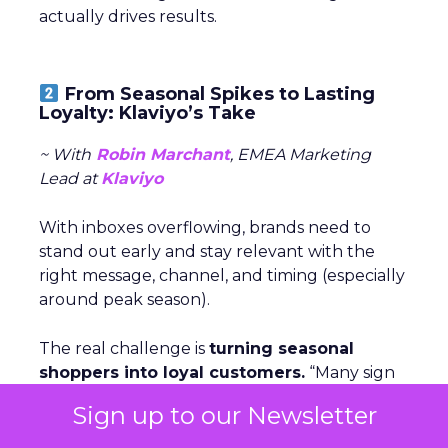
actually drives results.
From Seasonal Spikes to Lasting
Loyalty: Klaviyo’s Take
~ With
Robin Marchant
, EMEA Marketing
Lead at
Klaviyo
With inboxes overflowing, brands need to
stand out early and stay relevant with the
right message, channel, and timing (especially
around peak season).
The real challenge is
turning seasonal
shoppers into loyal customers.
“Many sign
up just for deals,” Marchant explained.
Nearly
Sign up to our Newsletter
one in five UK shoppers won’t buy without
a discount,
and a third are switching to