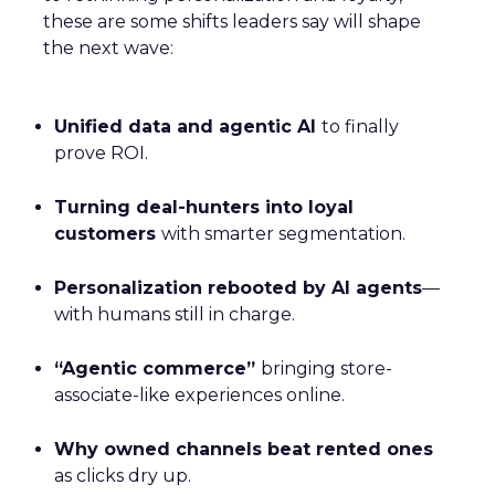
these are some shifts leaders say will shape
the next wave:
Unified data and agentic AI
to finally
prove ROI.
Turning deal-hunters into loyal
customers
with smarter segmentation.
Personalization rebooted by AI agents
—
with humans still in charge.
“Agentic commerce”
bringing store-
associate-like experiences online.
Why owned channels beat rented ones
as clicks dry up.