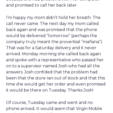
and promised to call her back later.
I’m happy my mom didn’t hold her breath. The
call never came. The next day my mom called
back again and was promised that the phone
would be delivered “tomorrow” (perhaps the
company truly meant the proverbial “mañana”).
That was for a Saturday delivery and it never
arrived. Monday morning she called back again
and spoke with a representative who passed her
on to a supervisor named Josh who had all the
answers. Josh confided that the problem had
been that the store ran out of stock and that this
time she would get her order and even promised
it would be there on Tuesday. Thanks Josh!
Of course, Tuesday came and went and no
phone arrived. It would seem that Virgin Mobile