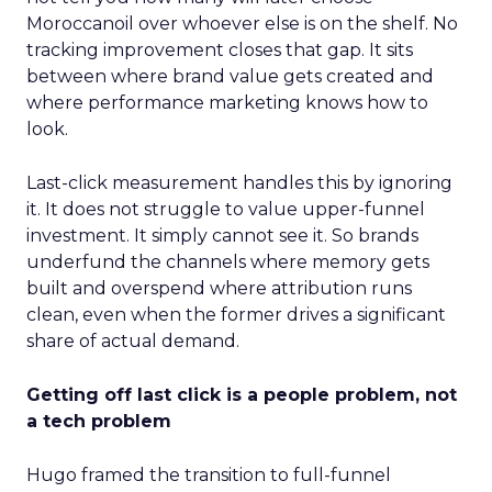
Moroccanoil over whoever else is on the shelf. No
tracking improvement closes that gap. It sits
between where brand value gets created and
where performance marketing knows how to
look.
Last-click measurement handles this by ignoring
it. It does not struggle to value upper-funnel
investment. It simply cannot see it. So brands
underfund the channels where memory gets
built and overspend where attribution runs
clean, even when the former drives a significant
share of actual demand.
Getting off last click is a people problem, not
a tech problem
Hugo framed the transition to full-funnel