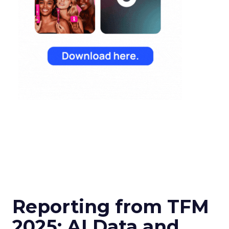
Reporting from TFM
2025: AI Data and