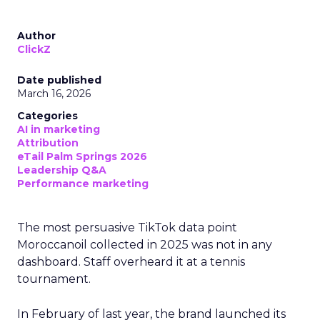
Author
ClickZ
Date published
March 16, 2026
Categories
AI in marketing
Attribution
eTail Palm Springs 2026
Leadership Q&A
Performance marketing
The most persuasive TikTok data point
Moroccanoil collected in 2025 was not in any
dashboard. Staff overheard it at a tennis
tournament.
In February of last year, the brand launched its