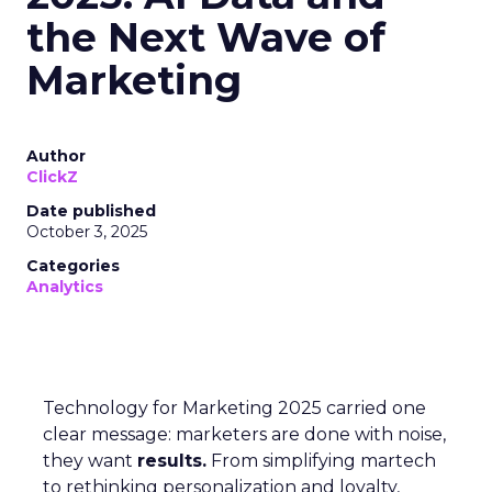
the Next Wave of
Marketing
Author
ClickZ
Date published
October 3, 2025
Categories
Analytics
Technology for Marketing 2025 carried one
clear message: marketers are done with noise,
they want
results.
From simplifying martech
to rethinking personalization and loyalty,