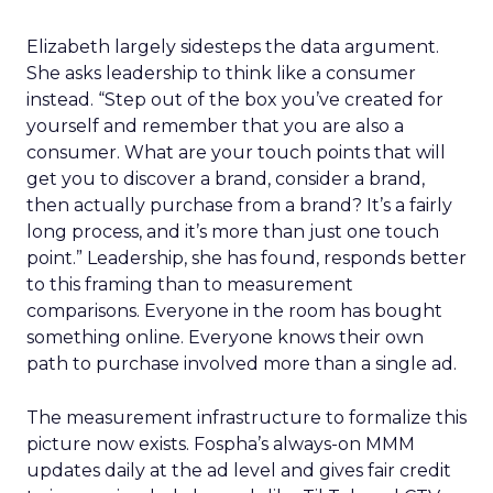
Elizabeth largely sidesteps the data argument.
She asks leadership to think like a consumer
instead. “Step out of the box you’ve created for
yourself and remember that you are also a
consumer. What are your touch points that will
get you to discover a brand, consider a brand,
then actually purchase from a brand? It’s a fairly
long process, and it’s more than just one touch
point.” Leadership, she has found, responds better
to this framing than to measurement
comparisons. Everyone in the room has bought
something online. Everyone knows their own
path to purchase involved more than a single ad.
The measurement infrastructure to formalize this
picture now exists. Fospha’s always-on MMM
updates daily at the ad level and gives fair credit