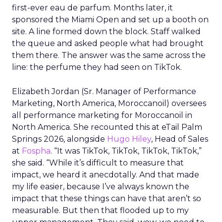
first-ever eau de parfum. Months later, it
sponsored the Miami Open and set up a booth on
site. A line formed down the block. Staff walked
the queue and asked people what had brought
them there. The answer was the same across the
line: the perfume they had seen on TikTok.
Elizabeth Jordan (
Sr. Manager of Performance
Marketing, North America, Moroccanoil
) oversees
all performance marketing for Moroccanoil in
North America. She recounted this at eTail Palm
Springs 2026, alongside
Hugo Hiley
, Head of Sales
at
Fospha
. “It was TikTok, TikTok, TikTok, TikTok,”
she said. “While it’s difficult to measure that
impact, we heard it anecdotally. And that made
my life easier, because I’ve always known the
impact that these things can have that aren’t so
measurable. But then that flooded up to my