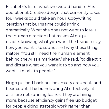
Elizabeth’s list of what she would hand to AI is
operational. Creative design that currently takes
four weeks could take an hour. Copywriting
iteration that burns time could shrink
dramatically. What she does not want to lose is
the human direction that makes AI output
usable: knowing what you want the brand to say,
how you want it to sound, and why those things
matter. “You still need the human element
behind the AI as a marketer,” she said, “to direct it
and dictate what you want it to do and how you
want it to talk to people.”
Hugo pushed back on the anxiety around AI and
headcount. The brands using AI effectively at
eTail are not running leaner. They are hiring
more, because efficiency gains free up budget
for people doing strategic work rather than