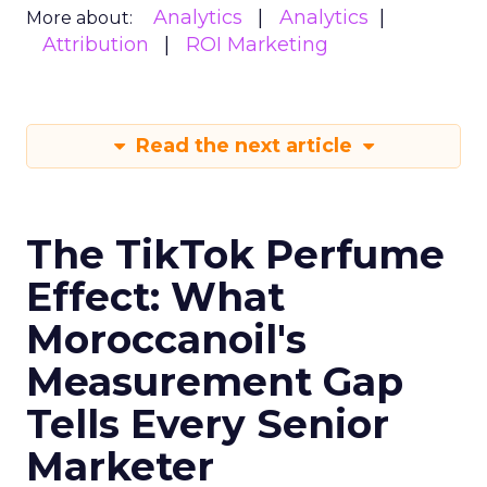
Analytics
Analytics
More about:
Attribution
ROI Marketing
Read the next article
The TikTok Perfume
Effect: What
Moroccanoil's
Measurement Gap
Tells Every Senior
Marketer