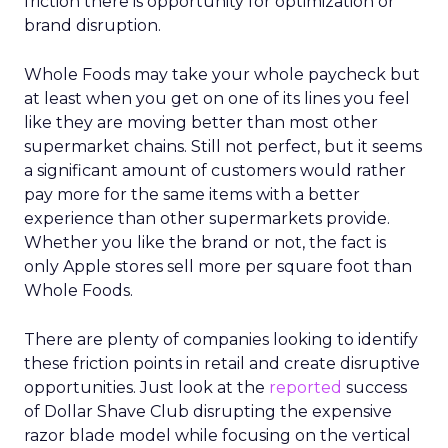
friction there is opportunity for optimization or
brand disruption.
Whole Foods may take your whole paycheck but
at least when you get on one of its lines you feel
like they are moving better than most other
supermarket chains. Still not perfect, but it seems
a significant amount of customers would rather
pay more for the same items with a better
experience than other supermarkets provide.
Whether you like the brand or not, the fact is
only Apple stores sell more per square foot than
Whole Foods.
There are plenty of companies looking to identify
these friction points in retail and create disruptive
opportunities. Just look at the
reported
success
of Dollar Shave Club disrupting the expensive
razor blade model while focusing on the vertical