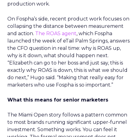
production work.
On Fospha’s side, recent product work focuses on
collapsing the distance between measurement
and action.
The ROAS agent
, which Fospha
launched the week of eTail Palm Springs, answers
the CFO question in real time: why is ROAS up,
why is it down, what should happen next.
“Elizabeth can go to her boss and just say, this is
exactly why ROAS is down, this is what we should
do next,” Hugo said. “Making that really easy for
marketers who use Fospha is so important.”
What this means for senior marketers
The Miami Open story follows a pattern common
to most brands running significant upper-funnel
investment. Something works. You can feel it
working. The formal measurement does not