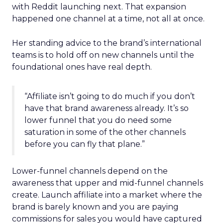
with Reddit launching next. That expansion
happened one channel at a time, not all at once.
Her standing advice to the brand’s international
teams is to hold off on new channels until the
foundational ones have real depth.
“Affiliate isn’t going to do much if you don’t
have that brand awareness already. It’s so
lower funnel that you do need some
saturation in some of the other channels
before you can fly that plane.”
Lower-funnel channels depend on the
awareness that upper and mid-funnel channels
create. Launch affiliate into a market where the
brand is barely known and you are paying
commissions for sales you would have captured