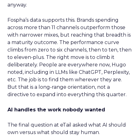
anyway.
Fospha’s data supports this. Brands spending
across more than 11 channels outperform those
with narrower mixes, but reaching that breadth is
a maturity outcome. The performance curve
climbs from zero to six channels, then to ten, then
to eleven-plus. The right move is to climb it
deliberately. People are everywhere now, Hugo
noted, including in LLMs like ChatGPT, Perplexity,
etc. The job is to find them wherever they are.
But that is a long-range orientation, not a
directive to expand into everything this quarter.
AI handles the work nobody wanted
The final question at eTail asked what AI should
own versus what should stay human.