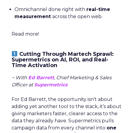
Omnichannel done right with
real-time
measurement
across the open web.
Read more!
Cutting Through Martech Sprawl:
Supermetrics on AI, ROI, and Real-
Time Activation
~ With
Ed Barrett
, Chief Marketing & Sales
Officer at
Supermetrics
For Ed Barrett, the opportunity isn’t about
adding yet another tool to the stack, it’s about
giving marketers faster, clearer access to the
data they already have. Supermetrics pulls
campaign data from every channel into
one