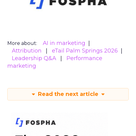
AI in marketing
More about:
Attribution
eTail Palm Springs 2026
Leadership Q&A
Performance
marketing
Read the next article