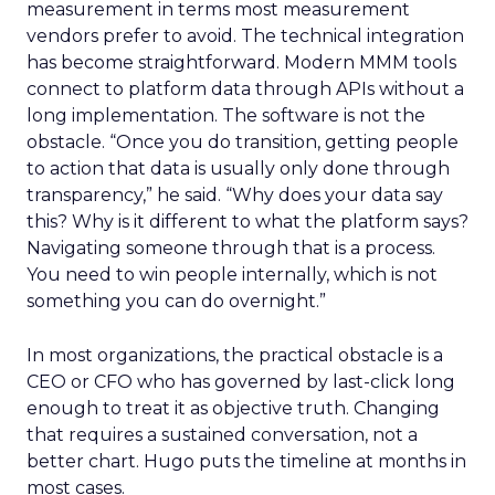
measurement in terms most measurement
vendors prefer to avoid. The technical integration
has become straightforward. Modern MMM tools
connect to platform data through APIs without a
long implementation. The software is not the
obstacle. “Once you do transition, getting people
to action that data is usually only done through
transparency,” he said. “Why does your data say
this? Why is it different to what the platform says?
Navigating someone through that is a process.
You need to win people internally, which is not
something you can do overnight.”
In most organizations, the practical obstacle is a
CEO or CFO who has governed by last-click long
enough to treat it as objective truth. Changing
that requires a sustained conversation, not a
better chart. Hugo puts the timeline at months in
most cases.