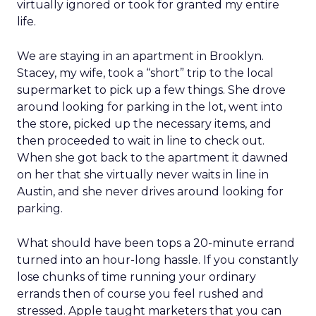
virtually ignored or took for granted my entire
life.
We are staying in an apartment in Brooklyn.
Stacey, my wife, took a “short” trip to the local
supermarket to pick up a few things. She drove
around looking for parking in the lot, went into
the store, picked up the necessary items, and
then proceeded to wait in line to check out.
When she got back to the apartment it dawned
on her that she virtually never waits in line in
Austin, and she never drives around looking for
parking.
What should have been tops a 20-minute errand
turned into an hour-long hassle. If you constantly
lose chunks of time running your ordinary
errands then of course you feel rushed and
stressed. Apple taught marketers that you can