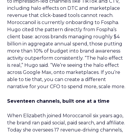
to impression-led channels like TikTok and CTV,
including halo effects on DTC and marketplace
revenue that click-based tools cannot reach.
Moroccanoil is currently onboarding to Fospha.
Hugo cited the pattern directly from Fospha’s
client base: across brands managing roughly $4
billion in aggregate annual spend, those putting
more than 10% of budget into brand awareness
activity outperform consistently. “The halo effect
is real,” Hugo said. “We’re seeing the halo effect
across Google Max, onto marketplaces. If you’re
able to tie that, you can create a different
narrative for your CFO to spend more, scale more.
Seventeen channels, built one at a time
When Elizabeth joined Moroccanoil six years ago,
the brand ran paid social, paid search, and affiliate.
Today she oversees 17 revenue-driving channels,