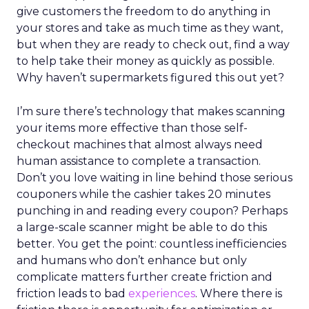
give customers the freedom to do anything in
your stores and take as much time as they want,
but when they are ready to check out, find a way
to help take their money as quickly as possible.
Why haven’t supermarkets figured this out yet?
I’m sure there’s technology that makes scanning
your items more effective than those self-
checkout machines that almost always need
human assistance to complete a transaction.
Don’t you love waiting in line behind those serious
couponers while the cashier takes 20 minutes
punching in and reading every coupon? Perhaps
a large-scale scanner might be able to do this
better. You get the point: countless inefficiencies
and humans who don’t enhance but only
complicate matters further create friction and
friction leads to bad
experiences
. Where there is