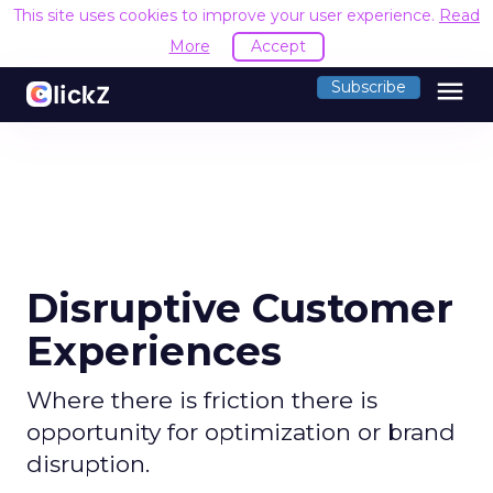
This site uses cookies to improve your user experience.
Read
More
Accept
menu
Subscribe
Disruptive Customer
Experiences
Where there is friction there is
opportunity for optimization or brand
disruption.