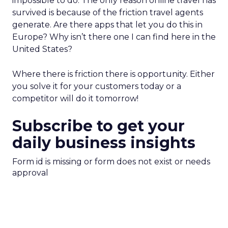
impossible to do. The only reason online travel has
survived is because of the friction travel agents
generate. Are there apps that let you do this in
Europe? Why isn’t there one I can find here in the
United States?
Where there is friction there is opportunity. Either
you solve it for your customers today or a
competitor will do it tomorrow!
Subscribe to get your
daily business insights
Form id is missing or form does not exist or needs
approval