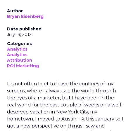
Author
Bryan Eisenberg
Date published
July 13, 2012
Categories
Analytics
Analytics
Attribution
ROI Marketing
It’s not often I get to leave the confines of my
screens, where I always see the world through
the eyes of a marketer, but I have been in the
real world for the past couple of weeks on a well-
deserved vacation in New York City, my
hometown. I moved to Austin, TX this January so I
got a new perspective on things I saw and