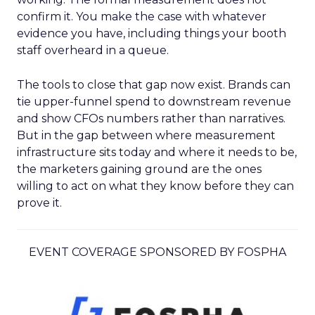
confirm it. You make the case with whatever
evidence you have, including things your booth
staff overheard in a queue.
The tools to close that gap now exist. Brands can
tie upper-funnel spend to downstream revenue
and show CFOs numbers rather than narratives.
But in the gap between where measurement
infrastructure sits today and where it needs to be,
the marketers gaining ground are the ones
willing to act on what they know before they can
prove it.
EVENT COVERAGE SPONSORED BY FOSPHA