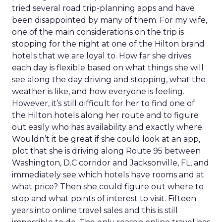
tried several road trip-planning apps and have
been disappointed by many of them. For my wife,
one of the main considerations on the trip is
stopping for the night at one of the Hilton brand
hotels that we are loyal to. How far she drives
each day is flexible based on what things she will
see along the day driving and stopping, what the
weather is like, and how everyone is feeling.
However, it’s still difficult for her to find one of
the Hilton hotels along her route and to figure
out easily who has availability and exactly where.
Wouldn’t it be great if she could look at an app,
plot that she is driving along Route 95 between
Washington, D.C corridor and Jacksonville, FL, and
immediately see which hotels have rooms and at
what price? Then she could figure out where to
stop and what points of interest to visit. Fifteen
years into online travel sales and this is still