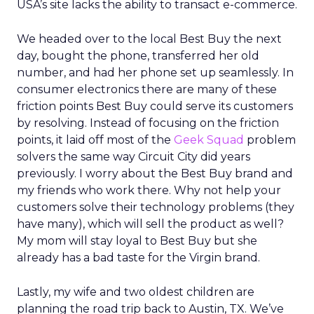
USA’s site lacks the ability to transact e-commerce.
We headed over to the local Best Buy the next
day, bought the phone, transferred her old
number, and had her phone set up seamlessly. In
consumer electronics there are many of these
friction points Best Buy could serve its customers
by resolving. Instead of focusing on the friction
points, it laid off most of the
Geek Squad
problem
solvers the same way Circuit City did years
previously. I worry about the Best Buy brand and
my friends who work there. Why not help your
customers solve their technology problems (they
have many), which will sell the product as well?
My mom will stay loyal to Best Buy but she
already has a bad taste for the Virgin brand.
Lastly, my wife and two oldest children are
planning the road trip back to Austin, TX. We’ve