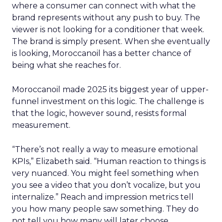
where a consumer can connect with what the
brand represents without any push to buy. The
viewer is not looking for a conditioner that week.
The brand is simply present. When she eventually
is looking, Moroccanoil has a better chance of
being what she reaches for.
Moroccanoil made 2025 its biggest year of upper-
funnel investment on this logic. The challenge is
that the logic, however sound, resists formal
measurement.
“There’s not really a way to measure emotional
KPIs,” Elizabeth said. “Human reaction to things is
very nuanced. You might feel something when
you see a video that you don’t vocalize, but you
internalize.” Reach and impression metrics tell
you how many people saw something. They do
not tell you how many will later choose