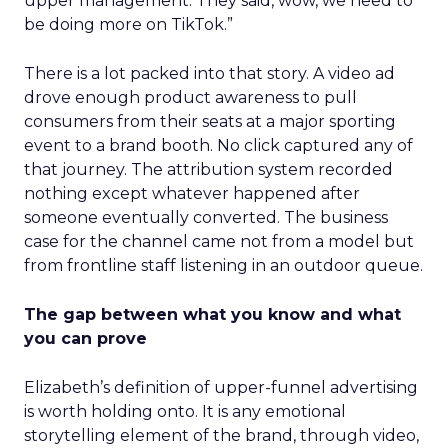
upper management. They said, wow, we need to
be doing more on TikTok.”
There is a lot packed into that story. A video ad
drove enough product awareness to pull
consumers from their seats at a major sporting
event to a brand booth. No click captured any of
that journey. The attribution system recorded
nothing except whatever happened after
someone eventually converted. The business
case for the channel came not from a model but
from frontline staff listening in an outdoor queue.
The gap between what you know and what
you can prove
Elizabeth’s definition of upper-funnel advertising
is worth holding onto. It is any emotional
storytelling element of the brand, through video,