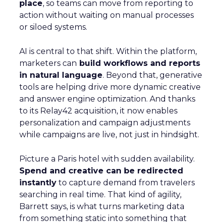
place
, so teams can move from reporting to
action without waiting on manual processes
or siloed systems.
AI is central to that shift. Within the platform,
marketers can
build workflows and reports
in natural language
. Beyond that, generative
tools are helping drive more dynamic creative
and answer engine optimization. And thanks
to its Relay42 acquisition, it now enables
personalization and campaign adjustments
while campaigns are live, not just in hindsight.
Picture a Paris hotel with sudden availability.
Spend and creative can be redirected
instantly
to capture demand from travelers
searching in real time. That kind of agility,
Barrett says, is what turns marketing data
from something static into something that