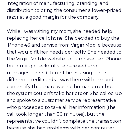
integration of manufacturing, branding, and
distribution to bring the consumer a lower-priced
razor at a good margin for the company.
While I was visiting my mom, she needed help
replacing her cellphone. She decided to buy the
iPhone 4S and service from Virgin Mobile because
that would fit her needs perfectly. She headed to
the Virgin Mobile website to purchase her iPhone
but during checkout she received error
messages three different times using three
different credit cards. I was there with her and I
can testify that there was no human error but
the system couldn’t take her order. She called up
and spoke to a customer service representative
who proceeded to take all her information (the
call took longer than 30 minutes), but the
representative couldn’t complete the transaction
because she had problems with her computer