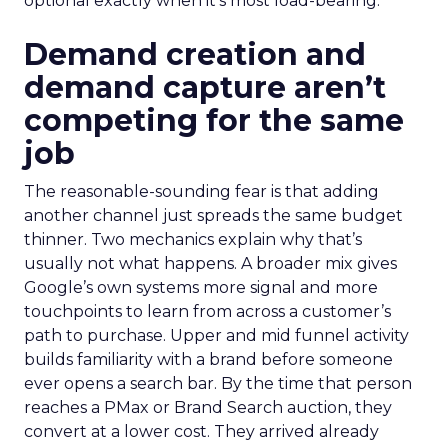
optional exactly when it’s most load-bearing.
Demand creation and
demand capture aren’t
competing for the same
job
The reasonable-sounding fear is that adding
another channel just spreads the same budget
thinner. Two mechanics explain why that’s
usually not what happens. A broader mix gives
Google’s own systems more signal and more
touchpoints to learn from across a customer’s
path to purchase. Upper and mid funnel activity
builds familiarity with a brand before someone
ever opens a search bar. By the time that person
reaches a PMax or Brand Search auction, they
convert at a lower cost. They arrived already