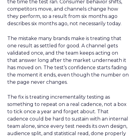
the time the test ran. Consumer behavior shifts,
competitors move, and channels change how
they perform, so a result from six months ago
describes six months ago, not necessarily today.
The mistake many brands make is treating that
one result as settled for good. A channel gets
validated once, and the team keeps acting on
that answer long after the market underneath it
has moved on. The test’s confidence starts fading
the moment it ends, even though the number on
the page never changes.
The fix is treating incrementality testing as
something to repeat on a real cadence, not a box
to tick once a year and forget about. That
cadence could be hard to sustain with an internal
team alone, since every test needs its own design,
audience split, and statistical read, done properly