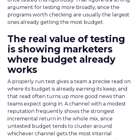
argument for testing more broadly, since the
programs worth checking are usually the largest
ones already getting the most budget.
The real value of testing
is showing marketers
where budget already
works
A properly run test gives a team a precise read on
where its budget is already earning its keep, and
that read often turns up more good news than
teams expect going in. A channel with a modest
reputation frequently shows the strongest
incremental return in the whole mix, since
untested budget tends to cluster around
whichever channel gets the most internal