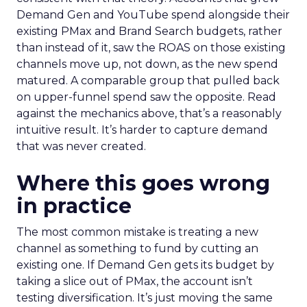
Demand Gen and YouTube spend alongside their
existing PMax and Brand Search budgets, rather
than instead of it, saw the ROAS on those existing
channels move up, not down, as the new spend
matured. A comparable group that pulled back
on upper-funnel spend saw the opposite. Read
against the mechanics above, that’s a reasonably
intuitive result. It’s harder to capture demand
that was never created.
Where this goes wrong
in practice
The most common mistake is treating a new
channel as something to fund by cutting an
existing one. If Demand Gen gets its budget by
taking a slice out of PMax, the account isn’t
testing diversification. It’s just moving the same