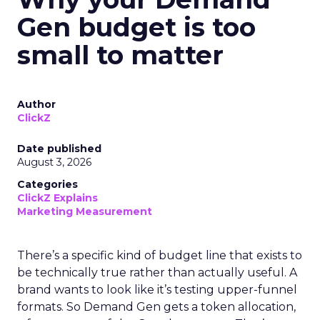
Gen budget is too
small to matter
Author
ClickZ
Date published
August 3, 2026
Categories
ClickZ Explains
Marketing Measurement
There’s a specific kind of budget line that exists to
be technically true rather than actually useful. A
brand wants to look like it’s testing upper-funnel
formats. So Demand Gen gets a token allocation,