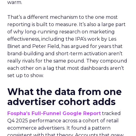
warm.
That’s a different mechanism to the one most
reporting is built to measure. It’s also a large part
of why long-running research on marketing
effectiveness, including the IPA’s work by Les
Binet and Peter Field, has argued for years that
brand-building and short-term activation aren’t
really rivals for the same pound. They compound
each other on a lag that most dashboards aren’t
set up to show.
What the data from one
advertiser cohort adds
Fospha’s Full-Funnel Google Report
tracked
Q4 2025 performance across a cohort of retail
ecommerce advertisers. It found a pattern
consistent with that theory. Accounts that grew