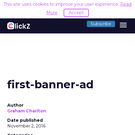
This site uses cookies to improve your user experience.
Read
More
Accept
menu
Subscribe
first-banner-ad
Author
Graham Charlton
Date published
November 2, 2016