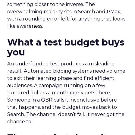
something closer to the inverse. The
overwhelming majority sits in Search and PMax,
with a rounding error left for anything that looks
like awareness.
What a test budget buys
you
An underfunded test produces a misleading
result. Automated bidding systems need volume
to exit their learning phase and find efficient
audiences. A campaign running on a few
hundred dollars a month rarely gets there.
Someone in a QBR calls it inconclusive before
that happens, and the budget moves back to
Search. The channel doesn’t fail. It never got the
chance to.