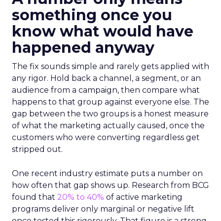
something once you
know what would have
happened anyway
The fix sounds simple and rarely gets applied with
any rigor. Hold back a channel, a segment, or an
audience from a campaign, then compare what
happens to that group against everyone else. The
gap between the two groups is a honest measure
of what the marketing actually caused, once the
customers who were converting regardless get
stripped out.
One recent industry estimate puts a number on
how often that gap shows up. Research from BCG
found that
20% to 40%
of active marketing
programs deliver only marginal or negative lift
once tested this rigorously. That figure is a strong