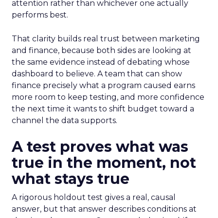
attention rather than whichever one actually
performs best.
That clarity builds real trust between marketing
and finance, because both sides are looking at
the same evidence instead of debating whose
dashboard to believe. A team that can show
finance precisely what a program caused earns
more room to keep testing, and more confidence
the next time it wants to shift budget toward a
channel the data supports.
A test proves what was
true in the moment, not
what stays true
A rigorous holdout test gives a real, causal
answer, but that answer describes conditions at