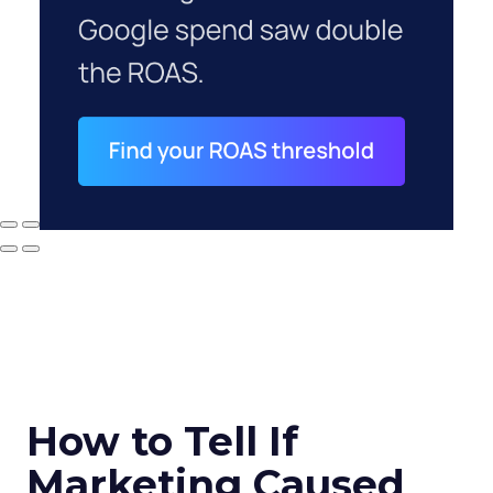
How to Tell If
Marketing Caused