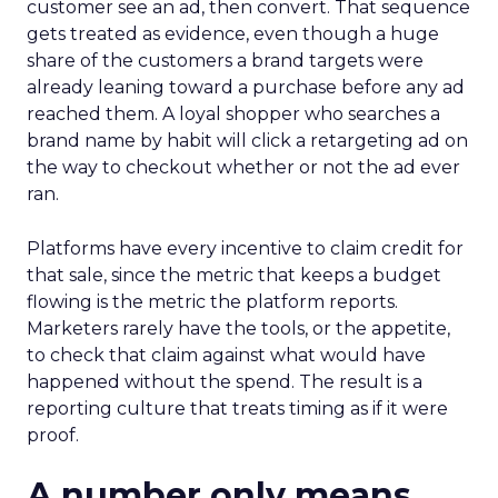
customer see an ad, then convert. That sequence
gets treated as evidence, even though a huge
share of the customers a brand targets were
already leaning toward a purchase before any ad
reached them. A loyal shopper who searches a
brand name by habit will click a retargeting ad on
the way to checkout whether or not the ad ever
ran.
Platforms have every incentive to claim credit for
that sale, since the metric that keeps a budget
flowing is the metric the platform reports.
Marketers rarely have the tools, or the appetite,
to check that claim against what would have
happened without the spend. The result is a
reporting culture that treats timing as if it were
proof.
A number only means