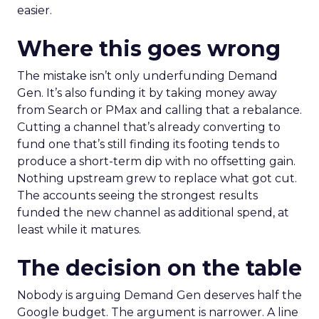
easier.
Where this goes wrong
The mistake isn’t only underfunding Demand
Gen. It’s also funding it by taking money away
from Search or PMax and calling that a rebalance.
Cutting a channel that’s already converting to
fund one that’s still finding its footing tends to
produce a short-term dip with no offsetting gain.
Nothing upstream grew to replace what got cut.
The accounts seeing the strongest results
funded the new channel as additional spend, at
least while it matures.
The decision on the table
Nobody is arguing Demand Gen deserves half the
Google budget. The argument is narrower. A line