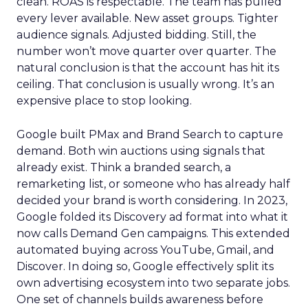
clean. ROAS is respectable. The team has pulled
every lever available. New asset groups. Tighter
audience signals. Adjusted bidding. Still, the
number won’t move quarter over quarter. The
natural conclusion is that the account has hit its
ceiling. That conclusion is usually wrong. It’s an
expensive place to stop looking.
Google built PMax and Brand Search to capture
demand. Both win auctions using signals that
already exist. Think a branded search, a
remarketing list, or someone who has already half
decided your brand is worth considering. In 2023,
Google folded its Discovery ad format into what it
now calls Demand Gen campaigns. This extended
automated buying across YouTube, Gmail, and
Discover. In doing so, Google effectively split its
own advertising ecosystem into two separate jobs.
One set of channels builds awareness before