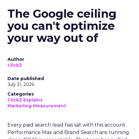
The Google ceiling
you can't optimize
your way out of
Author
ClickZ
Date published
July 31, 2026
Categories
ClickZ Explains
Marketing Measurement
Every paid search lead has sat with this account.
Performance Max and Brand Search are running