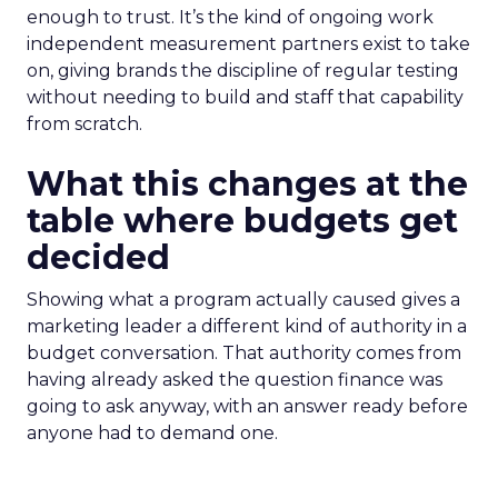
enough to trust. It’s the kind of ongoing work
independent measurement partners exist to take
on, giving brands the discipline of regular testing
without needing to build and staff that capability
from scratch.
What this changes at the
table where budgets get
decided
Showing what a program actually caused gives a
marketing leader a different kind of authority in a
budget conversation. That authority comes from
having already asked the question finance was
going to ask anyway, with an answer ready before
anyone had to demand one.