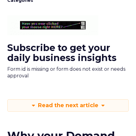
Categories
Subscribe to get your
daily business insights
Form id is missing or form does not exist or needs
approval
Read the next article
Why your Demand