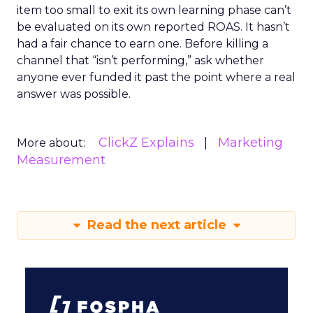
item too small to exit its own learning phase can’t
be evaluated on its own reported ROAS. It hasn’t
had a fair chance to earn one. Before killing a
channel that “isn’t performing,” ask whether
anyone ever funded it past the point where a real
answer was possible.
ClickZ Explains
Marketing
More about:
Measurement
Read the next article