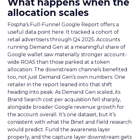
What happens when the
allocation scales
Fospha’s Full-Funnel Google Report offers a
useful data point here. It tracked a cohort of
retail advertisers through Q4 2025. Accounts
running Demand Gen at a meaningful share of
Google wallet saw materially stronger account-
wide ROAS than those parked at a token
allocation. The downstream channels benefited
too, not just Demand Gen’s own numbers. One
retailer in the report leaned into that shift
heading into peak. As Demand Gen scaled, its
Brand Search cost per acquisition fell sharply,
alongside broader Google revenue growth for
the account overall. It’s one dataset, but it’s
consistent with what the Binet and Field research
would predict. Fund the awareness layer
properly, and the capture layer downstream gets