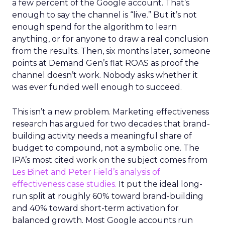
a few percent of the Google account. That’s
enough to say the channel is “live.” But it’s not
enough spend for the algorithm to learn
anything, or for anyone to draw a real conclusion
from the results. Then, six months later, someone
points at Demand Gen’s flat ROAS as proof the
channel doesn’t work. Nobody asks whether it
was ever funded well enough to succeed.
This isn’t a new problem. Marketing effectiveness
research has argued for two decades that brand-
building activity needs a meaningful share of
budget to compound, not a symbolic one. The
IPA’s most cited work on the subject comes from
Les Binet and Peter Field’s analysis of
effectiveness case studies.
It put the ideal long-
run split at roughly 60% toward brand-building
and 40% toward short-term activation for
balanced growth. Most Google accounts run