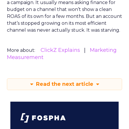
a campaign. It usually means asking finance for
budget on a channel that won’t show a clean
ROAS of its own for a few months. But an account
that’s stopped growing on its most efficient
channel was never actually stuck. It was starving.
ClickZ Explains
Marketing
More about:
Measurement
Read the next article