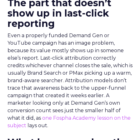
The part that doesn’t
show up in last-click
reporting
Even a properly funded Demand Gen or
YouTube campaign has an image problem,
because its value mostly shows up in someone
else’s report. Last-click attribution correctly
credits whichever channel closes the sale, which is
usually Brand Search or PMax picking up a warm,
brand-aware searcher. Attribution models don’t
trace that awareness back to the upper-funnel
campaign that created it weeks earlier. A
marketer looking only at Demand Gen’s own
conversion count sees just the smaller half of
what it did, as
one Fospha Academy lesson on the
subject
lays out.