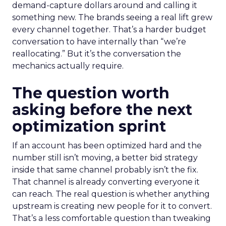
demand-capture dollars around and calling it
something new. The brands seeing a real lift grew
every channel together. That’s a harder budget
conversation to have internally than “we’re
reallocating.” But it’s the conversation the
mechanics actually require.
The question worth
asking before the next
optimization sprint
If an account has been optimized hard and the
number still isn’t moving, a better bid strategy
inside that same channel probably isn’t the fix.
That channel is already converting everyone it
can reach. The real question is whether anything
upstream is creating new people for it to convert.
That’s a less comfortable question than tweaking