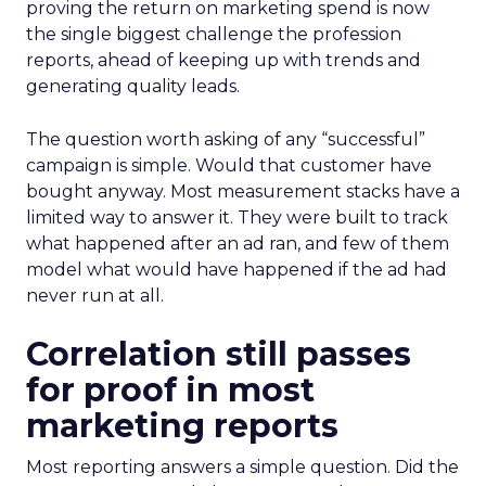
proving the return on marketing spend is now
the single biggest challenge the profession
reports, ahead of keeping up with trends and
generating quality leads.
The question worth asking of any “successful”
campaign is simple. Would that customer have
bought anyway. Most measurement stacks have a
limited way to answer it. They were built to track
what happened after an ad ran, and few of them
model what would have happened if the ad had
never run at all.
Correlation still passes
for proof in most
marketing reports
Most reporting answers a simple question. Did the