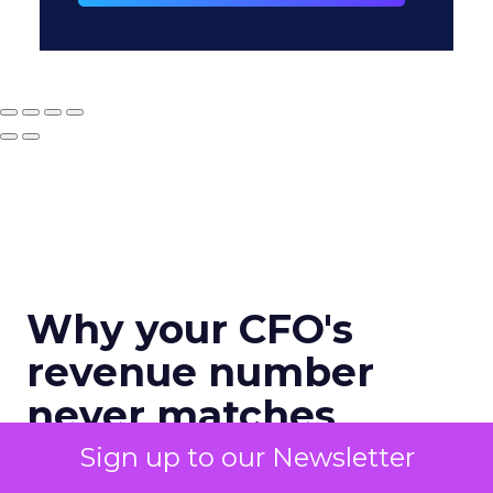
Why your CFO's
revenue number
never matches
marketing's
Sign up to our Newsletter