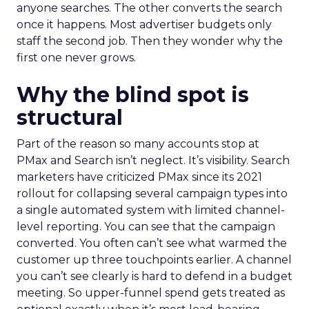
anyone searches. The other converts the search
once it happens. Most advertiser budgets only
staff the second job. Then they wonder why the
first one never grows.
Why the blind spot is
structural
Part of the reason so many accounts stop at
PMax and Search isn’t neglect. It’s visibility. Search
marketers have criticized PMax since its 2021
rollout for collapsing several campaign types into
a single automated system with limited channel-
level reporting. You can see that the campaign
converted. You often can’t see what warmed the
customer up three touchpoints earlier. A channel
you can’t see clearly is hard to defend in a budget
meeting. So upper-funnel spend gets treated as