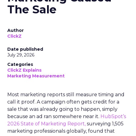
The Sale
Author
ClickZ
Date published
July 29, 2026
Categories
ClickZ Explains
Marketing Measurement
Most marketing reports still measure timing and
call it proof. A campaign often gets credit for a
sale that was already going to happen, simply
because an ad ran somewhere near it.
HubSpot’s
2026 State of Marketing Report,
surveying 1,505
marketing professionals globally, found that