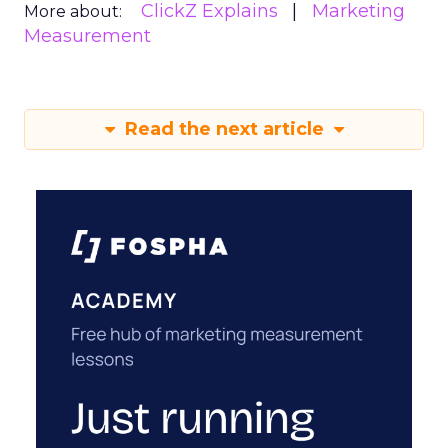
ClickZ Explains
Marketing
More about:
Measurement
Read the next article