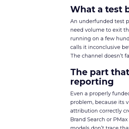
What a test 
An underfunded test p
need volume to exit th
running on a few hund
calls it inconclusive 
The channel doesn’t fai
The part that
reporting
Even a properly fund
problem, because its v
attribution correctly c
Brand Search or PMax 
models don’t trace th