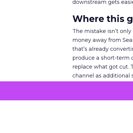
downstream gets easie
Where this 
The mistake isn’t only
money away from Searc
that’s already convertin
produce a short-term d
replace what got cut. 
channel as additional s
The decision
Nobody is arguing De
is narrower. A line ite
on its own reported ROA
channel that “isn’t pe