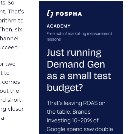
ts. So
t. That’s
orithm to
Then, six
channel
ucceed.
or two
t to
ct comes
 put the
rd short-
ng closer
 a