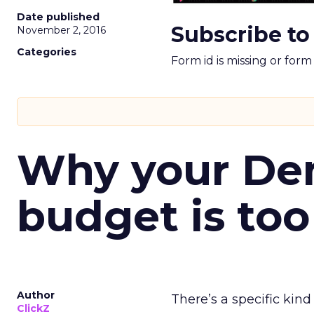
Date published
Subscribe to
November 2, 2016
Categories
Form id is missing or for
Why your D
budget is too
Author
There’s a specific kind
ClickZ