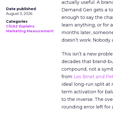
actually useful. A bran
Date published
Demand Gen gets a toke
August 3, 2026
enough to say the chann
Categories
learn anything, or for 
ClickZ Explains
Marketing Measurement
months later, someone
doesn’t work. Nobody 
This isn’t a new probl
decades that brand-bui
compound, not a symbo
from
Les Binet and Pete
ideal long-run split a
term activation for b
to the inverse. The ov
rounding error left for