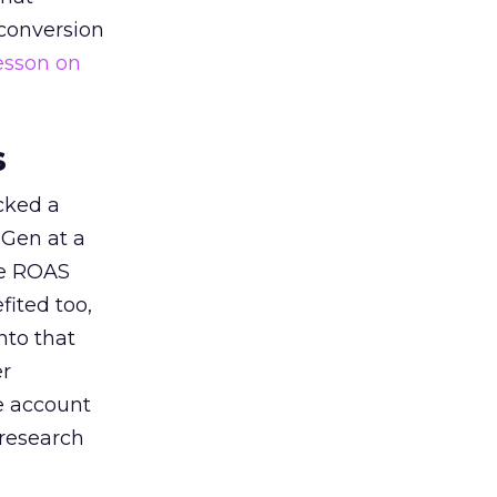
 conversion
esson on
s
acked a
 Gen at a
de ROAS
ited too,
nto that
er
he account
 research