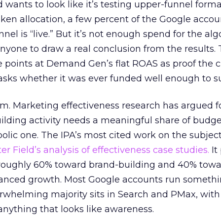
d wants to look like it’s testing upper-funnel forma
n allocation, a few percent of the Google accoun
el is “live.” But it’s not enough spend for the alg
anyone to draw a real conclusion from the results. 
 points at Demand Gen’s flat ROAS as proof the 
asks whether it was ever funded well enough to s
em. Marketing effectiveness research has argued f
lding activity needs a meaningful share of budge
lic one. The IPA’s most cited work on the subje
r Field’s analysis of effectiveness case studies.
It
t roughly 60% toward brand-building and 40% towa
alanced growth. Most Google accounts run somethi
erwhelming majority sits in Search and PMax, with
 anything that looks like awareness.