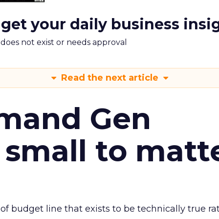
 get your daily business insi
m does not exist or needs approval
Read the next article
emand Gen
 small to matt
 of budget line that exists to be technically true r