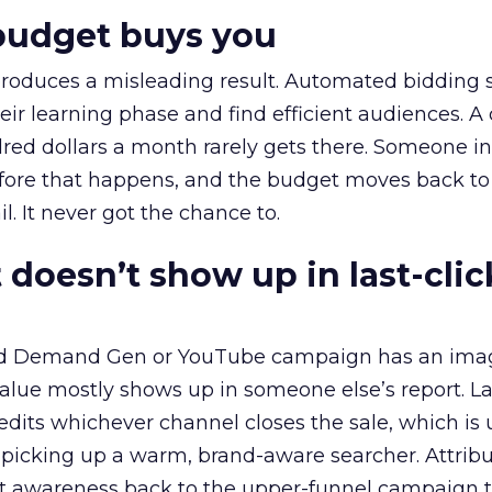
budget buys you
roduces a misleading result. Automated bidding
eir learning phase and find efficient audiences. 
red dollars a month rarely gets there. Someone i
before that happens, and the budget moves back to
l. It never got the chance to.
 doesn’t show up in last-clic
ed Demand Gen or YouTube campaign has an ima
alue mostly shows up in someone else’s report. La
redits whichever channel closes the sale, which is 
picking up a warm, brand-aware searcher. Attribu
at awareness back to the upper-funnel campaign 