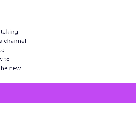
 taking
 a channel
to
w to
 the new
argument
 evaluated
killing a
the point