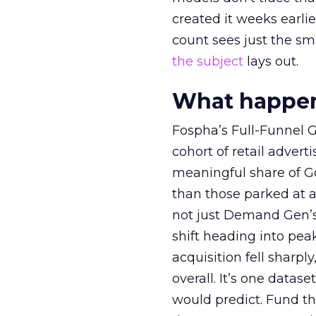
created it weeks earl
count sees just the sma
the subject
lays out.
What happens
Fospha’s Full-Funnel Go
cohort of retail adve
meaningful share of G
than those parked at 
not just Demand Gen’s 
shift heading into pea
acquisition fell sharp
overall. It’s one datas
would predict. Fund th