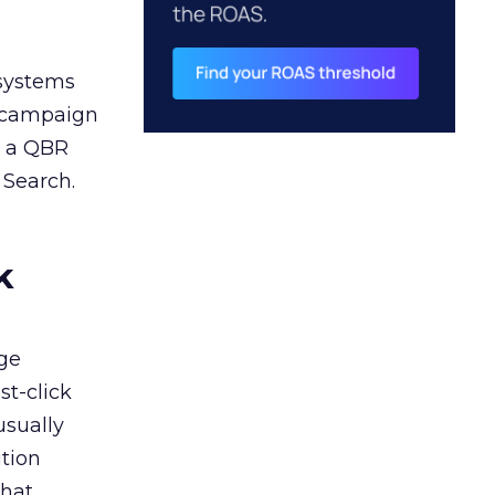
 systems
A campaign
n a QBR
 Search.
k
ge
st-click
usually
tion
that