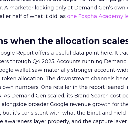
ier. A marketer looking only at Demand Gen’s own
ller half of what it did, as
one Fospha Academy l
 when the allocation scale
ogle Report offers a useful data point here. It tr
rtisers through Q4 2025. Accounts running Demand
oogle wallet saw materially stronger account-wi
a token allocation. The downstream channels benef
own numbers. One retailer in the report leaned i
k. As Demand Gen scaled, its Brand Search cost p
ly, alongside broader Google revenue growth for t
et, but it’s consistent with what the Binet and Field
e awareness layer properly, and the capture layer