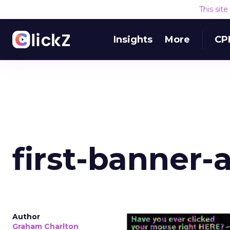
This sit
Insights
More
CP
first-banner-
Author
Graham Charlton