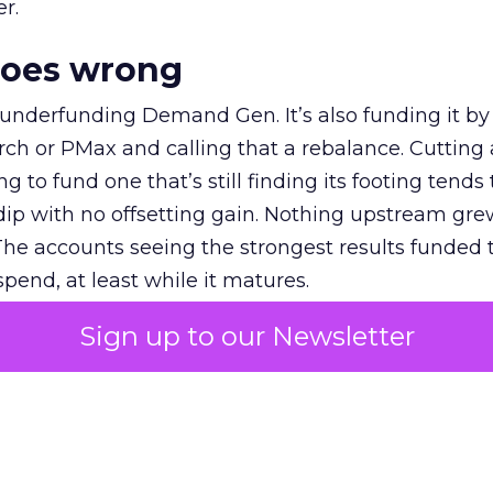
r.
goes wrong
 underfunding Demand Gen. It’s also funding it by
h or PMax and calling that a rebalance. Cutting
g to fund one that’s still finding its footing tends 
ip with no offsetting gain. Nothing upstream gre
The accounts seeing the strongest results funded
pend, at least while it matures.
Sign up to our Newsletter
 on the table
mand Gen deserves half the Google budget. The 
m too small to exit its own learning phase can’t be
S. It hasn’t had a fair chance to earn one. Before 
rforming,” ask whether anyone ever funded it past 