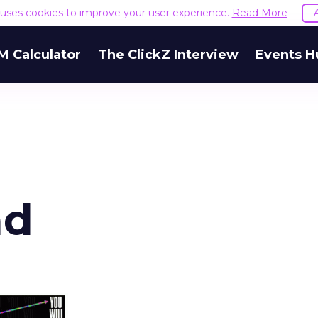
e uses cookies to improve your user experience.
Read More
M Calculator
The ClickZ Interview
Events H
ad