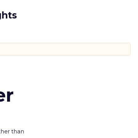
ghts
er
ather than