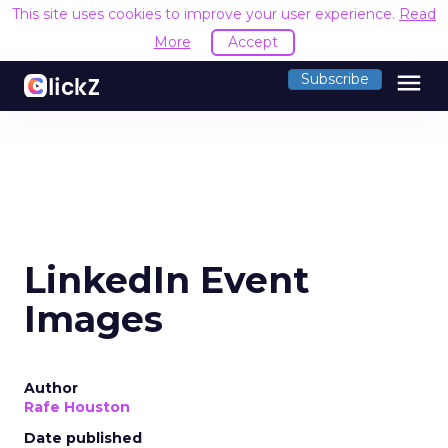
This site uses cookies to improve your user experience.
Read
More
Accept
menu
Subscribe
LinkedIn Event
Images
Author
Rafe Houston
Date published