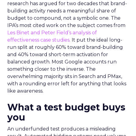
research has argued for two decades that brand-
building activity needs a meaningful share of
budget to compound, not a symbolic one. The
IPA’s most cited work on the subject comes from
Les Binet and Peter Field’s analysis of
effectiveness case studies.
It put the ideal long-
run split at roughly 60% toward brand-building
and 40% toward short-term activation for
balanced growth. Most Google accounts run
something closer to the inverse. The
overwhelming majority sits in Search and PMax,
with a rounding error left for anything that looks
like awareness.
What a test budget buys
you
An underfunded test produces a misleading