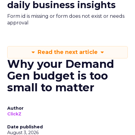
daily business insights
Form id is missing or form does not exist or needs
approval
Read the next article
Why your Demand
Gen budget is too
small to matter
Author
ClickZ
Date published
August 3, 2026