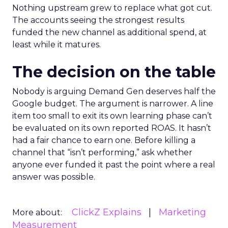
Nothing upstream grew to replace what got cut.
The accounts seeing the strongest results
funded the new channel as additional spend, at
least while it matures.
The decision on the table
Nobody is arguing Demand Gen deserves half the
Google budget. The argument is narrower. A line
item too small to exit its own learning phase can’t
be evaluated on its own reported ROAS. It hasn’t
had a fair chance to earn one. Before killing a
channel that “isn’t performing,” ask whether
anyone ever funded it past the point where a real
answer was possible.
ClickZ Explains
Marketing
More about:
Measurement