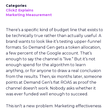
Categories
ClickZ Explains
Marketing Measurement
There’s a specific kind of budget line that exists to
be technically true rather than actually useful. A
brand wants to look like it’s testing upper-funnel
formats. So Demand Gen gets a token allocation,
a few percent of the Google account. That’s
enough to say the channel is “live.” But it’s not
enough spend for the algorithm to learn
anything, or for anyone to draw a real conclusion
from the results. Then, six months later, someone
points at Demand Gen’s flat ROAS as proof the
channel doesn’t work. Nobody asks whether it
was ever funded well enough to succeed.
This isn’t a new problem. Marketing effectiveness