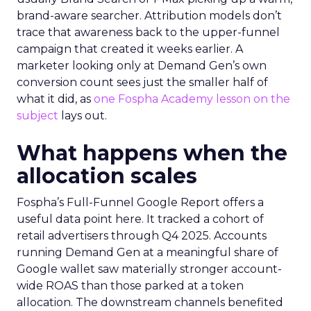
brand-aware searcher. Attribution models don’t
trace that awareness back to the upper-funnel
campaign that created it weeks earlier. A
marketer looking only at Demand Gen’s own
conversion count sees just the smaller half of
what it did, as
one Fospha Academy lesson on the
subject
lays out.
What happens when the
allocation scales
Fospha’s Full-Funnel Google Report offers a
useful data point here. It tracked a cohort of
retail advertisers through Q4 2025. Accounts
running Demand Gen at a meaningful share of
Google wallet saw materially stronger account-
wide ROAS than those parked at a token
allocation. The downstream channels benefited