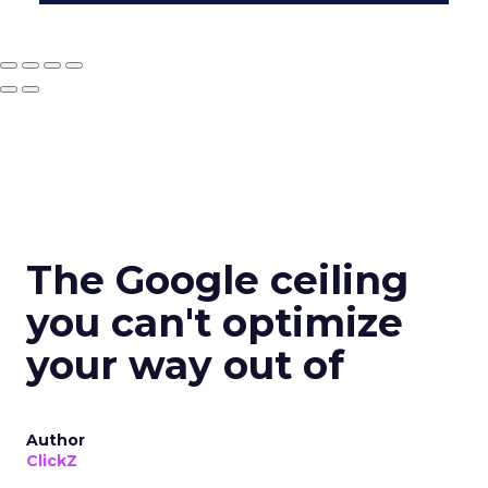
The Google ceiling
you can't optimize
your way out of
Author
ClickZ