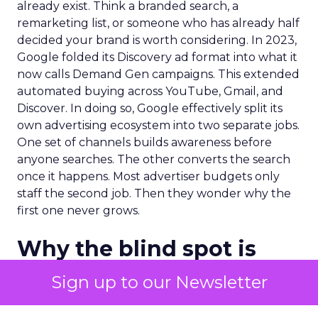
already exist. Think a branded search, a
remarketing list, or someone who has already half
decided your brand is worth considering. In 2023,
Google folded its Discovery ad format into what it
now calls Demand Gen campaigns. This extended
automated buying across YouTube, Gmail, and
Discover. In doing so, Google effectively split its
own advertising ecosystem into two separate jobs.
One set of channels builds awareness before
anyone searches. The other converts the search
once it happens. Most advertiser budgets only
staff the second job. Then they wonder why the
first one never grows.
Why the blind spot is
structural
Sign up to our Newsletter
Part of the reason so many accounts stop at
PMax and Search isn’t neglect. It’s visibility. Search