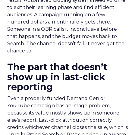
result. Automated bidding systems need volume
to exit their learning phase and find efficient
audiences. A campaign running on a few
hundred dollars a month rarely gets there.
Someone in a QBR calls it inconclusive before
that happens, and the budget moves back to
Search. The channel doesn’t fail. It never got the
chance to.
The part that doesn’t
show up in last-click
reporting
Even a properly funded Demand Gen or
YouTube campaign has an image problem,
because its value mostly shows up in someone
else’s report. Last-click attribution correctly
credits whichever channel closes the sale, which is
usually Brand Search or PMax picking up a warm,