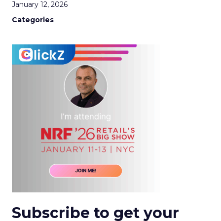
January 12, 2026
Categories
Subscribe to get your