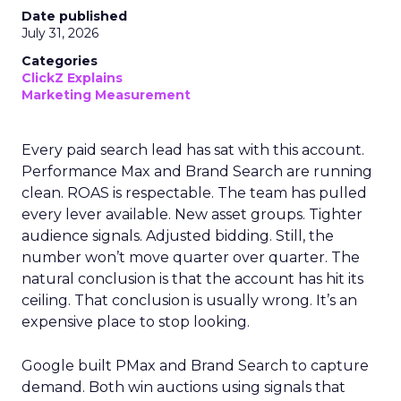
Date published
July 31, 2026
Categories
ClickZ Explains
Marketing Measurement
Every paid search lead has sat with this account.
Performance Max and Brand Search are running
clean. ROAS is respectable. The team has pulled
every lever available. New asset groups. Tighter
audience signals. Adjusted bidding. Still, the
number won’t move quarter over quarter. The
natural conclusion is that the account has hit its
ceiling. That conclusion is usually wrong. It’s an
expensive place to stop looking.
Google built PMax and Brand Search to capture
demand. Both win auctions using signals that