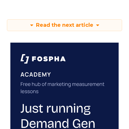
Read the next article