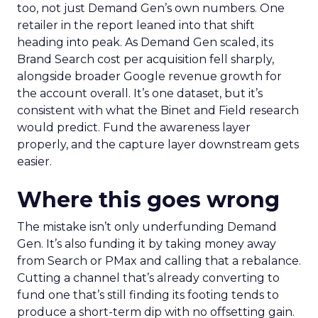
too, not just Demand Gen’s own numbers. One
retailer in the report leaned into that shift
heading into peak. As Demand Gen scaled, its
Brand Search cost per acquisition fell sharply,
alongside broader Google revenue growth for
the account overall. It’s one dataset, but it’s
consistent with what the Binet and Field research
would predict. Fund the awareness layer
properly, and the capture layer downstream gets
easier.
Where this goes wrong
The mistake isn’t only underfunding Demand
Gen. It’s also funding it by taking money away
from Search or PMax and calling that a rebalance.
Cutting a channel that’s already converting to
fund one that’s still finding its footing tends to
produce a short-term dip with no offsetting gain.