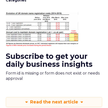
Categories
Subscribe to get your
daily business insights
Form id is missing or form does not exist or needs
approval
Read the next article