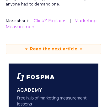
anyone had to demand one.
ClickZ Explains
Marketing
More about:
Measurement
Read the next article