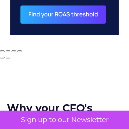
Why your CFO's
revenue number
Sign up to our Newsletter