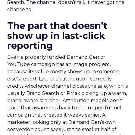
Search. The channel doesn’t fail. It never got the
chance to.
The part that doesn’t
show up in last-click
reporting
Even a properly funded Demand Gen or
YouTube campaign has an image problem,
because its value mostly shows up in someone
else’s report. Last-click attribution correctly
credits whichever channel closes the sale, which is
usually Brand Search or PMax picking up a warm,
brand-aware searcher. Attribution models don’t
trace that awareness back to the upper-funnel
campaign that created it weeks earlier. A
marketer looking only at Demand Gen’s own
conversion count sees just the smaller half of