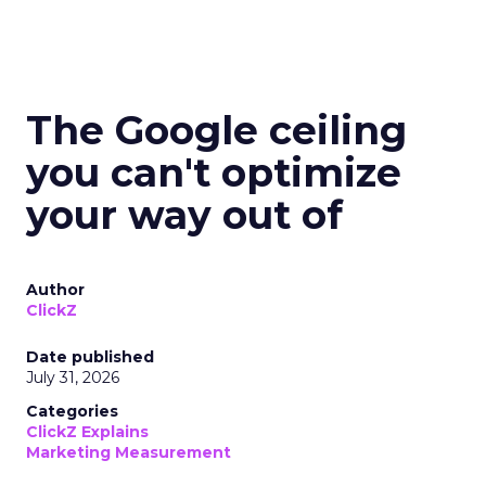
The Google ceiling
you can't optimize
your way out of
Author
ClickZ
Date published
July 31, 2026
Categories
ClickZ Explains
Marketing Measurement