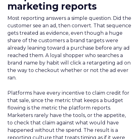
marketing reports
Most reporting answers a simple question. Did the
customer see an ad, then convert. That sequence
gets treated as evidence, even though a huge
share of the customers a brand targets were
already leaning toward a purchase before any ad
reached them. A loyal shopper who searches a
brand name by habit will click a retargeting ad on
the way to checkout whether or not the ad ever
ran.
Platforms have every incentive to claim credit for
that sale, since the metric that keeps a budget
flowing is the metric the platform reports.
Marketers rarely have the tools, or the appetite,
to check that claim against what would have
happened without the spend. The result is a
reporting culture that treats timing as if it were