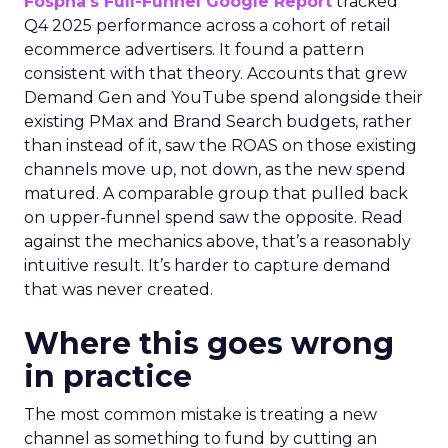
Fospha’s Full-Funnel Google Report
tracked
Q4 2025 performance across a cohort of retail
ecommerce advertisers. It found a pattern
consistent with that theory. Accounts that grew
Demand Gen and YouTube spend alongside their
existing PMax and Brand Search budgets, rather
than instead of it, saw the ROAS on those existing
channels move up, not down, as the new spend
matured. A comparable group that pulled back
on upper-funnel spend saw the opposite. Read
against the mechanics above, that’s a reasonably
intuitive result. It’s harder to capture demand
that was never created.
Where this goes wrong
in practice
The most common mistake is treating a new
channel as something to fund by cutting an