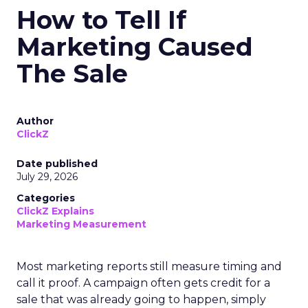
How to Tell If
Marketing Caused
The Sale
Author
ClickZ
Date published
July 29, 2026
Categories
ClickZ Explains
Marketing Measurement
Most marketing reports still measure timing and
call it proof. A campaign often gets credit for a
sale that was already going to happen, simply