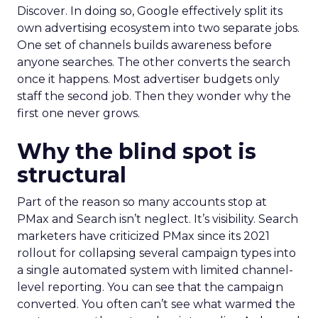
Discover. In doing so, Google effectively split its
own advertising ecosystem into two separate jobs.
One set of channels builds awareness before
anyone searches. The other converts the search
once it happens. Most advertiser budgets only
staff the second job. Then they wonder why the
first one never grows.
Why the blind spot is
structural
Part of the reason so many accounts stop at
PMax and Search isn’t neglect. It’s visibility. Search
marketers have criticized PMax since its 2021
rollout for collapsing several campaign types into
a single automated system with limited channel-
level reporting. You can see that the campaign
converted. You often can’t see what warmed the