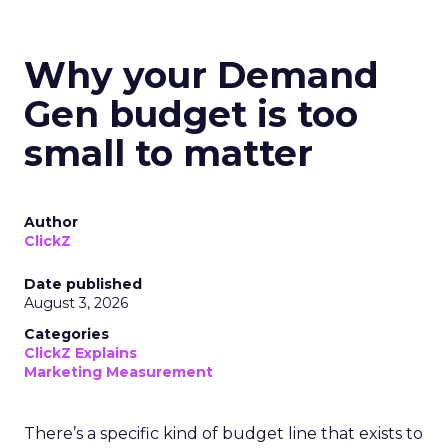
Why your Demand
Gen budget is too
small to matter
Author
ClickZ
Date published
August 3, 2026
Categories
ClickZ Explains
Marketing Measurement
There’s a specific kind of budget line that exists to