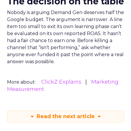
The decision on the table
Nobody is arguing Demand Gen deserves half the
Google budget. The argument is narrower. A line
item too small to exit its own learning phase can’t
be evaluated on its own reported ROAS. It hasn’t
had a fair chance to earn one. Before killing a
channel that “isn’t performing,” ask whether
anyone ever funded it past the point where a real
answer was possible.
ClickZ Explains
Marketing
More about:
Measurement
Read the next article