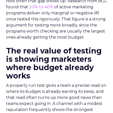
how often that gap shows up. Research from BCG
found that
20% to 40%
of active marketing
programs deliver only marginal or negative lift
once tested this rigorously. That figure is a strong
argument for testing more broadly, since the
programs worth checking are usually the largest
ones already getting the most budget.
The real value of testing
is showing marketers
where budget already
works
A properly run test gives a team a precise read on
where its budget is already earning its keep, and
that read often turns up more good news than
teams expect going in. A channel with a modest
reputation frequently shows the strongest