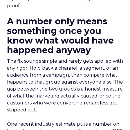
proof.
A number only means
something once you
know what would have
happened anyway
The fix sounds simple and rarely gets applied with
any rigor. Hold back a channel, a segment, or an
audience from a campaign, then compare what
happens to that group against everyone else. The
gap between the two groups is a honest measure
of what the marketing actually caused, once the
customers who were converting regardless get
stripped out.
One recent industry estimate puts a number on