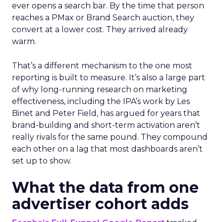
ever opens a search bar. By the time that person
reaches a PMax or Brand Search auction, they
convert at a lower cost. They arrived already
warm.
That’s a different mechanism to the one most
reporting is built to measure. It’s also a large part
of why long-running research on marketing
effectiveness, including the IPA’s work by Les
Binet and Peter Field, has argued for years that
brand-building and short-term activation aren’t
really rivals for the same pound. They compound
each other on a lag that most dashboards aren’t
set up to show.
What the data from one
advertiser cohort adds