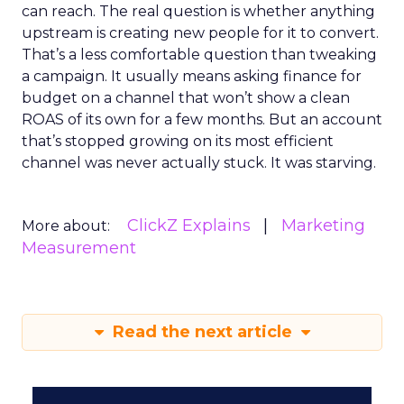
can reach. The real question is whether anything
upstream is creating new people for it to convert.
That’s a less comfortable question than tweaking
a campaign. It usually means asking finance for
budget on a channel that won’t show a clean
ROAS of its own for a few months. But an account
that’s stopped growing on its most efficient
channel was never actually stuck. It was starving.
ClickZ Explains
Marketing
More about:
Measurement
Read the next article