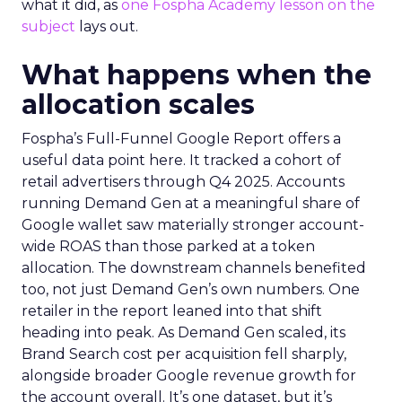
what it did, as
one Fospha Academy lesson on the
subject
lays out.
What happens when the
allocation scales
Fospha’s Full-Funnel Google Report offers a
useful data point here. It tracked a cohort of
retail advertisers through Q4 2025. Accounts
running Demand Gen at a meaningful share of
Google wallet saw materially stronger account-
wide ROAS than those parked at a token
allocation. The downstream channels benefited
too, not just Demand Gen’s own numbers. One
retailer in the report leaned into that shift
heading into peak. As Demand Gen scaled, its
Brand Search cost per acquisition fell sharply,
alongside broader Google revenue growth for
the account overall. It’s one dataset, but it’s