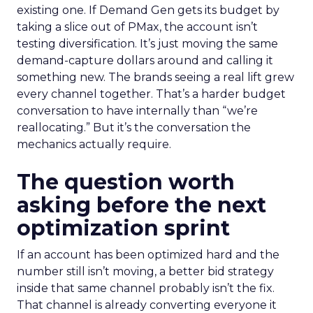
existing one. If Demand Gen gets its budget by
taking a slice out of PMax, the account isn’t
testing diversification. It’s just moving the same
demand-capture dollars around and calling it
something new. The brands seeing a real lift grew
every channel together. That’s a harder budget
conversation to have internally than “we’re
reallocating.” But it’s the conversation the
mechanics actually require.
The question worth
asking before the next
optimization sprint
If an account has been optimized hard and the
number still isn’t moving, a better bid strategy
inside that same channel probably isn’t the fix.
That channel is already converting everyone it