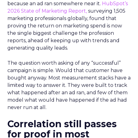
because an ad ran somewhere near it.
HubSpot’s
2026 State of Marketing Report,
surveying 1,505
marketing professionals globally, found that
proving the return on marketing spend is now
the single biggest challenge the profession
reports, ahead of keeping up with trends and
generating quality leads.
The question worth asking of any “successful”
campaign is simple. Would that customer have
bought anyway. Most measurement stacks have a
limited way to answer it. They were built to track
what happened after an ad ran, and few of them
model what would have happened if the ad had
never run at all.
Correlation still passes
for proof in most