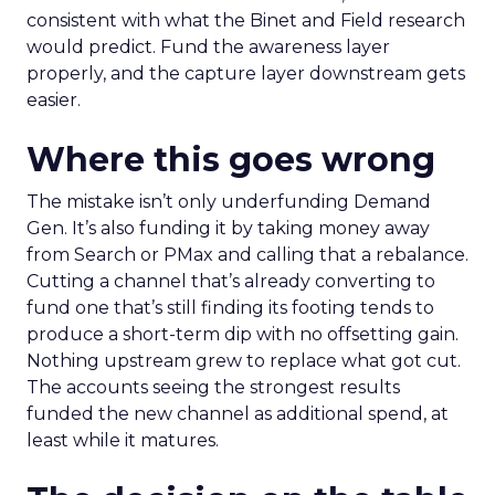
consistent with what the Binet and Field research
would predict. Fund the awareness layer
properly, and the capture layer downstream gets
easier.
Where this goes wrong
The mistake isn’t only underfunding Demand
Gen. It’s also funding it by taking money away
from Search or PMax and calling that a rebalance.
Cutting a channel that’s already converting to
fund one that’s still finding its footing tends to
produce a short-term dip with no offsetting gain.
Nothing upstream grew to replace what got cut.
The accounts seeing the strongest results
funded the new channel as additional spend, at
least while it matures.