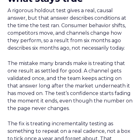
A rigorous holdout test gives a real, causal
answer, but that answer describes conditions at
the time the test ran. Consumer behavior shifts,
competitors move, and channels change how
they perform, so a result from six months ago
describes six months ago, not necessarily today.
The mistake many brands make is treating that
one result as settled for good. A channel gets
validated once, and the team keeps acting on
that answer long after the market underneath it
has moved on. The test’s confidence starts fading
the moment it ends, even though the number on
the page never changes.
The fix is treating incrementality testing as
something to repeat on a real cadence, not a box
to tick once a year and forget about. That