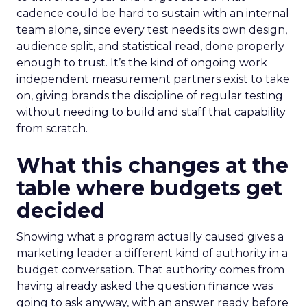
cadence could be hard to sustain with an internal
team alone, since every test needs its own design,
audience split, and statistical read, done properly
enough to trust. It’s the kind of ongoing work
independent measurement partners exist to take
on, giving brands the discipline of regular testing
without needing to build and staff that capability
from scratch.
What this changes at the
table where budgets get
decided
Showing what a program actually caused gives a
marketing leader a different kind of authority in a
budget conversation. That authority comes from
having already asked the question finance was
going to ask anyway, with an answer ready before