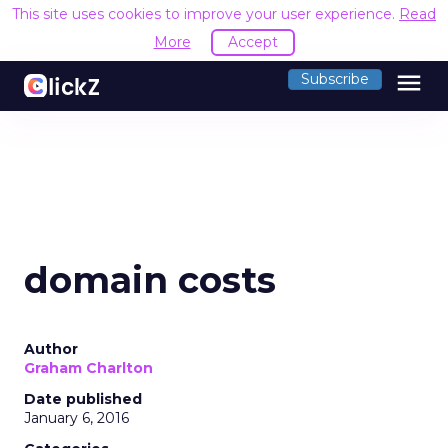
This site uses cookies to improve your user experience.
Read
More
Accept
menu
Subscribe
domain costs
Author
Graham Charlton
Date published
January 6, 2016