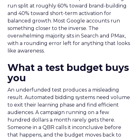
run split at roughly 60% toward brand-building
and 40% toward short-term activation for
balanced growth. Most Google accounts run
something closer to the inverse. The
overwhelming majority sits in Search and PMax,
with a rounding error left for anything that looks
like awareness.
What a test budget buys
you
An underfunded test produces a misleading
result. Automated bidding systems need volume
to exit their learning phase and find efficient
audiences. A campaign running on a few
hundred dollars a month rarely gets there.
Someone in a QBR calls it inconclusive before
that happens, and the budget moves back to