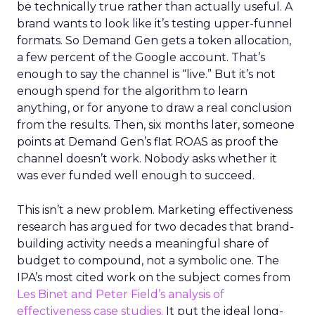
be technically true rather than actually useful. A
brand wants to look like it’s testing upper-funnel
formats. So Demand Gen gets a token allocation,
a few percent of the Google account. That’s
enough to say the channel is “live.” But it’s not
enough spend for the algorithm to learn
anything, or for anyone to draw a real conclusion
from the results. Then, six months later, someone
points at Demand Gen’s flat ROAS as proof the
channel doesn’t work. Nobody asks whether it
was ever funded well enough to succeed.
This isn’t a new problem. Marketing effectiveness
research has argued for two decades that brand-
building activity needs a meaningful share of
budget to compound, not a symbolic one. The
IPA’s most cited work on the subject comes from
Les Binet and Peter Field’s analysis of
effectiveness case studies.
It put the ideal long-