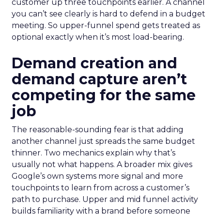
customer up three touchpoints earlier. A channel
you can’t see clearly is hard to defend in a budget
meeting. So upper-funnel spend gets treated as
optional exactly when it’s most load-bearing.
Demand creation and
demand capture aren’t
competing for the same
job
The reasonable-sounding fear is that adding
another channel just spreads the same budget
thinner. Two mechanics explain why that’s
usually not what happens. A broader mix gives
Google’s own systems more signal and more
touchpoints to learn from across a customer’s
path to purchase. Upper and mid funnel activity
builds familiarity with a brand before someone