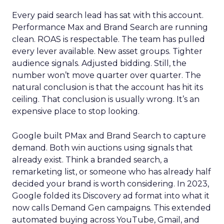
Every paid search lead has sat with this account.
Performance Max and Brand Search are running
clean. ROAS is respectable. The team has pulled
every lever available. New asset groups. Tighter
audience signals. Adjusted bidding. Still, the
number won’t move quarter over quarter. The
natural conclusion is that the account has hit its
ceiling. That conclusion is usually wrong. It’s an
expensive place to stop looking.
Google built PMax and Brand Search to capture
demand. Both win auctions using signals that
already exist. Think a branded search, a
remarketing list, or someone who has already half
decided your brand is worth considering. In 2023,
Google folded its Discovery ad format into what it
now calls Demand Gen campaigns. This extended
automated buying across YouTube, Gmail, and