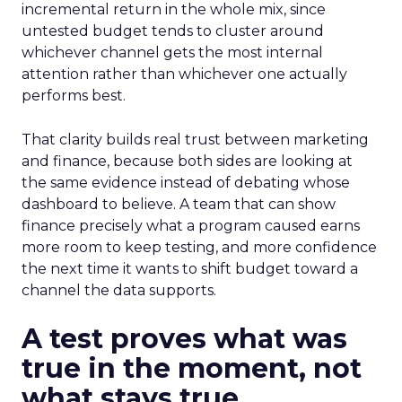
incremental return in the whole mix, since
untested budget tends to cluster around
whichever channel gets the most internal
attention rather than whichever one actually
performs best.
That clarity builds real trust between marketing
and finance, because both sides are looking at
the same evidence instead of debating whose
dashboard to believe. A team that can show
finance precisely what a program caused earns
more room to keep testing, and more confidence
the next time it wants to shift budget toward a
channel the data supports.
A test proves what was
true in the moment, not
what stays true