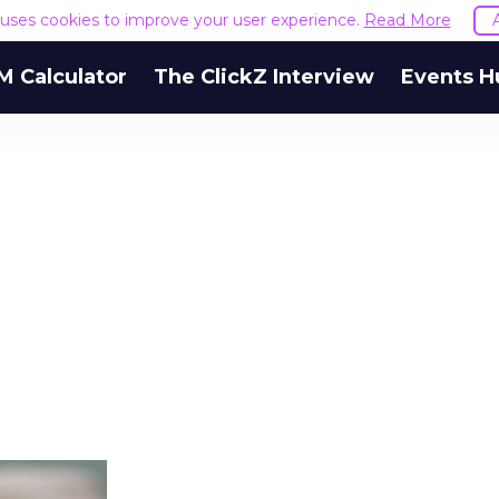
e uses cookies to improve your user experience.
Read More
M Calculator
The ClickZ Interview
Events H