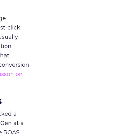
ge
st-click
usually
tion
that
 conversion
esson on
s
acked a
 Gen at a
de ROAS