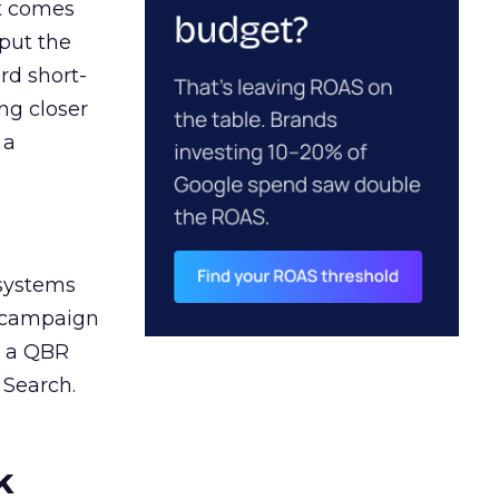
ct comes
 put the
rd short-
ng closer
 a
 systems
A campaign
n a QBR
 Search.
k