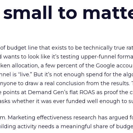
 small to matt
 of budget line that exists to be technically true r
d wants to look like it’s testing upper-funnel forma
n allocation, a few percent of the Google accoun
el is “live.” But it’s not enough spend for the alg
anyone to draw a real conclusion from the results. 
 points at Demand Gen’s flat ROAS as proof the 
asks whether it was ever funded well enough to s
em. Marketing effectiveness research has argued f
lding activity needs a meaningful share of budge