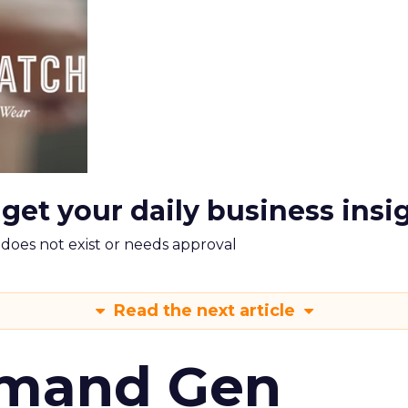
 get your daily business insi
m does not exist or needs approval
Read the next article
emand Gen