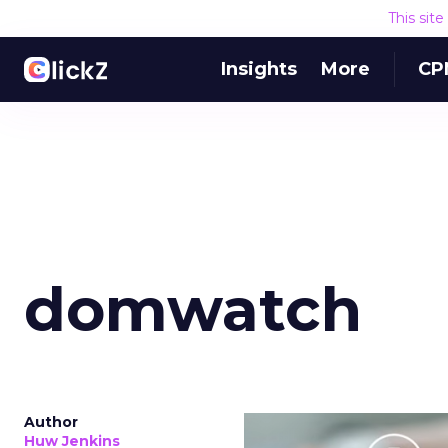
This sit
Insights
More
CP
domwatch
Author
Huw Jenkins