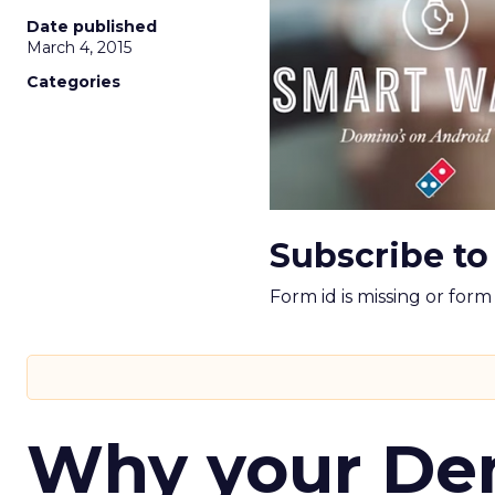
Date published
March 4, 2015
Categories
Subscribe to
Form id is missing or for
Why your D