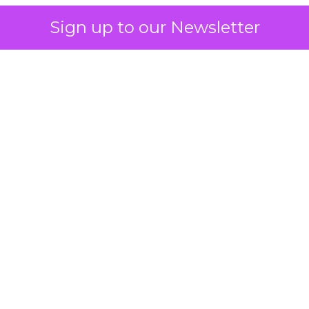
Sign up to our Newsletter
 on the table
mand Gen deserves half the Google budget. The 
m too small to exit its own learning phase can’t be
S. It hasn’t had a fair chance to earn one. Before 
rforming,” ask whether anyone ever funded it past 
s possible.
xplains
Marketing Measurement