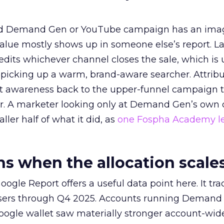
ed Demand Gen or YouTube campaign has an ima
alue mostly shows up in someone else’s report. La
redits whichever channel closes the sale, which is 
picking up a warm, brand-aware searcher. Attribu
at awareness back to the upper-funnel campaign 
ier. A marketer looking only at Demand Gen’s own
ller half of what it did, as
one Fospha Academy l
 when the allocation scale
ogle Report offers a useful data point here. It tr
rtisers through Q4 2025. Accounts running Demand
oogle wallet saw materially stronger account-wi