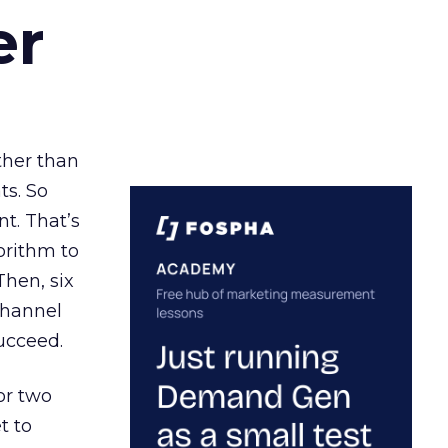
er
ather than
ts. So
t. That’s
orithm to
Then, six
channel
ucceed.
or two
t to