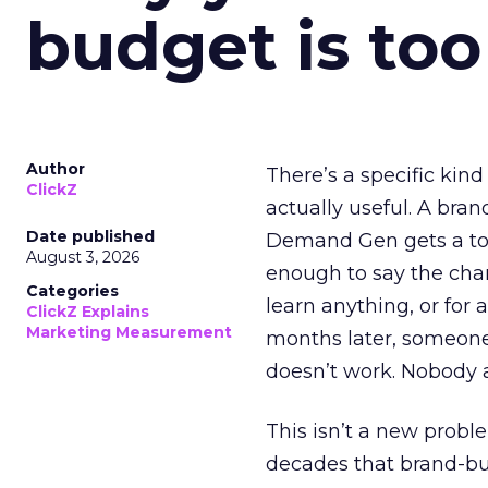
budget is too
Author
There’s a specific kind
ClickZ
actually useful. A bran
Date published
Demand Gen gets a toke
August 3, 2026
enough to say the chann
Categories
learn anything, or for 
ClickZ Explains
Marketing Measurement
months later, someone
doesn’t work. Nobody 
This isn’t a new probl
decades that brand-bui