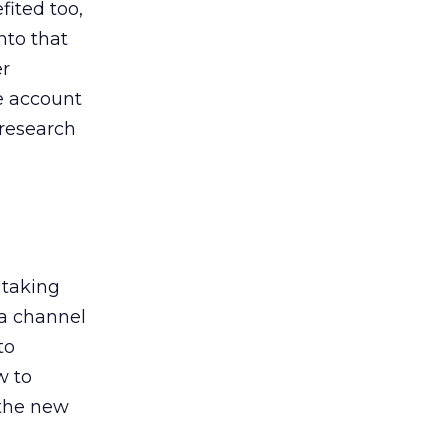
ited too,
nto that
er
he account
 research
 taking
 a channel
to
w to
 the new