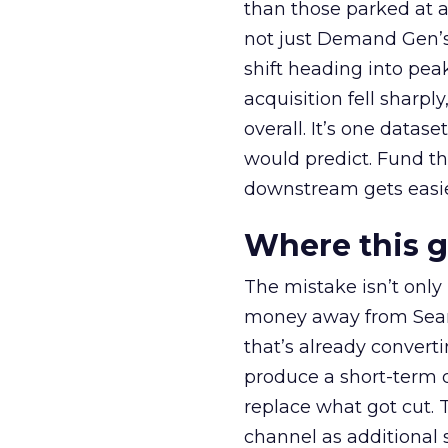
than those parked at 
not just Demand Gen’s 
shift heading into pea
acquisition fell sharp
overall. It’s one datas
would predict. Fund th
downstream gets easie
Where this 
The mistake isn’t only
money away from Searc
that’s already convertin
produce a short-term d
replace what got cut. 
channel as additional s