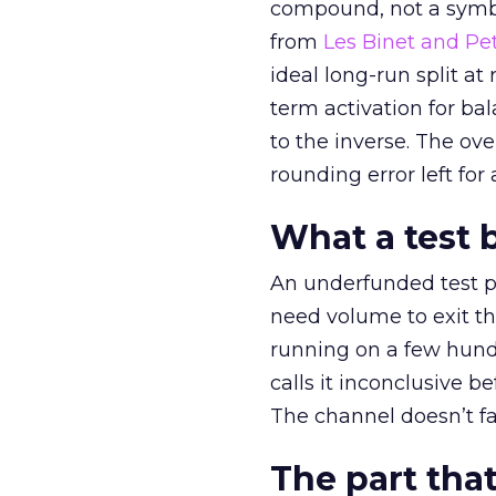
compound, not a symbo
from
Les Binet and Pete
ideal long-run split a
term activation for b
to the inverse. The ov
rounding error left for
What a test 
An underfunded test p
need volume to exit th
running on a few hund
calls it inconclusive 
The channel doesn’t fai
The part that