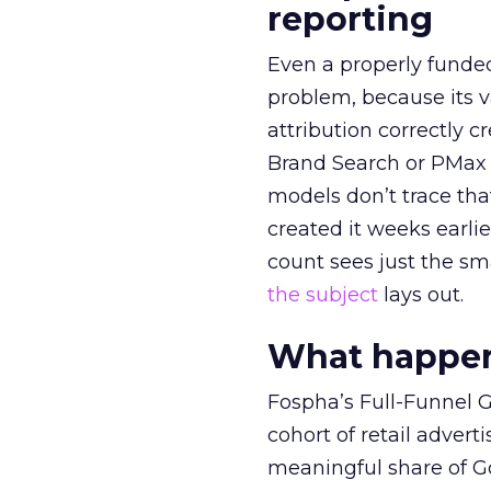
reporting
Even a properly fund
problem, because its v
attribution correctly c
Brand Search or PMax 
models don’t trace th
created it weeks earl
count sees just the sma
the subject
lays out.
What happens
Fospha’s Full-Funnel Go
cohort of retail adve
meaningful share of G