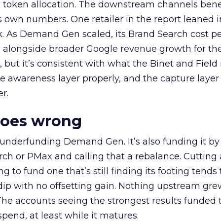
a token allocation. The downstream channels benef
own numbers. One retailer in the report leaned i
k. As Demand Gen scaled, its Brand Search cost p
ly, alongside broader Google revenue growth for t
et, but it’s consistent with what the Binet and Field
e awareness layer properly, and the capture layer
r.
goes wrong
 underfunding Demand Gen. It’s also funding it by
h or PMax and calling that a rebalance. Cutting
g to fund one that’s still finding its footing tends 
ip with no offsetting gain. Nothing upstream gre
The accounts seeing the strongest results funded
pend, at least while it matures.