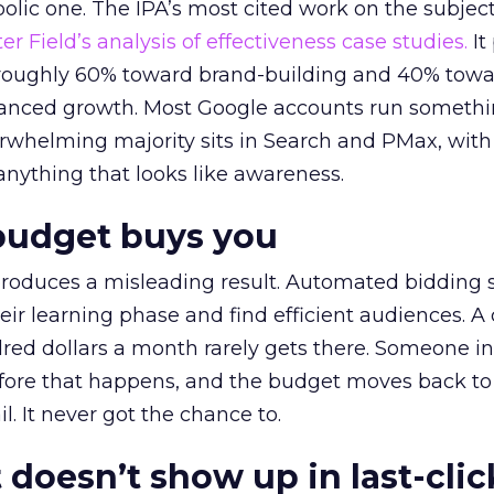
lic one. The IPA’s most cited work on the subje
r Field’s analysis of effectiveness case studies.
It
t roughly 60% toward brand-building and 40% towa
alanced growth. Most Google accounts run somethi
erwhelming majority sits in Search and PMax, with
 anything that looks like awareness.
budget buys you
roduces a misleading result. Automated bidding
eir learning phase and find efficient audiences. 
red dollars a month rarely gets there. Someone i
before that happens, and the budget moves back to
l. It never got the chance to.
 doesn’t show up in last-clic