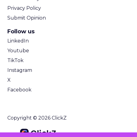
Privacy Policy
Submit Opinion
Follow us
LinkedIn
Youtube
TikTok
Instagram
X
Facebook
Copyright © 2026 ClickZ