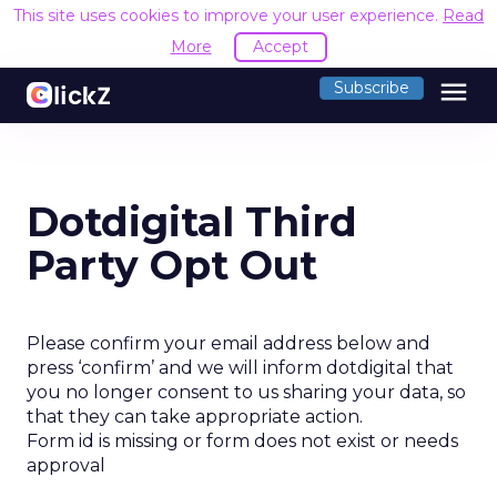
This site uses cookies to improve your user experience.
Read
More
Accept
menu
Subscribe
Dotdigital Third
Party Opt Out
Please confirm your email address below and
press ‘confirm’ and we will inform dotdigital that
you no longer consent to us sharing your data, so
that they can take appropriate action.
Form id is missing or form does not exist or needs
approval