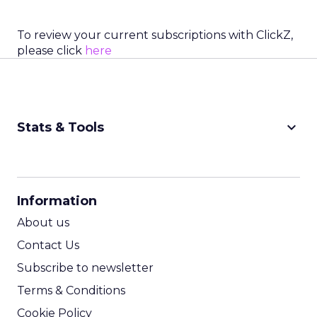
To review your current subscriptions with ClickZ,
please click
here
keyboard_arrow_down
Stats & Tools
CPM Calculator
CPA Calculator
Information
ROI Calculator
About us
Contact Us
Subscribe to newsletter
Terms & Conditions
Cookie Policy