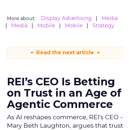
Display Advertising
Media
More about:
Media
Mobile
Mobile
Strategy
Read the next article
REI’s CEO Is Betting
on Trust in an Age of
Agentic Commerce
As AI reshapes commerce, REI’s CEO -
Mary Beth Laughton, argues that trust