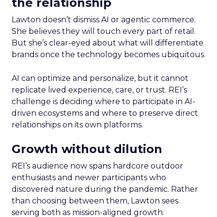
the relationship
Lawton doesn’t dismiss AI or agentic commerce.
She believes they will touch every part of retail.
But she’s clear-eyed about what will differentiate
brands once the technology becomes ubiquitous.
AI can optimize and personalize, but it cannot
replicate lived experience, care, or trust. REI’s
challenge is deciding where to participate in AI-
driven ecosystems and where to preserve direct
relationships on its own platforms.
Growth without dilution
REI’s audience now spans hardcore outdoor
enthusiasts and newer participants who
discovered nature during the pandemic. Rather
than choosing between them, Lawton sees
serving both as mission-aligned growth.