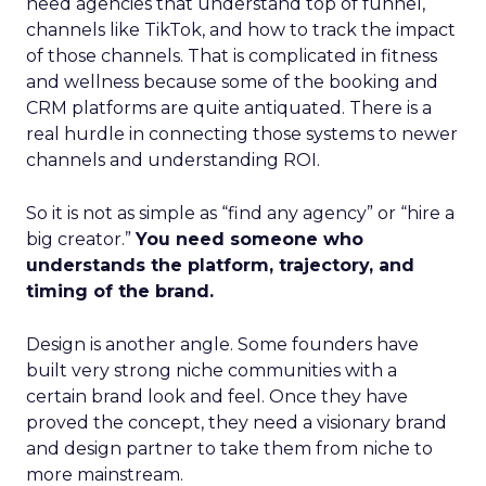
need agencies that understand top of funnel,
channels like TikTok, and how to track the impact
of those channels. That is complicated in fitness
and wellness because some of the booking and
CRM platforms are quite antiquated. There is a
real hurdle in connecting those systems to newer
channels and understanding ROI.
So it is not as simple as “find any agency” or “hire a
big creator.”
You need someone who
understands the platform, trajectory, and
timing of the brand.
Design is another angle. Some founders have
built very strong niche communities with a
certain brand look and feel. Once they have
proved the concept, they need a visionary brand
and design partner to take them from niche to
more mainstream.