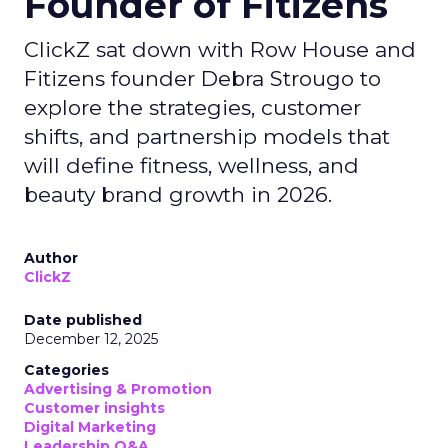
Founder of Fitizens
ClickZ sat down with Row House and
Fitizens founder Debra Strougo to
explore the strategies, customer
shifts, and partnership models that
will define fitness, wellness, and
beauty brand growth in 2026.
Author
ClickZ
Date published
December 12, 2025
Categories
Advertising & Promotion
Customer insights
Digital Marketing
Leadership Q&A