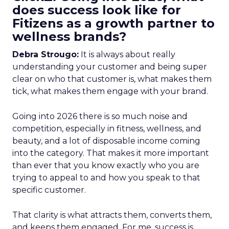
does success look like for
Fitizens as a growth partner to
wellness brands?
Debra Strougo:
It is always about really
understanding your customer and being super
clear on who that customer is, what makes them
tick, what makes them engage with your brand.
Going into 2026 there is so much noise and
competition, especially in fitness, wellness, and
beauty, and a lot of disposable income coming
into the category. That makes it more important
than ever that you know exactly who you are
trying to appeal to and how you speak to that
specific customer.
That clarity is what attracts them, converts them,
and keeps them engaged. For me, success is