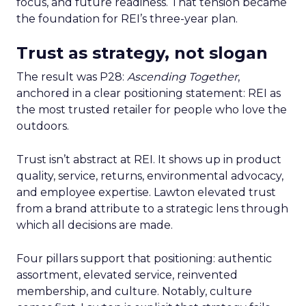
focus, and future readiness. That tension became
the foundation for REI’s three-year plan.
Trust as strategy, not slogan
The result was P28:
Ascending Together
,
anchored in a clear positioning statement: REI as
the most trusted retailer for people who love the
outdoors.
Trust isn’t abstract at REI. It shows up in product
quality, service, returns, environmental advocacy,
and employee expertise. Lawton elevated trust
from a brand attribute to a strategic lens through
which all decisions are made.
Four pillars support that positioning: authentic
assortment, elevated service, reinvented
membership, and culture. Notably, culture