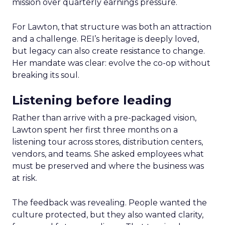
mission over quarterly earnings pressure.
For Lawton, that structure was both an attraction
and a challenge. REI’s heritage is deeply loved,
but legacy can also create resistance to change.
Her mandate was clear: evolve the co-op without
breaking its soul.
Listening before leading
Rather than arrive with a pre-packaged vision,
Lawton spent her first three months on a
listening tour across stores, distribution centers,
vendors, and teams. She asked employees what
must be preserved and where the business was
at risk.
The feedback was revealing. People wanted the
culture protected, but they also wanted clarity,