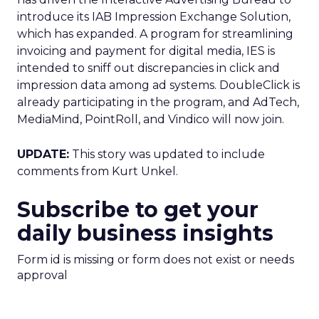
introduce its IAB Impression Exchange Solution,
which has expanded. A program for streamlining
invoicing and payment for digital media, IES is
intended to sniff out discrepancies in click and
impression data among ad systems. DoubleClick is
already participating in the program, and AdTech,
MediaMind, PointRoll, and Vindico will now join.
UPDATE:
This story was updated to include
comments from Kurt Unkel.
Subscribe to get your
daily business insights
Form id is missing or form does not exist or needs
approval