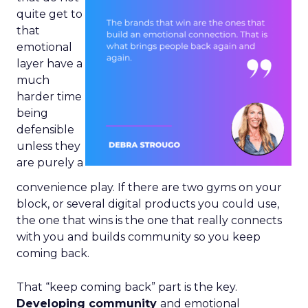
quite get to
that
emotional
layer have a
much
harder time
being
defensible
unless they
are purely a
convenience play. If there are two gyms on your
block, or several digital products you could use,
the one that wins is the one that really connects
with you and builds community so you keep
coming back.
That “keep coming back” part is the key.
Developing community
and emotional