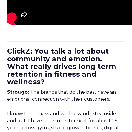
ClickZ: You talk a lot about
community and emotion.
What really drives long term
retention in fitness and
wellness?
Strougo:
The brands that do the best have an
emotional connection with their customers.
I know the fitness and wellness industry inside
and out. I have been monitoring it for about 25
years across gyms, studio growth brands, digital