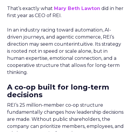
That’s exactly what
Mary Beth Lawton
did in her
first year as CEO of REI.
In an industry racing toward automation, AI-
driven journeys, and agentic commerce, REI’s
direction may seem counterintuitive. Its strategy
is rooted not in speed or scale alone, but in
human expertise, emotional connection, and a
cooperative structure that allows for long-term
thinking.
A co-op built for long-term
decisions
REI’s 25 million-member co-op structure
fundamentally changes how leadership decisions
are made. Without public shareholders, the
company can prioritize members, employees, and