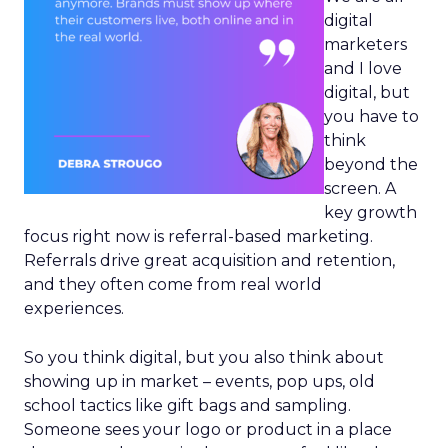
digital
marketers
and I love
digital, but
you have to
think
beyond the
screen. A
key growth
focus right now is referral-based marketing.
Referrals drive great acquisition and retention,
and they often come from real world
experiences.
So you think digital, but you also think about
showing up in market – events, pop ups, old
school tactics like gift bags and sampling.
Someone sees your logo or product in a place