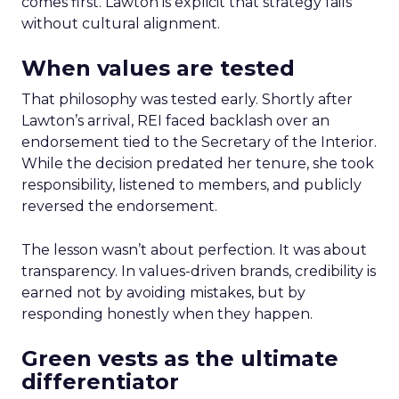
comes first. Lawton is explicit that strategy fails
without cultural alignment.
When values are tested
That philosophy was tested early. Shortly after
Lawton’s arrival, REI faced backlash over an
endorsement tied to the Secretary of the Interior.
While the decision predated her tenure, she took
responsibility, listened to members, and publicly
reversed the endorsement.
The lesson wasn’t about perfection. It was about
transparency. In values-driven brands, credibility is
earned not by avoiding mistakes, but by
responding honestly when they happen.
Green vests as the ultimate
differentiator