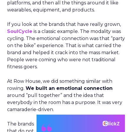
platforms, and then all the things around it like
wearables, equipment, and products.
If you look at the brands that have really grown,
SoulCycle
is a classic example. The modality was
cycling. The emotional connection was that “party
on the bike” experience. That is what carried the
brand and helped it crack into the mass market.
People were coming who were not traditional
fitness goers.
At Row House, we did something similar with
rowing.
We built an emotional connection
around “pull together” and the idea that
everybody in the room has a purpose. It was very
camaraderie-driven.
The brands
that do not