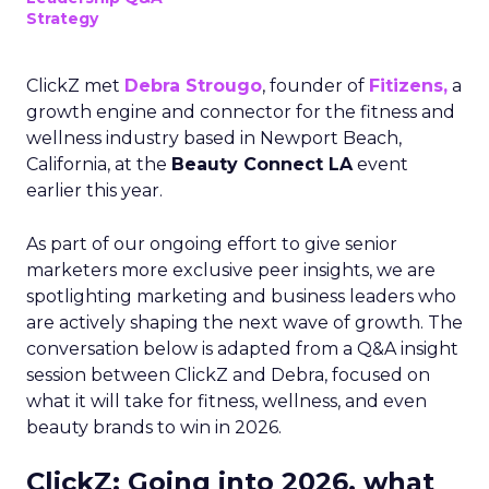
Strategy
ClickZ met
Debra Strougo
, founder of
Fitizens,
a
growth engine and connector for the fitness and
wellness industry based in Newport Beach,
California, at the
Beauty Connect LA
event
earlier this year.
As part of our ongoing effort to give senior
marketers more exclusive peer insights, we are
spotlighting marketing and business leaders who
are actively shaping the next wave of growth. The
conversation below is adapted from a Q&A insight
session between ClickZ and Debra, focused on
what it will take for fitness, wellness, and even
beauty brands to win in 2026.
ClickZ: Going into 2026, what