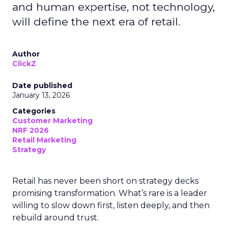
and human expertise, not technology,
will define the next era of retail.
Author
ClickZ
Date published
January 13, 2026
Categories
Customer Marketing
NRF 2026
Retail Marketing
Strategy
Retail has never been short on strategy decks
promising transformation. What’s rare is a leader
willing to slow down first, listen deeply, and then
rebuild around trust.