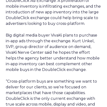
DoubleClick Ad Exchange. A proliferation of
mobile inventory is infiltrating exchanges, and the
introduction of new app inventory into the large
DoubleClick exchange could help bring scale to
advertisers looking to buy cross-platform.
Big digital media buyer VivaKi plans to purchase
in-app ads through the exchange. Kurt Unkel,
SVP, group director of audience on demand,
VivaKi Nerve Center said he hopes the effort
helps the agency better understand how mobile
in-app inventory can best complement other
mobile buys in the DoubleClick exchange.
“Cross-platform buys are something we want to
deliver for our clients, so we’re focused on
marketplaces that have those capabilities.
DoubleClick is the only current exchange with
true scale across mobile, display and video, and