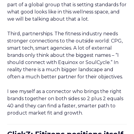
part of a global group that is setting standards for
what good looks like in this wellness space, and
we will be talking about that a lot.
Third, partnerships. The fitness industry needs
stronger connections to the outside world: CPG,
smart tech, smart agencies. A lot of external
brands only think about the biggest names – “I
should connect with Equinox or SoulCycle.” In
reality there is a much bigger landscape and
often a much better partner for their objectives.
I see myself as a connector who brings the right
brands together on both sides so 2 plus 2 equals
40 and they can find a faster, smarter path to
product market fit and growth.