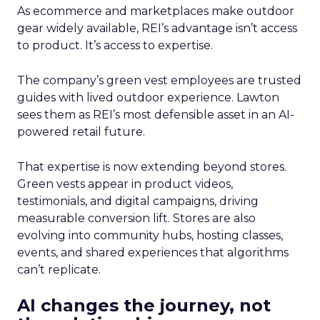
As ecommerce and marketplaces make outdoor
gear widely available, REI’s advantage isn’t access
to product. It’s access to expertise.
The company’s green vest employees are trusted
guides with lived outdoor experience. Lawton
sees them as REI’s most defensible asset in an AI-
powered retail future.
That expertise is now extending beyond stores.
Green vests appear in product videos,
testimonials, and digital campaigns, driving
measurable conversion lift. Stores are also
evolving into community hubs, hosting classes,
events, and shared experiences that algorithms
can’t replicate.
AI changes the journey, not