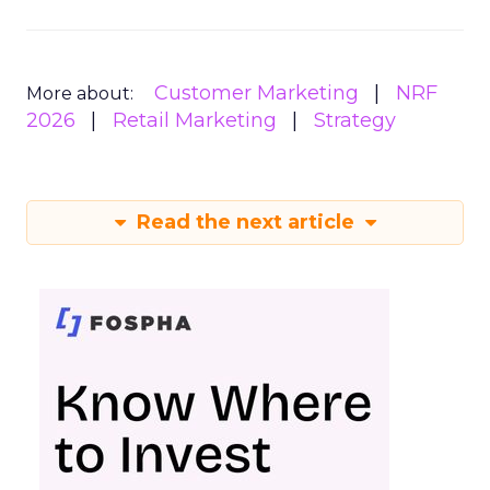
Customer Marketing
NRF
More about:
2026
Retail Marketing
Strategy
Read the next article