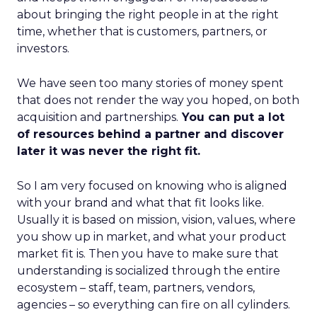
about bringing the right people in at the right
time, whether that is customers, partners, or
investors.
We have seen too many stories of money spent
that does not render the way you hoped, on both
acquisition and partnerships.
You can put a lot
of resources behind a partner and discover
later it was never the right fit.
So I am very focused on knowing who is aligned
with your brand and what that fit looks like.
Usually it is based on mission, vision, values, where
you show up in market, and what your product
market fit is. Then you have to make sure that
understanding is socialized through the entire
ecosystem – staff, team, partners, vendors,
agencies – so everything can fire on all cylinders.