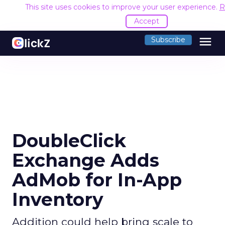
This site uses cookies to improve your user experience.
R
Accept
menu
Subscribe
DoubleClick
Exchange Adds
AdMob for In-App
Inventory
Addition could help bring scale to