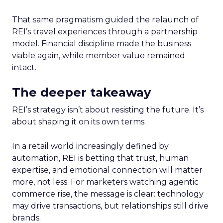
That same pragmatism guided the relaunch of
REI’s travel experiences through a partnership
model. Financial discipline made the business
viable again, while member value remained
intact.
The deeper takeaway
REI’s strategy isn’t about resisting the future. It’s
about shaping it on its own terms.
In a retail world increasingly defined by
automation, REI is betting that trust, human
expertise, and emotional connection will matter
more, not less. For marketers watching agentic
commerce rise, the message is clear: technology
may drive transactions, but relationships still drive
brands.