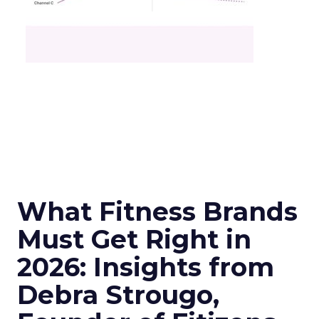
What Fitness Brands
Must Get Right in
2026: Insights from
Debra Strougo,