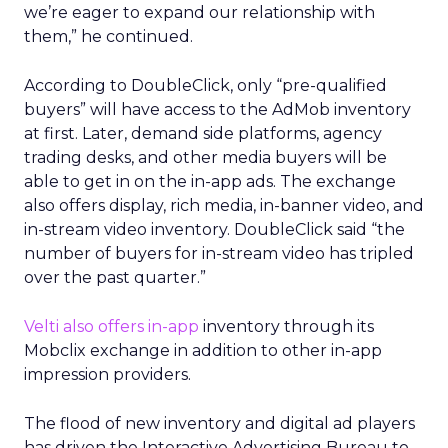
we’re eager to expand our relationship with
them,” he continued.
According to DoubleClick, only “pre-qualified
buyers” will have access to the AdMob inventory
at first. Later, demand side platforms, agency
trading desks, and other media buyers will be
able to get in on the in-app ads. The exchange
also offers display, rich media, in-banner video, and
in-stream video inventory. DoubleClick said “the
number of buyers for in-stream video has tripled
over the past quarter.”
Velti also offers in-app
inventory through its
Mobclix exchange in addition to other in-app
impression providers.
The flood of new inventory and digital ad players
has driven the Interactive Advertising Bureau to