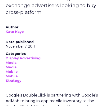
exchange advertisers looking to buy
cross-platform.
Author
Kate Kaye
Date published
November 7, 2011
Categories
Display Advertising
Media
Media
Mobile
Mobile
Strategy
Google’s DoubleClick is partnering with Google’s
AdMob to bring in-app mobile inventory to the