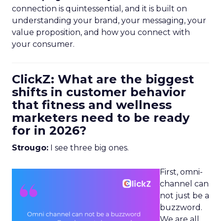
connection is quintessential, and it is built on
understanding your brand, your messaging, your
value proposition, and how you connect with
your consumer.
ClickZ: What are the biggest
shifts in customer behavior
that fitness and wellness
marketers need to be ready
for in 2026?
Strougo:
I see three big ones.
First, omni-
channel can
not just be a
buzzword.
We are all