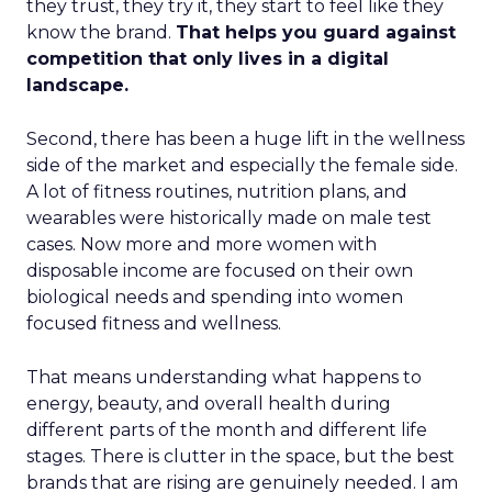
they trust, they try it, they start to feel like they
know the brand.
That helps you guard against
competition that only lives in a digital
landscape.
Second, there has been a huge lift in the wellness
side of the market and especially the female side.
A lot of fitness routines, nutrition plans, and
wearables were historically made on male test
cases. Now more and more women with
disposable income are focused on their own
biological needs and spending into women
focused fitness and wellness.
That means understanding what happens to
energy, beauty, and overall health during
different parts of the month and different life
stages. There is clutter in the space, but the best
brands that are rising are genuinely needed. I am