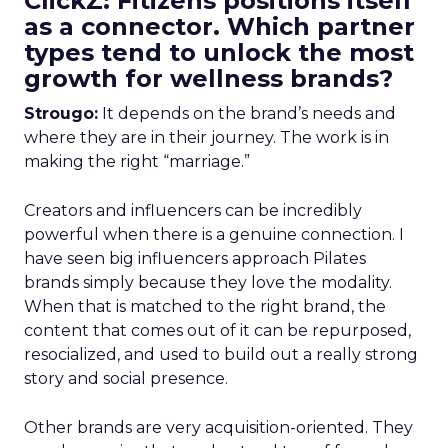
ClickZ: Fitizens positions itself
as a connector. Which partner
types tend to unlock the most
growth for wellness brands?
Strougo:
It depends on the brand’s needs and
where they are in their journey. The work is in
making the right “marriage.”
Creators and influencers can be incredibly
powerful when there is a genuine connection. I
have seen big influencers approach Pilates
brands simply because they love the modality.
When that is matched to the right brand, the
content that comes out of it can be repurposed,
resocialized, and used to build out a really strong
story and social presence.
Other brands are very acquisition-oriented. They