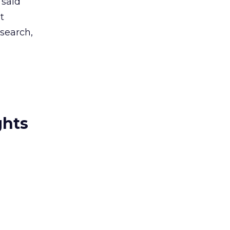
 said
t
search,
ghts