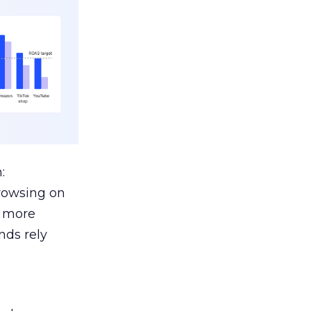
:
browsing on
s more
nds rely