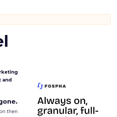
l
rketing
t and
gone.
ion then