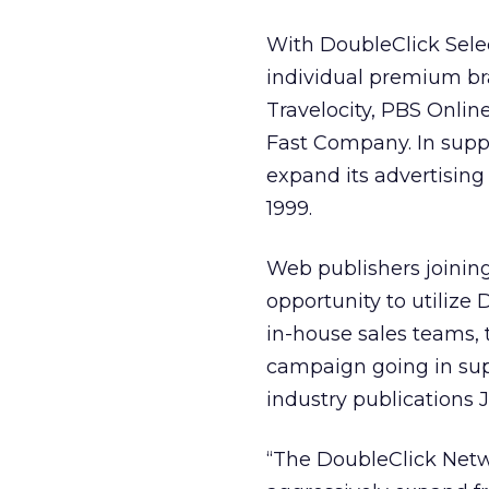
With DoubleClick Selec
individual premium br
Travelocity, PBS Onli
Fast Company. In suppor
expand its advertisin
1999.
Web publishers joinin
opportunity to utilize
in-house sales teams,
campaign going in sup
industry publications Ja
“The DoubleClick Netwo