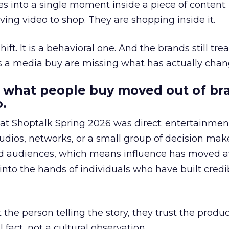
s into a single moment inside a piece of content.
ing video to shop. They are shopping inside it.
hift. It is a behavioral one. And the brands still tre
as a media buy are missing what has actually chan
 what people buy moved out of br
.
 at Shoptalk Spring 2026 was direct: entertainment
udios, networks, or a small group of decision maker
nd audiences, which means influence has moved 
to the hands of individuals who have built credib
he person telling the story, they trust the produc
 fact, not a cultural observation.