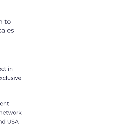
h to
sales
ct in
xclusive
sent
 network
and USA