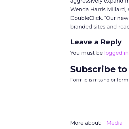
aggressively expand fr
Wenda Harris Millard, 
DoubleClick. “Our new 
branded sites and reac
Leave a Reply
You must be
logged in
Subscribe to
Form id is missing or for
More about:
Media