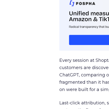
Every session at Shop
customers are discove
ChatGPT, comparing on
fragmented than it ha
on were built for a sim
Last-click attribution,