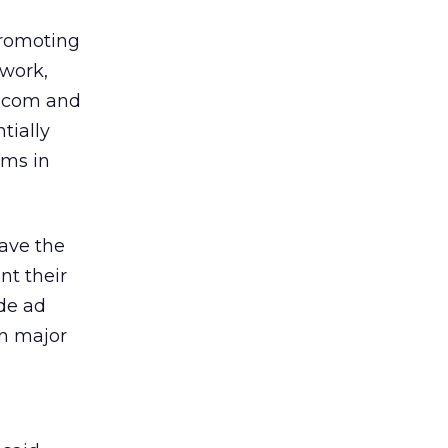
promoting
twork,
l.com and
tially
ams in
ave the
nt their
de ad
in major