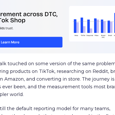
talk touched on some version of the same problem
ring products on TikTok, researching on Reddit, 
 Amazon, and converting in store. The journey i
s ever been, and the measurement tools most bra
pler world.
 still the default reporting model for many teams,