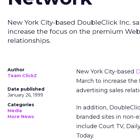
New York City-based DoubleClick Inc. sai
increase the focus on the premium Websit
relationships.
Author
New York City-based
D
Team ClickZ
March to increase the 
Date published
advertising sales relat
January 26, 1999
Categories
In addition, DoubleClic
Media
branded sites in non-e
More News
include Court TV, Dai
Today.