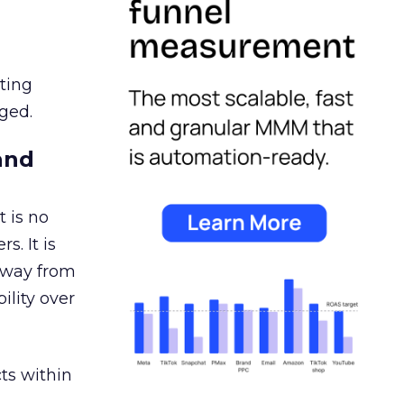
ating
ged.
and
 is no
s. It is
away from
ility over
ts within