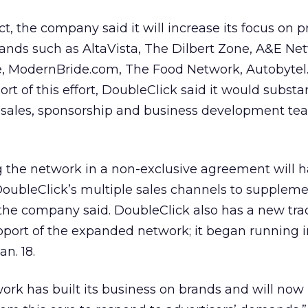
t, the company said it will increase its focus on 
ands such as AltaVista, The Dilbert Zone, A&E Ne
ne, ModernBride.com, The Food Network, Autobyte
t of this effort, DoubleClick said it would substan
g sales, sponsorship and business development te
g the network in a non-exclusive agreement will h
 DoubleClick’s multiple sales channels to suppleme
 the company said. DoubleClick also has a new tra
port of the expanded network; it began running 
n. 18.
rk has built its business on brands and will now