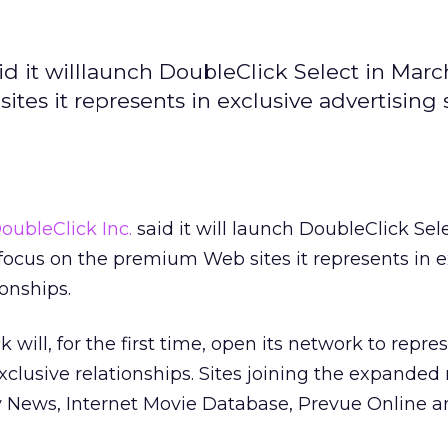
d it willlaunch DoubleClick Select in Marc
es it represents in exclusive advertising 
oubleClick Inc.
said it will launch DoubleClick Sele
focus on the premium Web sites it represents in e
ionships.
k will, for the first time, open its network to repre
xclusive relationships. Sites joining the expanded
ly News, Internet Movie Database, Prevue Online 