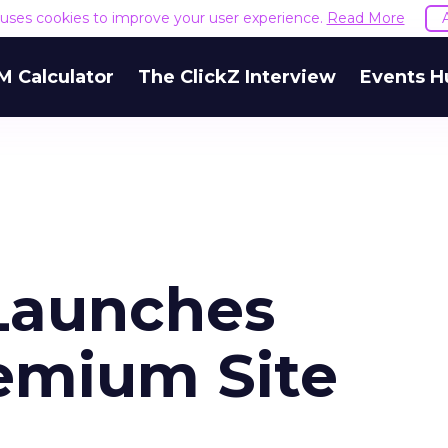
e uses cookies to improve your user experience.
Read More
M Calculator
The ClickZ Interview
Events H
Launches
remium Site