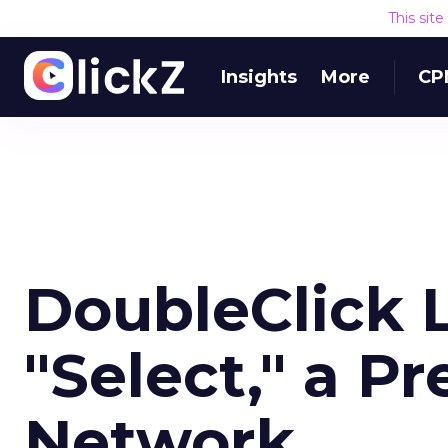
This sit
Insights
More
CP
DoubleClick 
"Select," a P
Network