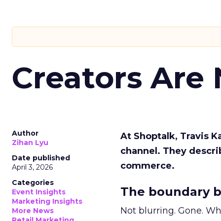
Creators Are
Author
At Shoptalk, Travis 
Zihan Lyu
channel. They descri
Date published
commerce.
April 3, 2026
Categories
The boundary b
Event Insights
Marketing Insights
Not blurring. Gone. Wh
More News
Retail Marketing