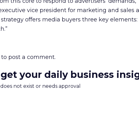
om this core to respond to advertisers’ demands,”
executive vice president for marketing and sales a
strategy offers media buyers three key elements: 
h.”
to post a comment.
 get your daily business insi
m does not exist or needs approval