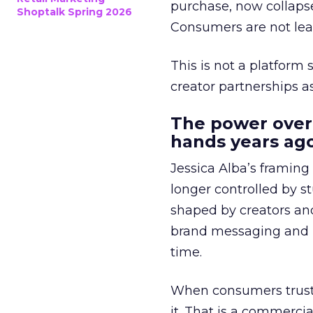
purchase, now collapse
Shoptalk Spring 2026
Consumers are not leav
This is not a platform s
creator partnerships 
The power over
hands years ago
Jessica Alba’s framing
longer controlled by st
shaped by creators a
brand messaging and in
time.
When consumers trust t
it. That is a commercial