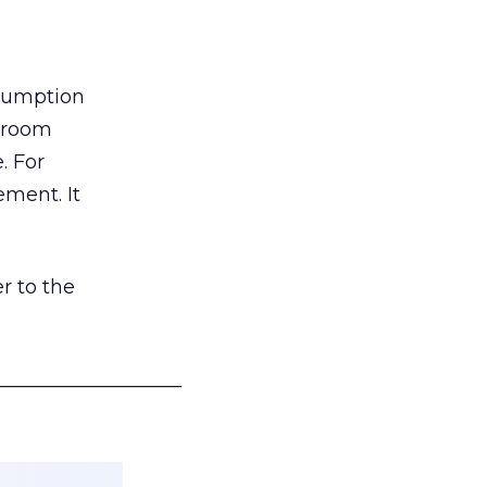
nsumption
g room
. For
ement. It
r to the
___________________