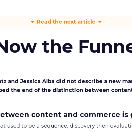
Read the next article
 Now the Funne
Katz and Jessica Alba did not describe a new ma
bed the end of the distinction between conten
etween content and commerce is 
at used to be a sequence, discovery then evaluat