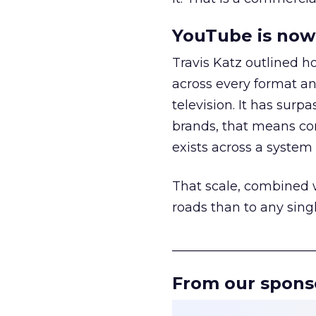
YouTube is now 
Travis Katz outlined 
across every format an
television. It has surp
brands, that means con
exists across a syste
That scale, combined wi
roads than to any sing
______________________
From our spons