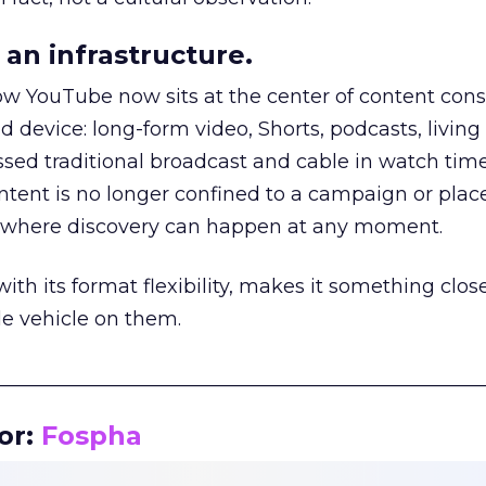
an infrastructure.
how YouTube now sits at the center of content co
d device: long-form video, Shorts, podcasts, livin
assed traditional broadcast and cable in watch time
tent is no longer confined to a campaign or plac
m where discovery can happen at any moment.
th its format flexibility, makes it something close
le vehicle on them.
__________________________________________________
or:
Fospha